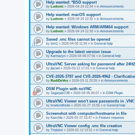
Help wanted: *BSD support
by
Ludovic
»
2026-04-24 22:34
» in
Announcements
Help wanted: macOS support
by
Ludovic
»
2026-04-24 22:32
» in
Announcements
Help wanted: Windows ARM/ARM64 support
by
Ludovic
»
2026-04-24 22:30
» in
Announcements
Saved .vnc files cannot be opened
by
tom1
»
2026-04-08 11:58
» in
General help
Upgrade to the latest version issue
by
Karmazyn
»
2026-04-08 07:56
» in
General help
UltraVNC Server asking for password after 24H
by
jlaciad
»
2026-03-22 17:01
» in
General help
CVE-2026-3787 and CVE-2026-4962 - Clarificatio
by
RudiDeVos
»
2026-03-11 20:55
» in
Announcements
DSM Plugin with noVNC
by
Sagarjain738
»
2026-03-05 06:07
» in
DSM Plugin
UltraVNC Viewer won't save passwords in .VNC 
by
bradsmithsite
»
2026-02-27 15:56
» in
General help
Screenshot with computer/hostname in file
by
Kaschla
»
2026-02-27 10:47
» in
Feature requests
UltraVNC Viewer config .vnc file creation
by
Thalukin
»
2026-02-12 13:51
» in
General help