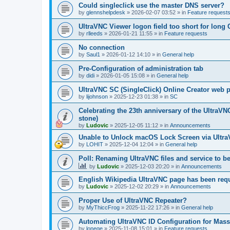
Could singleclick use the master DNS server?
by
glennshelpdesk
»
2026-02-07 03:52
» in
Feature request
UltraVNC Viewer logon field too short for lon
by
rlleeds
»
2026-01-21 11:55
» in
Feature requests
No connection
by
Saul1
»
2026-01-12 14:10
» in
General help
Pre-Configuration of administration tab
by
didi
»
2026-01-05 15:08
» in
General help
UltraVNC SC (SingleClick) Online Creator web
by
lijohnson
»
2025-12-23 01:38
» in
SC
Celebrating the 23th anniversary of the UltraVN
stone)
by
Ludovic
»
2025-12-05 11:12
» in
Announcements
Unable to Unlock macOS Lock Screen via Ult
by
LOHIT
»
2025-12-04 12:04
» in
General help
Poll: Renaming UltraVNC files and service to b
by
Ludovic
»
2025-12-03 20:20
» in
Announcements
English Wikipedia UltraVNC page has been requ
by
Ludovic
»
2025-12-02 20:29
» in
Announcements
Proper Use of UltraVNC Repeater?
by
MyThiccFrog
»
2025-11-22 17:26
» in
General help
Automating UltraVNC ID Configuration for Mas
by
lonege
»
2025-11-08 15:01
» in
Feature requests