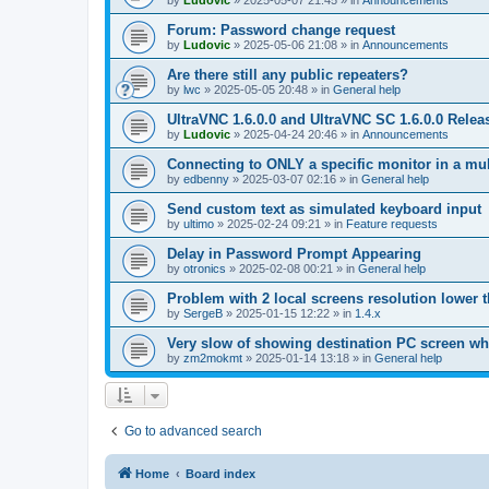
by
Ludovic
»
2025-05-07 21:45
» in
Announcements
Forum: Password change request
by
Ludovic
»
2025-05-06 21:08
» in
Announcements
Are there still any public repeaters?
by
lwc
»
2025-05-05 20:48
» in
General help
UltraVNC 1.6.0.0 and UltraVNC SC 1.6.0.0 Relea
by
Ludovic
»
2025-04-24 20:46
» in
Announcements
Connecting to ONLY a specific monitor in a mul
by
edbenny
»
2025-03-07 02:16
» in
General help
Send custom text as simulated keyboard input
by
ultimo
»
2025-02-24 09:21
» in
Feature requests
Delay in Password Prompt Appearing
by
otronics
»
2025-02-08 00:21
» in
General help
Problem with 2 local screens resolution lower 
by
SergeB
»
2025-01-15 12:22
» in
1.4.x
Very slow of showing destination PC screen wh
by
zm2mokmt
»
2025-01-14 13:18
» in
General help
Go to advanced search
Home
Board index