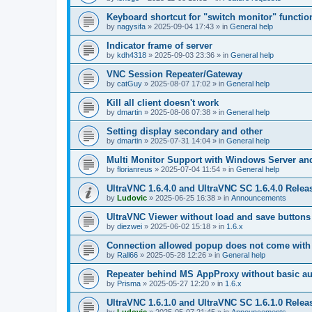
Keyboard shortcut for "switch monitor" functio
by
nagysifa
»
2025-09-04 17:43
» in
General help
Indicator frame of server
by
kdh4318
»
2025-09-03 23:36
» in
General help
VNC Session Repeater/Gateway
by
catGuy
»
2025-08-07 17:02
» in
General help
Kill all client doesn't work
by
dmartin
»
2025-08-06 07:38
» in
General help
Setting display secondary and other
by
dmartin
»
2025-07-31 14:04
» in
General help
Multi Monitor Support with Windows Server an
by
florianreus
»
2025-07-04 11:54
» in
General help
UltraVNC 1.6.4.0 and UltraVNC SC 1.6.4.0 Relea
by
Ludovic
»
2025-06-25 16:38
» in
Announcements
UltraVNC Viewer without load and save buttons
by
diezwei
»
2025-06-02 15:18
» in
1.6.x
Connection allowed popup does not come with 
by
Rall66
»
2025-05-28 12:26
» in
General help
Repeater behind MS AppProxy without basic au
by
Prisma
»
2025-05-27 12:20
» in
1.6.x
UltraVNC 1.6.1.0 and UltraVNC SC 1.6.1.0 Relea