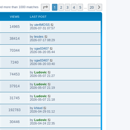
Page
1
of
20
1
2
3
4
5
20
Next
nd more than 1000 matches
…
VIEWS
LAST POST
L
by
ute4MOSS
V
14965
a
2026-07-31 07:57
s
i
t
L
by
lesdes
V
38414
p
a
2026-07-17 08:29
e
o
s
s
i
t
L
by
sgw03407
w
t
V
70344
p
a
2026-06-20 05:44
e
o
s
s
s
i
t
L
by
sgw03407
w
t
V
7240
p
a
2026-06-20 03:40
e
o
s
s
s
i
t
L
by
Ludovic
w
t
V
74453
p
a
2026-05-07 21:27
e
o
s
s
s
i
t
L
by
Ludovic
w
t
V
37914
p
a
2026-05-07 21:19
e
o
s
s
s
i
t
L
by
Ludovic
w
t
V
31745
p
a
2026-05-07 21:18
e
o
s
s
s
i
t
L
by
khisel
w
t
V
192783
p
a
2026-04-29 01:12
e
o
s
s
s
i
t
L
by
Ludovic
w
t
V
30446
p
a
2026-04-24 22:35
e
o
s
s
s
i