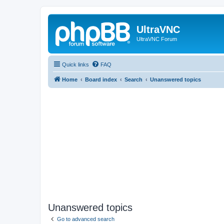
UltraVNC
UltraVNC Forum
Quick links
FAQ
Home
Board index
Search
Unanswered topics
Unanswered topics
Go to advanced search