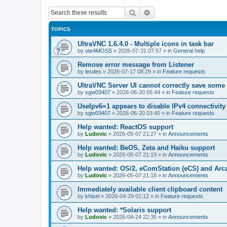
Search
Advanced search
TOPICS
UltraVNC 1.6.4.0 - Multiple icons in task bar
by
ute4MOSS
»
2026-07-31 07:57
» in
General help
Remove error message from Listener
by
lesdes
»
2026-07-17 08:29
» in
Feature requests
UltraVNC Server UI cannot correctly save some
by
sgw03407
»
2026-06-20 05:44
» in
Feature requests
UseIpv6=1 appears to disable IPv4 connectivity 
by
sgw03407
»
2026-06-20 03:40
» in
Feature requests
Help wanted: ReactOS support
by
Ludovic
»
2026-05-07 21:27
» in
Announcements
Help wanted: BeOS, Zeta and Haiku support
by
Ludovic
»
2026-05-07 21:19
» in
Announcements
Help wanted: OS/2, eComStation (eCS) and Ar
by
Ludovic
»
2026-05-07 21:18
» in
Announcements
Immediately available client clipboard content
by
khisel
»
2026-04-29 01:12
» in
Feature requests
Help wanted: *Solaris support
by
Ludovic
»
2026-04-24 22:35
» in
Announcements