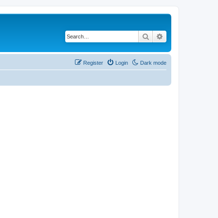
Search
Advanced search
Register
Login
Dark mode