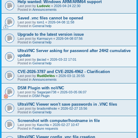
Help wanted: Windows ARM/ARM64 support
Last post by
Ludovic
«
2026-04-24 22:30
Posted in
Announcements
Saved .vnc files cannot be opened
Last post by
tom1
«
2026-04-08 11:58
Posted in
General help
Upgrade to the latest version issue
Last post by
Karmazyn
«
2026-04-08 07:56
Posted in
General help
UltraVNC Server asking for password after 24H2 cumulative
update
Last post by
jlaciad
«
2026-03-22 17:01
Posted in
General help
CVE-2026-3787 and CVE-2026-4962 - Clarification
Last post by
RudiDeVos
«
2026-03-11 20:55
Posted in
Announcements
DSM Plugin with noVNC
Last post by
Sagarjain738
«
2026-03-05 06:07
Posted in
DSM Plugin
UltraVNC Viewer won't save passwords in .VNC files
Last post by
bradsmithsite
«
2026-02-27 15:56
Posted in
General help
Screenshot with computer/hostname in file
Last post by
Kaschla
«
2026-02-27 10:47
Posted in
Feature requests
UltraVNC Viewer config .vnc file creation