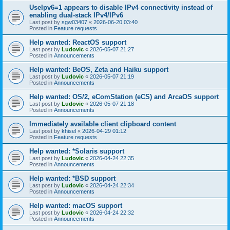
UseIpv6=1 appears to disable IPv4 connectivity instead of
enabling dual-stack IPv4/IPv6
Last post by
sgw03407
«
2026-06-20 03:40
Posted in
Feature requests
Help wanted: ReactOS support
Last post by
Ludovic
«
2026-05-07 21:27
Posted in
Announcements
Help wanted: BeOS, Zeta and Haiku support
Last post by
Ludovic
«
2026-05-07 21:19
Posted in
Announcements
Help wanted: OS/2, eComStation (eCS) and ArcaOS support
Last post by
Ludovic
«
2026-05-07 21:18
Posted in
Announcements
Immediately available client clipboard content
Last post by
khisel
«
2026-04-29 01:12
Posted in
Feature requests
Help wanted: *Solaris support
Last post by
Ludovic
«
2026-04-24 22:35
Posted in
Announcements
Help wanted: *BSD support
Last post by
Ludovic
«
2026-04-24 22:34
Posted in
Announcements
Help wanted: macOS support
Last post by
Ludovic
«
2026-04-24 22:32
Posted in
Announcements