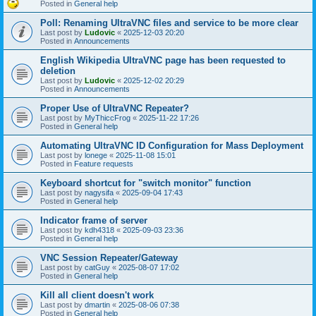
Posted in
General help
Poll: Renaming UltraVNC files and service to be more clear
Last post by
Ludovic
«
2025-12-03 20:20
Posted in
Announcements
English Wikipedia UltraVNC page has been requested to
deletion
Last post by
Ludovic
«
2025-12-02 20:29
Posted in
Announcements
Proper Use of UltraVNC Repeater?
Last post by
MyThiccFrog
«
2025-11-22 17:26
Posted in
General help
Automating UltraVNC ID Configuration for Mass Deployment
Last post by
lonege
«
2025-11-08 15:01
Posted in
Feature requests
Keyboard shortcut for "switch monitor" function
Last post by
nagysifa
«
2025-09-04 17:43
Posted in
General help
Indicator frame of server
Last post by
kdh4318
«
2025-09-03 23:36
Posted in
General help
VNC Session Repeater/Gateway
Last post by
catGuy
«
2025-08-07 17:02
Posted in
General help
Kill all client doesn't work
Last post by
dmartin
«
2025-08-06 07:38
Posted in
General help