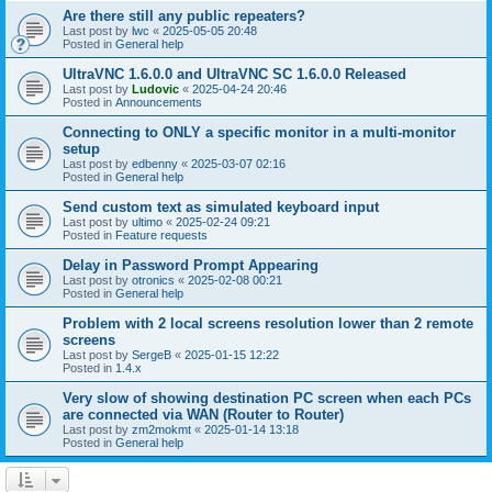
Are there still any public repeaters?
Last post by
lwc
«
2025-05-05 20:48
Posted in
General help
UltraVNC 1.6.0.0 and UltraVNC SC 1.6.0.0 Released
Last post by
Ludovic
«
2025-04-24 20:46
Posted in
Announcements
Connecting to ONLY a specific monitor in a multi-monitor
setup
Last post by
edbenny
«
2025-03-07 02:16
Posted in
General help
Send custom text as simulated keyboard input
Last post by
ultimo
«
2025-02-24 09:21
Posted in
Feature requests
Delay in Password Prompt Appearing
Last post by
otronics
«
2025-02-08 00:21
Posted in
General help
Problem with 2 local screens resolution lower than 2 remote
screens
Last post by
SergeB
«
2025-01-15 12:22
Posted in
1.4.x
Very slow of showing destination PC screen when each PCs
are connected via WAN (Router to Router)
Last post by
zm2mokmt
«
2025-01-14 13:18
Posted in
General help