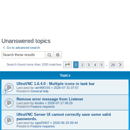
Unanswered topics
Go to advanced search
Search
Advanced search
Page
1
of
20
1
2
3
4
5
20
Ne
Search found more than 1000 matches
…
Topics
UltraVNC 1.6.4.0 - Multiple icons in task bar
Last post by
ute4MOSS
«
2026-07-31 07:57
Posted in
General help
Remove error message from Listener
Last post by
lesdes
«
2026-07-17 08:29
Posted in
Feature requests
UltraVNC Server UI cannot correctly save some valid
passwords.
Last post by
sgw03407
«
2026-06-20 05:44
Posted in
Feature requests