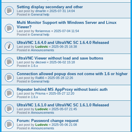
Setting display secondary and other
Last post by
dmartin
«
2025-07-31 14:04
Posted in
General help
Multi Monitor Support with Windows Server and Linux
Viewer?
Last post by
florianreus
«
2025-07-04 11:54
Posted in
General help
UltraVNC 1.6.4.0 and UltraVNC SC 1.6.4.0 Released
Last post by
Ludovic
«
2025-06-25 16:38
Posted in
Announcements
UltraVNC Viewer without load and save buttons
Last post by
diezwei
«
2025-06-02 15:18
Posted in
1.6.x
Connection allowed popup does not come with 1.6 or higher
Last post by
Rall66
«
2025-05-28 12:26
Posted in
General help
Repeater behind MS AppProxy without basic auth
Last post by
Prisma
«
2025-05-27 12:20
Posted in
1.6.x
UltraVNC 1.6.1.0 and UltraVNC SC 1.6.1.0 Released
Last post by
Ludovic
«
2025-05-07 21:45
Posted in
Announcements
Forum: Password change request
Last post by
Ludovic
«
2025-05-06 21:08
Posted in
Announcements