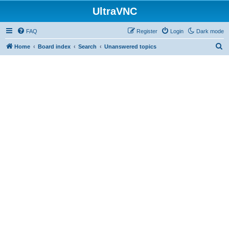
UltraVNC
FAQ
Register
Login
Dark mode
S
Home
Board index
Search
Unanswered topics
e
a
r
c
h