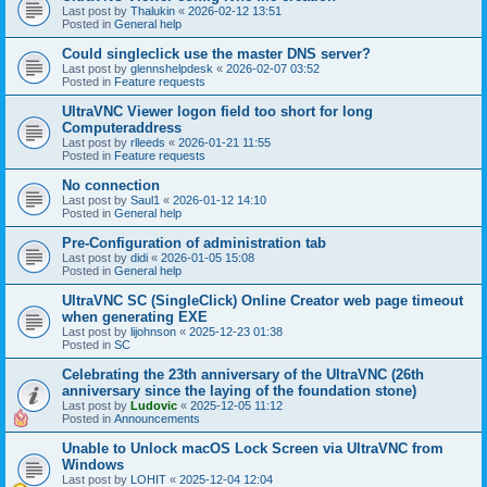
Last post by
Thalukin
«
2026-02-12 13:51
Posted in
General help
Could singleclick use the master DNS server?
Last post by
glennshelpdesk
«
2026-02-07 03:52
Posted in
Feature requests
UltraVNC Viewer logon field too short for long
Computeraddress
Last post by
rlleeds
«
2026-01-21 11:55
Posted in
Feature requests
No connection
Last post by
Saul1
«
2026-01-12 14:10
Posted in
General help
Pre-Configuration of administration tab
Last post by
didi
«
2026-01-05 15:08
Posted in
General help
UltraVNC SC (SingleClick) Online Creator web page timeout
when generating EXE
Last post by
lijohnson
«
2025-12-23 01:38
Posted in
SC
Celebrating the 23th anniversary of the UltraVNC (26th
anniversary since the laying of the foundation stone)
Last post by
Ludovic
«
2025-12-05 11:12
Posted in
Announcements
Unable to Unlock macOS Lock Screen via UltraVNC from
Windows
Last post by
LOHIT
«
2025-12-04 12:04