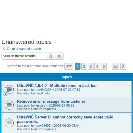
Unanswered topics
Go to advanced search
Search
Advanced search
Page
1
of
20
1
2
3
4
5
20
Ne
Search found more than 1000 matches
…
Topics
UltraVNC 1.6.4.0 - Multiple icons in task bar
Last post by
ute4MOSS
«
2026-07-31 07:57
Posted in
General help
Remove error message from Listener
Last post by
lesdes
«
2026-07-17 08:29
Posted in
Feature requests
UltraVNC Server UI cannot correctly save some valid
passwords.
Last post by
sgw03407
«
2026-06-20 05:44
Posted in
Feature requests