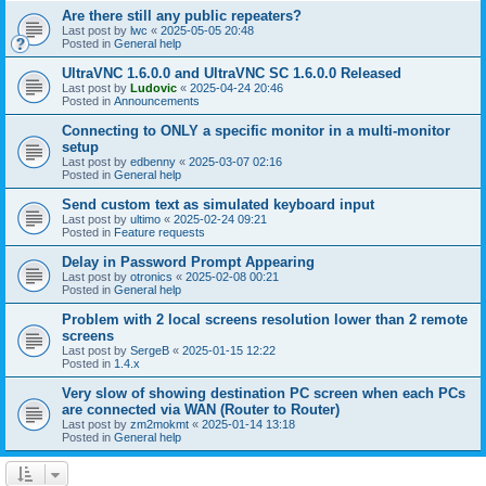
Are there still any public repeaters?
Last post by
lwc
«
2025-05-05 20:48
Posted in
General help
UltraVNC 1.6.0.0 and UltraVNC SC 1.6.0.0 Released
Last post by
Ludovic
«
2025-04-24 20:46
Posted in
Announcements
Connecting to ONLY a specific monitor in a multi-monitor
setup
Last post by
edbenny
«
2025-03-07 02:16
Posted in
General help
Send custom text as simulated keyboard input
Last post by
ultimo
«
2025-02-24 09:21
Posted in
Feature requests
Delay in Password Prompt Appearing
Last post by
otronics
«
2025-02-08 00:21
Posted in
General help
Problem with 2 local screens resolution lower than 2 remote
screens
Last post by
SergeB
«
2025-01-15 12:22
Posted in
1.4.x
Very slow of showing destination PC screen when each PCs
are connected via WAN (Router to Router)
Last post by
zm2mokmt
«
2025-01-14 13:18
Posted in
General help