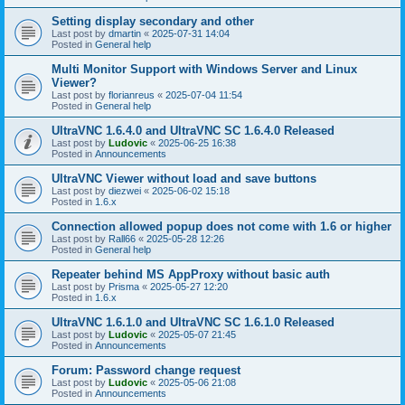
Setting display secondary and other
Last post by
dmartin
«
2025-07-31 14:04
Posted in
General help
Multi Monitor Support with Windows Server and Linux
Viewer?
Last post by
florianreus
«
2025-07-04 11:54
Posted in
General help
UltraVNC 1.6.4.0 and UltraVNC SC 1.6.4.0 Released
Last post by
Ludovic
«
2025-06-25 16:38
Posted in
Announcements
UltraVNC Viewer without load and save buttons
Last post by
diezwei
«
2025-06-02 15:18
Posted in
1.6.x
Connection allowed popup does not come with 1.6 or higher
Last post by
Rall66
«
2025-05-28 12:26
Posted in
General help
Repeater behind MS AppProxy without basic auth
Last post by
Prisma
«
2025-05-27 12:20
Posted in
1.6.x
UltraVNC 1.6.1.0 and UltraVNC SC 1.6.1.0 Released
Last post by
Ludovic
«
2025-05-07 21:45
Posted in
Announcements
Forum: Password change request
Last post by
Ludovic
«
2025-05-06 21:08
Posted in
Announcements