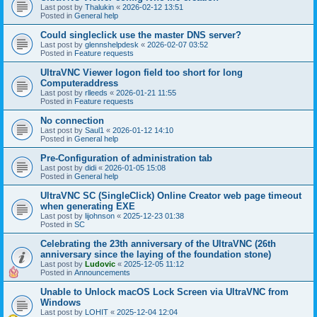
Last post by
Thalukin
«
2026-02-12 13:51
Posted in
General help
Could singleclick use the master DNS server?
Last post by
glennshelpdesk
«
2026-02-07 03:52
Posted in
Feature requests
UltraVNC Viewer logon field too short for long
Computeraddress
Last post by
rlleeds
«
2026-01-21 11:55
Posted in
Feature requests
No connection
Last post by
Saul1
«
2026-01-12 14:10
Posted in
General help
Pre-Configuration of administration tab
Last post by
didi
«
2026-01-05 15:08
Posted in
General help
UltraVNC SC (SingleClick) Online Creator web page timeout
when generating EXE
Last post by
lijohnson
«
2025-12-23 01:38
Posted in
SC
Celebrating the 23th anniversary of the UltraVNC (26th
anniversary since the laying of the foundation stone)
Last post by
Ludovic
«
2025-12-05 11:12
Posted in
Announcements
Unable to Unlock macOS Lock Screen via UltraVNC from
Windows
Last post by
LOHIT
«
2025-12-04 12:04