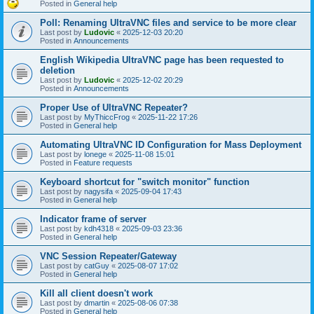
Posted in
General help
Poll: Renaming UltraVNC files and service to be more clear
Last post by
Ludovic
«
2025-12-03 20:20
Posted in
Announcements
English Wikipedia UltraVNC page has been requested to
deletion
Last post by
Ludovic
«
2025-12-02 20:29
Posted in
Announcements
Proper Use of UltraVNC Repeater?
Last post by
MyThiccFrog
«
2025-11-22 17:26
Posted in
General help
Automating UltraVNC ID Configuration for Mass Deployment
Last post by
lonege
«
2025-11-08 15:01
Posted in
Feature requests
Keyboard shortcut for "switch monitor" function
Last post by
nagysifa
«
2025-09-04 17:43
Posted in
General help
Indicator frame of server
Last post by
kdh4318
«
2025-09-03 23:36
Posted in
General help
VNC Session Repeater/Gateway
Last post by
catGuy
«
2025-08-07 17:02
Posted in
General help
Kill all client doesn't work
Last post by
dmartin
«
2025-08-06 07:38
Posted in
General help