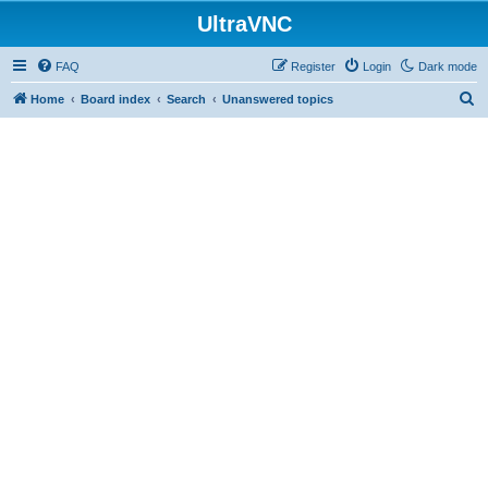
UltraVNC
FAQ
Register
Login
Dark mode
S
Home
Board index
Search
Unanswered topics
e
a
r
c
h