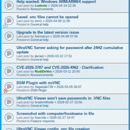
Help wanted: Windows ARM/ARM64 support
Last post by
Ludovic
«
2026-04-24 22:30
Posted in
Announcements
Saved .vnc files cannot be opened
Last post by
tom1
«
2026-04-08 11:58
Posted in
General help
Upgrade to the latest version issue
Last post by
Karmazyn
«
2026-04-08 07:56
Posted in
General help
UltraVNC Server asking for password after 24H2 cumulative
update
Last post by
jlaciad
«
2026-03-22 17:01
Posted in
General help
CVE-2026-3787 and CVE-2026-4962 - Clarification
Last post by
RudiDeVos
«
2026-03-11 20:55
Posted in
Announcements
DSM Plugin with noVNC
Last post by
Sagarjain738
«
2026-03-05 06:07
Posted in
DSM Plugin
UltraVNC Viewer won't save passwords in .VNC files
Last post by
bradsmithsite
«
2026-02-27 15:56
Posted in
General help
Screenshot with computer/hostname in file
Last post by
Kaschla
«
2026-02-27 10:47
Posted in
Feature requests
UltraVNC Viewer config .vnc file creation