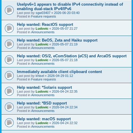
UseIpv6=1 appears to disable IPv4 connectivity instead of
enabling dual-stack IPv4/IPv6
Last post by
sgw03407
«
2026-06-20 03:40
Posted in
Feature requests
Help wanted: ReactOS support
Last post by
Ludovic
«
2026-05-07 21:27
Posted in
Announcements
Help wanted: BeOS, Zeta and Haiku support
Last post by
Ludovic
«
2026-05-07 21:19
Posted in
Announcements
Help wanted: OS/2, eComStation (eCS) and ArcaOS support
Last post by
Ludovic
«
2026-05-07 21:18
Posted in
Announcements
Immediately available client clipboard content
Last post by
khisel
«
2026-04-29 01:12
Posted in
Feature requests
Help wanted: *Solaris support
Last post by
Ludovic
«
2026-04-24 22:35
Posted in
Announcements
Help wanted: *BSD support
Last post by
Ludovic
«
2026-04-24 22:34
Posted in
Announcements
Help wanted: macOS support
Last post by
Ludovic
«
2026-04-24 22:32
Posted in
Announcements