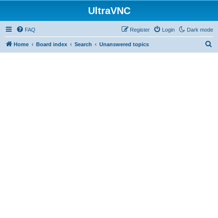
UltraVNC
FAQ
Register
Login
Dark mode
S
Home
Board index
Search
Unanswered topics
e
a
r
c
h