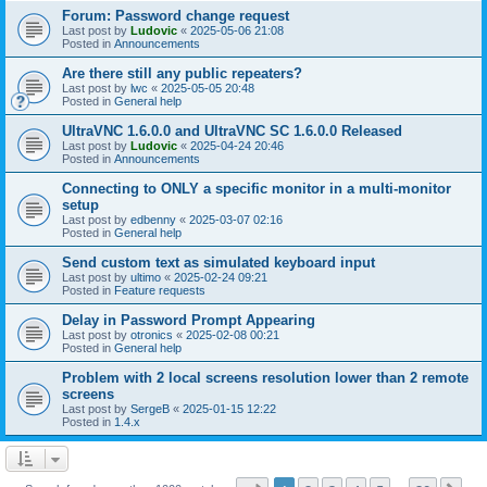
Forum: Password change request
Last post by
Ludovic
«
2025-05-06 21:08
Posted in
Announcements
Are there still any public repeaters?
Last post by
lwc
«
2025-05-05 20:48
Posted in
General help
UltraVNC 1.6.0.0 and UltraVNC SC 1.6.0.0 Released
Last post by
Ludovic
«
2025-04-24 20:46
Posted in
Announcements
Connecting to ONLY a specific monitor in a multi-monitor
setup
Last post by
edbenny
«
2025-03-07 02:16
Posted in
General help
Send custom text as simulated keyboard input
Last post by
ultimo
«
2025-02-24 09:21
Posted in
Feature requests
Delay in Password Prompt Appearing
Last post by
otronics
«
2025-02-08 00:21
Posted in
General help
Problem with 2 local screens resolution lower than 2 remote
screens
Last post by
SergeB
«
2025-01-15 12:22
Posted in
1.4.x