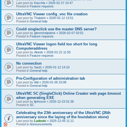
Last post by
Kaschla
«
2026-02-27 10:47
Posted in
Feature requests
UltraVNC Viewer config .vnc file creation
Last post by
Thalukin
«
2026-02-12 13:51
Posted in
General help
Could singleclick use the master DNS server?
Last post by
glennshelpdesk
«
2026-02-07 03:52
Posted in
Feature requests
UltraVNC Viewer logon field too short for long
Computeraddress
Last post by
rlleeds
«
2026-01-21 11:55
Posted in
Feature requests
No connection
Last post by
Saul1
«
2026-01-12 14:10
Posted in
General help
Pre-Configuration of administration tab
Last post by
didi
«
2026-01-05 15:08
Posted in
General help
UltraVNC SC (SingleClick) Online Creator web page timeout
when generating EXE
Last post by
lijohnson
«
2025-12-23 01:38
Posted in
SC
Celebrating the 23th anniversary of the UltraVNC (26th
anniversary since the laying of the foundation stone)
Last post by
Ludovic
«
2025-12-05 11:12
Posted in
Announcements