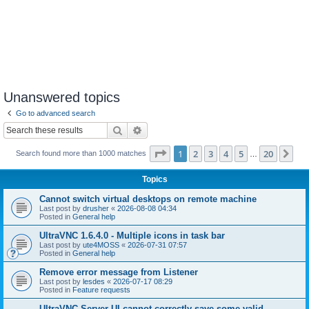
Unanswered topics
Go to advanced search
Search
Advanced search
Page
1
of
20
1
2
3
4
5
20
Ne
Search found more than 1000 matches
…
Topics
Cannot switch virtual desktops on remote machine
Last post by
drusher
«
2026-08-08 04:34
Posted in
General help
UltraVNC 1.6.4.0 - Multiple icons in task bar
Last post by
ute4MOSS
«
2026-07-31 07:57
Posted in
General help
Remove error message from Listener
Last post by
lesdes
«
2026-07-17 08:29
Posted in
Feature requests
UltraVNC Server UI cannot correctly save some valid