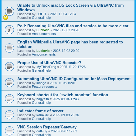
Unable to Unlock macOS Lock Screen via UltraVNC from
Windows
Last post by
LOHIT
«
2025-12-04 12:04
Posted in
General help
Poll: Renaming UltraVNC files and service to be more clear
Last post by
Ludovic
«
2025-12-03 20:20
Posted in
Announcements
English Wikipedia UltraVNC page has been requested to
deletion
Last post by
Ludovic
«
2025-12-02 20:29
Posted in
Announcements
Proper Use of UltraVNC Repeater?
Last post by
MyThiccFrog
«
2025-11-22 17:26
Posted in
General help
Automating UltraVNC ID Configuration for Mass Deployment
Last post by
lonege
«
2025-11-08 15:01
Posted in
Feature requests
Keyboard shortcut for "switch monitor" function
Last post by
nagysifa
«
2025-09-04 17:43
Posted in
General help
Indicator frame of server
Last post by
kdh4318
«
2025-09-03 23:36
Posted in
General help
VNC Session Repeater/Gateway
Last post by
catGuy
«
2025-08-07 17:02
Posted in
General help