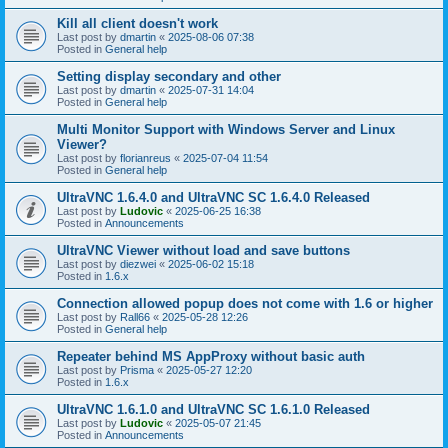
Kill all client doesn't work
Last post by
dmartin
«
2025-08-06 07:38
Posted in
General help
Setting display secondary and other
Last post by
dmartin
«
2025-07-31 14:04
Posted in
General help
Multi Monitor Support with Windows Server and Linux
Viewer?
Last post by
florianreus
«
2025-07-04 11:54
Posted in
General help
UltraVNC 1.6.4.0 and UltraVNC SC 1.6.4.0 Released
Last post by
Ludovic
«
2025-06-25 16:38
Posted in
Announcements
UltraVNC Viewer without load and save buttons
Last post by
diezwei
«
2025-06-02 15:18
Posted in
1.6.x
Connection allowed popup does not come with 1.6 or higher
Last post by
Rall66
«
2025-05-28 12:26
Posted in
General help
Repeater behind MS AppProxy without basic auth
Last post by
Prisma
«
2025-05-27 12:20
Posted in
1.6.x
UltraVNC 1.6.1.0 and UltraVNC SC 1.6.1.0 Released
Last post by
Ludovic
«
2025-05-07 21:45
Posted in
Announcements