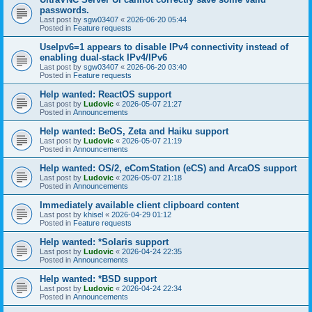
passwords.
Last post by
sgw03407
«
2026-06-20 05:44
Posted in
Feature requests
UseIpv6=1 appears to disable IPv4 connectivity instead of
enabling dual-stack IPv4/IPv6
Last post by
sgw03407
«
2026-06-20 03:40
Posted in
Feature requests
Help wanted: ReactOS support
Last post by
Ludovic
«
2026-05-07 21:27
Posted in
Announcements
Help wanted: BeOS, Zeta and Haiku support
Last post by
Ludovic
«
2026-05-07 21:19
Posted in
Announcements
Help wanted: OS/2, eComStation (eCS) and ArcaOS support
Last post by
Ludovic
«
2026-05-07 21:18
Posted in
Announcements
Immediately available client clipboard content
Last post by
khisel
«
2026-04-29 01:12
Posted in
Feature requests
Help wanted: *Solaris support
Last post by
Ludovic
«
2026-04-24 22:35
Posted in
Announcements
Help wanted: *BSD support
Last post by
Ludovic
«
2026-04-24 22:34
Posted in
Announcements