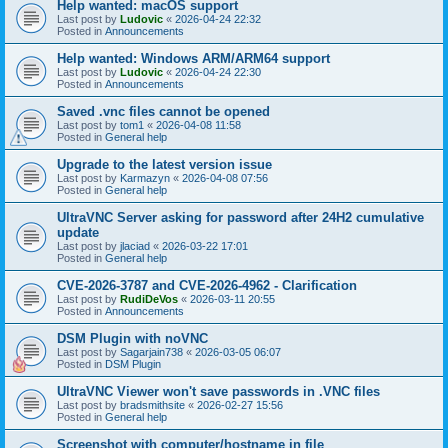
Help wanted: macOS support
Last post by
Ludovic
«
2026-04-24 22:32
Posted in
Announcements
Help wanted: Windows ARM/ARM64 support
Last post by
Ludovic
«
2026-04-24 22:30
Posted in
Announcements
Saved .vnc files cannot be opened
Last post by
tom1
«
2026-04-08 11:58
Posted in
General help
Upgrade to the latest version issue
Last post by
Karmazyn
«
2026-04-08 07:56
Posted in
General help
UltraVNC Server asking for password after 24H2 cumulative
update
Last post by
jlaciad
«
2026-03-22 17:01
Posted in
General help
CVE-2026-3787 and CVE-2026-4962 - Clarification
Last post by
RudiDeVos
«
2026-03-11 20:55
Posted in
Announcements
DSM Plugin with noVNC
Last post by
Sagarjain738
«
2026-03-05 06:07
Posted in
DSM Plugin
UltraVNC Viewer won't save passwords in .VNC files
Last post by
bradsmithsite
«
2026-02-27 15:56
Posted in
General help
Screenshot with computer/hostname in file