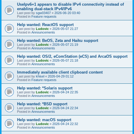
UseIpv6=1 appears to disable IPv4 connectivity instead of
enabling dual-stack IPv4/IPv6
Last post by
sgw03407
«
2026-06-20 03:40
Posted in
Feature requests
Help wanted: ReactOS support
Last post by
Ludovic
«
2026-05-07 21:27
Posted in
Announcements
Help wanted: BeOS, Zeta and Haiku support
Last post by
Ludovic
«
2026-05-07 21:19
Posted in
Announcements
Help wanted: OS/2, eComStation (eCS) and ArcaOS support
Last post by
Ludovic
«
2026-05-07 21:18
Posted in
Announcements
Immediately available client clipboard content
Last post by
khisel
«
2026-04-29 01:12
Posted in
Feature requests
Help wanted: *Solaris support
Last post by
Ludovic
«
2026-04-24 22:35
Posted in
Announcements
Help wanted: *BSD support
Last post by
Ludovic
«
2026-04-24 22:34
Posted in
Announcements
Help wanted: macOS support
Last post by
Ludovic
«
2026-04-24 22:32
Posted in
Announcements