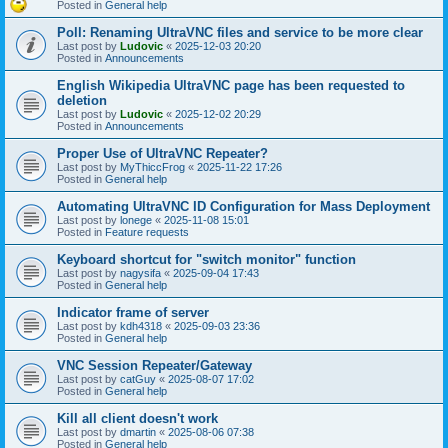
Posted in
General help
Poll: Renaming UltraVNC files and service to be more clear
Last post by
Ludovic
«
2025-12-03 20:20
Posted in
Announcements
English Wikipedia UltraVNC page has been requested to
deletion
Last post by
Ludovic
«
2025-12-02 20:29
Posted in
Announcements
Proper Use of UltraVNC Repeater?
Last post by
MyThiccFrog
«
2025-11-22 17:26
Posted in
General help
Automating UltraVNC ID Configuration for Mass Deployment
Last post by
lonege
«
2025-11-08 15:01
Posted in
Feature requests
Keyboard shortcut for "switch monitor" function
Last post by
nagysifa
«
2025-09-04 17:43
Posted in
General help
Indicator frame of server
Last post by
kdh4318
«
2025-09-03 23:36
Posted in
General help
VNC Session Repeater/Gateway
Last post by
catGuy
«
2025-08-07 17:02
Posted in
General help
Kill all client doesn't work
Last post by
dmartin
«
2025-08-06 07:38
Posted in
General help