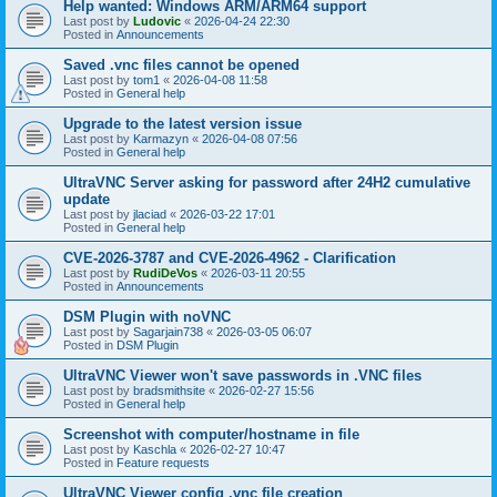
Help wanted: Windows ARM/ARM64 support
Last post by
Ludovic
«
2026-04-24 22:30
Posted in
Announcements
Saved .vnc files cannot be opened
Last post by
tom1
«
2026-04-08 11:58
Posted in
General help
Upgrade to the latest version issue
Last post by
Karmazyn
«
2026-04-08 07:56
Posted in
General help
UltraVNC Server asking for password after 24H2 cumulative
update
Last post by
jlaciad
«
2026-03-22 17:01
Posted in
General help
CVE-2026-3787 and CVE-2026-4962 - Clarification
Last post by
RudiDeVos
«
2026-03-11 20:55
Posted in
Announcements
DSM Plugin with noVNC
Last post by
Sagarjain738
«
2026-03-05 06:07
Posted in
DSM Plugin
UltraVNC Viewer won't save passwords in .VNC files
Last post by
bradsmithsite
«
2026-02-27 15:56
Posted in
General help
Screenshot with computer/hostname in file
Last post by
Kaschla
«
2026-02-27 10:47
Posted in
Feature requests
UltraVNC Viewer config .vnc file creation