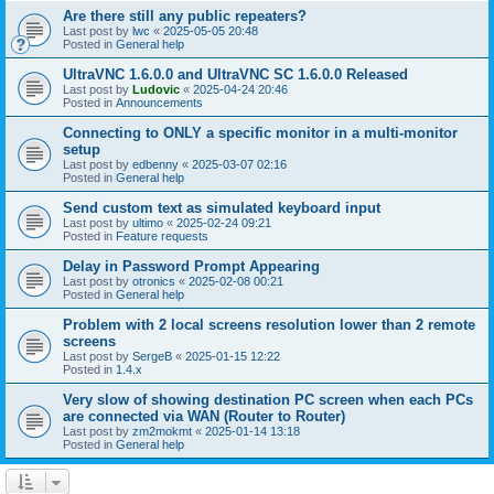
Are there still any public repeaters?
Last post by
lwc
«
2025-05-05 20:48
Posted in
General help
UltraVNC 1.6.0.0 and UltraVNC SC 1.6.0.0 Released
Last post by
Ludovic
«
2025-04-24 20:46
Posted in
Announcements
Connecting to ONLY a specific monitor in a multi-monitor
setup
Last post by
edbenny
«
2025-03-07 02:16
Posted in
General help
Send custom text as simulated keyboard input
Last post by
ultimo
«
2025-02-24 09:21
Posted in
Feature requests
Delay in Password Prompt Appearing
Last post by
otronics
«
2025-02-08 00:21
Posted in
General help
Problem with 2 local screens resolution lower than 2 remote
screens
Last post by
SergeB
«
2025-01-15 12:22
Posted in
1.4.x
Very slow of showing destination PC screen when each PCs
are connected via WAN (Router to Router)
Last post by
zm2mokmt
«
2025-01-14 13:18
Posted in
General help