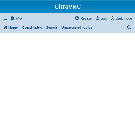
UltraVNC
FAQ
Register
Login
Dark mode
S
Home
Board index
Search
Unanswered topics
e
a
r
c
h