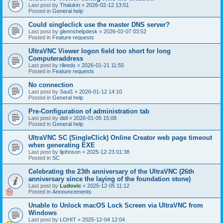
Last post by
Thalukin
«
2026-02-12 13:51
Posted in
General help
Could singleclick use the master DNS server?
Last post by
glennshelpdesk
«
2026-02-07 03:52
Posted in
Feature requests
UltraVNC Viewer logon field too short for long
Computeraddress
Last post by
rlleeds
«
2026-01-21 11:55
Posted in
Feature requests
No connection
Last post by
Saul1
«
2026-01-12 14:10
Posted in
General help
Pre-Configuration of administration tab
Last post by
didi
«
2026-01-05 15:08
Posted in
General help
UltraVNC SC (SingleClick) Online Creator web page timeout
when generating EXE
Last post by
lijohnson
«
2025-12-23 01:38
Posted in
SC
Celebrating the 23th anniversary of the UltraVNC (26th
anniversary since the laying of the foundation stone)
Last post by
Ludovic
«
2025-12-05 11:12
Posted in
Announcements
Unable to Unlock macOS Lock Screen via UltraVNC from
Windows
Last post by
LOHIT
«
2025-12-04 12:04