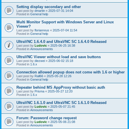
Setting display secondary and other
Last post by
dmartin
«
2025-07-31 14:04
Posted in
General help
Multi Monitor Support with Windows Server and Linux
Viewer?
Last post by
florianreus
«
2025-07-04 11:54
Posted in
General help
UltraVNC 1.6.4.0 and UltraVNC SC 1.6.4.0 Released
Last post by
Ludovic
«
2025-06-25 16:38
Posted in
Announcements
UltraVNC Viewer without load and save buttons
Last post by
diezwei
«
2025-06-02 15:18
Posted in
1.6.x
Connection allowed popup does not come with 1.6 or higher
Last post by
Rall66
«
2025-05-28 12:26
Posted in
General help
Repeater behind MS AppProxy without basic auth
Last post by
Prisma
«
2025-05-27 12:20
Posted in
1.6.x
UltraVNC 1.6.1.0 and UltraVNC SC 1.6.1.0 Released
Last post by
Ludovic
«
2025-05-07 21:45
Posted in
Announcements
Forum: Password change request
Last post by
Ludovic
«
2025-05-06 21:08
Posted in
Announcements