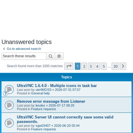
Unanswered topics
Go to advanced search
Search
Advanced search
Page
1
of
20
1
2
3
4
5
20
Ne
Search found more than 1000 matches
…
Topics
UltraVNC 1.6.4.0 - Multiple icons in task bar
Last post by
ute4MOSS
«
2026-07-31 07:57
Posted in
General help
Remove error message from Listener
Last post by
lesdes
«
2026-07-17 08:29
Posted in
Feature requests
UltraVNC Server UI cannot correctly save some valid
passwords.
Last post by
sgw03407
«
2026-06-20 05:44
Posted in
Feature requests