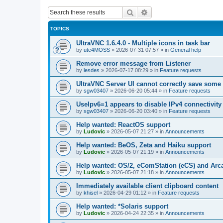
Search
Advanced search
TOPICS
UltraVNC 1.6.4.0 - Multiple icons in task bar
by
ute4MOSS
»
2026-07-31 07:57
» in
General help
Remove error message from Listener
by
lesdes
»
2026-07-17 08:29
» in
Feature requests
UltraVNC Server UI cannot correctly save some
by
sgw03407
»
2026-06-20 05:44
» in
Feature requests
UseIpv6=1 appears to disable IPv4 connectivity 
by
sgw03407
»
2026-06-20 03:40
» in
Feature requests
Help wanted: ReactOS support
by
Ludovic
»
2026-05-07 21:27
» in
Announcements
Help wanted: BeOS, Zeta and Haiku support
by
Ludovic
»
2026-05-07 21:19
» in
Announcements
Help wanted: OS/2, eComStation (eCS) and Ar
by
Ludovic
»
2026-05-07 21:18
» in
Announcements
Immediately available client clipboard content
by
khisel
»
2026-04-29 01:12
» in
Feature requests
Help wanted: *Solaris support
by
Ludovic
»
2026-04-24 22:35
» in
Announcements