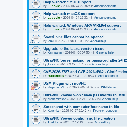
Help wanted: *BSD support
by
Ludovic
»
2026-04-24 22:34
» in
Announcements
Help wanted: macOS support
by
Ludovic
»
2026-04-24 22:32
» in
Announcements
Help wanted: Windows ARM/ARM64 support
by
Ludovic
»
2026-04-24 22:30
» in
Announcements
Saved .vnc files cannot be opened
by
tom1
»
2026-04-08 11:58
» in
General help
Upgrade to the latest version issue
by
Karmazyn
»
2026-04-08 07:56
» in
General help
UltraVNC Server asking for password after 24H
by
jlaciad
»
2026-03-22 17:01
» in
General help
CVE-2026-3787 and CVE-2026-4962 - Clarificatio
by
RudiDeVos
»
2026-03-11 20:55
» in
Announcements
DSM Plugin with noVNC
by
Sagarjain738
»
2026-03-05 06:07
» in
DSM Plugin
UltraVNC Viewer won't save passwords in .VNC 
by
bradsmithsite
»
2026-02-27 15:56
» in
General help
Screenshot with computer/hostname in file
by
Kaschla
»
2026-02-27 10:47
» in
Feature requests
UltraVNC Viewer config .vnc file creation
by
Thalukin
»
2026-02-12 13:51
» in
General help