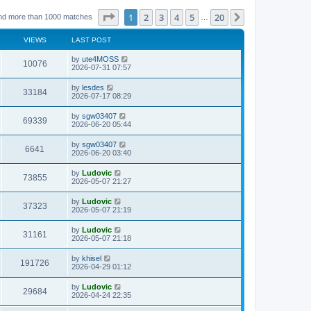
Page
1
of
20
1
2
3
4
5
20
Next
nd more than 1000 matches
…
VIEWS
LAST POST
L
by
ute4MOSS
V
10076
a
2026-07-31 07:57
s
i
t
L
by
lesdes
V
33184
p
a
2026-07-17 08:29
e
o
s
s
i
t
L
by
sgw03407
w
t
V
69339
p
a
2026-06-20 05:44
e
o
s
s
s
i
t
L
by
sgw03407
w
t
V
6641
p
a
2026-06-20 03:40
e
o
s
s
s
i
t
L
by
Ludovic
w
t
V
73855
p
a
2026-05-07 21:27
e
o
s
s
s
i
t
L
by
Ludovic
w
t
V
37323
p
a
2026-05-07 21:19
e
o
s
s
s
i
t
L
by
Ludovic
w
t
V
31161
p
a
2026-05-07 21:18
e
o
s
s
s
i
t
L
by
khisel
w
t
V
191726
p
a
2026-04-29 01:12
e
o
s
s
s
i
t
L
by
Ludovic
w
t
V
29684
p
a
2026-04-24 22:35
e
o
s
s
s
i