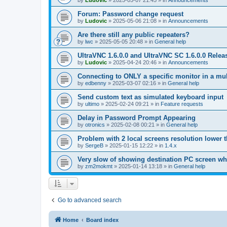
by
Ludovic
»
2025-05-07 21:45
» in
Announcements
Forum: Password change request
by
Ludovic
»
2025-05-06 21:08
» in
Announcements
Are there still any public repeaters?
by
lwc
»
2025-05-05 20:48
» in
General help
UltraVNC 1.6.0.0 and UltraVNC SC 1.6.0.0 Relea
by
Ludovic
»
2025-04-24 20:46
» in
Announcements
Connecting to ONLY a specific monitor in a mul
by
edbenny
»
2025-03-07 02:16
» in
General help
Send custom text as simulated keyboard input
by
ultimo
»
2025-02-24 09:21
» in
Feature requests
Delay in Password Prompt Appearing
by
otronics
»
2025-02-08 00:21
» in
General help
Problem with 2 local screens resolution lower 
by
SergeB
»
2025-01-15 12:22
» in
1.4.x
Very slow of showing destination PC screen wh
by
zm2mokmt
»
2025-01-14 13:18
» in
General help
Go to advanced search
Home
Board index