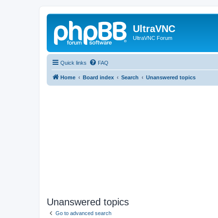
UltraVNC
UltraVNC Forum
Quick links
FAQ
Home
Board index
Search
Unanswered topics
Unanswered topics
Go to advanced search