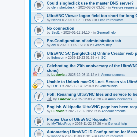
Could singleclick use the master DNS server?
by
glennshelpdesk
»
2026-02-07 03:52
» in
Feature request
UltraVNC Viewer logon field too short for lon
by
rlleeds
»
2026-01-21 11:55
» in
Feature requests
No connection
by
Saul1
»
2026-01-12 14:10
» in
General help
Pre-Configuration of administration tab
by
didi
»
2026-01-05 15:08
» in
General help
UltraVNC SC (SingleClick) Online Creator web
by
lijohnson
»
2025-12-23 01:38
» in
SC
Celebrating the 23th anniversary of the UltraVN
stone)
by
Ludovic
»
2025-12-05 11:12
» in
Announcements
Unable to Unlock macOS Lock Screen via Ult
by
LOHIT
»
2025-12-04 12:04
» in
General help
Poll: Renaming UltraVNC files and service to b
by
Ludovic
»
2025-12-03 20:20
» in
Announcements
English Wikipedia UltraVNC page has been requ
by
Ludovic
»
2025-12-02 20:29
» in
Announcements
Proper Use of UltraVNC Repeater?
by
MyThiccFrog
»
2025-11-22 17:26
» in
General help
Automating UltraVNC ID Configuration for Mas
by
lonege
»
2025-11-08 15:01
» in
Feature requests