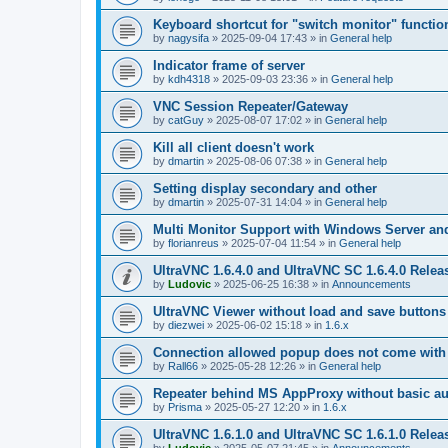
Keyboard shortcut for "switch monitor" functio
by
nagysifa
»
2025-09-04 17:43
» in
General help
Indicator frame of server
by
kdh4318
»
2025-09-03 23:36
» in
General help
VNC Session Repeater/Gateway
by
catGuy
»
2025-08-07 17:02
» in
General help
Kill all client doesn't work
by
dmartin
»
2025-08-06 07:38
» in
General help
Setting display secondary and other
by
dmartin
»
2025-07-31 14:04
» in
General help
Multi Monitor Support with Windows Server an
by
florianreus
»
2025-07-04 11:54
» in
General help
UltraVNC 1.6.4.0 and UltraVNC SC 1.6.4.0 Relea
by
Ludovic
»
2025-06-25 16:38
» in
Announcements
UltraVNC Viewer without load and save buttons
by
diezwei
»
2025-06-02 15:18
» in
1.6.x
Connection allowed popup does not come with 
by
Rall66
»
2025-05-28 12:26
» in
General help
Repeater behind MS AppProxy without basic au
by
Prisma
»
2025-05-27 12:20
» in
1.6.x
UltraVNC 1.6.1.0 and UltraVNC SC 1.6.1.0 Relea