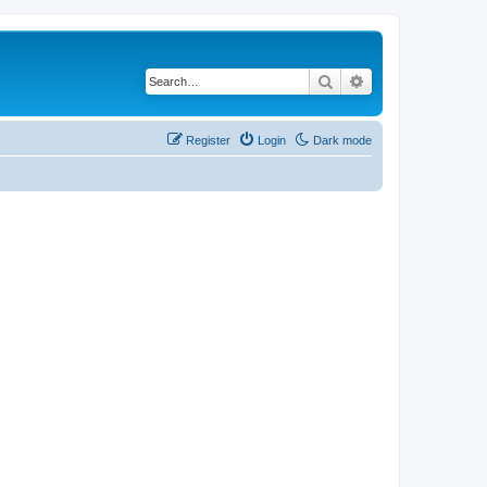
Search
Advanced search
Register
Login
Dark mode