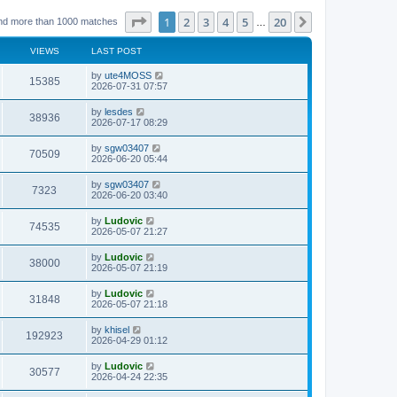
Page
1
of
20
1
2
3
4
5
20
Next
nd more than 1000 matches
…
VIEWS
LAST POST
L
by
ute4MOSS
V
15385
a
2026-07-31 07:57
s
i
t
L
by
lesdes
V
38936
p
a
2026-07-17 08:29
e
o
s
s
i
t
L
by
sgw03407
w
t
V
70509
p
a
2026-06-20 05:44
e
o
s
s
s
i
t
L
by
sgw03407
w
t
V
7323
p
a
2026-06-20 03:40
e
o
s
s
s
i
t
L
by
Ludovic
w
t
V
74535
p
a
2026-05-07 21:27
e
o
s
s
s
i
t
L
by
Ludovic
w
t
V
38000
p
a
2026-05-07 21:19
e
o
s
s
s
i
t
L
by
Ludovic
w
t
V
31848
p
a
2026-05-07 21:18
e
o
s
s
s
i
t
L
by
khisel
w
t
V
192923
p
a
2026-04-29 01:12
e
o
s
s
s
i
t
L
by
Ludovic
w
t
V
30577
p
a
2026-04-24 22:35
e
o
s
s
s
i