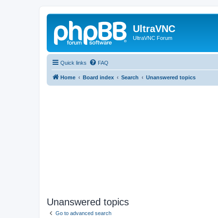
UltraVNC
UltraVNC Forum
Quick links
FAQ
Home
Board index
Search
Unanswered topics
Unanswered topics
Go to advanced search