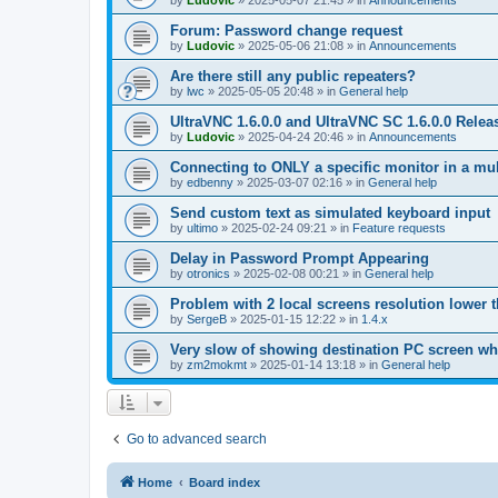
by
Ludovic
»
2025-05-07 21:45
» in
Announcements
Forum: Password change request
by
Ludovic
»
2025-05-06 21:08
» in
Announcements
Are there still any public repeaters?
by
lwc
»
2025-05-05 20:48
» in
General help
UltraVNC 1.6.0.0 and UltraVNC SC 1.6.0.0 Relea
by
Ludovic
»
2025-04-24 20:46
» in
Announcements
Connecting to ONLY a specific monitor in a mul
by
edbenny
»
2025-03-07 02:16
» in
General help
Send custom text as simulated keyboard input
by
ultimo
»
2025-02-24 09:21
» in
Feature requests
Delay in Password Prompt Appearing
by
otronics
»
2025-02-08 00:21
» in
General help
Problem with 2 local screens resolution lower 
by
SergeB
»
2025-01-15 12:22
» in
1.4.x
Very slow of showing destination PC screen wh
by
zm2mokmt
»
2025-01-14 13:18
» in
General help
Go to advanced search
Home
Board index