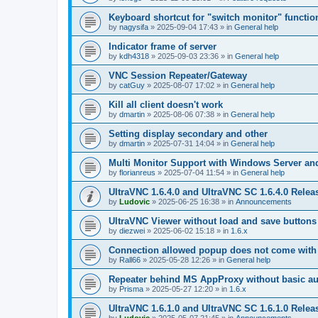
Keyboard shortcut for "switch monitor" functio
by
nagysifa
»
2025-09-04 17:43
» in
General help
Indicator frame of server
by
kdh4318
»
2025-09-03 23:36
» in
General help
VNC Session Repeater/Gateway
by
catGuy
»
2025-08-07 17:02
» in
General help
Kill all client doesn't work
by
dmartin
»
2025-08-06 07:38
» in
General help
Setting display secondary and other
by
dmartin
»
2025-07-31 14:04
» in
General help
Multi Monitor Support with Windows Server an
by
florianreus
»
2025-07-04 11:54
» in
General help
UltraVNC 1.6.4.0 and UltraVNC SC 1.6.4.0 Relea
by
Ludovic
»
2025-06-25 16:38
» in
Announcements
UltraVNC Viewer without load and save buttons
by
diezwei
»
2025-06-02 15:18
» in
1.6.x
Connection allowed popup does not come with 
by
Rall66
»
2025-05-28 12:26
» in
General help
Repeater behind MS AppProxy without basic au
by
Prisma
»
2025-05-27 12:20
» in
1.6.x
UltraVNC 1.6.1.0 and UltraVNC SC 1.6.1.0 Relea