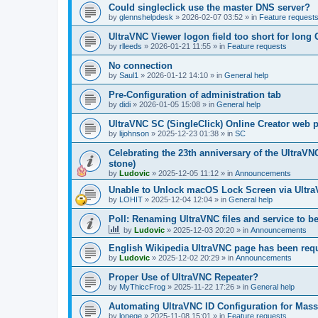
Could singleclick use the master DNS server?
by
glennshelpdesk
»
2026-02-07 03:52
» in
Feature request
UltraVNC Viewer logon field too short for lon
by
rlleeds
»
2026-01-21 11:55
» in
Feature requests
No connection
by
Saul1
»
2026-01-12 14:10
» in
General help
Pre-Configuration of administration tab
by
didi
»
2026-01-05 15:08
» in
General help
UltraVNC SC (SingleClick) Online Creator web
by
lijohnson
»
2025-12-23 01:38
» in
SC
Celebrating the 23th anniversary of the UltraVN
stone)
by
Ludovic
»
2025-12-05 11:12
» in
Announcements
Unable to Unlock macOS Lock Screen via Ult
by
LOHIT
»
2025-12-04 12:04
» in
General help
Poll: Renaming UltraVNC files and service to b
by
Ludovic
»
2025-12-03 20:20
» in
Announcements
English Wikipedia UltraVNC page has been requ
by
Ludovic
»
2025-12-02 20:29
» in
Announcements
Proper Use of UltraVNC Repeater?
by
MyThiccFrog
»
2025-11-22 17:26
» in
General help
Automating UltraVNC ID Configuration for Mas
by
lonege
»
2025-11-08 15:01
» in
Feature requests