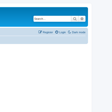
Search
Advanced search
Register
Login
Dark mode