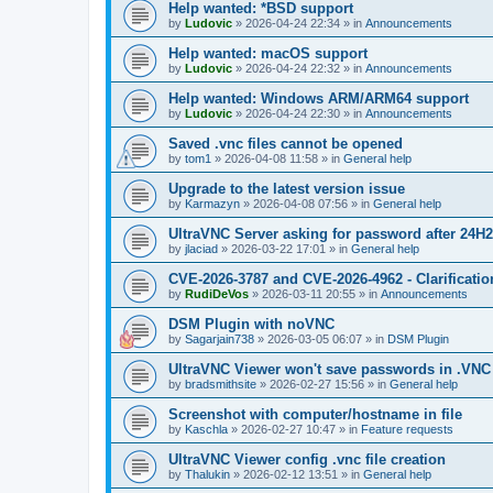
Help wanted: *BSD support
by
Ludovic
»
2026-04-24 22:34
» in
Announcements
Help wanted: macOS support
by
Ludovic
»
2026-04-24 22:32
» in
Announcements
Help wanted: Windows ARM/ARM64 support
by
Ludovic
»
2026-04-24 22:30
» in
Announcements
Saved .vnc files cannot be opened
by
tom1
»
2026-04-08 11:58
» in
General help
Upgrade to the latest version issue
by
Karmazyn
»
2026-04-08 07:56
» in
General help
UltraVNC Server asking for password after 24H
by
jlaciad
»
2026-03-22 17:01
» in
General help
CVE-2026-3787 and CVE-2026-4962 - Clarificatio
by
RudiDeVos
»
2026-03-11 20:55
» in
Announcements
DSM Plugin with noVNC
by
Sagarjain738
»
2026-03-05 06:07
» in
DSM Plugin
UltraVNC Viewer won't save passwords in .VNC 
by
bradsmithsite
»
2026-02-27 15:56
» in
General help
Screenshot with computer/hostname in file
by
Kaschla
»
2026-02-27 10:47
» in
Feature requests
UltraVNC Viewer config .vnc file creation
by
Thalukin
»
2026-02-12 13:51
» in
General help