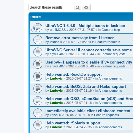
Search
Advanced search
TOPICS
UltraVNC 1.6.4.0 - Multiple icons in task bar
by
ute4MOSS
»
2026-07-31 07:57
» in
General help
Remove error message from Listener
by
lesdes
»
2026-07-17 08:29
» in
Feature requests
UltraVNC Server UI cannot correctly save some
by
sgw03407
»
2026-06-20 05:44
» in
Feature requests
UseIpv6=1 appears to disable IPv4 connectivity 
by
sgw03407
»
2026-06-20 03:40
» in
Feature requests
Help wanted: ReactOS support
by
Ludovic
»
2026-05-07 21:27
» in
Announcements
Help wanted: BeOS, Zeta and Haiku support
by
Ludovic
»
2026-05-07 21:19
» in
Announcements
Help wanted: OS/2, eComStation (eCS) and Ar
by
Ludovic
»
2026-05-07 21:18
» in
Announcements
Immediately available client clipboard content
by
khisel
»
2026-04-29 01:12
» in
Feature requests
Help wanted: *Solaris support
by
Ludovic
»
2026-04-24 22:35
» in
Announcements