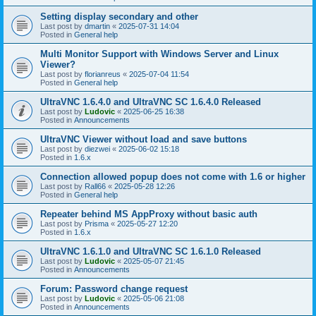
Setting display secondary and other
Last post by
dmartin
«
2025-07-31 14:04
Posted in
General help
Multi Monitor Support with Windows Server and Linux
Viewer?
Last post by
florianreus
«
2025-07-04 11:54
Posted in
General help
UltraVNC 1.6.4.0 and UltraVNC SC 1.6.4.0 Released
Last post by
Ludovic
«
2025-06-25 16:38
Posted in
Announcements
UltraVNC Viewer without load and save buttons
Last post by
diezwei
«
2025-06-02 15:18
Posted in
1.6.x
Connection allowed popup does not come with 1.6 or higher
Last post by
Rall66
«
2025-05-28 12:26
Posted in
General help
Repeater behind MS AppProxy without basic auth
Last post by
Prisma
«
2025-05-27 12:20
Posted in
1.6.x
UltraVNC 1.6.1.0 and UltraVNC SC 1.6.1.0 Released
Last post by
Ludovic
«
2025-05-07 21:45
Posted in
Announcements
Forum: Password change request
Last post by
Ludovic
«
2025-05-06 21:08
Posted in
Announcements