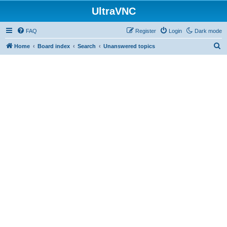
UltraVNC
FAQ
Register
Login
Dark mode
S
Home
Board index
Search
Unanswered topics
e
a
r
c
h