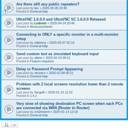
Are there still any public repeaters?
Last post by
lwc
«
2025-05-05 20:48
Posted in
General help
UltraVNC 1.6.0.0 and UltraVNC SC 1.6.0.0 Released
Last post by
Ludovic
«
2025-04-24 20:46
Posted in
Announcements
Connecting to ONLY a specific monitor in a multi-monitor
setup
Last post by
edbenny
«
2025-03-07 02:16
Posted in
General help
Send custom text as simulated keyboard input
Last post by
ultimo
«
2025-02-24 09:21
Posted in
Feature requests
Delay in Password Prompt Appearing
Last post by
otronics
«
2025-02-08 00:21
Posted in
General help
Problem with 2 local screens resolution lower than 2 remote
screens
Last post by
SergeB
«
2025-01-15 12:22
Posted in
1.4.x
Very slow of showing destination PC screen when each PCs
are connected via WAN (Router to Router)
Last post by
zm2mokmt
«
2025-01-14 13:18
Posted in
General help