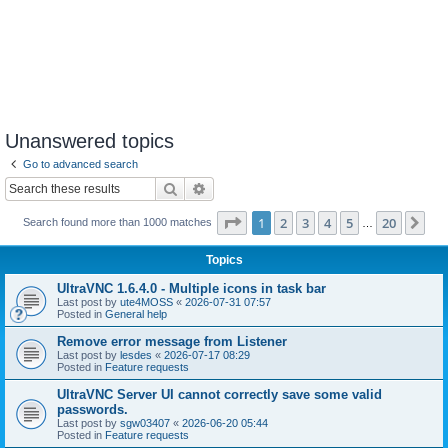
Unanswered topics
Go to advanced search
Search
Advanced search
Page
1
of
20
1
2
3
4
5
20
Ne
Search found more than 1000 matches
…
Topics
UltraVNC 1.6.4.0 - Multiple icons in task bar
Last post by
ute4MOSS
«
2026-07-31 07:57
Posted in
General help
Remove error message from Listener
Last post by
lesdes
«
2026-07-17 08:29
Posted in
Feature requests
UltraVNC Server UI cannot correctly save some valid
passwords.
Last post by
sgw03407
«
2026-06-20 05:44
Posted in
Feature requests