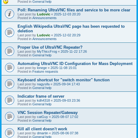
Posted in
General help
Poll: Renaming UltraVNC files and service to be more clear
Last post by
Ludovic
«
2025-12-03 20:20
Posted in
Announcements
English Wikipedia UltraVNC page has been requested to
deletion
Last post by
Ludovic
«
2025-12-02 20:29
Posted in
Announcements
Proper Use of UltraVNC Repeater?
Last post by
MyThiccFrog
«
2025-11-22 17:26
Posted in
General help
Automating UltraVNC ID Configuration for Mass Deployment
Last post by
lonege
«
2025-11-08 15:01
Posted in
Feature requests
Keyboard shortcut for "switch monitor" function
Last post by
nagysifa
«
2025-09-04 17:43
Posted in
General help
Indicator frame of server
Last post by
kdh4318
«
2025-09-03 23:36
Posted in
General help
VNC Session Repeater/Gateway
Last post by
catGuy
«
2025-08-07 17:02
Posted in
General help
Kill all client doesn't work
Last post by
dmartin
«
2025-08-06 07:38
Posted in
General help