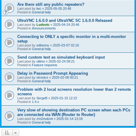
Are there still any public repeaters?
Last post by
lwc
«
2025-05-05 20:48
Posted in
General help
UltraVNC 1.6.0.0 and UltraVNC SC 1.6.0.0 Released
Last post by
Ludovic
«
2025-04-24 20:46
Posted in
Announcements
Connecting to ONLY a specific monitor in a multi-monitor
setup
Last post by
edbenny
«
2025-03-07 02:16
Posted in
General help
Send custom text as simulated keyboard input
Last post by
ultimo
«
2025-02-24 09:21
Posted in
Feature requests
Delay in Password Prompt Appearing
Last post by
otronics
«
2025-02-08 00:21
Posted in
General help
Problem with 2 local screens resolution lower than 2 remote
screens
Last post by
SergeB
«
2025-01-15 12:22
Posted in
1.4.x
Very slow of showing destination PC screen when each PCs
are connected via WAN (Router to Router)
Last post by
zm2mokmt
«
2025-01-14 13:18
Posted in
General help