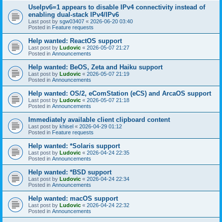
UseIpv6=1 appears to disable IPv4 connectivity instead of
enabling dual-stack IPv4/IPv6
Last post by
sgw03407
«
2026-06-20 03:40
Posted in
Feature requests
Help wanted: ReactOS support
Last post by
Ludovic
«
2026-05-07 21:27
Posted in
Announcements
Help wanted: BeOS, Zeta and Haiku support
Last post by
Ludovic
«
2026-05-07 21:19
Posted in
Announcements
Help wanted: OS/2, eComStation (eCS) and ArcaOS support
Last post by
Ludovic
«
2026-05-07 21:18
Posted in
Announcements
Immediately available client clipboard content
Last post by
khisel
«
2026-04-29 01:12
Posted in
Feature requests
Help wanted: *Solaris support
Last post by
Ludovic
«
2026-04-24 22:35
Posted in
Announcements
Help wanted: *BSD support
Last post by
Ludovic
«
2026-04-24 22:34
Posted in
Announcements
Help wanted: macOS support
Last post by
Ludovic
«
2026-04-24 22:32
Posted in
Announcements