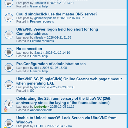
Last post by
Thalukin
«
2026-02-12 13:51
Posted in
General help
Could singleclick use the master DNS server?
Last post by
glennshelpdesk
«
2026-02-07 03:52
Posted in
Feature requests
UltraVNC Viewer logon field too short for long
Computeraddress
Last post by
rlleeds
«
2026-01-21 11:55
Posted in
Feature requests
No connection
Last post by
Saul1
«
2026-01-12 14:10
Posted in
General help
Pre-Configuration of administration tab
Last post by
didi
«
2026-01-05 15:08
Posted in
General help
UltraVNC SC (SingleClick) Online Creator web page timeout
when generating EXE
Last post by
lijohnson
«
2025-12-23 01:38
Posted in
SC
Celebrating the 23th anniversary of the UltraVNC (26th
anniversary since the laying of the foundation stone)
Last post by
Ludovic
«
2025-12-05 11:12
Posted in
Announcements
Unable to Unlock macOS Lock Screen via UltraVNC from
Windows
Last post by
LOHIT
«
2025-12-04 12:04