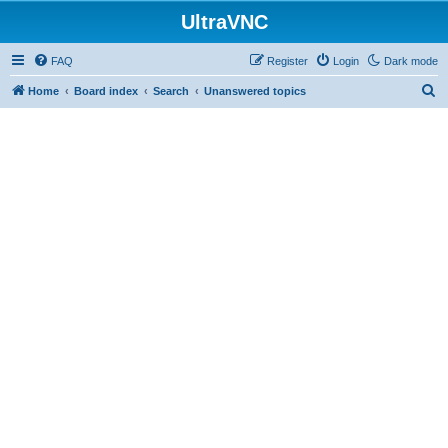
UltraVNC
FAQ
Register
Login
Dark mode
S
Home
Board index
Search
Unanswered topics
e
a
r
c
h