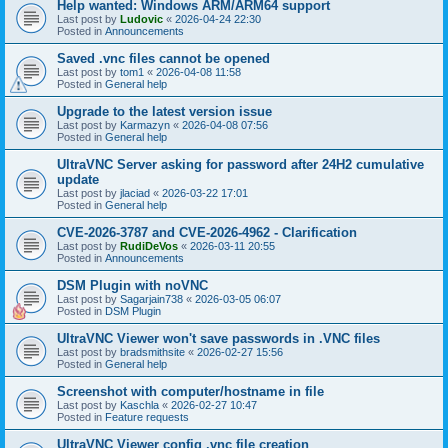
Help wanted: Windows ARM/ARM64 support
Last post by
Ludovic
«
2026-04-24 22:30
Posted in
Announcements
Saved .vnc files cannot be opened
Last post by
tom1
«
2026-04-08 11:58
Posted in
General help
Upgrade to the latest version issue
Last post by
Karmazyn
«
2026-04-08 07:56
Posted in
General help
UltraVNC Server asking for password after 24H2 cumulative
update
Last post by
jlaciad
«
2026-03-22 17:01
Posted in
General help
CVE-2026-3787 and CVE-2026-4962 - Clarification
Last post by
RudiDeVos
«
2026-03-11 20:55
Posted in
Announcements
DSM Plugin with noVNC
Last post by
Sagarjain738
«
2026-03-05 06:07
Posted in
DSM Plugin
UltraVNC Viewer won't save passwords in .VNC files
Last post by
bradsmithsite
«
2026-02-27 15:56
Posted in
General help
Screenshot with computer/hostname in file
Last post by
Kaschla
«
2026-02-27 10:47
Posted in
Feature requests
UltraVNC Viewer config .vnc file creation