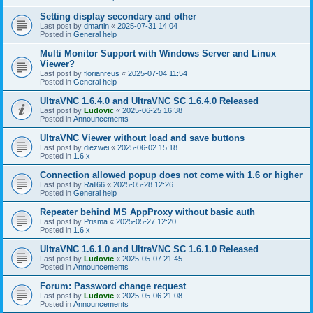
Setting display secondary and other
Last post by
dmartin
«
2025-07-31 14:04
Posted in
General help
Multi Monitor Support with Windows Server and Linux
Viewer?
Last post by
florianreus
«
2025-07-04 11:54
Posted in
General help
UltraVNC 1.6.4.0 and UltraVNC SC 1.6.4.0 Released
Last post by
Ludovic
«
2025-06-25 16:38
Posted in
Announcements
UltraVNC Viewer without load and save buttons
Last post by
diezwei
«
2025-06-02 15:18
Posted in
1.6.x
Connection allowed popup does not come with 1.6 or higher
Last post by
Rall66
«
2025-05-28 12:26
Posted in
General help
Repeater behind MS AppProxy without basic auth
Last post by
Prisma
«
2025-05-27 12:20
Posted in
1.6.x
UltraVNC 1.6.1.0 and UltraVNC SC 1.6.1.0 Released
Last post by
Ludovic
«
2025-05-07 21:45
Posted in
Announcements
Forum: Password change request
Last post by
Ludovic
«
2025-05-06 21:08
Posted in
Announcements