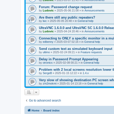
by
Ludovic
»
2025-05-07 21:45
» in
Announcements
Forum: Password change request
by
Ludovic
»
2025-05-06 21:08
» in
Announcements
Are there still any public repeaters?
by
lwc
»
2025-05-05 20:48
» in
General help
UltraVNC 1.6.0.0 and UltraVNC SC 1.6.0.0 Relea
by
Ludovic
»
2025-04-24 20:46
» in
Announcements
Connecting to ONLY a specific monitor in a mul
by
edbenny
»
2025-03-07 02:16
» in
General help
Send custom text as simulated keyboard input
by
ultimo
»
2025-02-24 09:21
» in
Feature requests
Delay in Password Prompt Appearing
by
otronics
»
2025-02-08 00:21
» in
General help
Problem with 2 local screens resolution lower 
by
SergeB
»
2025-01-15 12:22
» in
1.4.x
Very slow of showing destination PC screen wh
by
zm2mokmt
»
2025-01-14 13:18
» in
General help
Go to advanced search
Home
Board index