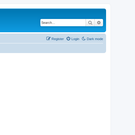
Search
Advanced search
Register
Login
Dark mode