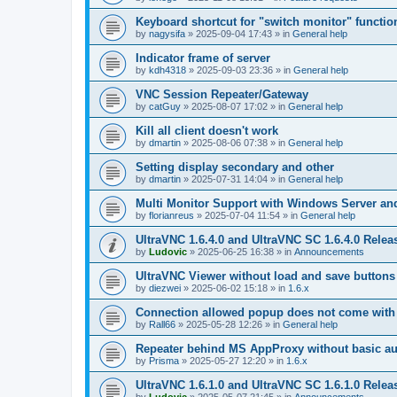
Keyboard shortcut for "switch monitor" functio
by
nagysifa
»
2025-09-04 17:43
» in
General help
Indicator frame of server
by
kdh4318
»
2025-09-03 23:36
» in
General help
VNC Session Repeater/Gateway
by
catGuy
»
2025-08-07 17:02
» in
General help
Kill all client doesn't work
by
dmartin
»
2025-08-06 07:38
» in
General help
Setting display secondary and other
by
dmartin
»
2025-07-31 14:04
» in
General help
Multi Monitor Support with Windows Server an
by
florianreus
»
2025-07-04 11:54
» in
General help
UltraVNC 1.6.4.0 and UltraVNC SC 1.6.4.0 Relea
by
Ludovic
»
2025-06-25 16:38
» in
Announcements
UltraVNC Viewer without load and save buttons
by
diezwei
»
2025-06-02 15:18
» in
1.6.x
Connection allowed popup does not come with 
by
Rall66
»
2025-05-28 12:26
» in
General help
Repeater behind MS AppProxy without basic au
by
Prisma
»
2025-05-27 12:20
» in
1.6.x
UltraVNC 1.6.1.0 and UltraVNC SC 1.6.1.0 Relea