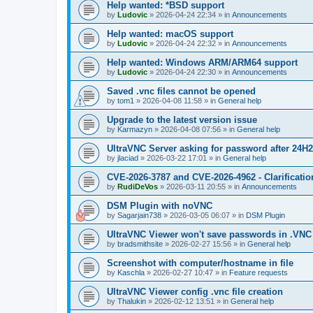
Help wanted: *BSD support
by
Ludovic
»
2026-04-24 22:34
» in
Announcements
Help wanted: macOS support
by
Ludovic
»
2026-04-24 22:32
» in
Announcements
Help wanted: Windows ARM/ARM64 support
by
Ludovic
»
2026-04-24 22:30
» in
Announcements
Saved .vnc files cannot be opened
by
tom1
»
2026-04-08 11:58
» in
General help
Upgrade to the latest version issue
by
Karmazyn
»
2026-04-08 07:56
» in
General help
UltraVNC Server asking for password after 24H
by
jlaciad
»
2026-03-22 17:01
» in
General help
CVE-2026-3787 and CVE-2026-4962 - Clarificatio
by
RudiDeVos
»
2026-03-11 20:55
» in
Announcements
DSM Plugin with noVNC
by
Sagarjain738
»
2026-03-05 06:07
» in
DSM Plugin
UltraVNC Viewer won't save passwords in .VNC 
by
bradsmithsite
»
2026-02-27 15:56
» in
General help
Screenshot with computer/hostname in file
by
Kaschla
»
2026-02-27 10:47
» in
Feature requests
UltraVNC Viewer config .vnc file creation
by
Thalukin
»
2026-02-12 13:51
» in
General help