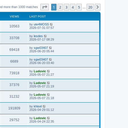
Page
1
of
20
1
2
3
4
5
20
Next
nd more than 1000 matches
…
VIEWS
LAST POST
L
by
ute4MOSS
V
10563
a
2026-07-31 07:57
s
i
t
L
by
lesdes
V
33708
p
a
2026-07-17 08:29
e
o
s
s
i
t
L
by
sgw03407
w
t
V
69418
p
a
2026-06-20 05:44
e
o
s
s
s
i
t
L
by
sgw03407
w
t
V
6689
p
a
2026-06-20 03:40
e
o
s
s
s
i
t
L
by
Ludovic
w
t
V
73918
p
a
2026-05-07 21:27
e
o
s
s
s
i
t
L
by
Ludovic
w
t
V
37376
p
a
2026-05-07 21:19
e
o
s
s
s
i
t
L
by
Ludovic
w
t
V
31232
p
a
2026-05-07 21:18
e
o
s
s
s
i
t
L
by
khisel
w
t
V
191809
p
a
2026-04-29 01:12
e
o
s
s
s
i
t
L
by
Ludovic
w
t
V
29752
p
a
2026-04-24 22:35
e
o
s
s
s
i