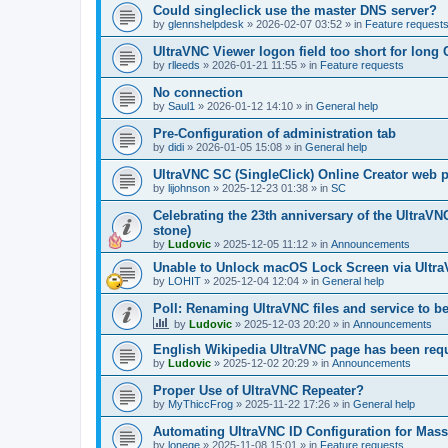
Could singleclick use the master DNS server?
by
glennshelpdesk
»
2026-02-07 03:52
» in
Feature request
UltraVNC Viewer logon field too short for lon
by
rlleeds
»
2026-01-21 11:55
» in
Feature requests
No connection
by
Saul1
»
2026-01-12 14:10
» in
General help
Pre-Configuration of administration tab
by
didi
»
2026-01-05 15:08
» in
General help
UltraVNC SC (SingleClick) Online Creator web
by
lijohnson
»
2025-12-23 01:38
» in
SC
Celebrating the 23th anniversary of the UltraVN
stone)
by
Ludovic
»
2025-12-05 11:12
» in
Announcements
Unable to Unlock macOS Lock Screen via Ult
by
LOHIT
»
2025-12-04 12:04
» in
General help
Poll: Renaming UltraVNC files and service to b
by
Ludovic
»
2025-12-03 20:20
» in
Announcements
English Wikipedia UltraVNC page has been requ
by
Ludovic
»
2025-12-02 20:29
» in
Announcements
Proper Use of UltraVNC Repeater?
by
MyThiccFrog
»
2025-11-22 17:26
» in
General help
Automating UltraVNC ID Configuration for Mas
by
lonege
»
2025-11-08 15:01
» in
Feature requests