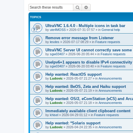
Search
Advanced search
TOPICS
UltraVNC 1.6.4.0 - Multiple icons in task bar
by
ute4MOSS
»
2026-07-31 07:57
» in
General help
Remove error message from Listener
by
lesdes
»
2026-07-17 08:29
» in
Feature requests
UltraVNC Server UI cannot correctly save some
by
sgw03407
»
2026-06-20 05:44
» in
Feature requests
UseIpv6=1 appears to disable IPv4 connectivity 
by
sgw03407
»
2026-06-20 03:40
» in
Feature requests
Help wanted: ReactOS support
by
Ludovic
»
2026-05-07 21:27
» in
Announcements
Help wanted: BeOS, Zeta and Haiku support
by
Ludovic
»
2026-05-07 21:19
» in
Announcements
Help wanted: OS/2, eComStation (eCS) and Ar
by
Ludovic
»
2026-05-07 21:18
» in
Announcements
Immediately available client clipboard content
by
khisel
»
2026-04-29 01:12
» in
Feature requests
Help wanted: *Solaris support
by
Ludovic
»
2026-04-24 22:35
» in
Announcements