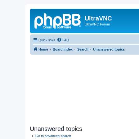
UltraVNC
UltraVNC Forum
Quick links
FAQ
Home
Board index
Search
Unanswered topics
Unanswered topics
Go to advanced search