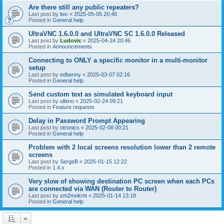
Are there still any public repeaters?
Last post by
lwc
«
2025-05-05 20:48
Posted in
General help
UltraVNC 1.6.0.0 and UltraVNC SC 1.6.0.0 Released
Last post by
Ludovic
«
2025-04-24 20:46
Posted in
Announcements
Connecting to ONLY a specific monitor in a multi-monitor
setup
Last post by
edbenny
«
2025-03-07 02:16
Posted in
General help
Send custom text as simulated keyboard input
Last post by
ultimo
«
2025-02-24 09:21
Posted in
Feature requests
Delay in Password Prompt Appearing
Last post by
otronics
«
2025-02-08 00:21
Posted in
General help
Problem with 2 local screens resolution lower than 2 remote
screens
Last post by
SergeB
«
2025-01-15 12:22
Posted in
1.4.x
Very slow of showing destination PC screen when each PCs
are connected via WAN (Router to Router)
Last post by
zm2mokmt
«
2025-01-14 13:18
Posted in
General help