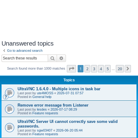
Unanswered topics
Go to advanced search
Search
Advanced search
Page
1
of
20
1
2
3
4
5
20
Ne
Search found more than 1000 matches
…
Topics
UltraVNC 1.6.4.0 - Multiple icons in task bar
Last post by
ute4MOSS
«
2026-07-31 07:57
Posted in
General help
Remove error message from Listener
Last post by
lesdes
«
2026-07-17 08:29
Posted in
Feature requests
UltraVNC Server UI cannot correctly save some valid
passwords.
Last post by
sgw03407
«
2026-06-20 05:44
Posted in
Feature requests