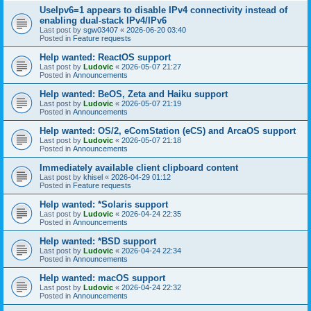
UseIpv6=1 appears to disable IPv4 connectivity instead of
enabling dual-stack IPv4/IPv6
Last post by
sgw03407
«
2026-06-20 03:40
Posted in
Feature requests
Help wanted: ReactOS support
Last post by
Ludovic
«
2026-05-07 21:27
Posted in
Announcements
Help wanted: BeOS, Zeta and Haiku support
Last post by
Ludovic
«
2026-05-07 21:19
Posted in
Announcements
Help wanted: OS/2, eComStation (eCS) and ArcaOS support
Last post by
Ludovic
«
2026-05-07 21:18
Posted in
Announcements
Immediately available client clipboard content
Last post by
khisel
«
2026-04-29 01:12
Posted in
Feature requests
Help wanted: *Solaris support
Last post by
Ludovic
«
2026-04-24 22:35
Posted in
Announcements
Help wanted: *BSD support
Last post by
Ludovic
«
2026-04-24 22:34
Posted in
Announcements
Help wanted: macOS support
Last post by
Ludovic
«
2026-04-24 22:32
Posted in
Announcements