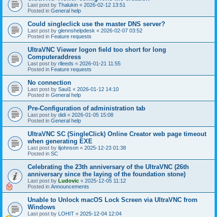
Last post by
Thalukin
«
2026-02-12 13:51
Posted in
General help
Could singleclick use the master DNS server?
Last post by
glennshelpdesk
«
2026-02-07 03:52
Posted in
Feature requests
UltraVNC Viewer logon field too short for long
Computeraddress
Last post by
rlleeds
«
2026-01-21 11:55
Posted in
Feature requests
No connection
Last post by
Saul1
«
2026-01-12 14:10
Posted in
General help
Pre-Configuration of administration tab
Last post by
didi
«
2026-01-05 15:08
Posted in
General help
UltraVNC SC (SingleClick) Online Creator web page timeout
when generating EXE
Last post by
lijohnson
«
2025-12-23 01:38
Posted in
SC
Celebrating the 23th anniversary of the UltraVNC (26th
anniversary since the laying of the foundation stone)
Last post by
Ludovic
«
2025-12-05 11:12
Posted in
Announcements
Unable to Unlock macOS Lock Screen via UltraVNC from
Windows
Last post by
LOHIT
«
2025-12-04 12:04