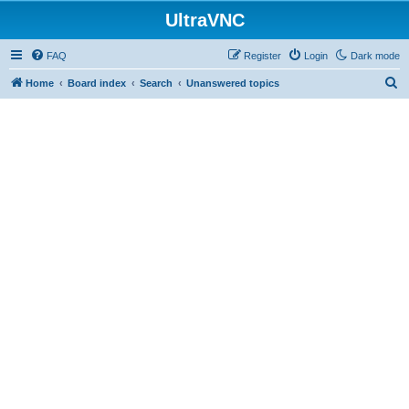
UltraVNC
FAQ
Register
Login
Dark mode
S
Home
Board index
Search
Unanswered topics
e
a
r
c
h