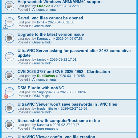
Help wanted: Windows ARM/ARM64 support
Last post by
Ludovic
«
2026-04-24 22:30
Posted in
Announcements
Saved .vnc files cannot be opened
Last post by
tom1
«
2026-04-08 11:58
Posted in
General help
Upgrade to the latest version issue
Last post by
Karmazyn
«
2026-04-08 07:56
Posted in
General help
UltraVNC Server asking for password after 24H2 cumulative
update
Last post by
jlaciad
«
2026-03-22 17:01
Posted in
General help
CVE-2026-3787 and CVE-2026-4962 - Clarification
Last post by
RudiDeVos
«
2026-03-11 20:55
Posted in
Announcements
DSM Plugin with noVNC
Last post by
Sagarjain738
«
2026-03-05 06:07
Posted in
DSM Plugin
UltraVNC Viewer won't save passwords in .VNC files
Last post by
bradsmithsite
«
2026-02-27 15:56
Posted in
General help
Screenshot with computer/hostname in file
Last post by
Kaschla
«
2026-02-27 10:47
Posted in
Feature requests
UltraVNC Viewer config .vnc file creation