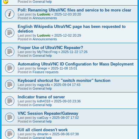
Posted in
General help
Poll: Renaming UltraVNC files and service to be more clear
Last post by
Ludovic
«
2025-12-03 20:20
Posted in
Announcements
English Wikipedia UltraVNC page has been requested to
deletion
Last post by
Ludovic
«
2025-12-02 20:29
Posted in
Announcements
Proper Use of UltraVNC Repeater?
Last post by
MyThiccFrog
«
2025-11-22 17:26
Posted in
General help
Automating UltraVNC ID Configuration for Mass Deployment
Last post by
lonege
«
2025-11-08 15:01
Posted in
Feature requests
Keyboard shortcut for "switch monitor" function
Last post by
nagysifa
«
2025-09-04 17:43
Posted in
General help
Indicator frame of server
Last post by
kdh4318
«
2025-09-03 23:36
Posted in
General help
VNC Session Repeater/Gateway
Last post by
catGuy
«
2025-08-07 17:02
Posted in
General help
Kill all client doesn't work
Last post by
dmartin
«
2025-08-06 07:38
Posted in
General help