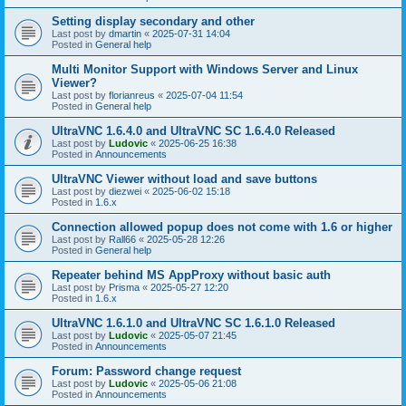
Setting display secondary and other
Last post by
dmartin
«
2025-07-31 14:04
Posted in
General help
Multi Monitor Support with Windows Server and Linux
Viewer?
Last post by
florianreus
«
2025-07-04 11:54
Posted in
General help
UltraVNC 1.6.4.0 and UltraVNC SC 1.6.4.0 Released
Last post by
Ludovic
«
2025-06-25 16:38
Posted in
Announcements
UltraVNC Viewer without load and save buttons
Last post by
diezwei
«
2025-06-02 15:18
Posted in
1.6.x
Connection allowed popup does not come with 1.6 or higher
Last post by
Rall66
«
2025-05-28 12:26
Posted in
General help
Repeater behind MS AppProxy without basic auth
Last post by
Prisma
«
2025-05-27 12:20
Posted in
1.6.x
UltraVNC 1.6.1.0 and UltraVNC SC 1.6.1.0 Released
Last post by
Ludovic
«
2025-05-07 21:45
Posted in
Announcements
Forum: Password change request
Last post by
Ludovic
«
2025-05-06 21:08
Posted in
Announcements