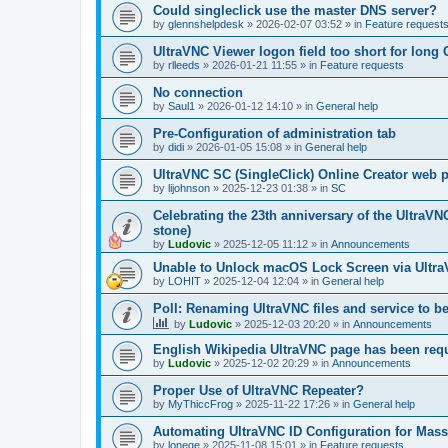
Could singleclick use the master DNS server?
by
glennshelpdesk
»
2026-02-07 03:52
» in
Feature request
UltraVNC Viewer logon field too short for lon
by
rlleeds
»
2026-01-21 11:55
» in
Feature requests
No connection
by
Saul1
»
2026-01-12 14:10
» in
General help
Pre-Configuration of administration tab
by
didi
»
2026-01-05 15:08
» in
General help
UltraVNC SC (SingleClick) Online Creator web
by
lijohnson
»
2025-12-23 01:38
» in
SC
Celebrating the 23th anniversary of the UltraVN
stone)
by
Ludovic
»
2025-12-05 11:12
» in
Announcements
Unable to Unlock macOS Lock Screen via Ult
by
LOHIT
»
2025-12-04 12:04
» in
General help
Poll: Renaming UltraVNC files and service to b
by
Ludovic
»
2025-12-03 20:20
» in
Announcements
English Wikipedia UltraVNC page has been requ
by
Ludovic
»
2025-12-02 20:29
» in
Announcements
Proper Use of UltraVNC Repeater?
by
MyThiccFrog
»
2025-11-22 17:26
» in
General help
Automating UltraVNC ID Configuration for Mas
by
lonege
»
2025-11-08 15:01
» in
Feature requests