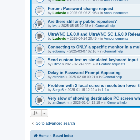
by
Ludovic
»
2025-05-07 21:45
» in
Announcements
Forum: Password change request
by
Ludovic
»
2025-05-06 21:08
» in
Announcements
Are there still any public repeaters?
by
lwc
»
2025-05-05 20:48
» in
General help
UltraVNC 1.6.0.0 and UltraVNC SC 1.6.0.0 Relea
by
Ludovic
»
2025-04-24 20:46
» in
Announcements
Connecting to ONLY a specific monitor in a mul
by
edbenny
»
2025-03-07 02:16
» in
General help
Send custom text as simulated keyboard input
by
ultimo
»
2025-02-24 09:21
» in
Feature requests
Delay in Password Prompt Appearing
by
otronics
»
2025-02-08 00:21
» in
General help
Problem with 2 local screens resolution lower 
by
SergeB
»
2025-01-15 12:22
» in
1.4.x
Very slow of showing destination PC screen wh
by
zm2mokmt
»
2025-01-14 13:18
» in
General help
Go to advanced search
Home
Board index