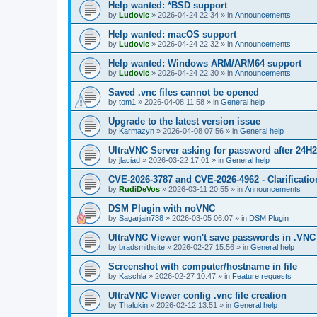
Help wanted: *BSD support
by
Ludovic
»
2026-04-24 22:34
» in
Announcements
Help wanted: macOS support
by
Ludovic
»
2026-04-24 22:32
» in
Announcements
Help wanted: Windows ARM/ARM64 support
by
Ludovic
»
2026-04-24 22:30
» in
Announcements
Saved .vnc files cannot be opened
by
tom1
»
2026-04-08 11:58
» in
General help
Upgrade to the latest version issue
by
Karmazyn
»
2026-04-08 07:56
» in
General help
UltraVNC Server asking for password after 24H
by
jlaciad
»
2026-03-22 17:01
» in
General help
CVE-2026-3787 and CVE-2026-4962 - Clarificatio
by
RudiDeVos
»
2026-03-11 20:55
» in
Announcements
DSM Plugin with noVNC
by
Sagarjain738
»
2026-03-05 06:07
» in
DSM Plugin
UltraVNC Viewer won't save passwords in .VNC 
by
bradsmithsite
»
2026-02-27 15:56
» in
General help
Screenshot with computer/hostname in file
by
Kaschla
»
2026-02-27 10:47
» in
Feature requests
UltraVNC Viewer config .vnc file creation
by
Thalukin
»
2026-02-12 13:51
» in
General help