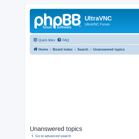
UltraVNC
UltraVNC Forum
Quick links
FAQ
Home
Board index
Search
Unanswered topics
Unanswered topics
Go to advanced search