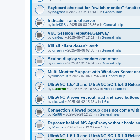
Keyboard shortcut for "switch monitor" functio
by
nagysifa
»
2025-09-04 17:43
» in
General help
Indicator frame of server
by
kdh4318
»
2025-09-03 23:36
» in
General help
VNC Session Repeater/Gateway
by
catGuy
»
2025-08-07 17:02
» in
General help
Kill all client doesn't work
by
dmartin
»
2025-08-06 07:38
» in
General help
Setting display secondary and other
by
dmartin
»
2025-07-31 14:04
» in
General help
Multi Monitor Support with Windows Server an
by
florianreus
»
2025-07-04 11:54
» in
General help
UltraVNC 1.6.4.0 and UltraVNC SC 1.6.4.0 Relea
by
Ludovic
»
2025-06-25 16:38
» in
Announcements
UltraVNC Viewer without load and save buttons
by
diezwei
»
2025-06-02 15:18
» in
1.6.x
Connection allowed popup does not come with 
by
Rall66
»
2025-05-28 12:26
» in
General help
Repeater behind MS AppProxy without basic au
by
Prisma
»
2025-05-27 12:20
» in
1.6.x
UltraVNC 1.6.1.0 and UltraVNC SC 1.6.1.0 Relea