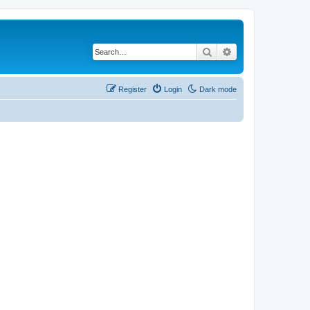
Search
Advanced search
Register
Login
Dark mode