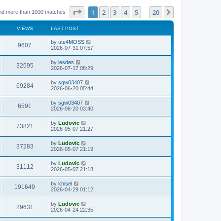
Page
1
of
20
1
2
3
4
5
20
Next
nd more than 1000 matches
…
VIEWS
LAST POST
L
by
ute4MOSS
V
9607
a
2026-07-31 07:57
s
i
t
L
by
lesdes
V
32695
p
a
2026-07-17 08:29
e
o
s
s
i
t
L
by
sgw03407
w
t
V
69284
p
a
2026-06-20 05:44
e
o
s
s
s
i
t
L
by
sgw03407
w
t
V
6591
p
a
2026-06-20 03:40
e
o
s
s
s
i
t
L
by
Ludovic
w
t
V
73821
p
a
2026-05-07 21:27
e
o
s
s
s
i
t
L
by
Ludovic
w
t
V
37283
p
a
2026-05-07 21:19
e
o
s
s
s
i
t
L
by
Ludovic
w
t
V
31112
p
a
2026-05-07 21:18
e
o
s
s
s
i
t
L
by
khisel
w
t
V
191649
p
a
2026-04-29 01:12
e
o
s
s
s
i
t
L
by
Ludovic
w
t
V
29631
p
a
2026-04-24 22:35
e
o
s
s
s
i