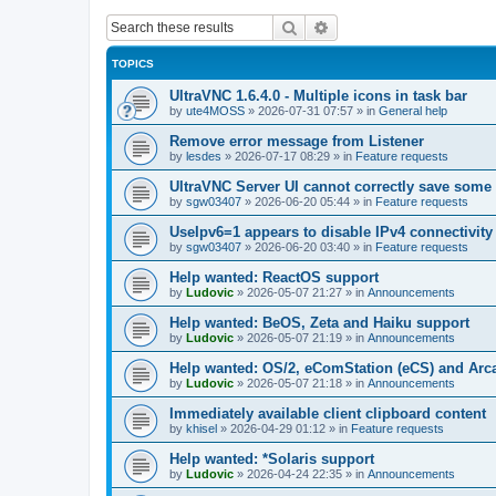
Search
Advanced search
TOPICS
UltraVNC 1.6.4.0 - Multiple icons in task bar
by
ute4MOSS
»
2026-07-31 07:57
» in
General help
Remove error message from Listener
by
lesdes
»
2026-07-17 08:29
» in
Feature requests
UltraVNC Server UI cannot correctly save some
by
sgw03407
»
2026-06-20 05:44
» in
Feature requests
UseIpv6=1 appears to disable IPv4 connectivity 
by
sgw03407
»
2026-06-20 03:40
» in
Feature requests
Help wanted: ReactOS support
by
Ludovic
»
2026-05-07 21:27
» in
Announcements
Help wanted: BeOS, Zeta and Haiku support
by
Ludovic
»
2026-05-07 21:19
» in
Announcements
Help wanted: OS/2, eComStation (eCS) and Ar
by
Ludovic
»
2026-05-07 21:18
» in
Announcements
Immediately available client clipboard content
by
khisel
»
2026-04-29 01:12
» in
Feature requests
Help wanted: *Solaris support
by
Ludovic
»
2026-04-24 22:35
» in
Announcements