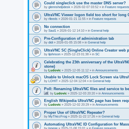
Could singleclick use the master DNS server?
by
glennshelpdesk
»
2026-02-07 03:52
» in
Feature request
UltraVNC Viewer logon field too short for lon
by
rlleeds
»
2026-01-21 11:55
» in
Feature requests
No connection
by
Saul1
»
2026-01-12 14:10
» in
General help
Pre-Configuration of administration tab
by
didi
»
2026-01-05 15:08
» in
General help
UltraVNC SC (SingleClick) Online Creator web
by
lijohnson
»
2025-12-23 01:38
» in
SC
Celebrating the 23th anniversary of the UltraVN
stone)
by
Ludovic
»
2025-12-05 11:12
» in
Announcements
Unable to Unlock macOS Lock Screen via Ult
by
LOHIT
»
2025-12-04 12:04
» in
General help
Poll: Renaming UltraVNC files and service to b
by
Ludovic
»
2025-12-03 20:20
» in
Announcements
English Wikipedia UltraVNC page has been requ
by
Ludovic
»
2025-12-02 20:29
» in
Announcements
Proper Use of UltraVNC Repeater?
by
MyThiccFrog
»
2025-11-22 17:26
» in
General help
Automating UltraVNC ID Configuration for Mas
by
lonege
»
2025-11-08 15:01
» in
Feature requests