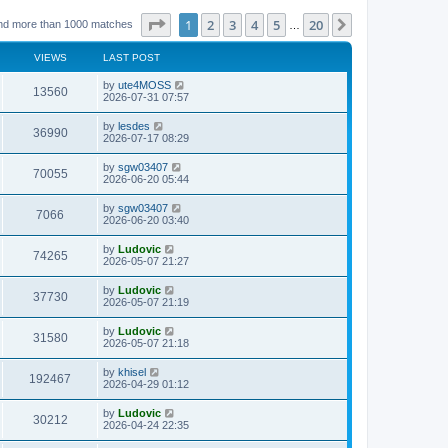
Page
1
of
20
1
2
3
4
5
20
Next
nd more than 1000 matches
…
VIEWS
LAST POST
L
by
ute4MOSS
V
13560
a
2026-07-31 07:57
s
i
t
L
by
lesdes
V
36990
p
a
2026-07-17 08:29
e
o
s
s
i
t
L
by
sgw03407
w
t
V
70055
p
a
2026-06-20 05:44
e
o
s
s
s
i
t
L
by
sgw03407
w
t
V
7066
p
a
2026-06-20 03:40
e
o
s
s
s
i
t
L
by
Ludovic
w
t
V
74265
p
a
2026-05-07 21:27
e
o
s
s
s
i
t
L
by
Ludovic
w
t
V
37730
p
a
2026-05-07 21:19
e
o
s
s
s
i
t
L
by
Ludovic
w
t
V
31580
p
a
2026-05-07 21:18
e
o
s
s
s
i
t
L
by
khisel
w
t
V
192467
p
a
2026-04-29 01:12
e
o
s
s
s
i
t
L
by
Ludovic
w
t
V
30212
p
a
2026-04-24 22:35
e
o
s
s
s
i