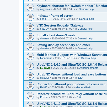
Keyboard shortcut for "switch monitor" functio
by
nagysifa
»
2025-09-04 17:43
» in
General help
Indicator frame of server
by
kdh4318
»
2025-09-03 23:36
» in
General help
VNC Session Repeater/Gateway
by
catGuy
»
2025-08-07 17:02
» in
General help
Kill all client doesn't work
by
dmartin
»
2025-08-06 07:38
» in
General help
Setting display secondary and other
by
dmartin
»
2025-07-31 14:04
» in
General help
Multi Monitor Support with Windows Server an
by
florianreus
»
2025-07-04 11:54
» in
General help
UltraVNC 1.6.4.0 and UltraVNC SC 1.6.4.0 Relea
by
Ludovic
»
2025-06-25 16:38
» in
Announcements
UltraVNC Viewer without load and save buttons
by
diezwei
»
2025-06-02 15:18
» in
1.6.x
Connection allowed popup does not come with 
by
Rall66
»
2025-05-28 12:26
» in
General help
Repeater behind MS AppProxy without basic au
by
Prisma
»
2025-05-27 12:20
» in
1.6.x
UltraVNC 1.6.1.0 and UltraVNC SC 1.6.1.0 Relea