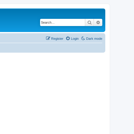
Search
Advanced search
Register
Login
Dark mode