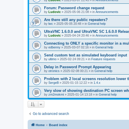
by
Ludovic
»
2025-05-07 21:45
» in
Announcements
Forum: Password change request
by
Ludovic
»
2025-05-06 21:08
» in
Announcements
Are there still any public repeaters?
by
lwc
»
2025-05-05 20:48
» in
General help
UltraVNC 1.6.0.0 and UltraVNC SC 1.6.0.0 Relea
by
Ludovic
»
2025-04-24 20:46
» in
Announcements
Connecting to ONLY a specific monitor in a mul
by
edbenny
»
2025-03-07 02:16
» in
General help
Send custom text as simulated keyboard input
by
ultimo
»
2025-02-24 09:21
» in
Feature requests
Delay in Password Prompt Appearing
by
otronics
»
2025-02-08 00:21
» in
General help
Problem with 2 local screens resolution lower 
by
SergeB
»
2025-01-15 12:22
» in
1.4.x
Very slow of showing destination PC screen wh
by
zm2mokmt
»
2025-01-14 13:18
» in
General help
Go to advanced search
Home
Board index