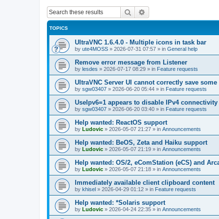
Search
Advanced search
TOPICS
UltraVNC 1.6.4.0 - Multiple icons in task bar
by
ute4MOSS
»
2026-07-31 07:57
» in
General help
Remove error message from Listener
by
lesdes
»
2026-07-17 08:29
» in
Feature requests
UltraVNC Server UI cannot correctly save some
by
sgw03407
»
2026-06-20 05:44
» in
Feature requests
UseIpv6=1 appears to disable IPv4 connectivity 
by
sgw03407
»
2026-06-20 03:40
» in
Feature requests
Help wanted: ReactOS support
by
Ludovic
»
2026-05-07 21:27
» in
Announcements
Help wanted: BeOS, Zeta and Haiku support
by
Ludovic
»
2026-05-07 21:19
» in
Announcements
Help wanted: OS/2, eComStation (eCS) and Ar
by
Ludovic
»
2026-05-07 21:18
» in
Announcements
Immediately available client clipboard content
by
khisel
»
2026-04-29 01:12
» in
Feature requests
Help wanted: *Solaris support
by
Ludovic
»
2026-04-24 22:35
» in
Announcements