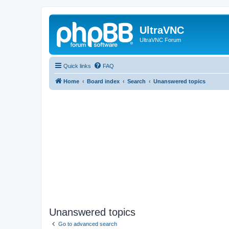
UltraVNC
UltraVNC Forum
Quick links
FAQ
Home
Board index
Search
Unanswered topics
Unanswered topics
Go to advanced search