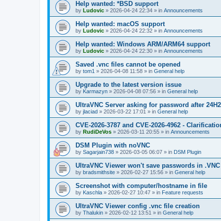
Help wanted: *BSD support
by
Ludovic
»
2026-04-24 22:34
» in
Announcements
Help wanted: macOS support
by
Ludovic
»
2026-04-24 22:32
» in
Announcements
Help wanted: Windows ARM/ARM64 support
by
Ludovic
»
2026-04-24 22:30
» in
Announcements
Saved .vnc files cannot be opened
by
tom1
»
2026-04-08 11:58
» in
General help
Upgrade to the latest version issue
by
Karmazyn
»
2026-04-08 07:56
» in
General help
UltraVNC Server asking for password after 24H
by
jlaciad
»
2026-03-22 17:01
» in
General help
CVE-2026-3787 and CVE-2026-4962 - Clarificatio
by
RudiDeVos
»
2026-03-11 20:55
» in
Announcements
DSM Plugin with noVNC
by
Sagarjain738
»
2026-03-05 06:07
» in
DSM Plugin
UltraVNC Viewer won't save passwords in .VNC 
by
bradsmithsite
»
2026-02-27 15:56
» in
General help
Screenshot with computer/hostname in file
by
Kaschla
»
2026-02-27 10:47
» in
Feature requests
UltraVNC Viewer config .vnc file creation
by
Thalukin
»
2026-02-12 13:51
» in
General help