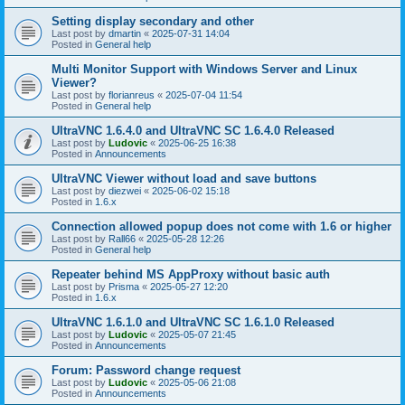
Setting display secondary and other
Last post by
dmartin
«
2025-07-31 14:04
Posted in
General help
Multi Monitor Support with Windows Server and Linux
Viewer?
Last post by
florianreus
«
2025-07-04 11:54
Posted in
General help
UltraVNC 1.6.4.0 and UltraVNC SC 1.6.4.0 Released
Last post by
Ludovic
«
2025-06-25 16:38
Posted in
Announcements
UltraVNC Viewer without load and save buttons
Last post by
diezwei
«
2025-06-02 15:18
Posted in
1.6.x
Connection allowed popup does not come with 1.6 or higher
Last post by
Rall66
«
2025-05-28 12:26
Posted in
General help
Repeater behind MS AppProxy without basic auth
Last post by
Prisma
«
2025-05-27 12:20
Posted in
1.6.x
UltraVNC 1.6.1.0 and UltraVNC SC 1.6.1.0 Released
Last post by
Ludovic
«
2025-05-07 21:45
Posted in
Announcements
Forum: Password change request
Last post by
Ludovic
«
2025-05-06 21:08
Posted in
Announcements