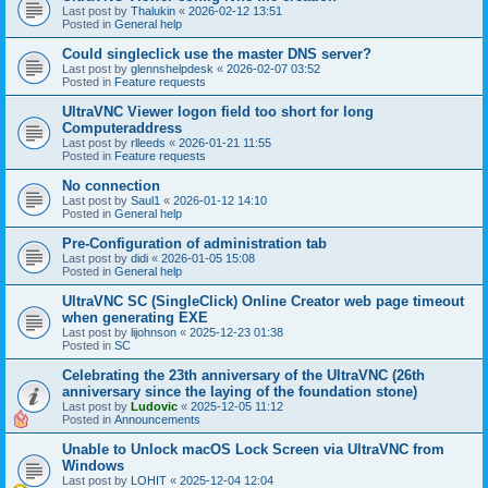
Last post by
Thalukin
«
2026-02-12 13:51
Posted in
General help
Could singleclick use the master DNS server?
Last post by
glennshelpdesk
«
2026-02-07 03:52
Posted in
Feature requests
UltraVNC Viewer logon field too short for long
Computeraddress
Last post by
rlleeds
«
2026-01-21 11:55
Posted in
Feature requests
No connection
Last post by
Saul1
«
2026-01-12 14:10
Posted in
General help
Pre-Configuration of administration tab
Last post by
didi
«
2026-01-05 15:08
Posted in
General help
UltraVNC SC (SingleClick) Online Creator web page timeout
when generating EXE
Last post by
lijohnson
«
2025-12-23 01:38
Posted in
SC
Celebrating the 23th anniversary of the UltraVNC (26th
anniversary since the laying of the foundation stone)
Last post by
Ludovic
«
2025-12-05 11:12
Posted in
Announcements
Unable to Unlock macOS Lock Screen via UltraVNC from
Windows
Last post by
LOHIT
«
2025-12-04 12:04