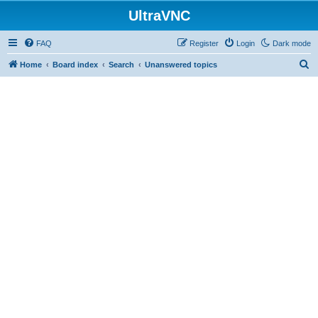
UltraVNC
FAQ
Register
Login
Dark mode
S
Home
Board index
Search
Unanswered topics
e
a
r
c
h