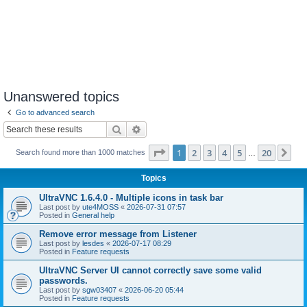
Unanswered topics
Go to advanced search
Search
Advanced search
Page
1
of
20
1
2
3
4
5
20
Ne
Search found more than 1000 matches
…
Topics
UltraVNC 1.6.4.0 - Multiple icons in task bar
Last post by
ute4MOSS
«
2026-07-31 07:57
Posted in
General help
Remove error message from Listener
Last post by
lesdes
«
2026-07-17 08:29
Posted in
Feature requests
UltraVNC Server UI cannot correctly save some valid
passwords.
Last post by
sgw03407
«
2026-06-20 05:44
Posted in
Feature requests