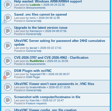
Help wanted: Windows ARM/ARM64 support
Last post by
Ludovic
«
2026-04-24 22:30
Posted in
Announcements
Saved .vnc files cannot be opened
Last post by
tom1
«
2026-04-08 11:58
Posted in
General help
Upgrade to the latest version issue
Last post by
Karmazyn
«
2026-04-08 07:56
Posted in
General help
UltraVNC Server asking for password after 24H2 cumulative
update
Last post by
jlaciad
«
2026-03-22 17:01
Posted in
General help
CVE-2026-3787 and CVE-2026-4962 - Clarification
Last post by
RudiDeVos
«
2026-03-11 20:55
Posted in
Announcements
DSM Plugin with noVNC
Last post by
Sagarjain738
«
2026-03-05 06:07
Posted in
DSM Plugin
UltraVNC Viewer won't save passwords in .VNC files
Last post by
bradsmithsite
«
2026-02-27 15:56
Posted in
General help
Screenshot with computer/hostname in file
Last post by
Kaschla
«
2026-02-27 10:47
Posted in
Feature requests
UltraVNC Viewer config .vnc file creation