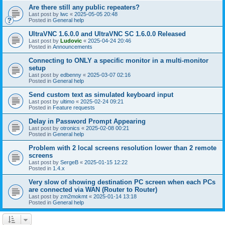
Are there still any public repeaters?
Last post by
lwc
«
2025-05-05 20:48
Posted in
General help
UltraVNC 1.6.0.0 and UltraVNC SC 1.6.0.0 Released
Last post by
Ludovic
«
2025-04-24 20:46
Posted in
Announcements
Connecting to ONLY a specific monitor in a multi-monitor
setup
Last post by
edbenny
«
2025-03-07 02:16
Posted in
General help
Send custom text as simulated keyboard input
Last post by
ultimo
«
2025-02-24 09:21
Posted in
Feature requests
Delay in Password Prompt Appearing
Last post by
otronics
«
2025-02-08 00:21
Posted in
General help
Problem with 2 local screens resolution lower than 2 remote
screens
Last post by
SergeB
«
2025-01-15 12:22
Posted in
1.4.x
Very slow of showing destination PC screen when each PCs
are connected via WAN (Router to Router)
Last post by
zm2mokmt
«
2025-01-14 13:18
Posted in
General help