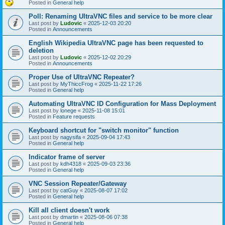
Posted in
General help
Poll: Renaming UltraVNC files and service to be more clear
Last post by
Ludovic
«
2025-12-03 20:20
Posted in
Announcements
English Wikipedia UltraVNC page has been requested to
deletion
Last post by
Ludovic
«
2025-12-02 20:29
Posted in
Announcements
Proper Use of UltraVNC Repeater?
Last post by
MyThiccFrog
«
2025-11-22 17:26
Posted in
General help
Automating UltraVNC ID Configuration for Mass Deployment
Last post by
lonege
«
2025-11-08 15:01
Posted in
Feature requests
Keyboard shortcut for "switch monitor" function
Last post by
nagysifa
«
2025-09-04 17:43
Posted in
General help
Indicator frame of server
Last post by
kdh4318
«
2025-09-03 23:36
Posted in
General help
VNC Session Repeater/Gateway
Last post by
catGuy
«
2025-08-07 17:02
Posted in
General help
Kill all client doesn't work
Last post by
dmartin
«
2025-08-06 07:38
Posted in
General help