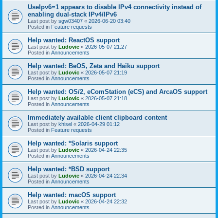
UseIpv6=1 appears to disable IPv4 connectivity instead of
enabling dual-stack IPv4/IPv6
Last post by
sgw03407
«
2026-06-20 03:40
Posted in
Feature requests
Help wanted: ReactOS support
Last post by
Ludovic
«
2026-05-07 21:27
Posted in
Announcements
Help wanted: BeOS, Zeta and Haiku support
Last post by
Ludovic
«
2026-05-07 21:19
Posted in
Announcements
Help wanted: OS/2, eComStation (eCS) and ArcaOS support
Last post by
Ludovic
«
2026-05-07 21:18
Posted in
Announcements
Immediately available client clipboard content
Last post by
khisel
«
2026-04-29 01:12
Posted in
Feature requests
Help wanted: *Solaris support
Last post by
Ludovic
«
2026-04-24 22:35
Posted in
Announcements
Help wanted: *BSD support
Last post by
Ludovic
«
2026-04-24 22:34
Posted in
Announcements
Help wanted: macOS support
Last post by
Ludovic
«
2026-04-24 22:32
Posted in
Announcements