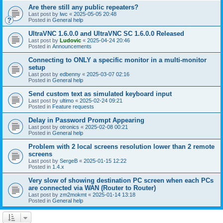
Are there still any public repeaters?
Last post by
lwc
«
2025-05-05 20:48
Posted in
General help
UltraVNC 1.6.0.0 and UltraVNC SC 1.6.0.0 Released
Last post by
Ludovic
«
2025-04-24 20:46
Posted in
Announcements
Connecting to ONLY a specific monitor in a multi-monitor
setup
Last post by
edbenny
«
2025-03-07 02:16
Posted in
General help
Send custom text as simulated keyboard input
Last post by
ultimo
«
2025-02-24 09:21
Posted in
Feature requests
Delay in Password Prompt Appearing
Last post by
otronics
«
2025-02-08 00:21
Posted in
General help
Problem with 2 local screens resolution lower than 2 remote
screens
Last post by
SergeB
«
2025-01-15 12:22
Posted in
1.4.x
Very slow of showing destination PC screen when each PCs
are connected via WAN (Router to Router)
Last post by
zm2mokmt
«
2025-01-14 13:18
Posted in
General help