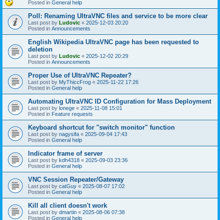
Posted in
General help
Poll: Renaming UltraVNC files and service to be more clear
Last post by
Ludovic
«
2025-12-03 20:20
Posted in
Announcements
English Wikipedia UltraVNC page has been requested to
deletion
Last post by
Ludovic
«
2025-12-02 20:29
Posted in
Announcements
Proper Use of UltraVNC Repeater?
Last post by
MyThiccFrog
«
2025-11-22 17:26
Posted in
General help
Automating UltraVNC ID Configuration for Mass Deployment
Last post by
lonege
«
2025-11-08 15:01
Posted in
Feature requests
Keyboard shortcut for "switch monitor" function
Last post by
nagysifa
«
2025-09-04 17:43
Posted in
General help
Indicator frame of server
Last post by
kdh4318
«
2025-09-03 23:36
Posted in
General help
VNC Session Repeater/Gateway
Last post by
catGuy
«
2025-08-07 17:02
Posted in
General help
Kill all client doesn't work
Last post by
dmartin
«
2025-08-06 07:38
Posted in
General help