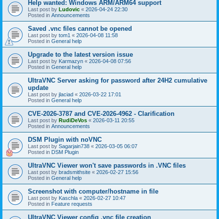
Help wanted: Windows ARM/ARM64 support
Last post by
Ludovic
«
2026-04-24 22:30
Posted in
Announcements
Saved .vnc files cannot be opened
Last post by
tom1
«
2026-04-08 11:58
Posted in
General help
Upgrade to the latest version issue
Last post by
Karmazyn
«
2026-04-08 07:56
Posted in
General help
UltraVNC Server asking for password after 24H2 cumulative
update
Last post by
jlaciad
«
2026-03-22 17:01
Posted in
General help
CVE-2026-3787 and CVE-2026-4962 - Clarification
Last post by
RudiDeVos
«
2026-03-11 20:55
Posted in
Announcements
DSM Plugin with noVNC
Last post by
Sagarjain738
«
2026-03-05 06:07
Posted in
DSM Plugin
UltraVNC Viewer won't save passwords in .VNC files
Last post by
bradsmithsite
«
2026-02-27 15:56
Posted in
General help
Screenshot with computer/hostname in file
Last post by
Kaschla
«
2026-02-27 10:47
Posted in
Feature requests
UltraVNC Viewer config .vnc file creation