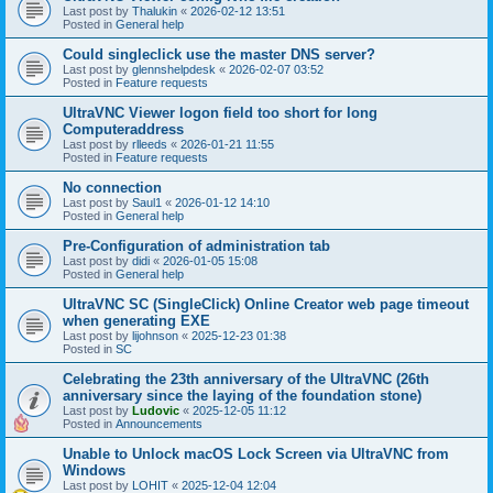
Last post by
Thalukin
«
2026-02-12 13:51
Posted in
General help
Could singleclick use the master DNS server?
Last post by
glennshelpdesk
«
2026-02-07 03:52
Posted in
Feature requests
UltraVNC Viewer logon field too short for long
Computeraddress
Last post by
rlleeds
«
2026-01-21 11:55
Posted in
Feature requests
No connection
Last post by
Saul1
«
2026-01-12 14:10
Posted in
General help
Pre-Configuration of administration tab
Last post by
didi
«
2026-01-05 15:08
Posted in
General help
UltraVNC SC (SingleClick) Online Creator web page timeout
when generating EXE
Last post by
lijohnson
«
2025-12-23 01:38
Posted in
SC
Celebrating the 23th anniversary of the UltraVNC (26th
anniversary since the laying of the foundation stone)
Last post by
Ludovic
«
2025-12-05 11:12
Posted in
Announcements
Unable to Unlock macOS Lock Screen via UltraVNC from
Windows
Last post by
LOHIT
«
2025-12-04 12:04