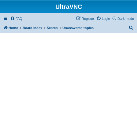
UltraVNC
FAQ
Register
Login
Dark mode
S
Home
Board index
Search
Unanswered topics
e
a
r
c
h