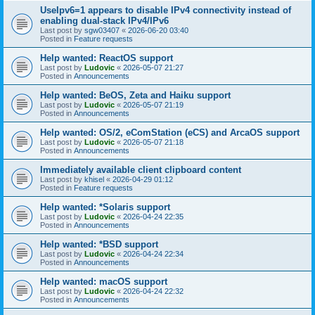
UseIpv6=1 appears to disable IPv4 connectivity instead of
enabling dual-stack IPv4/IPv6
Last post by
sgw03407
«
2026-06-20 03:40
Posted in
Feature requests
Help wanted: ReactOS support
Last post by
Ludovic
«
2026-05-07 21:27
Posted in
Announcements
Help wanted: BeOS, Zeta and Haiku support
Last post by
Ludovic
«
2026-05-07 21:19
Posted in
Announcements
Help wanted: OS/2, eComStation (eCS) and ArcaOS support
Last post by
Ludovic
«
2026-05-07 21:18
Posted in
Announcements
Immediately available client clipboard content
Last post by
khisel
«
2026-04-29 01:12
Posted in
Feature requests
Help wanted: *Solaris support
Last post by
Ludovic
«
2026-04-24 22:35
Posted in
Announcements
Help wanted: *BSD support
Last post by
Ludovic
«
2026-04-24 22:34
Posted in
Announcements
Help wanted: macOS support
Last post by
Ludovic
«
2026-04-24 22:32
Posted in
Announcements