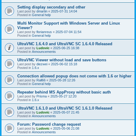
Setting display secondary and other
Last post by
dmartin
«
2025-07-31 14:04
Posted in
General help
Multi Monitor Support with Windows Server and Linux
Viewer?
Last post by
florianreus
«
2025-07-04 11:54
Posted in
General help
UltraVNC 1.6.4.0 and UltraVNC SC 1.6.4.0 Released
Last post by
Ludovic
«
2025-06-25 16:38
Posted in
Announcements
UltraVNC Viewer without load and save buttons
Last post by
diezwei
«
2025-06-02 15:18
Posted in
1.6.x
Connection allowed popup does not come with 1.6 or higher
Last post by
Rall66
«
2025-05-28 12:26
Posted in
General help
Repeater behind MS AppProxy without basic auth
Last post by
Prisma
«
2025-05-27 12:20
Posted in
1.6.x
UltraVNC 1.6.1.0 and UltraVNC SC 1.6.1.0 Released
Last post by
Ludovic
«
2025-05-07 21:45
Posted in
Announcements
Forum: Password change request
Last post by
Ludovic
«
2025-05-06 21:08
Posted in
Announcements