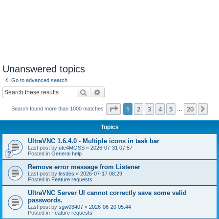
Unanswered topics
Go to advanced search
Search
Advanced search
Page
1
of
20
1
2
3
4
5
20
Ne
Search found more than 1000 matches
…
Topics
UltraVNC 1.6.4.0 - Multiple icons in task bar
Last post by
ute4MOSS
«
2026-07-31 07:57
Posted in
General help
Remove error message from Listener
Last post by
lesdes
«
2026-07-17 08:29
Posted in
Feature requests
UltraVNC Server UI cannot correctly save some valid
passwords.
Last post by
sgw03407
«
2026-06-20 05:44
Posted in
Feature requests