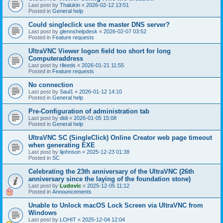
Last post by
Thalukin
«
2026-02-12 13:51
Posted in
General help
Could singleclick use the master DNS server?
Last post by
glennshelpdesk
«
2026-02-07 03:52
Posted in
Feature requests
UltraVNC Viewer logon field too short for long
Computeraddress
Last post by
rlleeds
«
2026-01-21 11:55
Posted in
Feature requests
No connection
Last post by
Saul1
«
2026-01-12 14:10
Posted in
General help
Pre-Configuration of administration tab
Last post by
didi
«
2026-01-05 15:08
Posted in
General help
UltraVNC SC (SingleClick) Online Creator web page timeout
when generating EXE
Last post by
lijohnson
«
2025-12-23 01:38
Posted in
SC
Celebrating the 23th anniversary of the UltraVNC (26th
anniversary since the laying of the foundation stone)
Last post by
Ludovic
«
2025-12-05 11:12
Posted in
Announcements
Unable to Unlock macOS Lock Screen via UltraVNC from
Windows
Last post by
LOHIT
«
2025-12-04 12:04