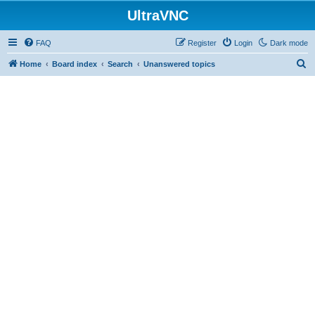
UltraVNC
FAQ
Register
Login
Dark mode
S
Home
Board index
Search
Unanswered topics
e
a
r
c
h