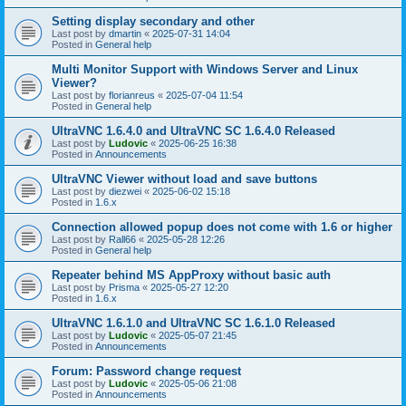
Setting display secondary and other
Last post by
dmartin
«
2025-07-31 14:04
Posted in
General help
Multi Monitor Support with Windows Server and Linux
Viewer?
Last post by
florianreus
«
2025-07-04 11:54
Posted in
General help
UltraVNC 1.6.4.0 and UltraVNC SC 1.6.4.0 Released
Last post by
Ludovic
«
2025-06-25 16:38
Posted in
Announcements
UltraVNC Viewer without load and save buttons
Last post by
diezwei
«
2025-06-02 15:18
Posted in
1.6.x
Connection allowed popup does not come with 1.6 or higher
Last post by
Rall66
«
2025-05-28 12:26
Posted in
General help
Repeater behind MS AppProxy without basic auth
Last post by
Prisma
«
2025-05-27 12:20
Posted in
1.6.x
UltraVNC 1.6.1.0 and UltraVNC SC 1.6.1.0 Released
Last post by
Ludovic
«
2025-05-07 21:45
Posted in
Announcements
Forum: Password change request
Last post by
Ludovic
«
2025-05-06 21:08
Posted in
Announcements