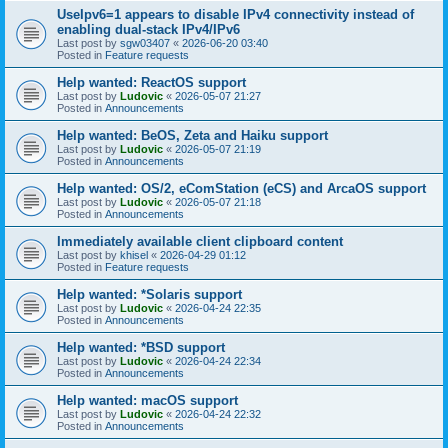
UseIpv6=1 appears to disable IPv4 connectivity instead of
enabling dual-stack IPv4/IPv6
Last post by
sgw03407
«
2026-06-20 03:40
Posted in
Feature requests
Help wanted: ReactOS support
Last post by
Ludovic
«
2026-05-07 21:27
Posted in
Announcements
Help wanted: BeOS, Zeta and Haiku support
Last post by
Ludovic
«
2026-05-07 21:19
Posted in
Announcements
Help wanted: OS/2, eComStation (eCS) and ArcaOS support
Last post by
Ludovic
«
2026-05-07 21:18
Posted in
Announcements
Immediately available client clipboard content
Last post by
khisel
«
2026-04-29 01:12
Posted in
Feature requests
Help wanted: *Solaris support
Last post by
Ludovic
«
2026-04-24 22:35
Posted in
Announcements
Help wanted: *BSD support
Last post by
Ludovic
«
2026-04-24 22:34
Posted in
Announcements
Help wanted: macOS support
Last post by
Ludovic
«
2026-04-24 22:32
Posted in
Announcements