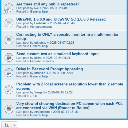
Are there still any public repeaters?
Last post by
lwc
«
2025-05-05 20:48
Posted in
General help
UltraVNC 1.6.0.0 and UltraVNC SC 1.6.0.0 Released
Last post by
Ludovic
«
2025-04-24 20:46
Posted in
Announcements
Connecting to ONLY a specific monitor in a multi-monitor
setup
Last post by
edbenny
«
2025-03-07 02:16
Posted in
General help
Send custom text as simulated keyboard input
Last post by
ultimo
«
2025-02-24 09:21
Posted in
Feature requests
Delay in Password Prompt Appearing
Last post by
otronics
«
2025-02-08 00:21
Posted in
General help
Problem with 2 local screens resolution lower than 2 remote
screens
Last post by
SergeB
«
2025-01-15 12:22
Posted in
1.4.x
Very slow of showing destination PC screen when each PCs
are connected via WAN (Router to Router)
Last post by
zm2mokmt
«
2025-01-14 13:18
Posted in
General help