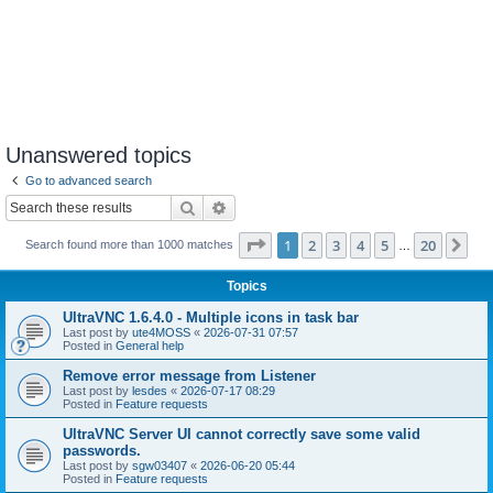
Unanswered topics
Go to advanced search
Search
Advanced search
Page
1
of
20
1
2
3
4
5
20
Ne
Search found more than 1000 matches
…
Topics
UltraVNC 1.6.4.0 - Multiple icons in task bar
Last post by
ute4MOSS
«
2026-07-31 07:57
Posted in
General help
Remove error message from Listener
Last post by
lesdes
«
2026-07-17 08:29
Posted in
Feature requests
UltraVNC Server UI cannot correctly save some valid
passwords.
Last post by
sgw03407
«
2026-06-20 05:44
Posted in
Feature requests