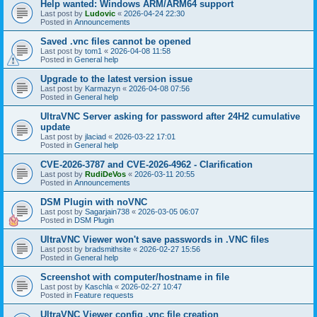
Help wanted: Windows ARM/ARM64 support
Last post by
Ludovic
«
2026-04-24 22:30
Posted in
Announcements
Saved .vnc files cannot be opened
Last post by
tom1
«
2026-04-08 11:58
Posted in
General help
Upgrade to the latest version issue
Last post by
Karmazyn
«
2026-04-08 07:56
Posted in
General help
UltraVNC Server asking for password after 24H2 cumulative
update
Last post by
jlaciad
«
2026-03-22 17:01
Posted in
General help
CVE-2026-3787 and CVE-2026-4962 - Clarification
Last post by
RudiDeVos
«
2026-03-11 20:55
Posted in
Announcements
DSM Plugin with noVNC
Last post by
Sagarjain738
«
2026-03-05 06:07
Posted in
DSM Plugin
UltraVNC Viewer won't save passwords in .VNC files
Last post by
bradsmithsite
«
2026-02-27 15:56
Posted in
General help
Screenshot with computer/hostname in file
Last post by
Kaschla
«
2026-02-27 10:47
Posted in
Feature requests
UltraVNC Viewer config .vnc file creation