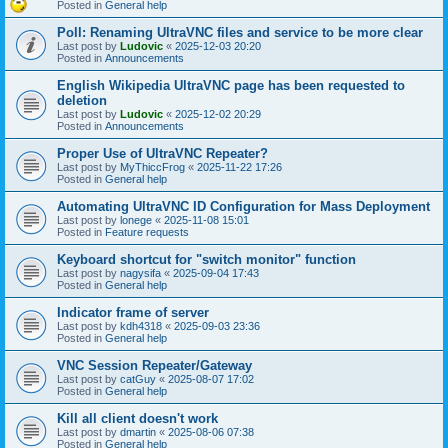
Posted in
General help
Poll: Renaming UltraVNC files and service to be more clear
Last post by
Ludovic
«
2025-12-03 20:20
Posted in
Announcements
English Wikipedia UltraVNC page has been requested to
deletion
Last post by
Ludovic
«
2025-12-02 20:29
Posted in
Announcements
Proper Use of UltraVNC Repeater?
Last post by
MyThiccFrog
«
2025-11-22 17:26
Posted in
General help
Automating UltraVNC ID Configuration for Mass Deployment
Last post by
lonege
«
2025-11-08 15:01
Posted in
Feature requests
Keyboard shortcut for "switch monitor" function
Last post by
nagysifa
«
2025-09-04 17:43
Posted in
General help
Indicator frame of server
Last post by
kdh4318
«
2025-09-03 23:36
Posted in
General help
VNC Session Repeater/Gateway
Last post by
catGuy
«
2025-08-07 17:02
Posted in
General help
Kill all client doesn't work
Last post by
dmartin
«
2025-08-06 07:38
Posted in
General help