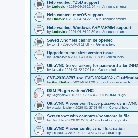
Help wanted: *BSD support
by
Ludovic
»
2026-04-24 22:34
» in
Announcements
Help wanted: macOS support
by
Ludovic
»
2026-04-24 22:32
» in
Announcements
Help wanted: Windows ARM/ARM64 support
by
Ludovic
»
2026-04-24 22:30
» in
Announcements
Saved .vnc files cannot be opened
by
tom1
»
2026-04-08 11:58
» in
General help
Upgrade to the latest version issue
by
Karmazyn
»
2026-04-08 07:56
» in
General help
UltraVNC Server asking for password after 24H
by
jlaciad
»
2026-03-22 17:01
» in
General help
CVE-2026-3787 and CVE-2026-4962 - Clarificatio
by
RudiDeVos
»
2026-03-11 20:55
» in
Announcements
DSM Plugin with noVNC
by
Sagarjain738
»
2026-03-05 06:07
» in
DSM Plugin
UltraVNC Viewer won't save passwords in .VNC 
by
bradsmithsite
»
2026-02-27 15:56
» in
General help
Screenshot with computer/hostname in file
by
Kaschla
»
2026-02-27 10:47
» in
Feature requests
UltraVNC Viewer config .vnc file creation
by
Thalukin
»
2026-02-12 13:51
» in
General help