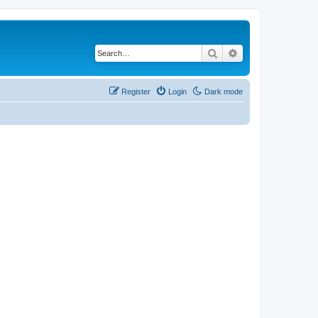
Search
Advanced search
Register
Login
Dark mode