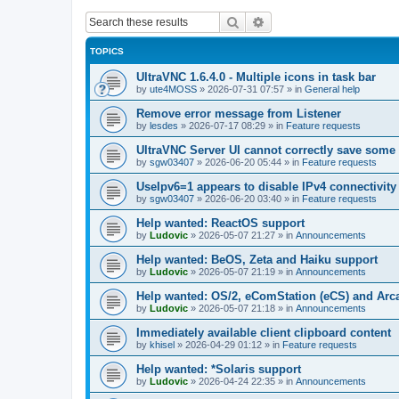
Search
Advanced search
TOPICS
UltraVNC 1.6.4.0 - Multiple icons in task bar
by
ute4MOSS
»
2026-07-31 07:57
» in
General help
Remove error message from Listener
by
lesdes
»
2026-07-17 08:29
» in
Feature requests
UltraVNC Server UI cannot correctly save some
by
sgw03407
»
2026-06-20 05:44
» in
Feature requests
UseIpv6=1 appears to disable IPv4 connectivity 
by
sgw03407
»
2026-06-20 03:40
» in
Feature requests
Help wanted: ReactOS support
by
Ludovic
»
2026-05-07 21:27
» in
Announcements
Help wanted: BeOS, Zeta and Haiku support
by
Ludovic
»
2026-05-07 21:19
» in
Announcements
Help wanted: OS/2, eComStation (eCS) and Ar
by
Ludovic
»
2026-05-07 21:18
» in
Announcements
Immediately available client clipboard content
by
khisel
»
2026-04-29 01:12
» in
Feature requests
Help wanted: *Solaris support
by
Ludovic
»
2026-04-24 22:35
» in
Announcements