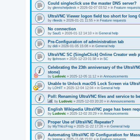
Could singleclick use the master DNS server?
by
glennshelpdesk
»
2026-02-07 03:52
» in
Feature request
UltraVNC Viewer logon field too short for lon
by
rlleeds
»
2026-01-21 11:55
» in
Feature requests
No connection
by
Saul1
»
2026-01-12 14:10
» in
General help
Pre-Configuration of administration tab
by
didi
»
2026-01-05 15:08
» in
General help
UltraVNC SC (SingleClick) Online Creator web
by
lijohnson
»
2025-12-23 01:38
» in
SC
Celebrating the 23th anniversary of the UltraVN
stone)
by
Ludovic
»
2025-12-05 11:12
» in
Announcements
Unable to Unlock macOS Lock Screen via Ult
by
LOHIT
»
2025-12-04 12:04
» in
General help
Poll: Renaming UltraVNC files and service to b
by
Ludovic
»
2025-12-03 20:20
» in
Announcements
English Wikipedia UltraVNC page has been requ
by
Ludovic
»
2025-12-02 20:29
» in
Announcements
Proper Use of UltraVNC Repeater?
by
MyThiccFrog
»
2025-11-22 17:26
» in
General help
Automating UltraVNC ID Configuration for Mas
by
lonege
»
2025-11-08 15:01
» in
Feature requests