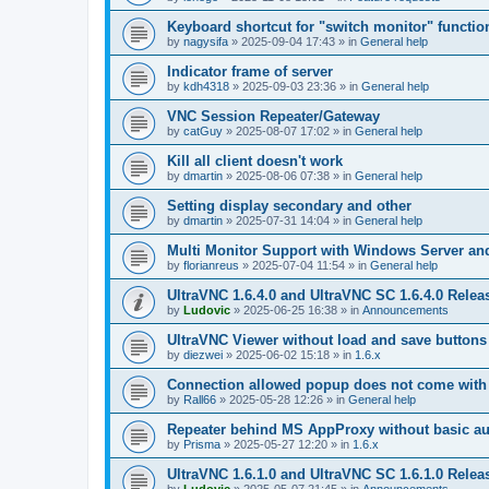
Keyboard shortcut for "switch monitor" functio
by
nagysifa
»
2025-09-04 17:43
» in
General help
Indicator frame of server
by
kdh4318
»
2025-09-03 23:36
» in
General help
VNC Session Repeater/Gateway
by
catGuy
»
2025-08-07 17:02
» in
General help
Kill all client doesn't work
by
dmartin
»
2025-08-06 07:38
» in
General help
Setting display secondary and other
by
dmartin
»
2025-07-31 14:04
» in
General help
Multi Monitor Support with Windows Server an
by
florianreus
»
2025-07-04 11:54
» in
General help
UltraVNC 1.6.4.0 and UltraVNC SC 1.6.4.0 Relea
by
Ludovic
»
2025-06-25 16:38
» in
Announcements
UltraVNC Viewer without load and save buttons
by
diezwei
»
2025-06-02 15:18
» in
1.6.x
Connection allowed popup does not come with 
by
Rall66
»
2025-05-28 12:26
» in
General help
Repeater behind MS AppProxy without basic au
by
Prisma
»
2025-05-27 12:20
» in
1.6.x
UltraVNC 1.6.1.0 and UltraVNC SC 1.6.1.0 Relea