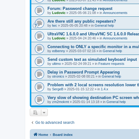
by
Ludovic
»
2025-05-07 21:45
» in
Announcements
Forum: Password change request
by
Ludovic
»
2025-05-06 21:08
» in
Announcements
Are there still any public repeaters?
by
lwc
»
2025-05-05 20:48
» in
General help
UltraVNC 1.6.0.0 and UltraVNC SC 1.6.0.0 Relea
by
Ludovic
»
2025-04-24 20:46
» in
Announcements
Connecting to ONLY a specific monitor in a mul
by
edbenny
»
2025-03-07 02:16
» in
General help
Send custom text as simulated keyboard input
by
ultimo
»
2025-02-24 09:21
» in
Feature requests
Delay in Password Prompt Appearing
by
otronics
»
2025-02-08 00:21
» in
General help
Problem with 2 local screens resolution lower 
by
SergeB
»
2025-01-15 12:22
» in
1.4.x
Very slow of showing destination PC screen wh
by
zm2mokmt
»
2025-01-14 13:18
» in
General help
Go to advanced search
Home
Board index