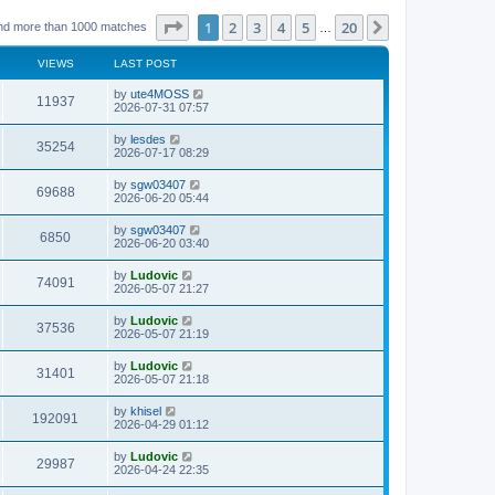
Page
1
of
20
1
2
3
4
5
20
Next
nd more than 1000 matches
…
VIEWS
LAST POST
L
by
ute4MOSS
V
11937
a
2026-07-31 07:57
s
i
t
L
by
lesdes
V
35254
p
a
2026-07-17 08:29
e
o
s
s
i
t
L
by
sgw03407
w
t
V
69688
p
a
2026-06-20 05:44
e
o
s
s
s
i
t
L
by
sgw03407
w
t
V
6850
p
a
2026-06-20 03:40
e
o
s
s
s
i
t
L
by
Ludovic
w
t
V
74091
p
a
2026-05-07 21:27
e
o
s
s
s
i
t
L
by
Ludovic
w
t
V
37536
p
a
2026-05-07 21:19
e
o
s
s
s
i
t
L
by
Ludovic
w
t
V
31401
p
a
2026-05-07 21:18
e
o
s
s
s
i
t
L
by
khisel
w
t
V
192091
p
a
2026-04-29 01:12
e
o
s
s
s
i
t
L
by
Ludovic
w
t
V
29987
p
a
2026-04-24 22:35
e
o
s
s
s
i