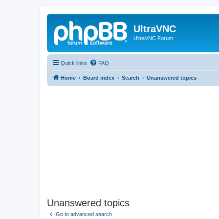
UltraVNC
UltraVNC Forum
Quick links
FAQ
Home
Board index
Search
Unanswered topics
Unanswered topics
Go to advanced search