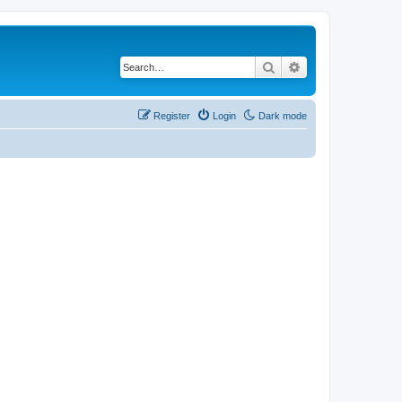
Search
Advanced search
Register
Login
Dark mode