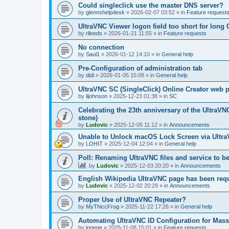
Could singleclick use the master DNS server?
by
glennshelpdesk
»
2026-02-07 03:52
» in
Feature request
UltraVNC Viewer logon field too short for lon
by
rlleeds
»
2026-01-21 11:55
» in
Feature requests
No connection
by
Saul1
»
2026-01-12 14:10
» in
General help
Pre-Configuration of administration tab
by
didi
»
2026-01-05 15:08
» in
General help
UltraVNC SC (SingleClick) Online Creator web
by
lijohnson
»
2025-12-23 01:38
» in
SC
Celebrating the 23th anniversary of the UltraVN
stone)
by
Ludovic
»
2025-12-05 11:12
» in
Announcements
Unable to Unlock macOS Lock Screen via Ult
by
LOHIT
»
2025-12-04 12:04
» in
General help
Poll: Renaming UltraVNC files and service to b
by
Ludovic
»
2025-12-03 20:20
» in
Announcements
English Wikipedia UltraVNC page has been requ
by
Ludovic
»
2025-12-02 20:29
» in
Announcements
Proper Use of UltraVNC Repeater?
by
MyThiccFrog
»
2025-11-22 17:26
» in
General help
Automating UltraVNC ID Configuration for Mas
by
lonege
»
2025-11-08 15:01
» in
Feature requests