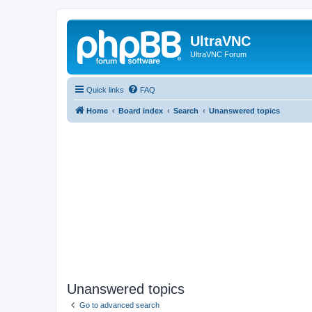
UltraVNC
UltraVNC Forum
Quick links
FAQ
Home
Board index
Search
Unanswered topics
Unanswered topics
Go to advanced search