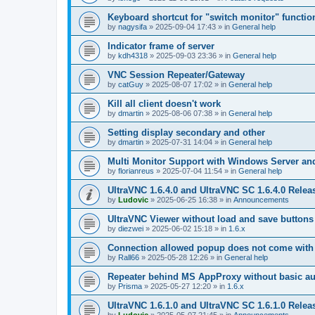
Keyboard shortcut for "switch monitor" functio
by
nagysifa
»
2025-09-04 17:43
» in
General help
Indicator frame of server
by
kdh4318
»
2025-09-03 23:36
» in
General help
VNC Session Repeater/Gateway
by
catGuy
»
2025-08-07 17:02
» in
General help
Kill all client doesn't work
by
dmartin
»
2025-08-06 07:38
» in
General help
Setting display secondary and other
by
dmartin
»
2025-07-31 14:04
» in
General help
Multi Monitor Support with Windows Server an
by
florianreus
»
2025-07-04 11:54
» in
General help
UltraVNC 1.6.4.0 and UltraVNC SC 1.6.4.0 Relea
by
Ludovic
»
2025-06-25 16:38
» in
Announcements
UltraVNC Viewer without load and save buttons
by
diezwei
»
2025-06-02 15:18
» in
1.6.x
Connection allowed popup does not come with 
by
Rall66
»
2025-05-28 12:26
» in
General help
Repeater behind MS AppProxy without basic au
by
Prisma
»
2025-05-27 12:20
» in
1.6.x
UltraVNC 1.6.1.0 and UltraVNC SC 1.6.1.0 Relea