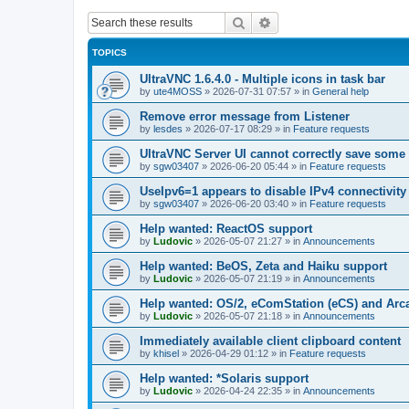
Search
Advanced search
TOPICS
UltraVNC 1.6.4.0 - Multiple icons in task bar
by
ute4MOSS
»
2026-07-31 07:57
» in
General help
Remove error message from Listener
by
lesdes
»
2026-07-17 08:29
» in
Feature requests
UltraVNC Server UI cannot correctly save some
by
sgw03407
»
2026-06-20 05:44
» in
Feature requests
UseIpv6=1 appears to disable IPv4 connectivity 
by
sgw03407
»
2026-06-20 03:40
» in
Feature requests
Help wanted: ReactOS support
by
Ludovic
»
2026-05-07 21:27
» in
Announcements
Help wanted: BeOS, Zeta and Haiku support
by
Ludovic
»
2026-05-07 21:19
» in
Announcements
Help wanted: OS/2, eComStation (eCS) and Ar
by
Ludovic
»
2026-05-07 21:18
» in
Announcements
Immediately available client clipboard content
by
khisel
»
2026-04-29 01:12
» in
Feature requests
Help wanted: *Solaris support
by
Ludovic
»
2026-04-24 22:35
» in
Announcements