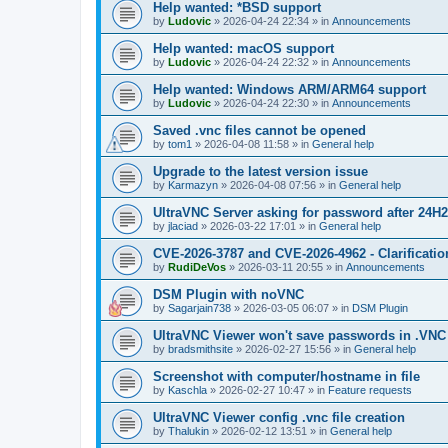
Help wanted: *BSD support
by
Ludovic
»
2026-04-24 22:34
» in
Announcements
Help wanted: macOS support
by
Ludovic
»
2026-04-24 22:32
» in
Announcements
Help wanted: Windows ARM/ARM64 support
by
Ludovic
»
2026-04-24 22:30
» in
Announcements
Saved .vnc files cannot be opened
by
tom1
»
2026-04-08 11:58
» in
General help
Upgrade to the latest version issue
by
Karmazyn
»
2026-04-08 07:56
» in
General help
UltraVNC Server asking for password after 24H
by
jlaciad
»
2026-03-22 17:01
» in
General help
CVE-2026-3787 and CVE-2026-4962 - Clarificatio
by
RudiDeVos
»
2026-03-11 20:55
» in
Announcements
DSM Plugin with noVNC
by
Sagarjain738
»
2026-03-05 06:07
» in
DSM Plugin
UltraVNC Viewer won't save passwords in .VNC 
by
bradsmithsite
»
2026-02-27 15:56
» in
General help
Screenshot with computer/hostname in file
by
Kaschla
»
2026-02-27 10:47
» in
Feature requests
UltraVNC Viewer config .vnc file creation
by
Thalukin
»
2026-02-12 13:51
» in
General help