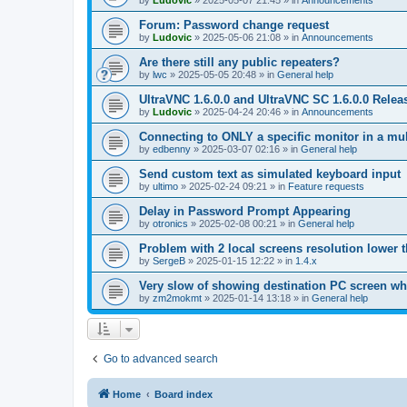
by
Ludovic
»
2025-05-07 21:45
» in
Announcements
Forum: Password change request
by
Ludovic
»
2025-05-06 21:08
» in
Announcements
Are there still any public repeaters?
by
lwc
»
2025-05-05 20:48
» in
General help
UltraVNC 1.6.0.0 and UltraVNC SC 1.6.0.0 Relea
by
Ludovic
»
2025-04-24 20:46
» in
Announcements
Connecting to ONLY a specific monitor in a mul
by
edbenny
»
2025-03-07 02:16
» in
General help
Send custom text as simulated keyboard input
by
ultimo
»
2025-02-24 09:21
» in
Feature requests
Delay in Password Prompt Appearing
by
otronics
»
2025-02-08 00:21
» in
General help
Problem with 2 local screens resolution lower 
by
SergeB
»
2025-01-15 12:22
» in
1.4.x
Very slow of showing destination PC screen wh
by
zm2mokmt
»
2025-01-14 13:18
» in
General help
Go to advanced search
Home
Board index