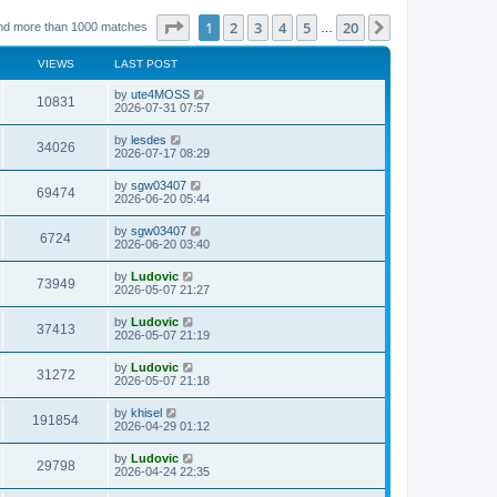
Page
1
of
20
1
2
3
4
5
20
Next
nd more than 1000 matches
…
VIEWS
LAST POST
L
by
ute4MOSS
V
10831
a
2026-07-31 07:57
s
i
t
L
by
lesdes
V
34026
p
a
2026-07-17 08:29
e
o
s
s
i
t
L
by
sgw03407
w
t
V
69474
p
a
2026-06-20 05:44
e
o
s
s
s
i
t
L
by
sgw03407
w
t
V
6724
p
a
2026-06-20 03:40
e
o
s
s
s
i
t
L
by
Ludovic
w
t
V
73949
p
a
2026-05-07 21:27
e
o
s
s
s
i
t
L
by
Ludovic
w
t
V
37413
p
a
2026-05-07 21:19
e
o
s
s
s
i
t
L
by
Ludovic
w
t
V
31272
p
a
2026-05-07 21:18
e
o
s
s
s
i
t
L
by
khisel
w
t
V
191854
p
a
2026-04-29 01:12
e
o
s
s
s
i
t
L
by
Ludovic
w
t
V
29798
p
a
2026-04-24 22:35
e
o
s
s
s
i