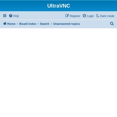
UltraVNC
FAQ
Register
Login
Dark mode
S
Home
Board index
Search
Unanswered topics
e
a
r
c
h