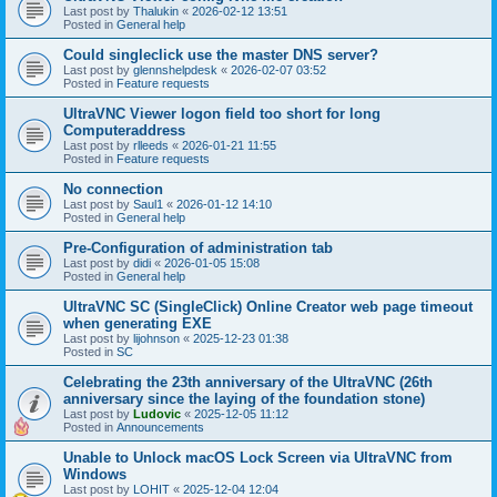
Last post by
Thalukin
«
2026-02-12 13:51
Posted in
General help
Could singleclick use the master DNS server?
Last post by
glennshelpdesk
«
2026-02-07 03:52
Posted in
Feature requests
UltraVNC Viewer logon field too short for long
Computeraddress
Last post by
rlleeds
«
2026-01-21 11:55
Posted in
Feature requests
No connection
Last post by
Saul1
«
2026-01-12 14:10
Posted in
General help
Pre-Configuration of administration tab
Last post by
didi
«
2026-01-05 15:08
Posted in
General help
UltraVNC SC (SingleClick) Online Creator web page timeout
when generating EXE
Last post by
lijohnson
«
2025-12-23 01:38
Posted in
SC
Celebrating the 23th anniversary of the UltraVNC (26th
anniversary since the laying of the foundation stone)
Last post by
Ludovic
«
2025-12-05 11:12
Posted in
Announcements
Unable to Unlock macOS Lock Screen via UltraVNC from
Windows
Last post by
LOHIT
«
2025-12-04 12:04