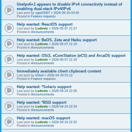
UseIpv6=1 appears to disable IPv4 connectivity instead of
enabling dual-stack IPv4/IPv6
Last post by
sgw03407
«
2026-06-20 03:40
Posted in
Feature requests
Help wanted: ReactOS support
Last post by
Ludovic
«
2026-05-07 21:27
Posted in
Announcements
Help wanted: BeOS, Zeta and Haiku support
Last post by
Ludovic
«
2026-05-07 21:19
Posted in
Announcements
Help wanted: OS/2, eComStation (eCS) and ArcaOS support
Last post by
Ludovic
«
2026-05-07 21:18
Posted in
Announcements
Immediately available client clipboard content
Last post by
khisel
«
2026-04-29 01:12
Posted in
Feature requests
Help wanted: *Solaris support
Last post by
Ludovic
«
2026-04-24 22:35
Posted in
Announcements
Help wanted: *BSD support
Last post by
Ludovic
«
2026-04-24 22:34
Posted in
Announcements
Help wanted: macOS support
Last post by
Ludovic
«
2026-04-24 22:32
Posted in
Announcements