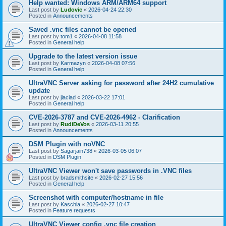
Help wanted: Windows ARM/ARM64 support
Last post by
Ludovic
«
2026-04-24 22:30
Posted in
Announcements
Saved .vnc files cannot be opened
Last post by
tom1
«
2026-04-08 11:58
Posted in
General help
Upgrade to the latest version issue
Last post by
Karmazyn
«
2026-04-08 07:56
Posted in
General help
UltraVNC Server asking for password after 24H2 cumulative
update
Last post by
jlaciad
«
2026-03-22 17:01
Posted in
General help
CVE-2026-3787 and CVE-2026-4962 - Clarification
Last post by
RudiDeVos
«
2026-03-11 20:55
Posted in
Announcements
DSM Plugin with noVNC
Last post by
Sagarjain738
«
2026-03-05 06:07
Posted in
DSM Plugin
UltraVNC Viewer won't save passwords in .VNC files
Last post by
bradsmithsite
«
2026-02-27 15:56
Posted in
General help
Screenshot with computer/hostname in file
Last post by
Kaschla
«
2026-02-27 10:47
Posted in
Feature requests
UltraVNC Viewer config .vnc file creation