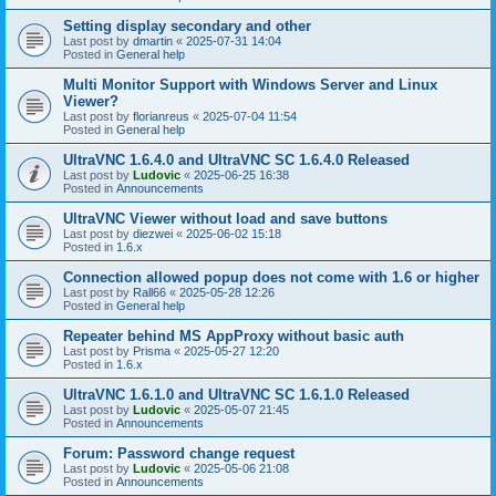
Setting display secondary and other
Last post by
dmartin
«
2025-07-31 14:04
Posted in
General help
Multi Monitor Support with Windows Server and Linux
Viewer?
Last post by
florianreus
«
2025-07-04 11:54
Posted in
General help
UltraVNC 1.6.4.0 and UltraVNC SC 1.6.4.0 Released
Last post by
Ludovic
«
2025-06-25 16:38
Posted in
Announcements
UltraVNC Viewer without load and save buttons
Last post by
diezwei
«
2025-06-02 15:18
Posted in
1.6.x
Connection allowed popup does not come with 1.6 or higher
Last post by
Rall66
«
2025-05-28 12:26
Posted in
General help
Repeater behind MS AppProxy without basic auth
Last post by
Prisma
«
2025-05-27 12:20
Posted in
1.6.x
UltraVNC 1.6.1.0 and UltraVNC SC 1.6.1.0 Released
Last post by
Ludovic
«
2025-05-07 21:45
Posted in
Announcements
Forum: Password change request
Last post by
Ludovic
«
2025-05-06 21:08
Posted in
Announcements