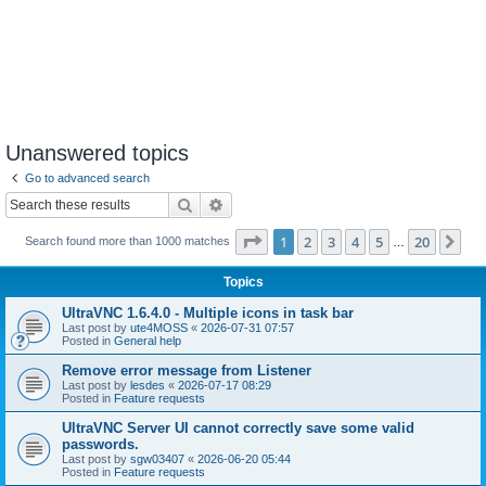
Unanswered topics
Go to advanced search
Search
Advanced search
Page
1
of
20
1
2
3
4
5
20
Ne
Search found more than 1000 matches
…
Topics
UltraVNC 1.6.4.0 - Multiple icons in task bar
Last post by
ute4MOSS
«
2026-07-31 07:57
Posted in
General help
Remove error message from Listener
Last post by
lesdes
«
2026-07-17 08:29
Posted in
Feature requests
UltraVNC Server UI cannot correctly save some valid
passwords.
Last post by
sgw03407
«
2026-06-20 05:44
Posted in
Feature requests