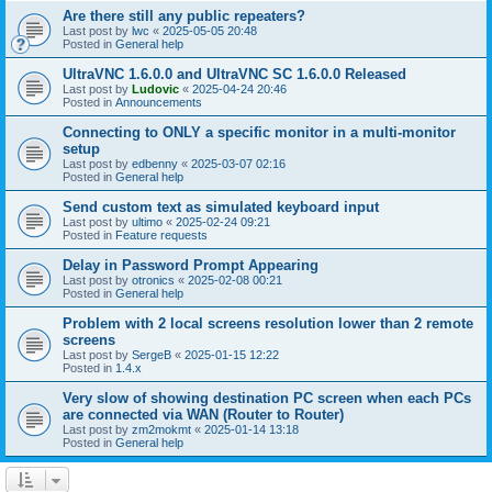
Are there still any public repeaters?
Last post by
lwc
«
2025-05-05 20:48
Posted in
General help
UltraVNC 1.6.0.0 and UltraVNC SC 1.6.0.0 Released
Last post by
Ludovic
«
2025-04-24 20:46
Posted in
Announcements
Connecting to ONLY a specific monitor in a multi-monitor
setup
Last post by
edbenny
«
2025-03-07 02:16
Posted in
General help
Send custom text as simulated keyboard input
Last post by
ultimo
«
2025-02-24 09:21
Posted in
Feature requests
Delay in Password Prompt Appearing
Last post by
otronics
«
2025-02-08 00:21
Posted in
General help
Problem with 2 local screens resolution lower than 2 remote
screens
Last post by
SergeB
«
2025-01-15 12:22
Posted in
1.4.x
Very slow of showing destination PC screen when each PCs
are connected via WAN (Router to Router)
Last post by
zm2mokmt
«
2025-01-14 13:18
Posted in
General help