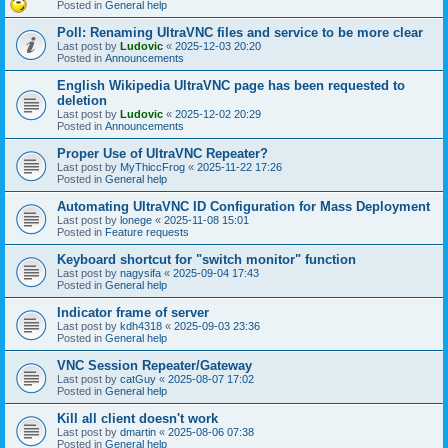
Posted in
General help
Poll: Renaming UltraVNC files and service to be more clear
Last post by
Ludovic
«
2025-12-03 20:20
Posted in
Announcements
English Wikipedia UltraVNC page has been requested to
deletion
Last post by
Ludovic
«
2025-12-02 20:29
Posted in
Announcements
Proper Use of UltraVNC Repeater?
Last post by
MyThiccFrog
«
2025-11-22 17:26
Posted in
General help
Automating UltraVNC ID Configuration for Mass Deployment
Last post by
lonege
«
2025-11-08 15:01
Posted in
Feature requests
Keyboard shortcut for "switch monitor" function
Last post by
nagysifa
«
2025-09-04 17:43
Posted in
General help
Indicator frame of server
Last post by
kdh4318
«
2025-09-03 23:36
Posted in
General help
VNC Session Repeater/Gateway
Last post by
catGuy
«
2025-08-07 17:02
Posted in
General help
Kill all client doesn't work
Last post by
dmartin
«
2025-08-06 07:38
Posted in
General help