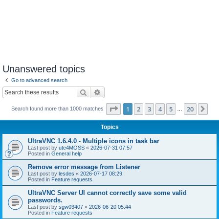
Unanswered topics
Go to advanced search
Search
Advanced search
Page
1
of
20
1
2
3
4
5
20
Ne
Search found more than 1000 matches
…
Topics
UltraVNC 1.6.4.0 - Multiple icons in task bar
Last post by
ute4MOSS
«
2026-07-31 07:57
Posted in
General help
Remove error message from Listener
Last post by
lesdes
«
2026-07-17 08:29
Posted in
Feature requests
UltraVNC Server UI cannot correctly save some valid
passwords.
Last post by
sgw03407
«
2026-06-20 05:44
Posted in
Feature requests