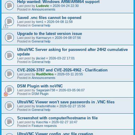
Help wanted: Windows ARM/ARM64 support
Last post by
Ludovic
«
2026-04-24 22:30
Posted in
Announcements
Saved .vnc files cannot be opened
Last post by
tom1
«
2026-04-08 11:58
Posted in
General help
Upgrade to the latest version issue
Last post by
Karmazyn
«
2026-04-08 07:56
Posted in
General help
UltraVNC Server asking for password after 24H2 cumulative
update
Last post by
jlaciad
«
2026-03-22 17:01
Posted in
General help
CVE-2026-3787 and CVE-2026-4962 - Clarification
Last post by
RudiDeVos
«
2026-03-11 20:55
Posted in
Announcements
DSM Plugin with noVNC
Last post by
Sagarjain738
«
2026-03-05 06:07
Posted in
DSM Plugin
UltraVNC Viewer won't save passwords in .VNC files
Last post by
bradsmithsite
«
2026-02-27 15:56
Posted in
General help
Screenshot with computer/hostname in file
Last post by
Kaschla
«
2026-02-27 10:47
Posted in
Feature requests
UltraVNC Viewer config .vnc file creation