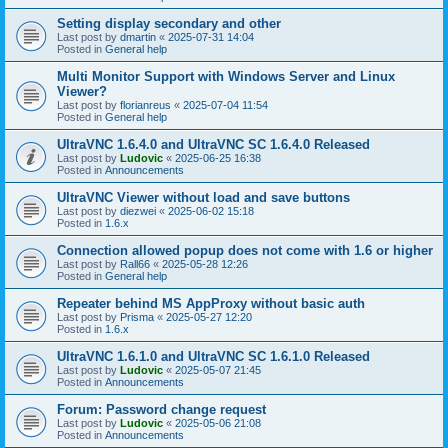
Setting display secondary and other
Last post by
dmartin
«
2025-07-31 14:04
Posted in
General help
Multi Monitor Support with Windows Server and Linux
Viewer?
Last post by
florianreus
«
2025-07-04 11:54
Posted in
General help
UltraVNC 1.6.4.0 and UltraVNC SC 1.6.4.0 Released
Last post by
Ludovic
«
2025-06-25 16:38
Posted in
Announcements
UltraVNC Viewer without load and save buttons
Last post by
diezwei
«
2025-06-02 15:18
Posted in
1.6.x
Connection allowed popup does not come with 1.6 or higher
Last post by
Rall66
«
2025-05-28 12:26
Posted in
General help
Repeater behind MS AppProxy without basic auth
Last post by
Prisma
«
2025-05-27 12:20
Posted in
1.6.x
UltraVNC 1.6.1.0 and UltraVNC SC 1.6.1.0 Released
Last post by
Ludovic
«
2025-05-07 21:45
Posted in
Announcements
Forum: Password change request
Last post by
Ludovic
«
2025-05-06 21:08
Posted in
Announcements