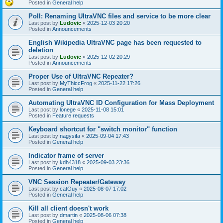
Posted in
General help
Poll: Renaming UltraVNC files and service to be more clear
Last post by
Ludovic
«
2025-12-03 20:20
Posted in
Announcements
English Wikipedia UltraVNC page has been requested to
deletion
Last post by
Ludovic
«
2025-12-02 20:29
Posted in
Announcements
Proper Use of UltraVNC Repeater?
Last post by
MyThiccFrog
«
2025-11-22 17:26
Posted in
General help
Automating UltraVNC ID Configuration for Mass Deployment
Last post by
lonege
«
2025-11-08 15:01
Posted in
Feature requests
Keyboard shortcut for "switch monitor" function
Last post by
nagysifa
«
2025-09-04 17:43
Posted in
General help
Indicator frame of server
Last post by
kdh4318
«
2025-09-03 23:36
Posted in
General help
VNC Session Repeater/Gateway
Last post by
catGuy
«
2025-08-07 17:02
Posted in
General help
Kill all client doesn't work
Last post by
dmartin
«
2025-08-06 07:38
Posted in
General help