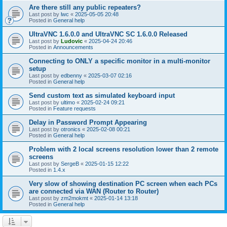
Are there still any public repeaters?
Last post by
lwc
«
2025-05-05 20:48
Posted in
General help
UltraVNC 1.6.0.0 and UltraVNC SC 1.6.0.0 Released
Last post by
Ludovic
«
2025-04-24 20:46
Posted in
Announcements
Connecting to ONLY a specific monitor in a multi-monitor
setup
Last post by
edbenny
«
2025-03-07 02:16
Posted in
General help
Send custom text as simulated keyboard input
Last post by
ultimo
«
2025-02-24 09:21
Posted in
Feature requests
Delay in Password Prompt Appearing
Last post by
otronics
«
2025-02-08 00:21
Posted in
General help
Problem with 2 local screens resolution lower than 2 remote
screens
Last post by
SergeB
«
2025-01-15 12:22
Posted in
1.4.x
Very slow of showing destination PC screen when each PCs
are connected via WAN (Router to Router)
Last post by
zm2mokmt
«
2025-01-14 13:18
Posted in
General help