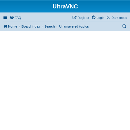
UltraVNC
FAQ
Register
Login
Dark mode
S
Home
Board index
Search
Unanswered topics
e
a
r
c
h