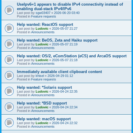
UseIpv6=1 appears to disable IPv4 connectivity instead of
enabling dual-stack IPv4/IPv6
Last post by
sgw03407
«
2026-06-20 03:40
Posted in
Feature requests
Help wanted: ReactOS support
Last post by
Ludovic
«
2026-05-07 21:27
Posted in
Announcements
Help wanted: BeOS, Zeta and Haiku support
Last post by
Ludovic
«
2026-05-07 21:19
Posted in
Announcements
Help wanted: OS/2, eComStation (eCS) and ArcaOS support
Last post by
Ludovic
«
2026-05-07 21:18
Posted in
Announcements
Immediately available client clipboard content
Last post by
khisel
«
2026-04-29 01:12
Posted in
Feature requests
Help wanted: *Solaris support
Last post by
Ludovic
«
2026-04-24 22:35
Posted in
Announcements
Help wanted: *BSD support
Last post by
Ludovic
«
2026-04-24 22:34
Posted in
Announcements
Help wanted: macOS support
Last post by
Ludovic
«
2026-04-24 22:32
Posted in
Announcements