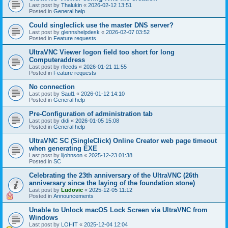
Last post by
Thalukin
«
2026-02-12 13:51
Posted in
General help
Could singleclick use the master DNS server?
Last post by
glennshelpdesk
«
2026-02-07 03:52
Posted in
Feature requests
UltraVNC Viewer logon field too short for long
Computeraddress
Last post by
rlleeds
«
2026-01-21 11:55
Posted in
Feature requests
No connection
Last post by
Saul1
«
2026-01-12 14:10
Posted in
General help
Pre-Configuration of administration tab
Last post by
didi
«
2026-01-05 15:08
Posted in
General help
UltraVNC SC (SingleClick) Online Creator web page timeout
when generating EXE
Last post by
lijohnson
«
2025-12-23 01:38
Posted in
SC
Celebrating the 23th anniversary of the UltraVNC (26th
anniversary since the laying of the foundation stone)
Last post by
Ludovic
«
2025-12-05 11:12
Posted in
Announcements
Unable to Unlock macOS Lock Screen via UltraVNC from
Windows
Last post by
LOHIT
«
2025-12-04 12:04