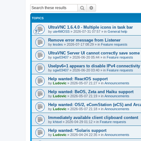
Search
Advanced search
TOPICS
UltraVNC 1.6.4.0 - Multiple icons in task bar
by
ute4MOSS
»
2026-07-31 07:57
» in
General help
Remove error message from Listener
by
lesdes
»
2026-07-17 08:29
» in
Feature requests
UltraVNC Server UI cannot correctly save some
by
sgw03407
»
2026-06-20 05:44
» in
Feature requests
UseIpv6=1 appears to disable IPv4 connectivity 
by
sgw03407
»
2026-06-20 03:40
» in
Feature requests
Help wanted: ReactOS support
by
Ludovic
»
2026-05-07 21:27
» in
Announcements
Help wanted: BeOS, Zeta and Haiku support
by
Ludovic
»
2026-05-07 21:19
» in
Announcements
Help wanted: OS/2, eComStation (eCS) and Ar
by
Ludovic
»
2026-05-07 21:18
» in
Announcements
Immediately available client clipboard content
by
khisel
»
2026-04-29 01:12
» in
Feature requests
Help wanted: *Solaris support
by
Ludovic
»
2026-04-24 22:35
» in
Announcements