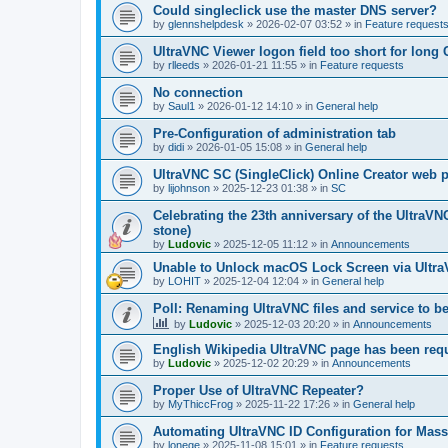
Could singleclick use the master DNS server?
by
glennshelpdesk
»
2026-02-07 03:52
» in
Feature request
UltraVNC Viewer logon field too short for lon
by
rlleeds
»
2026-01-21 11:55
» in
Feature requests
No connection
by
Saul1
»
2026-01-12 14:10
» in
General help
Pre-Configuration of administration tab
by
didi
»
2026-01-05 15:08
» in
General help
UltraVNC SC (SingleClick) Online Creator web
by
lijohnson
»
2025-12-23 01:38
» in
SC
Celebrating the 23th anniversary of the UltraVN
stone)
by
Ludovic
»
2025-12-05 11:12
» in
Announcements
Unable to Unlock macOS Lock Screen via Ult
by
LOHIT
»
2025-12-04 12:04
» in
General help
Poll: Renaming UltraVNC files and service to b
by
Ludovic
»
2025-12-03 20:20
» in
Announcements
English Wikipedia UltraVNC page has been requ
by
Ludovic
»
2025-12-02 20:29
» in
Announcements
Proper Use of UltraVNC Repeater?
by
MyThiccFrog
»
2025-11-22 17:26
» in
General help
Automating UltraVNC ID Configuration for Mas
by
lonege
»
2025-11-08 15:01
» in
Feature requests