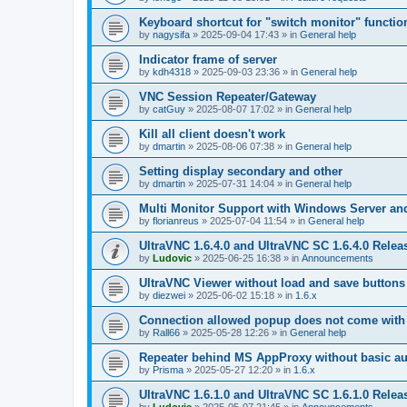
Keyboard shortcut for "switch monitor" functio
by
nagysifa
»
2025-09-04 17:43
» in
General help
Indicator frame of server
by
kdh4318
»
2025-09-03 23:36
» in
General help
VNC Session Repeater/Gateway
by
catGuy
»
2025-08-07 17:02
» in
General help
Kill all client doesn't work
by
dmartin
»
2025-08-06 07:38
» in
General help
Setting display secondary and other
by
dmartin
»
2025-07-31 14:04
» in
General help
Multi Monitor Support with Windows Server an
by
florianreus
»
2025-07-04 11:54
» in
General help
UltraVNC 1.6.4.0 and UltraVNC SC 1.6.4.0 Relea
by
Ludovic
»
2025-06-25 16:38
» in
Announcements
UltraVNC Viewer without load and save buttons
by
diezwei
»
2025-06-02 15:18
» in
1.6.x
Connection allowed popup does not come with 
by
Rall66
»
2025-05-28 12:26
» in
General help
Repeater behind MS AppProxy without basic au
by
Prisma
»
2025-05-27 12:20
» in
1.6.x
UltraVNC 1.6.1.0 and UltraVNC SC 1.6.1.0 Relea