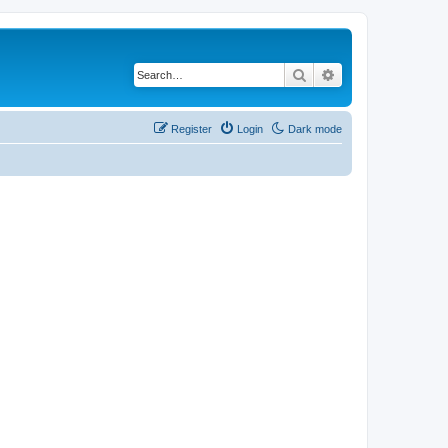
Search
Advanced search
Register
Login
Dark mode