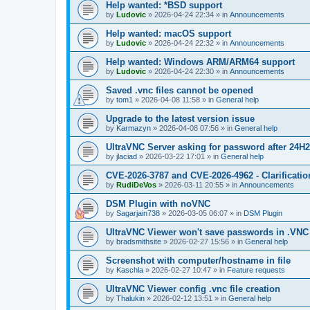
Help wanted: *BSD support
by
Ludovic
»
2026-04-24 22:34
» in
Announcements
Help wanted: macOS support
by
Ludovic
»
2026-04-24 22:32
» in
Announcements
Help wanted: Windows ARM/ARM64 support
by
Ludovic
»
2026-04-24 22:30
» in
Announcements
Saved .vnc files cannot be opened
by
tom1
»
2026-04-08 11:58
» in
General help
Upgrade to the latest version issue
by
Karmazyn
»
2026-04-08 07:56
» in
General help
UltraVNC Server asking for password after 24H
by
jlaciad
»
2026-03-22 17:01
» in
General help
CVE-2026-3787 and CVE-2026-4962 - Clarificatio
by
RudiDeVos
»
2026-03-11 20:55
» in
Announcements
DSM Plugin with noVNC
by
Sagarjain738
»
2026-03-05 06:07
» in
DSM Plugin
UltraVNC Viewer won't save passwords in .VNC 
by
bradsmithsite
»
2026-02-27 15:56
» in
General help
Screenshot with computer/hostname in file
by
Kaschla
»
2026-02-27 10:47
» in
Feature requests
UltraVNC Viewer config .vnc file creation
by
Thalukin
»
2026-02-12 13:51
» in
General help