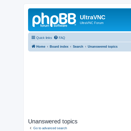
UltraVNC
UltraVNC Forum
Quick links
FAQ
Home
Board index
Search
Unanswered topics
Unanswered topics
Go to advanced search