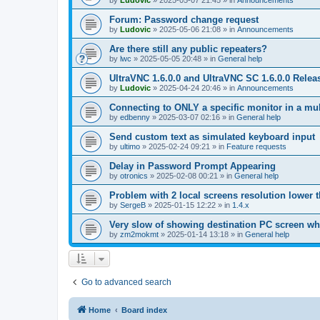
by
Ludovic
»
2025-05-07 21:45
» in
Announcements
Forum: Password change request
by
Ludovic
»
2025-05-06 21:08
» in
Announcements
Are there still any public repeaters?
by
lwc
»
2025-05-05 20:48
» in
General help
UltraVNC 1.6.0.0 and UltraVNC SC 1.6.0.0 Relea
by
Ludovic
»
2025-04-24 20:46
» in
Announcements
Connecting to ONLY a specific monitor in a mul
by
edbenny
»
2025-03-07 02:16
» in
General help
Send custom text as simulated keyboard input
by
ultimo
»
2025-02-24 09:21
» in
Feature requests
Delay in Password Prompt Appearing
by
otronics
»
2025-02-08 00:21
» in
General help
Problem with 2 local screens resolution lower 
by
SergeB
»
2025-01-15 12:22
» in
1.4.x
Very slow of showing destination PC screen wh
by
zm2mokmt
»
2025-01-14 13:18
» in
General help
Go to advanced search
Home
Board index