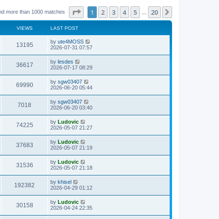
Page
1
of
20
1
2
3
4
5
20
Next
nd more than 1000 matches
…
VIEWS
LAST POST
L
by
ute4MOSS
V
13195
a
2026-07-31 07:57
s
i
t
L
by
lesdes
V
36617
p
a
2026-07-17 08:29
e
o
s
s
i
t
L
by
sgw03407
w
t
V
69990
p
a
2026-06-20 05:44
e
o
s
s
s
i
t
L
by
sgw03407
w
t
V
7018
p
a
2026-06-20 03:40
e
o
s
s
s
i
t
L
by
Ludovic
w
t
V
74225
p
a
2026-05-07 21:27
e
o
s
s
s
i
t
L
by
Ludovic
w
t
V
37683
p
a
2026-05-07 21:19
e
o
s
s
s
i
t
L
by
Ludovic
w
t
V
31536
p
a
2026-05-07 21:18
e
o
s
s
s
i
t
L
by
khisel
w
t
V
192382
p
a
2026-04-29 01:12
e
o
s
s
s
i
t
L
by
Ludovic
w
t
V
30158
p
a
2026-04-24 22:35
e
o
s
s
s
i