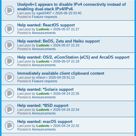
UseIpv6=1 appears to disable IPv4 connectivity instead of
enabling dual-stack IPv4/IPv6
Last post by
sgw03407
«
2026-06-20 03:40
Posted in
Feature requests
Help wanted: ReactOS support
Last post by
Ludovic
«
2026-05-07 21:27
Posted in
Announcements
Help wanted: BeOS, Zeta and Haiku support
Last post by
Ludovic
«
2026-05-07 21:19
Posted in
Announcements
Help wanted: OS/2, eComStation (eCS) and ArcaOS support
Last post by
Ludovic
«
2026-05-07 21:18
Posted in
Announcements
Immediately available client clipboard content
Last post by
khisel
«
2026-04-29 01:12
Posted in
Feature requests
Help wanted: *Solaris support
Last post by
Ludovic
«
2026-04-24 22:35
Posted in
Announcements
Help wanted: *BSD support
Last post by
Ludovic
«
2026-04-24 22:34
Posted in
Announcements
Help wanted: macOS support
Last post by
Ludovic
«
2026-04-24 22:32
Posted in
Announcements