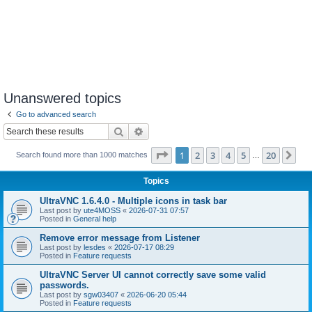
Unanswered topics
Go to advanced search
Search
Advanced search
Page
1
of
20
1
2
3
4
5
20
Ne
Search found more than 1000 matches
…
Topics
UltraVNC 1.6.4.0 - Multiple icons in task bar
Last post by
ute4MOSS
«
2026-07-31 07:57
Posted in
General help
Remove error message from Listener
Last post by
lesdes
«
2026-07-17 08:29
Posted in
Feature requests
UltraVNC Server UI cannot correctly save some valid
passwords.
Last post by
sgw03407
«
2026-06-20 05:44
Posted in
Feature requests