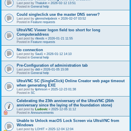
Last post by
Thalukin
«
2026-02-12 13:51
Posted in
General help
Could singleclick use the master DNS server?
Last post by
glennshelpdesk
«
2026-02-07 03:52
Posted in
Feature requests
UltraVNC Viewer logon field too short for long
Computeraddress
Last post by
rlleeds
«
2026-01-21 11:55
Posted in
Feature requests
No connection
Last post by
Saul1
«
2026-01-12 14:10
Posted in
General help
Pre-Configuration of administration tab
Last post by
didi
«
2026-01-05 15:08
Posted in
General help
UltraVNC SC (SingleClick) Online Creator web page timeout
when generating EXE
Last post by
lijohnson
«
2025-12-23 01:38
Posted in
SC
Celebrating the 23th anniversary of the UltraVNC (26th
anniversary since the laying of the foundation stone)
Last post by
Ludovic
«
2025-12-05 11:12
Posted in
Announcements
Unable to Unlock macOS Lock Screen via UltraVNC from
Windows
Last post by
LOHIT
«
2025-12-04 12:04