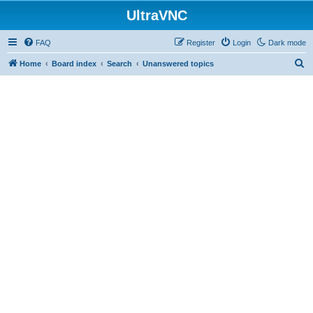
UltraVNC
FAQ
Register
Login
Dark mode
S
Home
Board index
Search
Unanswered topics
e
a
r
c
h