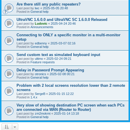
Are there still any public repeaters?
Last post by
lwc
«
2025-05-05 20:48
Posted in
General help
UltraVNC 1.6.0.0 and UltraVNC SC 1.6.0.0 Released
Last post by
Ludovic
«
2025-04-24 20:46
Posted in
Announcements
Connecting to ONLY a specific monitor in a multi-monitor
setup
Last post by
edbenny
«
2025-03-07 02:16
Posted in
General help
Send custom text as simulated keyboard input
Last post by
ultimo
«
2025-02-24 09:21
Posted in
Feature requests
Delay in Password Prompt Appearing
Last post by
otronics
«
2025-02-08 00:21
Posted in
General help
Problem with 2 local screens resolution lower than 2 remote
screens
Last post by
SergeB
«
2025-01-15 12:22
Posted in
1.4.x
Very slow of showing destination PC screen when each PCs
are connected via WAN (Router to Router)
Last post by
zm2mokmt
«
2025-01-14 13:18
Posted in
General help