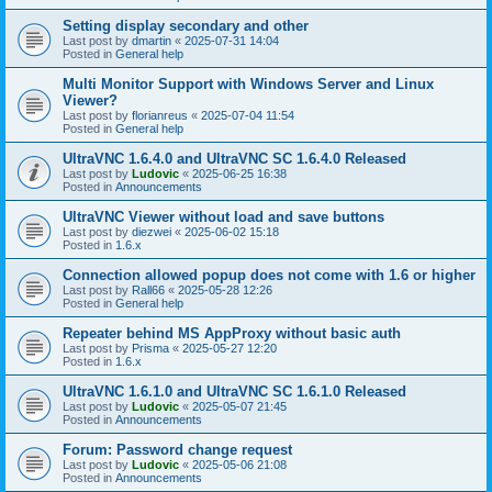
Setting display secondary and other
Last post by
dmartin
«
2025-07-31 14:04
Posted in
General help
Multi Monitor Support with Windows Server and Linux
Viewer?
Last post by
florianreus
«
2025-07-04 11:54
Posted in
General help
UltraVNC 1.6.4.0 and UltraVNC SC 1.6.4.0 Released
Last post by
Ludovic
«
2025-06-25 16:38
Posted in
Announcements
UltraVNC Viewer without load and save buttons
Last post by
diezwei
«
2025-06-02 15:18
Posted in
1.6.x
Connection allowed popup does not come with 1.6 or higher
Last post by
Rall66
«
2025-05-28 12:26
Posted in
General help
Repeater behind MS AppProxy without basic auth
Last post by
Prisma
«
2025-05-27 12:20
Posted in
1.6.x
UltraVNC 1.6.1.0 and UltraVNC SC 1.6.1.0 Released
Last post by
Ludovic
«
2025-05-07 21:45
Posted in
Announcements
Forum: Password change request
Last post by
Ludovic
«
2025-05-06 21:08
Posted in
Announcements