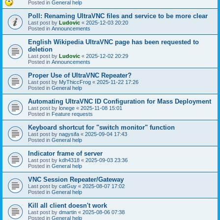
Posted in
General help
Poll: Renaming UltraVNC files and service to be more clear
Last post by
Ludovic
«
2025-12-03 20:20
Posted in
Announcements
English Wikipedia UltraVNC page has been requested to
deletion
Last post by
Ludovic
«
2025-12-02 20:29
Posted in
Announcements
Proper Use of UltraVNC Repeater?
Last post by
MyThiccFrog
«
2025-11-22 17:26
Posted in
General help
Automating UltraVNC ID Configuration for Mass Deployment
Last post by
lonege
«
2025-11-08 15:01
Posted in
Feature requests
Keyboard shortcut for "switch monitor" function
Last post by
nagysifa
«
2025-09-04 17:43
Posted in
General help
Indicator frame of server
Last post by
kdh4318
«
2025-09-03 23:36
Posted in
General help
VNC Session Repeater/Gateway
Last post by
catGuy
«
2025-08-07 17:02
Posted in
General help
Kill all client doesn't work
Last post by
dmartin
«
2025-08-06 07:38
Posted in
General help