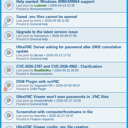
Help wanted: Windows ARM/ARM64 support
Last post by
Ludovic
«
2026-04-24 22:30
Posted in
Announcements
Saved .vnc files cannot be opened
Last post by
tom1
«
2026-04-08 11:58
Posted in
General help
Upgrade to the latest version issue
Last post by
Karmazyn
«
2026-04-08 07:56
Posted in
General help
UltraVNC Server asking for password after 24H2 cumulative
update
Last post by
jlaciad
«
2026-03-22 17:01
Posted in
General help
CVE-2026-3787 and CVE-2026-4962 - Clarification
Last post by
RudiDeVos
«
2026-03-11 20:55
Posted in
Announcements
DSM Plugin with noVNC
Last post by
Sagarjain738
«
2026-03-05 06:07
Posted in
DSM Plugin
UltraVNC Viewer won't save passwords in .VNC files
Last post by
bradsmithsite
«
2026-02-27 15:56
Posted in
General help
Screenshot with computer/hostname in file
Last post by
Kaschla
«
2026-02-27 10:47
Posted in
Feature requests
UltraVNC Viewer config .vnc file creation