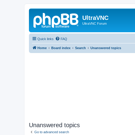
UltraVNC
UltraVNC Forum
Quick links
FAQ
Home
Board index
Search
Unanswered topics
Unanswered topics
Go to advanced search