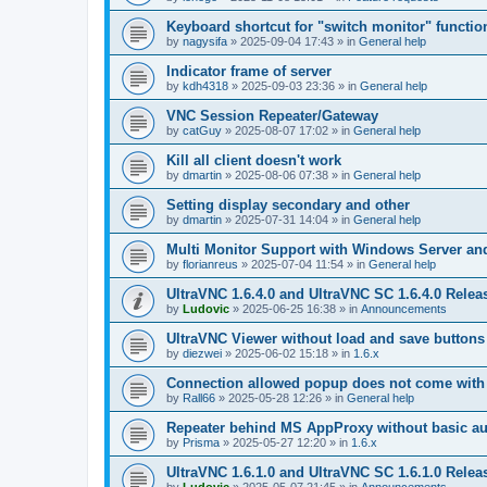
Keyboard shortcut for "switch monitor" functio
by
nagysifa
»
2025-09-04 17:43
» in
General help
Indicator frame of server
by
kdh4318
»
2025-09-03 23:36
» in
General help
VNC Session Repeater/Gateway
by
catGuy
»
2025-08-07 17:02
» in
General help
Kill all client doesn't work
by
dmartin
»
2025-08-06 07:38
» in
General help
Setting display secondary and other
by
dmartin
»
2025-07-31 14:04
» in
General help
Multi Monitor Support with Windows Server an
by
florianreus
»
2025-07-04 11:54
» in
General help
UltraVNC 1.6.4.0 and UltraVNC SC 1.6.4.0 Relea
by
Ludovic
»
2025-06-25 16:38
» in
Announcements
UltraVNC Viewer without load and save buttons
by
diezwei
»
2025-06-02 15:18
» in
1.6.x
Connection allowed popup does not come with 
by
Rall66
»
2025-05-28 12:26
» in
General help
Repeater behind MS AppProxy without basic au
by
Prisma
»
2025-05-27 12:20
» in
1.6.x
UltraVNC 1.6.1.0 and UltraVNC SC 1.6.1.0 Relea