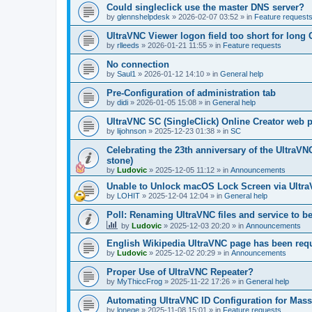
Could singleclick use the master DNS server?
by
glennshelpdesk
»
2026-02-07 03:52
» in
Feature request
UltraVNC Viewer logon field too short for lon
by
rlleeds
»
2026-01-21 11:55
» in
Feature requests
No connection
by
Saul1
»
2026-01-12 14:10
» in
General help
Pre-Configuration of administration tab
by
didi
»
2026-01-05 15:08
» in
General help
UltraVNC SC (SingleClick) Online Creator web
by
lijohnson
»
2025-12-23 01:38
» in
SC
Celebrating the 23th anniversary of the UltraVN
stone)
by
Ludovic
»
2025-12-05 11:12
» in
Announcements
Unable to Unlock macOS Lock Screen via Ult
by
LOHIT
»
2025-12-04 12:04
» in
General help
Poll: Renaming UltraVNC files and service to b
by
Ludovic
»
2025-12-03 20:20
» in
Announcements
English Wikipedia UltraVNC page has been requ
by
Ludovic
»
2025-12-02 20:29
» in
Announcements
Proper Use of UltraVNC Repeater?
by
MyThiccFrog
»
2025-11-22 17:26
» in
General help
Automating UltraVNC ID Configuration for Mas
by
lonege
»
2025-11-08 15:01
» in
Feature requests