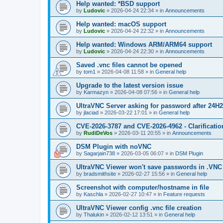
Help wanted: *BSD support
by
Ludovic
»
2026-04-24 22:34
» in
Announcements
Help wanted: macOS support
by
Ludovic
»
2026-04-24 22:32
» in
Announcements
Help wanted: Windows ARM/ARM64 support
by
Ludovic
»
2026-04-24 22:30
» in
Announcements
Saved .vnc files cannot be opened
by
tom1
»
2026-04-08 11:58
» in
General help
Upgrade to the latest version issue
by
Karmazyn
»
2026-04-08 07:56
» in
General help
UltraVNC Server asking for password after 24H
by
jlaciad
»
2026-03-22 17:01
» in
General help
CVE-2026-3787 and CVE-2026-4962 - Clarificatio
by
RudiDeVos
»
2026-03-11 20:55
» in
Announcements
DSM Plugin with noVNC
by
Sagarjain738
»
2026-03-05 06:07
» in
DSM Plugin
UltraVNC Viewer won't save passwords in .VNC 
by
bradsmithsite
»
2026-02-27 15:56
» in
General help
Screenshot with computer/hostname in file
by
Kaschla
»
2026-02-27 10:47
» in
Feature requests
UltraVNC Viewer config .vnc file creation
by
Thalukin
»
2026-02-12 13:51
» in
General help