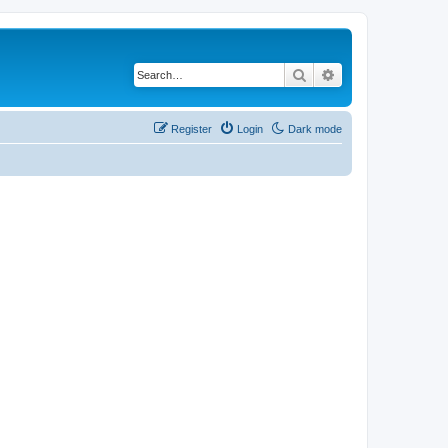
Search
Advanced search
Register
Login
Dark mode