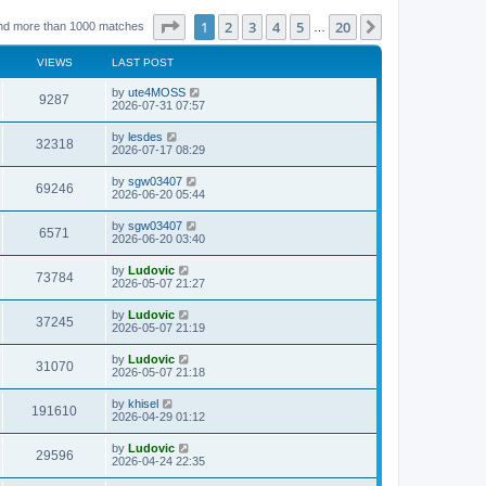
Page
1
of
20
1
2
3
4
5
20
Next
nd more than 1000 matches
…
VIEWS
LAST POST
L
by
ute4MOSS
V
9287
a
2026-07-31 07:57
s
i
t
L
by
lesdes
V
32318
p
a
2026-07-17 08:29
e
o
s
s
i
t
L
by
sgw03407
w
t
V
69246
p
a
2026-06-20 05:44
e
o
s
s
s
i
t
L
by
sgw03407
w
t
V
6571
p
a
2026-06-20 03:40
e
o
s
s
s
i
t
L
by
Ludovic
w
t
V
73784
p
a
2026-05-07 21:27
e
o
s
s
s
i
t
L
by
Ludovic
w
t
V
37245
p
a
2026-05-07 21:19
e
o
s
s
s
i
t
L
by
Ludovic
w
t
V
31070
p
a
2026-05-07 21:18
e
o
s
s
s
i
t
L
by
khisel
w
t
V
191610
p
a
2026-04-29 01:12
e
o
s
s
s
i
t
L
by
Ludovic
w
t
V
29596
p
a
2026-04-24 22:35
e
o
s
s
s
i