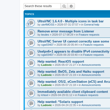
Search
Advanced search
TOPICS
UltraVNC 1.6.4.0 - Multiple icons in task bar
by
ute4MOSS
»
2026-07-31 07:57
» in
General help
Remove error message from Listener
by
lesdes
»
2026-07-17 08:29
» in
Feature requests
UltraVNC Server UI cannot correctly save some
by
sgw03407
»
2026-06-20 05:44
» in
Feature requests
UseIpv6=1 appears to disable IPv4 connectivity 
by
sgw03407
»
2026-06-20 03:40
» in
Feature requests
Help wanted: ReactOS support
by
Ludovic
»
2026-05-07 21:27
» in
Announcements
Help wanted: BeOS, Zeta and Haiku support
by
Ludovic
»
2026-05-07 21:19
» in
Announcements
Help wanted: OS/2, eComStation (eCS) and Ar
by
Ludovic
»
2026-05-07 21:18
» in
Announcements
Immediately available client clipboard content
by
khisel
»
2026-04-29 01:12
» in
Feature requests
Help wanted: *Solaris support
by
Ludovic
»
2026-04-24 22:35
» in
Announcements