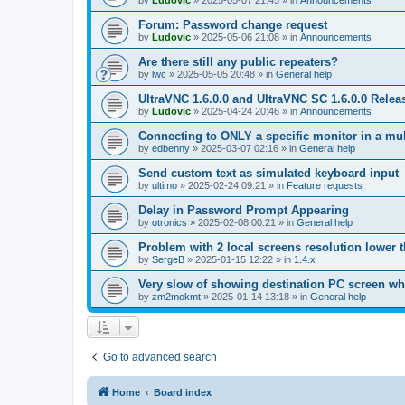
by
Ludovic
»
2025-05-07 21:45
» in
Announcements
Forum: Password change request
by
Ludovic
»
2025-05-06 21:08
» in
Announcements
Are there still any public repeaters?
by
lwc
»
2025-05-05 20:48
» in
General help
UltraVNC 1.6.0.0 and UltraVNC SC 1.6.0.0 Relea
by
Ludovic
»
2025-04-24 20:46
» in
Announcements
Connecting to ONLY a specific monitor in a mul
by
edbenny
»
2025-03-07 02:16
» in
General help
Send custom text as simulated keyboard input
by
ultimo
»
2025-02-24 09:21
» in
Feature requests
Delay in Password Prompt Appearing
by
otronics
»
2025-02-08 00:21
» in
General help
Problem with 2 local screens resolution lower 
by
SergeB
»
2025-01-15 12:22
» in
1.4.x
Very slow of showing destination PC screen wh
by
zm2mokmt
»
2025-01-14 13:18
» in
General help
Go to advanced search
Home
Board index