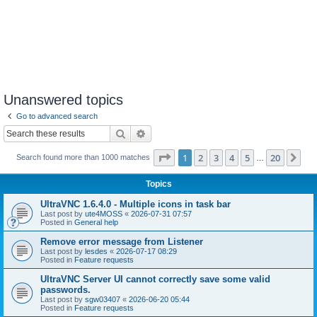
Unanswered topics
Go to advanced search
Search
Advanced search
Page
1
of
20
1
2
3
4
5
20
Ne
Search found more than 1000 matches
…
Topics
UltraVNC 1.6.4.0 - Multiple icons in task bar
Last post by
ute4MOSS
«
2026-07-31 07:57
Posted in
General help
Remove error message from Listener
Last post by
lesdes
«
2026-07-17 08:29
Posted in
Feature requests
UltraVNC Server UI cannot correctly save some valid
passwords.
Last post by
sgw03407
«
2026-06-20 05:44
Posted in
Feature requests