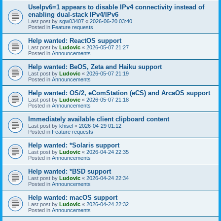
UseIpv6=1 appears to disable IPv4 connectivity instead of
enabling dual-stack IPv4/IPv6
Last post by
sgw03407
«
2026-06-20 03:40
Posted in
Feature requests
Help wanted: ReactOS support
Last post by
Ludovic
«
2026-05-07 21:27
Posted in
Announcements
Help wanted: BeOS, Zeta and Haiku support
Last post by
Ludovic
«
2026-05-07 21:19
Posted in
Announcements
Help wanted: OS/2, eComStation (eCS) and ArcaOS support
Last post by
Ludovic
«
2026-05-07 21:18
Posted in
Announcements
Immediately available client clipboard content
Last post by
khisel
«
2026-04-29 01:12
Posted in
Feature requests
Help wanted: *Solaris support
Last post by
Ludovic
«
2026-04-24 22:35
Posted in
Announcements
Help wanted: *BSD support
Last post by
Ludovic
«
2026-04-24 22:34
Posted in
Announcements
Help wanted: macOS support
Last post by
Ludovic
«
2026-04-24 22:32
Posted in
Announcements