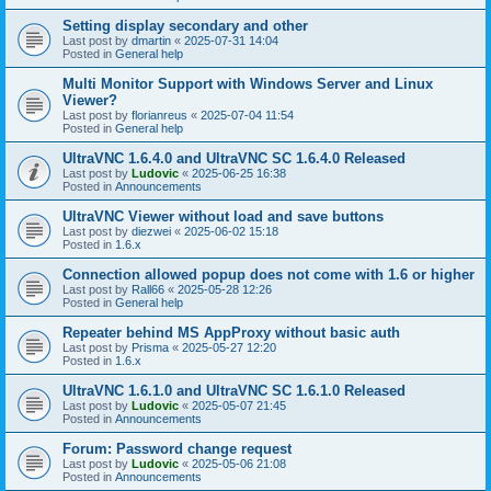
Setting display secondary and other
Last post by
dmartin
«
2025-07-31 14:04
Posted in
General help
Multi Monitor Support with Windows Server and Linux
Viewer?
Last post by
florianreus
«
2025-07-04 11:54
Posted in
General help
UltraVNC 1.6.4.0 and UltraVNC SC 1.6.4.0 Released
Last post by
Ludovic
«
2025-06-25 16:38
Posted in
Announcements
UltraVNC Viewer without load and save buttons
Last post by
diezwei
«
2025-06-02 15:18
Posted in
1.6.x
Connection allowed popup does not come with 1.6 or higher
Last post by
Rall66
«
2025-05-28 12:26
Posted in
General help
Repeater behind MS AppProxy without basic auth
Last post by
Prisma
«
2025-05-27 12:20
Posted in
1.6.x
UltraVNC 1.6.1.0 and UltraVNC SC 1.6.1.0 Released
Last post by
Ludovic
«
2025-05-07 21:45
Posted in
Announcements
Forum: Password change request
Last post by
Ludovic
«
2025-05-06 21:08
Posted in
Announcements