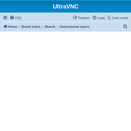
UltraVNC
FAQ
Register
Login
Dark mode
S
Home
Board index
Search
Unanswered topics
e
a
r
c
h