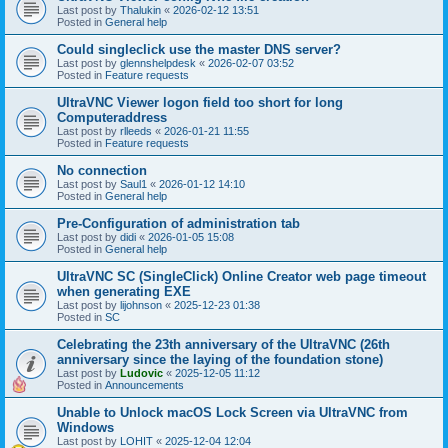
Last post by
Thalukin
«
2026-02-12 13:51
Posted in
General help
Could singleclick use the master DNS server?
Last post by
glennshelpdesk
«
2026-02-07 03:52
Posted in
Feature requests
UltraVNC Viewer logon field too short for long
Computeraddress
Last post by
rlleeds
«
2026-01-21 11:55
Posted in
Feature requests
No connection
Last post by
Saul1
«
2026-01-12 14:10
Posted in
General help
Pre-Configuration of administration tab
Last post by
didi
«
2026-01-05 15:08
Posted in
General help
UltraVNC SC (SingleClick) Online Creator web page timeout
when generating EXE
Last post by
lijohnson
«
2025-12-23 01:38
Posted in
SC
Celebrating the 23th anniversary of the UltraVNC (26th
anniversary since the laying of the foundation stone)
Last post by
Ludovic
«
2025-12-05 11:12
Posted in
Announcements
Unable to Unlock macOS Lock Screen via UltraVNC from
Windows
Last post by
LOHIT
«
2025-12-04 12:04