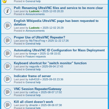
Posted in
General help
Poll: Renaming UltraVNC files and service to be more clear
Last post by
Ludovic
«
2025-12-03 20:20
Posted in
Announcements
English Wikipedia UltraVNC page has been requested to
deletion
Last post by
Ludovic
«
2025-12-02 20:29
Posted in
Announcements
Proper Use of UltraVNC Repeater?
Last post by
MyThiccFrog
«
2025-11-22 17:26
Posted in
General help
Automating UltraVNC ID Configuration for Mass Deployment
Last post by
lonege
«
2025-11-08 15:01
Posted in
Feature requests
Keyboard shortcut for "switch monitor" function
Last post by
nagysifa
«
2025-09-04 17:43
Posted in
General help
Indicator frame of server
Last post by
kdh4318
«
2025-09-03 23:36
Posted in
General help
VNC Session Repeater/Gateway
Last post by
catGuy
«
2025-08-07 17:02
Posted in
General help
Kill all client doesn't work
Last post by
dmartin
«
2025-08-06 07:38
Posted in
General help