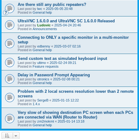
Are there still any public repeaters?
Last post by
lwc
«
2025-05-05 20:48
Posted in
General help
UltraVNC 1.6.0.0 and UltraVNC SC 1.6.0.0 Released
Last post by
Ludovic
«
2025-04-24 20:46
Posted in
Announcements
Connecting to ONLY a specific monitor in a multi-monitor
setup
Last post by
edbenny
«
2025-03-07 02:16
Posted in
General help
Send custom text as simulated keyboard input
Last post by
ultimo
«
2025-02-24 09:21
Posted in
Feature requests
Delay in Password Prompt Appearing
Last post by
otronics
«
2025-02-08 00:21
Posted in
General help
Problem with 2 local screens resolution lower than 2 remote
screens
Last post by
SergeB
«
2025-01-15 12:22
Posted in
1.4.x
Very slow of showing destination PC screen when each PCs
are connected via WAN (Router to Router)
Last post by
zm2mokmt
«
2025-01-14 13:18
Posted in
General help