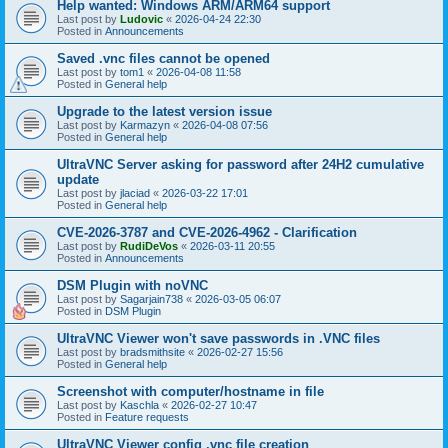
Help wanted: Windows ARM/ARM64 support
Last post by
Ludovic
«
2026-04-24 22:30
Posted in
Announcements
Saved .vnc files cannot be opened
Last post by
tom1
«
2026-04-08 11:58
Posted in
General help
Upgrade to the latest version issue
Last post by
Karmazyn
«
2026-04-08 07:56
Posted in
General help
UltraVNC Server asking for password after 24H2 cumulative
update
Last post by
jlaciad
«
2026-03-22 17:01
Posted in
General help
CVE-2026-3787 and CVE-2026-4962 - Clarification
Last post by
RudiDeVos
«
2026-03-11 20:55
Posted in
Announcements
DSM Plugin with noVNC
Last post by
Sagarjain738
«
2026-03-05 06:07
Posted in
DSM Plugin
UltraVNC Viewer won't save passwords in .VNC files
Last post by
bradsmithsite
«
2026-02-27 15:56
Posted in
General help
Screenshot with computer/hostname in file
Last post by
Kaschla
«
2026-02-27 10:47
Posted in
Feature requests
UltraVNC Viewer config .vnc file creation