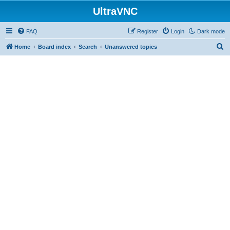
UltraVNC
FAQ
Register
Login
Dark mode
S
Home
Board index
Search
Unanswered topics
e
a
r
c
h