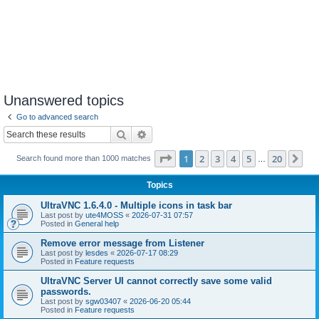
Unanswered topics
Go to advanced search
Search
Advanced search
Page
1
of
20
1
2
3
4
5
20
Ne
Search found more than 1000 matches
…
Topics
UltraVNC 1.6.4.0 - Multiple icons in task bar
Last post by
ute4MOSS
«
2026-07-31 07:57
Posted in
General help
Remove error message from Listener
Last post by
lesdes
«
2026-07-17 08:29
Posted in
Feature requests
UltraVNC Server UI cannot correctly save some valid
passwords.
Last post by
sgw03407
«
2026-06-20 05:44
Posted in
Feature requests