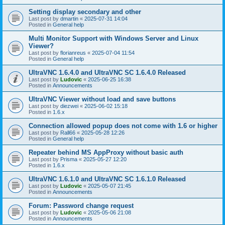
Setting display secondary and other
Last post by
dmartin
«
2025-07-31 14:04
Posted in
General help
Multi Monitor Support with Windows Server and Linux
Viewer?
Last post by
florianreus
«
2025-07-04 11:54
Posted in
General help
UltraVNC 1.6.4.0 and UltraVNC SC 1.6.4.0 Released
Last post by
Ludovic
«
2025-06-25 16:38
Posted in
Announcements
UltraVNC Viewer without load and save buttons
Last post by
diezwei
«
2025-06-02 15:18
Posted in
1.6.x
Connection allowed popup does not come with 1.6 or higher
Last post by
Rall66
«
2025-05-28 12:26
Posted in
General help
Repeater behind MS AppProxy without basic auth
Last post by
Prisma
«
2025-05-27 12:20
Posted in
1.6.x
UltraVNC 1.6.1.0 and UltraVNC SC 1.6.1.0 Released
Last post by
Ludovic
«
2025-05-07 21:45
Posted in
Announcements
Forum: Password change request
Last post by
Ludovic
«
2025-05-06 21:08
Posted in
Announcements