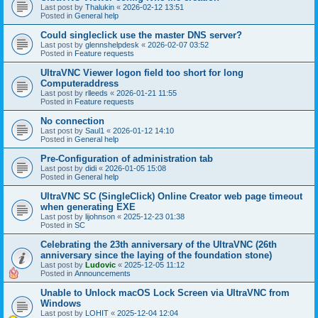
Last post by
Thalukin
«
2026-02-12 13:51
Posted in
General help
Could singleclick use the master DNS server?
Last post by
glennshelpdesk
«
2026-02-07 03:52
Posted in
Feature requests
UltraVNC Viewer logon field too short for long
Computeraddress
Last post by
rlleeds
«
2026-01-21 11:55
Posted in
Feature requests
No connection
Last post by
Saul1
«
2026-01-12 14:10
Posted in
General help
Pre-Configuration of administration tab
Last post by
didi
«
2026-01-05 15:08
Posted in
General help
UltraVNC SC (SingleClick) Online Creator web page timeout
when generating EXE
Last post by
lijohnson
«
2025-12-23 01:38
Posted in
SC
Celebrating the 23th anniversary of the UltraVNC (26th
anniversary since the laying of the foundation stone)
Last post by
Ludovic
«
2025-12-05 11:12
Posted in
Announcements
Unable to Unlock macOS Lock Screen via UltraVNC from
Windows
Last post by
LOHIT
«
2025-12-04 12:04