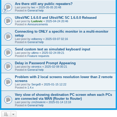
Are there still any public repeaters?
Last post by
lwc
«
2025-05-05 20:48
Posted in
General help
UltraVNC 1.6.0.0 and UltraVNC SC 1.6.0.0 Released
Last post by
Ludovic
«
2025-04-24 20:46
Posted in
Announcements
Connecting to ONLY a specific monitor in a multi-monitor
setup
Last post by
edbenny
«
2025-03-07 02:16
Posted in
General help
Send custom text as simulated keyboard input
Last post by
ultimo
«
2025-02-24 09:21
Posted in
Feature requests
Delay in Password Prompt Appearing
Last post by
otronics
«
2025-02-08 00:21
Posted in
General help
Problem with 2 local screens resolution lower than 2 remote
screens
Last post by
SergeB
«
2025-01-15 12:22
Posted in
1.4.x
Very slow of showing destination PC screen when each PCs
are connected via WAN (Router to Router)
Last post by
zm2mokmt
«
2025-01-14 13:18
Posted in
General help