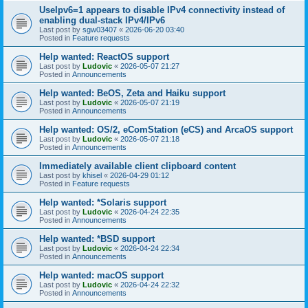
UseIpv6=1 appears to disable IPv4 connectivity instead of
enabling dual-stack IPv4/IPv6
Last post by
sgw03407
«
2026-06-20 03:40
Posted in
Feature requests
Help wanted: ReactOS support
Last post by
Ludovic
«
2026-05-07 21:27
Posted in
Announcements
Help wanted: BeOS, Zeta and Haiku support
Last post by
Ludovic
«
2026-05-07 21:19
Posted in
Announcements
Help wanted: OS/2, eComStation (eCS) and ArcaOS support
Last post by
Ludovic
«
2026-05-07 21:18
Posted in
Announcements
Immediately available client clipboard content
Last post by
khisel
«
2026-04-29 01:12
Posted in
Feature requests
Help wanted: *Solaris support
Last post by
Ludovic
«
2026-04-24 22:35
Posted in
Announcements
Help wanted: *BSD support
Last post by
Ludovic
«
2026-04-24 22:34
Posted in
Announcements
Help wanted: macOS support
Last post by
Ludovic
«
2026-04-24 22:32
Posted in
Announcements