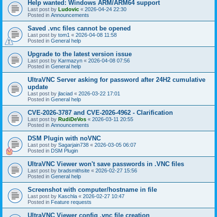
Help wanted: Windows ARM/ARM64 support
Last post by
Ludovic
«
2026-04-24 22:30
Posted in
Announcements
Saved .vnc files cannot be opened
Last post by
tom1
«
2026-04-08 11:58
Posted in
General help
Upgrade to the latest version issue
Last post by
Karmazyn
«
2026-04-08 07:56
Posted in
General help
UltraVNC Server asking for password after 24H2 cumulative
update
Last post by
jlaciad
«
2026-03-22 17:01
Posted in
General help
CVE-2026-3787 and CVE-2026-4962 - Clarification
Last post by
RudiDeVos
«
2026-03-11 20:55
Posted in
Announcements
DSM Plugin with noVNC
Last post by
Sagarjain738
«
2026-03-05 06:07
Posted in
DSM Plugin
UltraVNC Viewer won't save passwords in .VNC files
Last post by
bradsmithsite
«
2026-02-27 15:56
Posted in
General help
Screenshot with computer/hostname in file
Last post by
Kaschla
«
2026-02-27 10:47
Posted in
Feature requests
UltraVNC Viewer config .vnc file creation