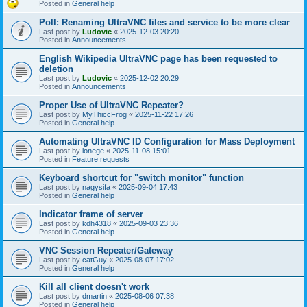
Posted in
General help
Poll: Renaming UltraVNC files and service to be more clear
Last post by
Ludovic
«
2025-12-03 20:20
Posted in
Announcements
English Wikipedia UltraVNC page has been requested to
deletion
Last post by
Ludovic
«
2025-12-02 20:29
Posted in
Announcements
Proper Use of UltraVNC Repeater?
Last post by
MyThiccFrog
«
2025-11-22 17:26
Posted in
General help
Automating UltraVNC ID Configuration for Mass Deployment
Last post by
lonege
«
2025-11-08 15:01
Posted in
Feature requests
Keyboard shortcut for "switch monitor" function
Last post by
nagysifa
«
2025-09-04 17:43
Posted in
General help
Indicator frame of server
Last post by
kdh4318
«
2025-09-03 23:36
Posted in
General help
VNC Session Repeater/Gateway
Last post by
catGuy
«
2025-08-07 17:02
Posted in
General help
Kill all client doesn't work
Last post by
dmartin
«
2025-08-06 07:38
Posted in
General help