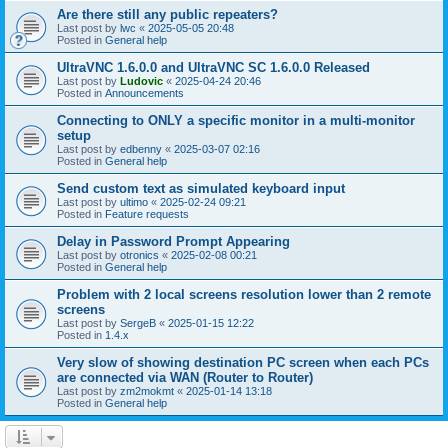
Are there still any public repeaters?
Last post by
lwc
«
2025-05-05 20:48
Posted in
General help
UltraVNC 1.6.0.0 and UltraVNC SC 1.6.0.0 Released
Last post by
Ludovic
«
2025-04-24 20:46
Posted in
Announcements
Connecting to ONLY a specific monitor in a multi-monitor
setup
Last post by
edbenny
«
2025-03-07 02:16
Posted in
General help
Send custom text as simulated keyboard input
Last post by
ultimo
«
2025-02-24 09:21
Posted in
Feature requests
Delay in Password Prompt Appearing
Last post by
otronics
«
2025-02-08 00:21
Posted in
General help
Problem with 2 local screens resolution lower than 2 remote
screens
Last post by
SergeB
«
2025-01-15 12:22
Posted in
1.4.x
Very slow of showing destination PC screen when each PCs
are connected via WAN (Router to Router)
Last post by
zm2mokmt
«
2025-01-14 13:18
Posted in
General help