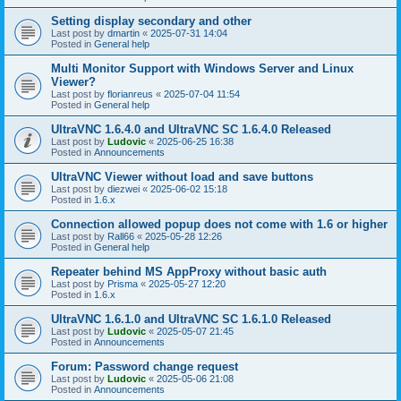
Setting display secondary and other
Last post by
dmartin
«
2025-07-31 14:04
Posted in
General help
Multi Monitor Support with Windows Server and Linux
Viewer?
Last post by
florianreus
«
2025-07-04 11:54
Posted in
General help
UltraVNC 1.6.4.0 and UltraVNC SC 1.6.4.0 Released
Last post by
Ludovic
«
2025-06-25 16:38
Posted in
Announcements
UltraVNC Viewer without load and save buttons
Last post by
diezwei
«
2025-06-02 15:18
Posted in
1.6.x
Connection allowed popup does not come with 1.6 or higher
Last post by
Rall66
«
2025-05-28 12:26
Posted in
General help
Repeater behind MS AppProxy without basic auth
Last post by
Prisma
«
2025-05-27 12:20
Posted in
1.6.x
UltraVNC 1.6.1.0 and UltraVNC SC 1.6.1.0 Released
Last post by
Ludovic
«
2025-05-07 21:45
Posted in
Announcements
Forum: Password change request
Last post by
Ludovic
«
2025-05-06 21:08
Posted in
Announcements