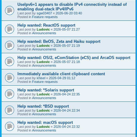
UseIpv6=1 appears to disable IPv4 connectivity instead of
enabling dual-stack IPv4/IPv6
Last post by
sgw03407
«
2026-06-20 03:40
Posted in
Feature requests
Help wanted: ReactOS support
Last post by
Ludovic
«
2026-05-07 21:27
Posted in
Announcements
Help wanted: BeOS, Zeta and Haiku support
Last post by
Ludovic
«
2026-05-07 21:19
Posted in
Announcements
Help wanted: OS/2, eComStation (eCS) and ArcaOS support
Last post by
Ludovic
«
2026-05-07 21:18
Posted in
Announcements
Immediately available client clipboard content
Last post by
khisel
«
2026-04-29 01:12
Posted in
Feature requests
Help wanted: *Solaris support
Last post by
Ludovic
«
2026-04-24 22:35
Posted in
Announcements
Help wanted: *BSD support
Last post by
Ludovic
«
2026-04-24 22:34
Posted in
Announcements
Help wanted: macOS support
Last post by
Ludovic
«
2026-04-24 22:32
Posted in
Announcements