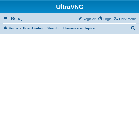
UltraVNC
FAQ
Register
Login
Dark mode
S
Home
Board index
Search
Unanswered topics
e
a
r
c
h