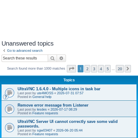
Unanswered topics
Go to advanced search
Search
Advanced search
Page
1
of
20
1
2
3
4
5
20
Ne
Search found more than 1000 matches
…
Topics
UltraVNC 1.6.4.0 - Multiple icons in task bar
Last post by
ute4MOSS
«
2026-07-31 07:57
Posted in
General help
Remove error message from Listener
Last post by
lesdes
«
2026-07-17 08:29
Posted in
Feature requests
UltraVNC Server UI cannot correctly save some valid
passwords.
Last post by
sgw03407
«
2026-06-20 05:44
Posted in
Feature requests