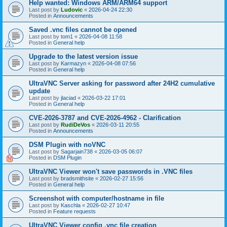
Help wanted: Windows ARM/ARM64 support
Last post by
Ludovic
«
2026-04-24 22:30
Posted in
Announcements
Saved .vnc files cannot be opened
Last post by
tom1
«
2026-04-08 11:58
Posted in
General help
Upgrade to the latest version issue
Last post by
Karmazyn
«
2026-04-08 07:56
Posted in
General help
UltraVNC Server asking for password after 24H2 cumulative
update
Last post by
jlaciad
«
2026-03-22 17:01
Posted in
General help
CVE-2026-3787 and CVE-2026-4962 - Clarification
Last post by
RudiDeVos
«
2026-03-11 20:55
Posted in
Announcements
DSM Plugin with noVNC
Last post by
Sagarjain738
«
2026-03-05 06:07
Posted in
DSM Plugin
UltraVNC Viewer won't save passwords in .VNC files
Last post by
bradsmithsite
«
2026-02-27 15:56
Posted in
General help
Screenshot with computer/hostname in file
Last post by
Kaschla
«
2026-02-27 10:47
Posted in
Feature requests
UltraVNC Viewer config .vnc file creation