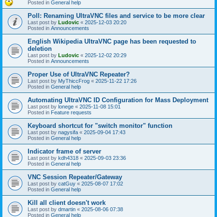
Posted in
General help
Poll: Renaming UltraVNC files and service to be more clear
Last post by
Ludovic
«
2025-12-03 20:20
Posted in
Announcements
English Wikipedia UltraVNC page has been requested to
deletion
Last post by
Ludovic
«
2025-12-02 20:29
Posted in
Announcements
Proper Use of UltraVNC Repeater?
Last post by
MyThiccFrog
«
2025-11-22 17:26
Posted in
General help
Automating UltraVNC ID Configuration for Mass Deployment
Last post by
lonege
«
2025-11-08 15:01
Posted in
Feature requests
Keyboard shortcut for "switch monitor" function
Last post by
nagysifa
«
2025-09-04 17:43
Posted in
General help
Indicator frame of server
Last post by
kdh4318
«
2025-09-03 23:36
Posted in
General help
VNC Session Repeater/Gateway
Last post by
catGuy
«
2025-08-07 17:02
Posted in
General help
Kill all client doesn't work
Last post by
dmartin
«
2025-08-06 07:38
Posted in
General help