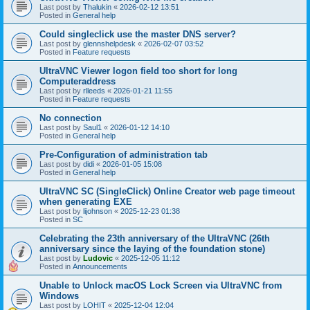
Last post by
Thalukin
«
2026-02-12 13:51
Posted in
General help
Could singleclick use the master DNS server?
Last post by
glennshelpdesk
«
2026-02-07 03:52
Posted in
Feature requests
UltraVNC Viewer logon field too short for long
Computeraddress
Last post by
rlleeds
«
2026-01-21 11:55
Posted in
Feature requests
No connection
Last post by
Saul1
«
2026-01-12 14:10
Posted in
General help
Pre-Configuration of administration tab
Last post by
didi
«
2026-01-05 15:08
Posted in
General help
UltraVNC SC (SingleClick) Online Creator web page timeout
when generating EXE
Last post by
lijohnson
«
2025-12-23 01:38
Posted in
SC
Celebrating the 23th anniversary of the UltraVNC (26th
anniversary since the laying of the foundation stone)
Last post by
Ludovic
«
2025-12-05 11:12
Posted in
Announcements
Unable to Unlock macOS Lock Screen via UltraVNC from
Windows
Last post by
LOHIT
«
2025-12-04 12:04