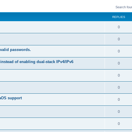
Search fou
REPLIES
R
0
e
R
0
p
e
 valid passwords.
l
R
0
p
i
e
instead of enabling dual-stack IPv4/IPv6
l
R
0
e
p
i
e
s
l
R
0
e
p
i
e
s
l
R
0
e
p
i
e
s
caOS support
l
R
0
e
p
i
e
s
l
R
0
e
p
i
e
s
l
R
0
e
p
i
e