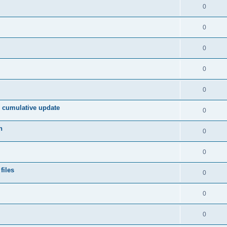
s
l
R
0
e
p
i
e
s
l
R
0
e
p
i
e
s
l
R
0
e
p
i
e
s
l
R
0
e
p
i
e
s
l
R
0
e
p
i
e
s
2 cumulative update
l
R
0
e
p
i
e
s
n
l
R
0
e
p
i
e
s
l
R
0
e
p
i
e
s
files
l
R
0
e
p
i
e
s
l
R
0
e
p
i
e
s
l
R
0
e
p
i