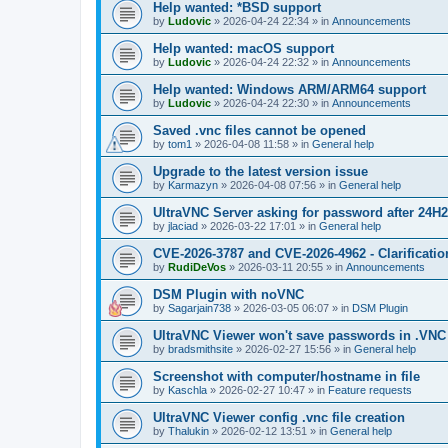
Help wanted: *BSD support
by
Ludovic
»
2026-04-24 22:34
» in
Announcements
Help wanted: macOS support
by
Ludovic
»
2026-04-24 22:32
» in
Announcements
Help wanted: Windows ARM/ARM64 support
by
Ludovic
»
2026-04-24 22:30
» in
Announcements
Saved .vnc files cannot be opened
by
tom1
»
2026-04-08 11:58
» in
General help
Upgrade to the latest version issue
by
Karmazyn
»
2026-04-08 07:56
» in
General help
UltraVNC Server asking for password after 24H
by
jlaciad
»
2026-03-22 17:01
» in
General help
CVE-2026-3787 and CVE-2026-4962 - Clarificatio
by
RudiDeVos
»
2026-03-11 20:55
» in
Announcements
DSM Plugin with noVNC
by
Sagarjain738
»
2026-03-05 06:07
» in
DSM Plugin
UltraVNC Viewer won't save passwords in .VNC 
by
bradsmithsite
»
2026-02-27 15:56
» in
General help
Screenshot with computer/hostname in file
by
Kaschla
»
2026-02-27 10:47
» in
Feature requests
UltraVNC Viewer config .vnc file creation
by
Thalukin
»
2026-02-12 13:51
» in
General help