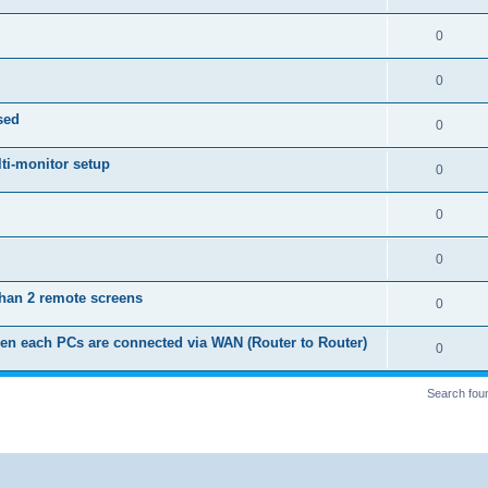
p
i
e
s
l
R
0
e
p
i
e
s
l
R
0
e
p
i
e
s
sed
l
R
0
e
p
i
e
s
ti-monitor setup
l
R
0
e
p
i
e
s
l
R
0
e
p
i
e
s
l
R
0
e
p
i
e
s
than 2 remote screens
l
R
0
e
p
i
e
s
en each PCs are connected via WAN (Router to Router)
l
R
0
e
p
i
e
s
l
Search fou
e
p
i
s
l
e
i
s