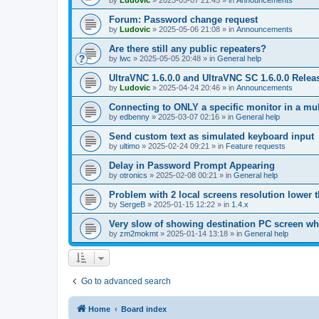
by
Ludovic
»
2025-05-07 21:45
» in
Announcements
Forum: Password change request
by
Ludovic
»
2025-05-06 21:08
» in
Announcements
Are there still any public repeaters?
by
lwc
»
2025-05-05 20:48
» in
General help
UltraVNC 1.6.0.0 and UltraVNC SC 1.6.0.0 Relea
by
Ludovic
»
2025-04-24 20:46
» in
Announcements
Connecting to ONLY a specific monitor in a mul
by
edbenny
»
2025-03-07 02:16
» in
General help
Send custom text as simulated keyboard input
by
ultimo
»
2025-02-24 09:21
» in
Feature requests
Delay in Password Prompt Appearing
by
otronics
»
2025-02-08 00:21
» in
General help
Problem with 2 local screens resolution lower 
by
SergeB
»
2025-01-15 12:22
» in
1.4.x
Very slow of showing destination PC screen wh
by
zm2mokmt
»
2025-01-14 13:18
» in
General help
Go to advanced search
Home
Board index