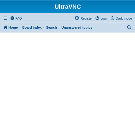
UltraVNC
FAQ
Register
Login
Dark mode
S
Home
Board index
Search
Unanswered topics
e
a
r
c
h