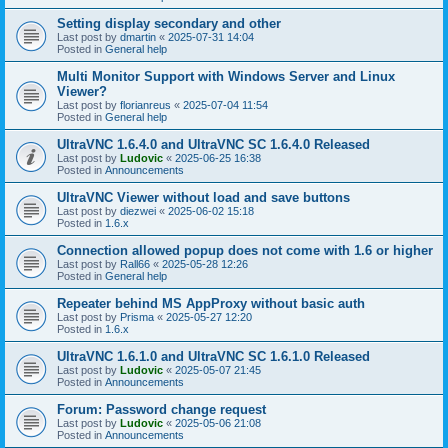
Setting display secondary and other
Last post by
dmartin
«
2025-07-31 14:04
Posted in
General help
Multi Monitor Support with Windows Server and Linux
Viewer?
Last post by
florianreus
«
2025-07-04 11:54
Posted in
General help
UltraVNC 1.6.4.0 and UltraVNC SC 1.6.4.0 Released
Last post by
Ludovic
«
2025-06-25 16:38
Posted in
Announcements
UltraVNC Viewer without load and save buttons
Last post by
diezwei
«
2025-06-02 15:18
Posted in
1.6.x
Connection allowed popup does not come with 1.6 or higher
Last post by
Rall66
«
2025-05-28 12:26
Posted in
General help
Repeater behind MS AppProxy without basic auth
Last post by
Prisma
«
2025-05-27 12:20
Posted in
1.6.x
UltraVNC 1.6.1.0 and UltraVNC SC 1.6.1.0 Released
Last post by
Ludovic
«
2025-05-07 21:45
Posted in
Announcements
Forum: Password change request
Last post by
Ludovic
«
2025-05-06 21:08
Posted in
Announcements