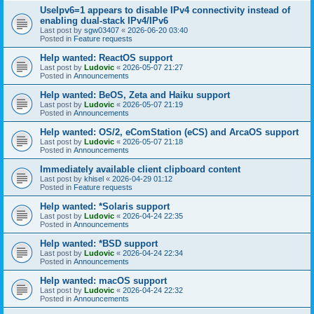
UseIpv6=1 appears to disable IPv4 connectivity instead of
enabling dual-stack IPv4/IPv6
Last post by
sgw03407
«
2026-06-20 03:40
Posted in
Feature requests
Help wanted: ReactOS support
Last post by
Ludovic
«
2026-05-07 21:27
Posted in
Announcements
Help wanted: BeOS, Zeta and Haiku support
Last post by
Ludovic
«
2026-05-07 21:19
Posted in
Announcements
Help wanted: OS/2, eComStation (eCS) and ArcaOS support
Last post by
Ludovic
«
2026-05-07 21:18
Posted in
Announcements
Immediately available client clipboard content
Last post by
khisel
«
2026-04-29 01:12
Posted in
Feature requests
Help wanted: *Solaris support
Last post by
Ludovic
«
2026-04-24 22:35
Posted in
Announcements
Help wanted: *BSD support
Last post by
Ludovic
«
2026-04-24 22:34
Posted in
Announcements
Help wanted: macOS support
Last post by
Ludovic
«
2026-04-24 22:32
Posted in
Announcements