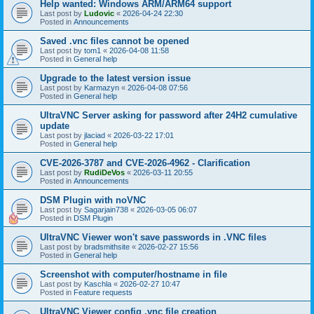
Help wanted: Windows ARM/ARM64 support
Last post by
Ludovic
«
2026-04-24 22:30
Posted in
Announcements
Saved .vnc files cannot be opened
Last post by
tom1
«
2026-04-08 11:58
Posted in
General help
Upgrade to the latest version issue
Last post by
Karmazyn
«
2026-04-08 07:56
Posted in
General help
UltraVNC Server asking for password after 24H2 cumulative
update
Last post by
jlaciad
«
2026-03-22 17:01
Posted in
General help
CVE-2026-3787 and CVE-2026-4962 - Clarification
Last post by
RudiDeVos
«
2026-03-11 20:55
Posted in
Announcements
DSM Plugin with noVNC
Last post by
Sagarjain738
«
2026-03-05 06:07
Posted in
DSM Plugin
UltraVNC Viewer won't save passwords in .VNC files
Last post by
bradsmithsite
«
2026-02-27 15:56
Posted in
General help
Screenshot with computer/hostname in file
Last post by
Kaschla
«
2026-02-27 10:47
Posted in
Feature requests
UltraVNC Viewer config .vnc file creation