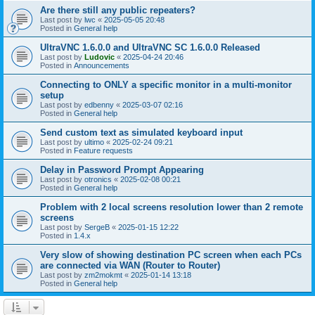
Are there still any public repeaters?
Last post by
lwc
«
2025-05-05 20:48
Posted in
General help
UltraVNC 1.6.0.0 and UltraVNC SC 1.6.0.0 Released
Last post by
Ludovic
«
2025-04-24 20:46
Posted in
Announcements
Connecting to ONLY a specific monitor in a multi-monitor
setup
Last post by
edbenny
«
2025-03-07 02:16
Posted in
General help
Send custom text as simulated keyboard input
Last post by
ultimo
«
2025-02-24 09:21
Posted in
Feature requests
Delay in Password Prompt Appearing
Last post by
otronics
«
2025-02-08 00:21
Posted in
General help
Problem with 2 local screens resolution lower than 2 remote
screens
Last post by
SergeB
«
2025-01-15 12:22
Posted in
1.4.x
Very slow of showing destination PC screen when each PCs
are connected via WAN (Router to Router)
Last post by
zm2mokmt
«
2025-01-14 13:18
Posted in
General help