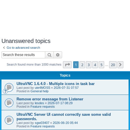
Unanswered topics
Go to advanced search
Search
Advanced search
Page
1
of
20
1
2
3
4
5
20
Ne
Search found more than 1000 matches
…
Topics
UltraVNC 1.6.4.0 - Multiple icons in task bar
Last post by
ute4MOSS
«
2026-07-31 07:57
Posted in
General help
Remove error message from Listener
Last post by
lesdes
«
2026-07-17 08:29
Posted in
Feature requests
UltraVNC Server UI cannot correctly save some valid
passwords.
Last post by
sgw03407
«
2026-06-20 05:44
Posted in
Feature requests