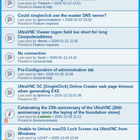
Last post by
Thalukin
«
2026-02-12 13:51
Posted in
General help
Could singleclick use the master DNS server?
Last post by
glennshelpdesk
«
2026-02-07 03:52
Posted in
Feature requests
UltraVNC Viewer logon field too short for long
Computeraddress
Last post by
rlleeds
«
2026-01-21 11:55
Posted in
Feature requests
No connection
Last post by
Saul1
«
2026-01-12 14:10
Posted in
General help
Pre-Configuration of administration tab
Last post by
didi
«
2026-01-05 15:08
Posted in
General help
UltraVNC SC (SingleClick) Online Creator web page timeout
when generating EXE
Last post by
lijohnson
«
2025-12-23 01:38
Posted in
SC
Celebrating the 23th anniversary of the UltraVNC (26th
anniversary since the laying of the foundation stone)
Last post by
Ludovic
«
2025-12-05 11:12
Posted in
Announcements
Unable to Unlock macOS Lock Screen via UltraVNC from
Windows
Last post by
LOHIT
«
2025-12-04 12:04