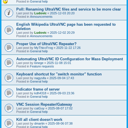
Posted in
General help
Poll: Renaming UltraVNC files and service to be more clear
Last post by
Ludovic
«
2025-12-03 20:20
Posted in
Announcements
English Wikipedia UltraVNC page has been requested to
deletion
Last post by
Ludovic
«
2025-12-02 20:29
Posted in
Announcements
Proper Use of UltraVNC Repeater?
Last post by
MyThiccFrog
«
2025-11-22 17:26
Posted in
General help
Automating UltraVNC ID Configuration for Mass Deployment
Last post by
lonege
«
2025-11-08 15:01
Posted in
Feature requests
Keyboard shortcut for "switch monitor" function
Last post by
nagysifa
«
2025-09-04 17:43
Posted in
General help
Indicator frame of server
Last post by
kdh4318
«
2025-09-03 23:36
Posted in
General help
VNC Session Repeater/Gateway
Last post by
catGuy
«
2025-08-07 17:02
Posted in
General help
Kill all client doesn't work
Last post by
dmartin
«
2025-08-06 07:38
Posted in
General help