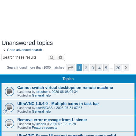
Unanswered topics
Go to advanced search
Search
Advanced search
Page
1
of
20
1
2
3
4
5
20
Ne
Search found more than 1000 matches
…
Topics
Cannot switch virtual desktops on remote machine
Last post by
drusher
«
2026-08-08 04:34
Posted in
General help
UltraVNC 1.6.4.0 - Multiple icons in task bar
Last post by
ute4MOSS
«
2026-07-31 07:57
Posted in
General help
Remove error message from Listener
Last post by
lesdes
«
2026-07-17 08:29
Posted in
Feature requests
UltraVNC Server UI cannot correctly save some valid