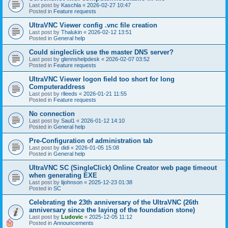
Last post by
Kaschla
«
2026-02-27 10:47
Posted in
Feature requests
UltraVNC Viewer config .vnc file creation
Last post by
Thalukin
«
2026-02-12 13:51
Posted in
General help
Could singleclick use the master DNS server?
Last post by
glennshelpdesk
«
2026-02-07 03:52
Posted in
Feature requests
UltraVNC Viewer logon field too short for long
Computeraddress
Last post by
rlleeds
«
2026-01-21 11:55
Posted in
Feature requests
No connection
Last post by
Saul1
«
2026-01-12 14:10
Posted in
General help
Pre-Configuration of administration tab
Last post by
didi
«
2026-01-05 15:08
Posted in
General help
UltraVNC SC (SingleClick) Online Creator web page timeout
when generating EXE
Last post by
lijohnson
«
2025-12-23 01:38
Posted in
SC
Celebrating the 23th anniversary of the UltraVNC (26th
anniversary since the laying of the foundation stone)
Last post by
Ludovic
«
2025-12-05 11:12
Posted in
Announcements