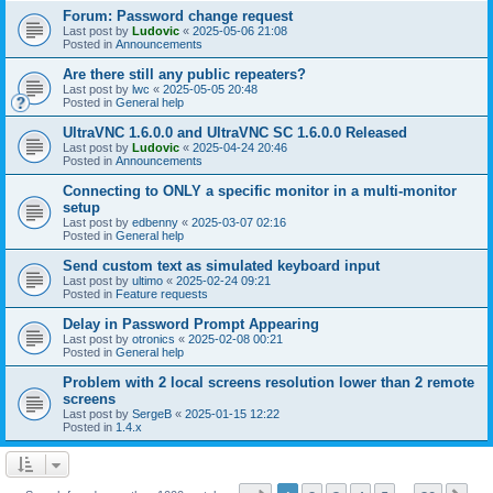
Forum: Password change request
Last post by
Ludovic
«
2025-05-06 21:08
Posted in
Announcements
Are there still any public repeaters?
Last post by
lwc
«
2025-05-05 20:48
Posted in
General help
UltraVNC 1.6.0.0 and UltraVNC SC 1.6.0.0 Released
Last post by
Ludovic
«
2025-04-24 20:46
Posted in
Announcements
Connecting to ONLY a specific monitor in a multi-monitor
setup
Last post by
edbenny
«
2025-03-07 02:16
Posted in
General help
Send custom text as simulated keyboard input
Last post by
ultimo
«
2025-02-24 09:21
Posted in
Feature requests
Delay in Password Prompt Appearing
Last post by
otronics
«
2025-02-08 00:21
Posted in
General help
Problem with 2 local screens resolution lower than 2 remote
screens
Last post by
SergeB
«
2025-01-15 12:22
Posted in
1.4.x