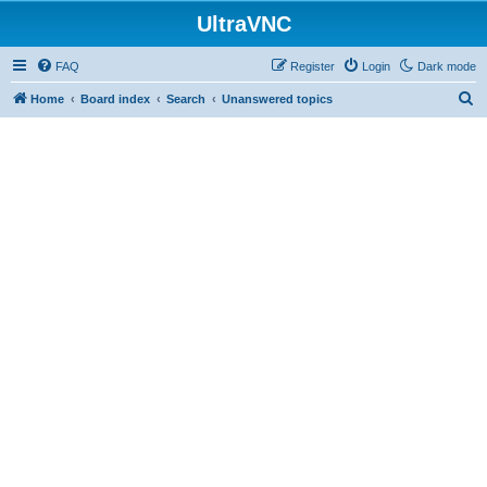
UltraVNC
FAQ
Register
Login
Dark mode
S
Home
Board index
Search
Unanswered topics
e
a
r
c
h