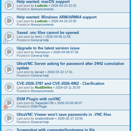
Help wanted: macOS support
Last post by
Ludovic
«
2026-04-24 22:32
Posted in
Announcements
Help wanted: Windows ARM/ARM64 support
Last post by
Ludovic
«
2026-04-24 22:30
Posted in
Announcements
Saved .vnc files cannot be opened
Last post by
tom1
«
2026-04-08 11:58
Posted in
General help
Upgrade to the latest version issue
Last post by
Karmazyn
«
2026-04-08 07:56
Posted in
General help
UltraVNC Server asking for password after 24H2 cumulative
update
Last post by
jlaciad
«
2026-03-22 17:01
Posted in
General help
CVE-2026-3787 and CVE-2026-4962 - Clarification
Last post by
RudiDeVos
«
2026-03-11 20:55
Posted in
Announcements
DSM Plugin with noVNC
Last post by
Sagarjain738
«
2026-03-05 06:07
Posted in
DSM Plugin
UltraVNC Viewer won't save passwords in .VNC files
Last post by
bradsmithsite
«
2026-02-27 15:56
Posted in
General help
Screenshot with computer/hostname in file