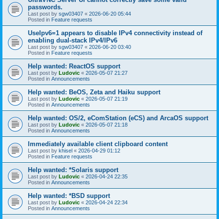
passwords.
Last post by
sgw03407
«
2026-06-20 05:44
Posted in
Feature requests
UseIpv6=1 appears to disable IPv4 connectivity instead of
enabling dual-stack IPv4/IPv6
Last post by
sgw03407
«
2026-06-20 03:40
Posted in
Feature requests
Help wanted: ReactOS support
Last post by
Ludovic
«
2026-05-07 21:27
Posted in
Announcements
Help wanted: BeOS, Zeta and Haiku support
Last post by
Ludovic
«
2026-05-07 21:19
Posted in
Announcements
Help wanted: OS/2, eComStation (eCS) and ArcaOS support
Last post by
Ludovic
«
2026-05-07 21:18
Posted in
Announcements
Immediately available client clipboard content
Last post by
khisel
«
2026-04-29 01:12
Posted in
Feature requests
Help wanted: *Solaris support
Last post by
Ludovic
«
2026-04-24 22:35
Posted in
Announcements
Help wanted: *BSD support
Last post by
Ludovic
«
2026-04-24 22:34
Posted in
Announcements