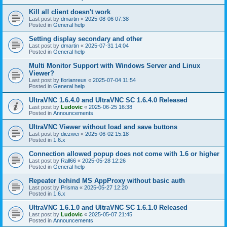
Kill all client doesn't work
Last post by
dmartin
«
2025-08-06 07:38
Posted in
General help
Setting display secondary and other
Last post by
dmartin
«
2025-07-31 14:04
Posted in
General help
Multi Monitor Support with Windows Server and Linux
Viewer?
Last post by
florianreus
«
2025-07-04 11:54
Posted in
General help
UltraVNC 1.6.4.0 and UltraVNC SC 1.6.4.0 Released
Last post by
Ludovic
«
2025-06-25 16:38
Posted in
Announcements
UltraVNC Viewer without load and save buttons
Last post by
diezwei
«
2025-06-02 15:18
Posted in
1.6.x
Connection allowed popup does not come with 1.6 or higher
Last post by
Rall66
«
2025-05-28 12:26
Posted in
General help
Repeater behind MS AppProxy without basic auth
Last post by
Prisma
«
2025-05-27 12:20
Posted in
1.6.x
UltraVNC 1.6.1.0 and UltraVNC SC 1.6.1.0 Released
Last post by
Ludovic
«
2025-05-07 21:45
Posted in
Announcements