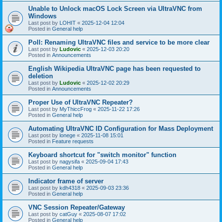
Unable to Unlock macOS Lock Screen via UltraVNC from
Windows
Last post by
LOHIT
«
2025-12-04 12:04
Posted in
General help
Poll: Renaming UltraVNC files and service to be more clear
Last post by
Ludovic
«
2025-12-03 20:20
Posted in
Announcements
English Wikipedia UltraVNC page has been requested to
deletion
Last post by
Ludovic
«
2025-12-02 20:29
Posted in
Announcements
Proper Use of UltraVNC Repeater?
Last post by
MyThiccFrog
«
2025-11-22 17:26
Posted in
General help
Automating UltraVNC ID Configuration for Mass Deployment
Last post by
lonege
«
2025-11-08 15:01
Posted in
Feature requests
Keyboard shortcut for "switch monitor" function
Last post by
nagysifa
«
2025-09-04 17:43
Posted in
General help
Indicator frame of server
Last post by
kdh4318
«
2025-09-03 23:36
Posted in
General help
VNC Session Repeater/Gateway
Last post by
catGuy
«
2025-08-07 17:02
Posted in
General help