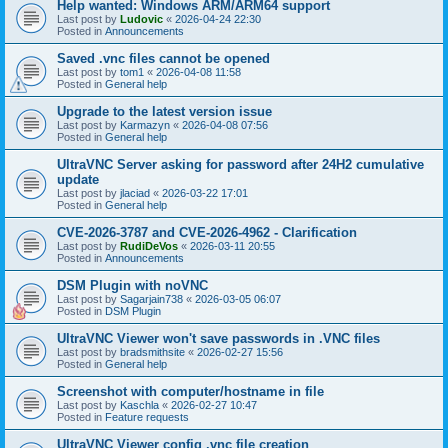
Help wanted: Windows ARM/ARM64 support
Last post by
Ludovic
«
2026-04-24 22:30
Posted in
Announcements
Saved .vnc files cannot be opened
Last post by
tom1
«
2026-04-08 11:58
Posted in
General help
Upgrade to the latest version issue
Last post by
Karmazyn
«
2026-04-08 07:56
Posted in
General help
UltraVNC Server asking for password after 24H2 cumulative
update
Last post by
jlaciad
«
2026-03-22 17:01
Posted in
General help
CVE-2026-3787 and CVE-2026-4962 - Clarification
Last post by
RudiDeVos
«
2026-03-11 20:55
Posted in
Announcements
DSM Plugin with noVNC
Last post by
Sagarjain738
«
2026-03-05 06:07
Posted in
DSM Plugin
UltraVNC Viewer won't save passwords in .VNC files
Last post by
bradsmithsite
«
2026-02-27 15:56
Posted in
General help
Screenshot with computer/hostname in file
Last post by
Kaschla
«
2026-02-27 10:47
Posted in
Feature requests
UltraVNC Viewer config .vnc file creation