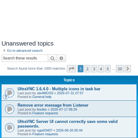
Unanswered topics
Go to advanced search
Search
Advanced search
Page
1
of
20
1
2
3
4
5
20
Ne
Search found more than 1000 matches
…
Topics
UltraVNC 1.6.4.0 - Multiple icons in task bar
Last post by
ute4MOSS
«
2026-07-31 07:57
Posted in
General help
Remove error message from Listener
Last post by
lesdes
«
2026-07-17 08:29
Posted in
Feature requests
UltraVNC Server UI cannot correctly save some valid
passwords.
Last post by
sgw03407
«
2026-06-20 05:44
Posted in
Feature requests