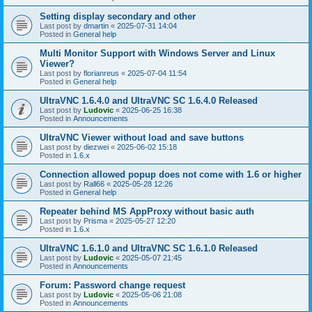
Setting display secondary and other
Last post by
dmartin
«
2025-07-31 14:04
Posted in
General help
Multi Monitor Support with Windows Server and Linux
Viewer?
Last post by
florianreus
«
2025-07-04 11:54
Posted in
General help
UltraVNC 1.6.4.0 and UltraVNC SC 1.6.4.0 Released
Last post by
Ludovic
«
2025-06-25 16:38
Posted in
Announcements
UltraVNC Viewer without load and save buttons
Last post by
diezwei
«
2025-06-02 15:18
Posted in
1.6.x
Connection allowed popup does not come with 1.6 or higher
Last post by
Rall66
«
2025-05-28 12:26
Posted in
General help
Repeater behind MS AppProxy without basic auth
Last post by
Prisma
«
2025-05-27 12:20
Posted in
1.6.x
UltraVNC 1.6.1.0 and UltraVNC SC 1.6.1.0 Released
Last post by
Ludovic
«
2025-05-07 21:45
Posted in
Announcements
Forum: Password change request
Last post by
Ludovic
«
2025-05-06 21:08
Posted in
Announcements