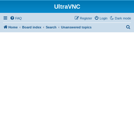
UltraVNC
FAQ
Register
Login
Dark mode
S
Home
Board index
Search
Unanswered topics
e
a
r
c
h