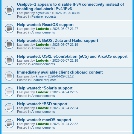
UseIpv6=1 appears to disable IPv4 connectivity instead of
enabling dual-stack IPv4/IPv6
Last post by
sgw03407
«
2026-06-20 03:40
Posted in
Feature requests
Help wanted: ReactOS support
Last post by
Ludovic
«
2026-05-07 21:27
Posted in
Announcements
Help wanted: BeOS, Zeta and Haiku support
Last post by
Ludovic
«
2026-05-07 21:19
Posted in
Announcements
Help wanted: OS/2, eComStation (eCS) and ArcaOS support
Last post by
Ludovic
«
2026-05-07 21:18
Posted in
Announcements
Immediately available client clipboard content
Last post by
khisel
«
2026-04-29 01:12
Posted in
Feature requests
Help wanted: *Solaris support
Last post by
Ludovic
«
2026-04-24 22:35
Posted in
Announcements
Help wanted: *BSD support
Last post by
Ludovic
«
2026-04-24 22:34
Posted in
Announcements
Help wanted: macOS support
Last post by
Ludovic
«
2026-04-24 22:32
Posted in
Announcements