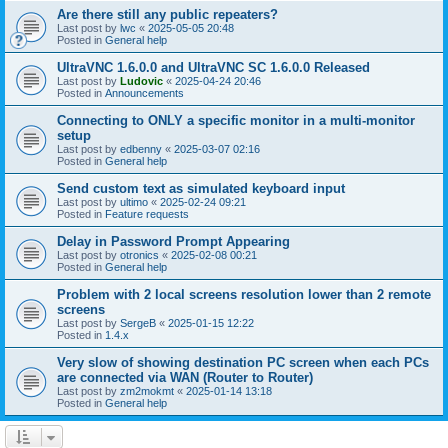
Are there still any public repeaters?
Last post by
lwc
«
2025-05-05 20:48
Posted in
General help
UltraVNC 1.6.0.0 and UltraVNC SC 1.6.0.0 Released
Last post by
Ludovic
«
2025-04-24 20:46
Posted in
Announcements
Connecting to ONLY a specific monitor in a multi-monitor
setup
Last post by
edbenny
«
2025-03-07 02:16
Posted in
General help
Send custom text as simulated keyboard input
Last post by
ultimo
«
2025-02-24 09:21
Posted in
Feature requests
Delay in Password Prompt Appearing
Last post by
otronics
«
2025-02-08 00:21
Posted in
General help
Problem with 2 local screens resolution lower than 2 remote
screens
Last post by
SergeB
«
2025-01-15 12:22
Posted in
1.4.x
Very slow of showing destination PC screen when each PCs
are connected via WAN (Router to Router)
Last post by
zm2mokmt
«
2025-01-14 13:18
Posted in
General help