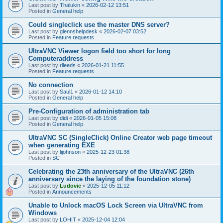
Last post by
Thalukin
«
2026-02-12 13:51
Posted in
General help
Could singleclick use the master DNS server?
Last post by
glennshelpdesk
«
2026-02-07 03:52
Posted in
Feature requests
UltraVNC Viewer logon field too short for long
Computeraddress
Last post by
rlleeds
«
2026-01-21 11:55
Posted in
Feature requests
No connection
Last post by
Saul1
«
2026-01-12 14:10
Posted in
General help
Pre-Configuration of administration tab
Last post by
didi
«
2026-01-05 15:08
Posted in
General help
UltraVNC SC (SingleClick) Online Creator web page timeout
when generating EXE
Last post by
lijohnson
«
2025-12-23 01:38
Posted in
SC
Celebrating the 23th anniversary of the UltraVNC (26th
anniversary since the laying of the foundation stone)
Last post by
Ludovic
«
2025-12-05 11:12
Posted in
Announcements
Unable to Unlock macOS Lock Screen via UltraVNC from
Windows
Last post by
LOHIT
«
2025-12-04 12:04