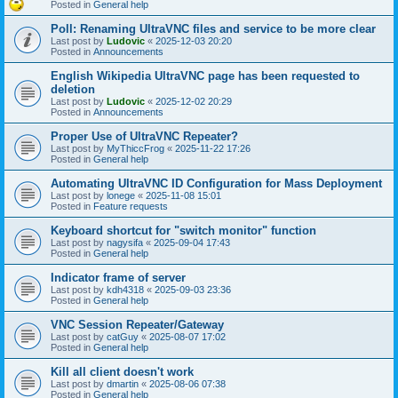
Posted in
General help
Poll: Renaming UltraVNC files and service to be more clear
Last post by
Ludovic
«
2025-12-03 20:20
Posted in
Announcements
English Wikipedia UltraVNC page has been requested to
deletion
Last post by
Ludovic
«
2025-12-02 20:29
Posted in
Announcements
Proper Use of UltraVNC Repeater?
Last post by
MyThiccFrog
«
2025-11-22 17:26
Posted in
General help
Automating UltraVNC ID Configuration for Mass Deployment
Last post by
lonege
«
2025-11-08 15:01
Posted in
Feature requests
Keyboard shortcut for "switch monitor" function
Last post by
nagysifa
«
2025-09-04 17:43
Posted in
General help
Indicator frame of server
Last post by
kdh4318
«
2025-09-03 23:36
Posted in
General help
VNC Session Repeater/Gateway
Last post by
catGuy
«
2025-08-07 17:02
Posted in
General help
Kill all client doesn't work
Last post by
dmartin
«
2025-08-06 07:38
Posted in
General help