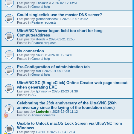
Last post by
Thalukin
«
2026-02-12 13:51
Posted in
General help
Could singleclick use the master DNS server?
Last post by
glennshelpdesk
«
2026-02-07 03:52
Posted in
Feature requests
UltraVNC Viewer logon field too short for long
Computeraddress
Last post by
rlleeds
«
2026-01-21 11:55
Posted in
Feature requests
No connection
Last post by
Saul1
«
2026-01-12 14:10
Posted in
General help
Pre-Configuration of administration tab
Last post by
didi
«
2026-01-05 15:08
Posted in
General help
UltraVNC SC (SingleClick) Online Creator web page timeout
when generating EXE
Last post by
lijohnson
«
2025-12-23 01:38
Posted in
SC
Celebrating the 23th anniversary of the UltraVNC (26th
anniversary since the laying of the foundation stone)
Last post by
Ludovic
«
2025-12-05 11:12
Posted in
Announcements
Unable to Unlock macOS Lock Screen via UltraVNC from
Windows
Last post by
LOHIT
«
2025-12-04 12:04