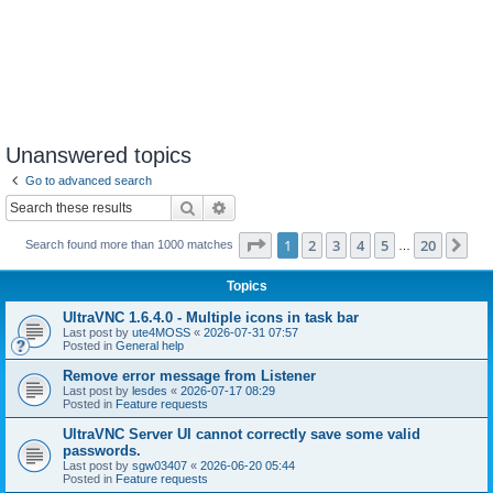
Unanswered topics
Go to advanced search
Search
Advanced search
Page
1
of
20
1
2
3
4
5
20
Ne
Search found more than 1000 matches
…
Topics
UltraVNC 1.6.4.0 - Multiple icons in task bar
Last post by
ute4MOSS
«
2026-07-31 07:57
Posted in
General help
Remove error message from Listener
Last post by
lesdes
«
2026-07-17 08:29
Posted in
Feature requests
UltraVNC Server UI cannot correctly save some valid
passwords.
Last post by
sgw03407
«
2026-06-20 05:44
Posted in
Feature requests