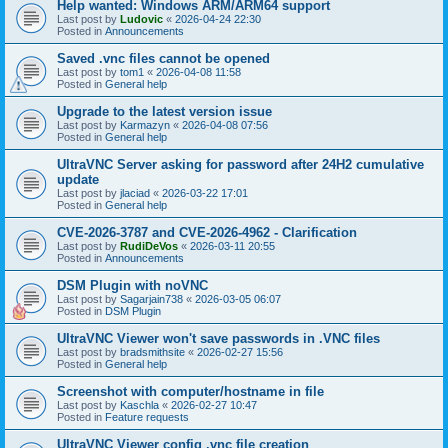
Help wanted: Windows ARM/ARM64 support
Last post by
Ludovic
«
2026-04-24 22:30
Posted in
Announcements
Saved .vnc files cannot be opened
Last post by
tom1
«
2026-04-08 11:58
Posted in
General help
Upgrade to the latest version issue
Last post by
Karmazyn
«
2026-04-08 07:56
Posted in
General help
UltraVNC Server asking for password after 24H2 cumulative
update
Last post by
jlaciad
«
2026-03-22 17:01
Posted in
General help
CVE-2026-3787 and CVE-2026-4962 - Clarification
Last post by
RudiDeVos
«
2026-03-11 20:55
Posted in
Announcements
DSM Plugin with noVNC
Last post by
Sagarjain738
«
2026-03-05 06:07
Posted in
DSM Plugin
UltraVNC Viewer won't save passwords in .VNC files
Last post by
bradsmithsite
«
2026-02-27 15:56
Posted in
General help
Screenshot with computer/hostname in file
Last post by
Kaschla
«
2026-02-27 10:47
Posted in
Feature requests
UltraVNC Viewer config .vnc file creation