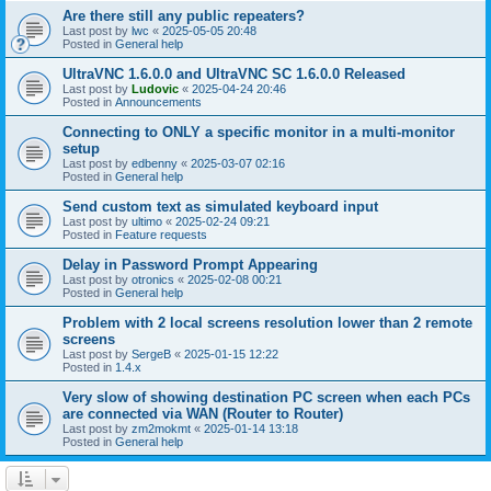
Are there still any public repeaters?
Last post by
lwc
«
2025-05-05 20:48
Posted in
General help
UltraVNC 1.6.0.0 and UltraVNC SC 1.6.0.0 Released
Last post by
Ludovic
«
2025-04-24 20:46
Posted in
Announcements
Connecting to ONLY a specific monitor in a multi-monitor
setup
Last post by
edbenny
«
2025-03-07 02:16
Posted in
General help
Send custom text as simulated keyboard input
Last post by
ultimo
«
2025-02-24 09:21
Posted in
Feature requests
Delay in Password Prompt Appearing
Last post by
otronics
«
2025-02-08 00:21
Posted in
General help
Problem with 2 local screens resolution lower than 2 remote
screens
Last post by
SergeB
«
2025-01-15 12:22
Posted in
1.4.x
Very slow of showing destination PC screen when each PCs
are connected via WAN (Router to Router)
Last post by
zm2mokmt
«
2025-01-14 13:18
Posted in
General help