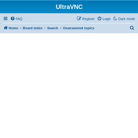
UltraVNC
FAQ
Register
Login
Dark mode
S
Home
Board index
Search
Unanswered topics
e
a
r
c
h