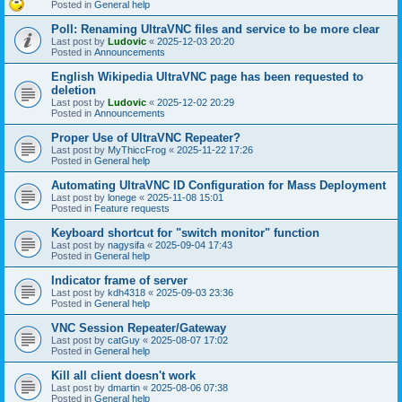
Posted in
General help
Poll: Renaming UltraVNC files and service to be more clear
Last post by
Ludovic
«
2025-12-03 20:20
Posted in
Announcements
English Wikipedia UltraVNC page has been requested to
deletion
Last post by
Ludovic
«
2025-12-02 20:29
Posted in
Announcements
Proper Use of UltraVNC Repeater?
Last post by
MyThiccFrog
«
2025-11-22 17:26
Posted in
General help
Automating UltraVNC ID Configuration for Mass Deployment
Last post by
lonege
«
2025-11-08 15:01
Posted in
Feature requests
Keyboard shortcut for "switch monitor" function
Last post by
nagysifa
«
2025-09-04 17:43
Posted in
General help
Indicator frame of server
Last post by
kdh4318
«
2025-09-03 23:36
Posted in
General help
VNC Session Repeater/Gateway
Last post by
catGuy
«
2025-08-07 17:02
Posted in
General help
Kill all client doesn't work
Last post by
dmartin
«
2025-08-06 07:38
Posted in
General help