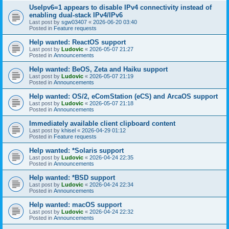
UseIpv6=1 appears to disable IPv4 connectivity instead of
enabling dual-stack IPv4/IPv6
Last post by
sgw03407
«
2026-06-20 03:40
Posted in
Feature requests
Help wanted: ReactOS support
Last post by
Ludovic
«
2026-05-07 21:27
Posted in
Announcements
Help wanted: BeOS, Zeta and Haiku support
Last post by
Ludovic
«
2026-05-07 21:19
Posted in
Announcements
Help wanted: OS/2, eComStation (eCS) and ArcaOS support
Last post by
Ludovic
«
2026-05-07 21:18
Posted in
Announcements
Immediately available client clipboard content
Last post by
khisel
«
2026-04-29 01:12
Posted in
Feature requests
Help wanted: *Solaris support
Last post by
Ludovic
«
2026-04-24 22:35
Posted in
Announcements
Help wanted: *BSD support
Last post by
Ludovic
«
2026-04-24 22:34
Posted in
Announcements
Help wanted: macOS support
Last post by
Ludovic
«
2026-04-24 22:32
Posted in
Announcements