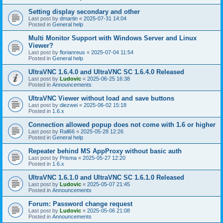
Setting display secondary and other
Last post by
dmartin
«
2025-07-31 14:04
Posted in
General help
Multi Monitor Support with Windows Server and Linux
Viewer?
Last post by
florianreus
«
2025-07-04 11:54
Posted in
General help
UltraVNC 1.6.4.0 and UltraVNC SC 1.6.4.0 Released
Last post by
Ludovic
«
2025-06-25 16:38
Posted in
Announcements
UltraVNC Viewer without load and save buttons
Last post by
diezwei
«
2025-06-02 15:18
Posted in
1.6.x
Connection allowed popup does not come with 1.6 or higher
Last post by
Rall66
«
2025-05-28 12:26
Posted in
General help
Repeater behind MS AppProxy without basic auth
Last post by
Prisma
«
2025-05-27 12:20
Posted in
1.6.x
UltraVNC 1.6.1.0 and UltraVNC SC 1.6.1.0 Released
Last post by
Ludovic
«
2025-05-07 21:45
Posted in
Announcements
Forum: Password change request
Last post by
Ludovic
«
2025-05-06 21:08
Posted in
Announcements