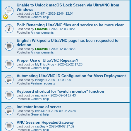
Unable to Unlock macOS Lock Screen via UltraVNC from
Windows
Last post by
LOHIT
«
2025-12-04 12:04
Posted in
General help
Poll: Renaming UltraVNC files and service to be more clear
Last post by
Ludovic
«
2025-12-03 20:20
Posted in
Announcements
English Wikipedia UltraVNC page has been requested to
deletion
Last post by
Ludovic
«
2025-12-02 20:29
Posted in
Announcements
Proper Use of UltraVNC Repeater?
Last post by
MyThiccFrog
«
2025-11-22 17:26
Posted in
General help
Automating UltraVNC ID Configuration for Mass Deployment
Last post by
lonege
«
2025-11-08 15:01
Posted in
Feature requests
Keyboard shortcut for "switch monitor" function
Last post by
nagysifa
«
2025-09-04 17:43
Posted in
General help
Indicator frame of server
Last post by
kdh4318
«
2025-09-03 23:36
Posted in
General help
VNC Session Repeater/Gateway
Last post by
catGuy
«
2025-08-07 17:02
Posted in
General help