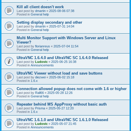
Kill all client doesn't work
Last post by
dmartin
«
2025-08-06 07:38
Posted in
General help
Setting display secondary and other
Last post by
dmartin
«
2025-07-31 14:04
Posted in
General help
Multi Monitor Support with Windows Server and Linux
Viewer?
Last post by
florianreus
«
2025-07-04 11:54
Posted in
General help
UltraVNC 1.6.4.0 and UltraVNC SC 1.6.4.0 Released
Last post by
Ludovic
«
2025-06-25 16:38
Posted in
Announcements
UltraVNC Viewer without load and save buttons
Last post by
diezwei
«
2025-06-02 15:18
Posted in
1.6.x
Connection allowed popup does not come with 1.6 or higher
Last post by
Rall66
«
2025-05-28 12:26
Posted in
General help
Repeater behind MS AppProxy without basic auth
Last post by
Prisma
«
2025-05-27 12:20
Posted in
1.6.x
UltraVNC 1.6.1.0 and UltraVNC SC 1.6.1.0 Released
Last post by
Ludovic
«
2025-05-07 21:45
Posted in
Announcements