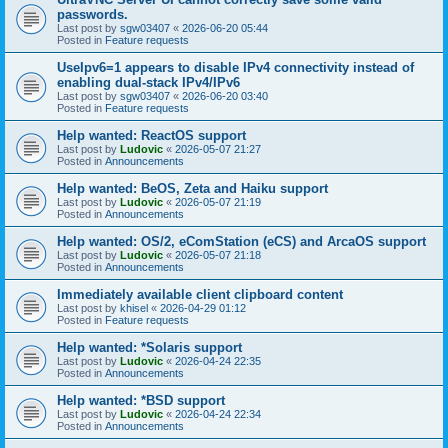
passwords.
Last post by
sgw03407
«
2026-06-20 05:44
Posted in
Feature requests
UseIpv6=1 appears to disable IPv4 connectivity instead of
enabling dual-stack IPv4/IPv6
Last post by
sgw03407
«
2026-06-20 03:40
Posted in
Feature requests
Help wanted: ReactOS support
Last post by
Ludovic
«
2026-05-07 21:27
Posted in
Announcements
Help wanted: BeOS, Zeta and Haiku support
Last post by
Ludovic
«
2026-05-07 21:19
Posted in
Announcements
Help wanted: OS/2, eComStation (eCS) and ArcaOS support
Last post by
Ludovic
«
2026-05-07 21:18
Posted in
Announcements
Immediately available client clipboard content
Last post by
khisel
«
2026-04-29 01:12
Posted in
Feature requests
Help wanted: *Solaris support
Last post by
Ludovic
«
2026-04-24 22:35
Posted in
Announcements
Help wanted: *BSD support
Last post by
Ludovic
«
2026-04-24 22:34
Posted in
Announcements