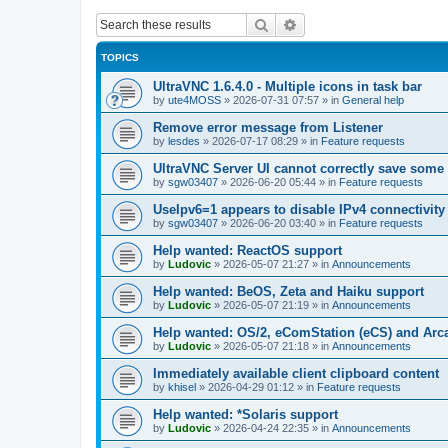
Search
Advanced search
TOPICS
UltraVNC 1.6.4.0 - Multiple icons in task bar
by
ute4MOSS
»
2026-07-31 07:57
» in
General help
Remove error message from Listener
by
lesdes
»
2026-07-17 08:29
» in
Feature requests
UltraVNC Server UI cannot correctly save some
by
sgw03407
»
2026-06-20 05:44
» in
Feature requests
UseIpv6=1 appears to disable IPv4 connectivity 
by
sgw03407
»
2026-06-20 03:40
» in
Feature requests
Help wanted: ReactOS support
by
Ludovic
»
2026-05-07 21:27
» in
Announcements
Help wanted: BeOS, Zeta and Haiku support
by
Ludovic
»
2026-05-07 21:19
» in
Announcements
Help wanted: OS/2, eComStation (eCS) and Ar
by
Ludovic
»
2026-05-07 21:18
» in
Announcements
Immediately available client clipboard content
by
khisel
»
2026-04-29 01:12
» in
Feature requests
Help wanted: *Solaris support
by
Ludovic
»
2026-04-24 22:35
» in
Announcements