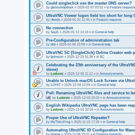
Could singleclick use the master DNS server?
by
glennshelpdesk
»
2026-02-07 03:52
» in
Feature request
UltraVNC Viewer logon field too short for lon
by
rlleeds
»
2026-01-21 11:55
» in
Feature requests
No connection
by
Saul1
»
2026-01-12 14:10
» in
General help
Pre-Configuration of administration tab
by
didi
»
2026-01-05 15:08
» in
General help
UltraVNC SC (SingleClick) Online Creator web
by
lijohnson
»
2025-12-23 01:38
» in
SC
Celebrating the 23th anniversary of the UltraVN
stone)
by
Ludovic
»
2025-12-05 11:12
» in
Announcements
Unable to Unlock macOS Lock Screen via Ult
by
LOHIT
»
2025-12-04 12:04
» in
General help
Poll: Renaming UltraVNC files and service to b
by
Ludovic
»
2025-12-03 20:20
» in
Announcements
English Wikipedia UltraVNC page has been requ
by
Ludovic
»
2025-12-02 20:29
» in
Announcements
Proper Use of UltraVNC Repeater?
by
MyThiccFrog
»
2025-11-22 17:26
» in
General help
Automating UltraVNC ID Configuration for Mas
by
lonege
»
2025-11-08 15:01
» in
Feature requests