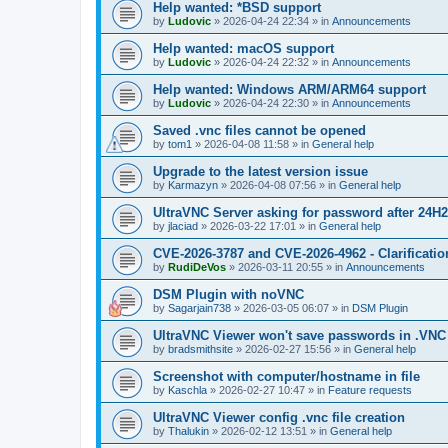
Help wanted: *BSD support
by
Ludovic
»
2026-04-24 22:34
» in
Announcements
Help wanted: macOS support
by
Ludovic
»
2026-04-24 22:32
» in
Announcements
Help wanted: Windows ARM/ARM64 support
by
Ludovic
»
2026-04-24 22:30
» in
Announcements
Saved .vnc files cannot be opened
by
tom1
»
2026-04-08 11:58
» in
General help
Upgrade to the latest version issue
by
Karmazyn
»
2026-04-08 07:56
» in
General help
UltraVNC Server asking for password after 24H
by
jlaciad
»
2026-03-22 17:01
» in
General help
CVE-2026-3787 and CVE-2026-4962 - Clarificatio
by
RudiDeVos
»
2026-03-11 20:55
» in
Announcements
DSM Plugin with noVNC
by
Sagarjain738
»
2026-03-05 06:07
» in
DSM Plugin
UltraVNC Viewer won't save passwords in .VNC 
by
bradsmithsite
»
2026-02-27 15:56
» in
General help
Screenshot with computer/hostname in file
by
Kaschla
»
2026-02-27 10:47
» in
Feature requests
UltraVNC Viewer config .vnc file creation
by
Thalukin
»
2026-02-12 13:51
» in
General help