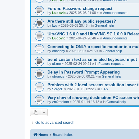
by
Ludovic
»
2025-05-07 21:45
» in
Announcements
Forum: Password change request
by
Ludovic
»
2025-05-06 21:08
» in
Announcements
Are there still any public repeaters?
by
lwc
»
2025-05-05 20:48
» in
General help
UltraVNC 1.6.0.0 and UltraVNC SC 1.6.0.0 Relea
by
Ludovic
»
2025-04-24 20:46
» in
Announcements
Connecting to ONLY a specific monitor in a mul
by
edbenny
»
2025-03-07 02:16
» in
General help
Send custom text as simulated keyboard input
by
ultimo
»
2025-02-24 09:21
» in
Feature requests
Delay in Password Prompt Appearing
by
otronics
»
2025-02-08 00:21
» in
General help
Problem with 2 local screens resolution lower 
by
SergeB
»
2025-01-15 12:22
» in
1.4.x
Very slow of showing destination PC screen wh
by
zm2mokmt
»
2025-01-14 13:18
» in
General help
Go to advanced search
Home
Board index