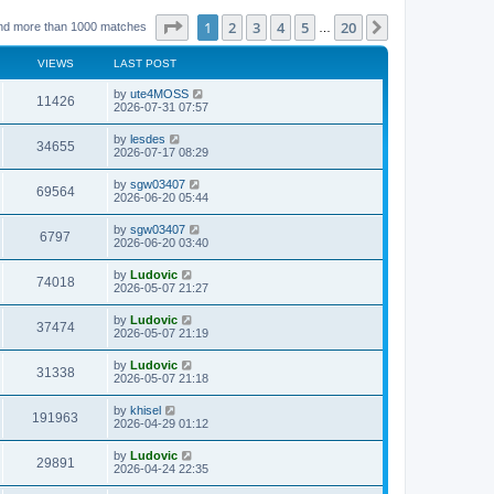
Page
1
of
20
1
2
3
4
5
20
Next
nd more than 1000 matches
…
VIEWS
LAST POST
L
by
ute4MOSS
V
11426
a
2026-07-31 07:57
s
i
t
L
by
lesdes
V
34655
p
a
2026-07-17 08:29
e
o
s
s
i
t
L
by
sgw03407
w
t
V
69564
p
a
2026-06-20 05:44
e
o
s
s
s
i
t
L
by
sgw03407
w
t
V
6797
p
a
2026-06-20 03:40
e
o
s
s
s
i
t
L
by
Ludovic
w
t
V
74018
p
a
2026-05-07 21:27
e
o
s
s
s
i
t
L
by
Ludovic
w
t
V
37474
p
a
2026-05-07 21:19
e
o
s
s
s
i
t
L
by
Ludovic
w
t
V
31338
p
a
2026-05-07 21:18
e
o
s
s
s
i
t
L
by
khisel
w
t
V
191963
p
a
2026-04-29 01:12
e
o
s
s
s
i
t
L
by
Ludovic
w
t
V
29891
p
a
2026-04-24 22:35
e
o
s
s
s
i