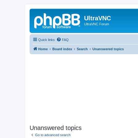
UltraVNC
UltraVNC Forum
Quick links
FAQ
Home
Board index
Search
Unanswered topics
Unanswered topics
Go to advanced search