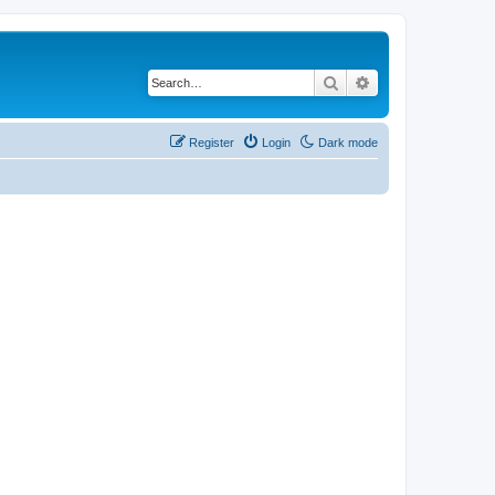
Search
Advanced search
Register
Login
Dark mode