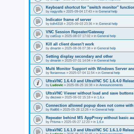
Keyboard shortcut for "switch monitor" functio
by
nagysifa
»
2025-09-04 17:43
» in
General help
Indicator frame of server
by
kdh4318
»
2025-09-03 23:36
» in
General help
VNC Session Repeater/Gateway
by
catGuy
»
2025-08-07 17:02
» in
General help
Kill all client doesn't work
by
dmartin
»
2025-08-06 07:38
» in
General help
Setting display secondary and other
by
dmartin
»
2025-07-31 14:04
» in
General help
Multi Monitor Support with Windows Server an
by
florianreus
»
2025-07-04 11:54
» in
General help
UltraVNC 1.6.4.0 and UltraVNC SC 1.6.4.0 Relea
by
Ludovic
»
2025-06-25 16:38
» in
Announcements
UltraVNC Viewer without load and save buttons
by
diezwei
»
2025-06-02 15:18
» in
1.6.x
Connection allowed popup does not come with 
by
Rall66
»
2025-05-28 12:26
» in
General help
Repeater behind MS AppProxy without basic au
by
Prisma
»
2025-05-27 12:20
» in
1.6.x
UltraVNC 1.6.1.0 and UltraVNC SC 1.6.1.0 Relea