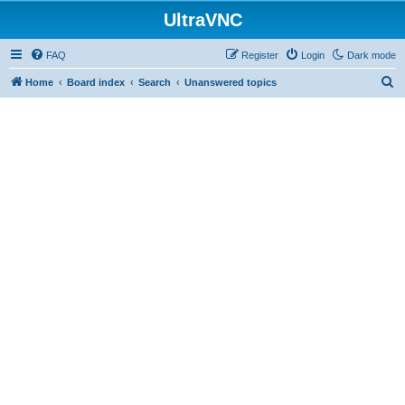
UltraVNC
FAQ
Register
Login
Dark mode
S
Home
Board index
Search
Unanswered topics
e
a
r
c
h