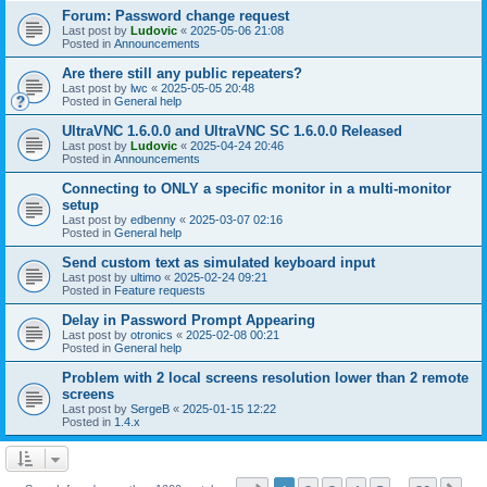
Forum: Password change request
Last post by
Ludovic
«
2025-05-06 21:08
Posted in
Announcements
Are there still any public repeaters?
Last post by
lwc
«
2025-05-05 20:48
Posted in
General help
UltraVNC 1.6.0.0 and UltraVNC SC 1.6.0.0 Released
Last post by
Ludovic
«
2025-04-24 20:46
Posted in
Announcements
Connecting to ONLY a specific monitor in a multi-monitor
setup
Last post by
edbenny
«
2025-03-07 02:16
Posted in
General help
Send custom text as simulated keyboard input
Last post by
ultimo
«
2025-02-24 09:21
Posted in
Feature requests
Delay in Password Prompt Appearing
Last post by
otronics
«
2025-02-08 00:21
Posted in
General help
Problem with 2 local screens resolution lower than 2 remote
screens
Last post by
SergeB
«
2025-01-15 12:22
Posted in
1.4.x