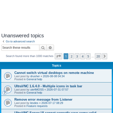
Unanswered topics
Go to advanced search
Search
Advanced search
Page
1
of
20
1
2
3
4
5
20
Ne
Search found more than 1000 matches
…
Topics
Cannot switch virtual desktops on remote machine
Last post by
drusher
«
2026-08-08 04:34
Posted in
General help
UltraVNC 1.6.4.0 - Multiple icons in task bar
Last post by
ute4MOSS
«
2026-07-31 07:57
Posted in
General help
Remove error message from Listener
Last post by
lesdes
«
2026-07-17 08:29
Posted in
Feature requests
UltraVNC Server UI cannot correctly save some valid