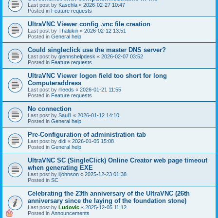
Last post by
Kaschla
«
2026-02-27 10:47
Posted in
Feature requests
UltraVNC Viewer config .vnc file creation
Last post by
Thalukin
«
2026-02-12 13:51
Posted in
General help
Could singleclick use the master DNS server?
Last post by
glennshelpdesk
«
2026-02-07 03:52
Posted in
Feature requests
UltraVNC Viewer logon field too short for long
Computeraddress
Last post by
rlleeds
«
2026-01-21 11:55
Posted in
Feature requests
No connection
Last post by
Saul1
«
2026-01-12 14:10
Posted in
General help
Pre-Configuration of administration tab
Last post by
didi
«
2026-01-05 15:08
Posted in
General help
UltraVNC SC (SingleClick) Online Creator web page timeout
when generating EXE
Last post by
lijohnson
«
2025-12-23 01:38
Posted in
SC
Celebrating the 23th anniversary of the UltraVNC (26th
anniversary since the laying of the foundation stone)
Last post by
Ludovic
«
2025-12-05 11:12
Posted in
Announcements