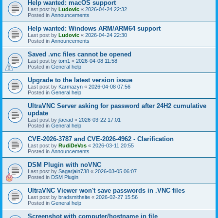
Help wanted: macOS support
Last post by
Ludovic
«
2026-04-24 22:32
Posted in
Announcements
Help wanted: Windows ARM/ARM64 support
Last post by
Ludovic
«
2026-04-24 22:30
Posted in
Announcements
Saved .vnc files cannot be opened
Last post by
tom1
«
2026-04-08 11:58
Posted in
General help
Upgrade to the latest version issue
Last post by
Karmazyn
«
2026-04-08 07:56
Posted in
General help
UltraVNC Server asking for password after 24H2 cumulative
update
Last post by
jlaciad
«
2026-03-22 17:01
Posted in
General help
CVE-2026-3787 and CVE-2026-4962 - Clarification
Last post by
RudiDeVos
«
2026-03-11 20:55
Posted in
Announcements
DSM Plugin with noVNC
Last post by
Sagarjain738
«
2026-03-05 06:07
Posted in
DSM Plugin
UltraVNC Viewer won't save passwords in .VNC files
Last post by
bradsmithsite
«
2026-02-27 15:56
Posted in
General help
Screenshot with computer/hostname in file