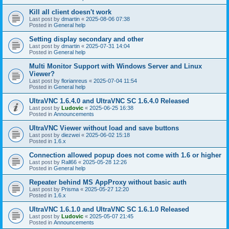
Kill all client doesn't work
Last post by
dmartin
«
2025-08-06 07:38
Posted in
General help
Setting display secondary and other
Last post by
dmartin
«
2025-07-31 14:04
Posted in
General help
Multi Monitor Support with Windows Server and Linux
Viewer?
Last post by
florianreus
«
2025-07-04 11:54
Posted in
General help
UltraVNC 1.6.4.0 and UltraVNC SC 1.6.4.0 Released
Last post by
Ludovic
«
2025-06-25 16:38
Posted in
Announcements
UltraVNC Viewer without load and save buttons
Last post by
diezwei
«
2025-06-02 15:18
Posted in
1.6.x
Connection allowed popup does not come with 1.6 or higher
Last post by
Rall66
«
2025-05-28 12:26
Posted in
General help
Repeater behind MS AppProxy without basic auth
Last post by
Prisma
«
2025-05-27 12:20
Posted in
1.6.x
UltraVNC 1.6.1.0 and UltraVNC SC 1.6.1.0 Released
Last post by
Ludovic
«
2025-05-07 21:45
Posted in
Announcements