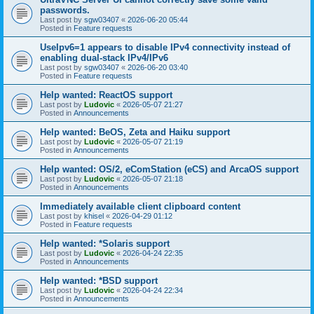
passwords.
Last post by
sgw03407
«
2026-06-20 05:44
Posted in
Feature requests
UseIpv6=1 appears to disable IPv4 connectivity instead of
enabling dual-stack IPv4/IPv6
Last post by
sgw03407
«
2026-06-20 03:40
Posted in
Feature requests
Help wanted: ReactOS support
Last post by
Ludovic
«
2026-05-07 21:27
Posted in
Announcements
Help wanted: BeOS, Zeta and Haiku support
Last post by
Ludovic
«
2026-05-07 21:19
Posted in
Announcements
Help wanted: OS/2, eComStation (eCS) and ArcaOS support
Last post by
Ludovic
«
2026-05-07 21:18
Posted in
Announcements
Immediately available client clipboard content
Last post by
khisel
«
2026-04-29 01:12
Posted in
Feature requests
Help wanted: *Solaris support
Last post by
Ludovic
«
2026-04-24 22:35
Posted in
Announcements
Help wanted: *BSD support
Last post by
Ludovic
«
2026-04-24 22:34
Posted in
Announcements