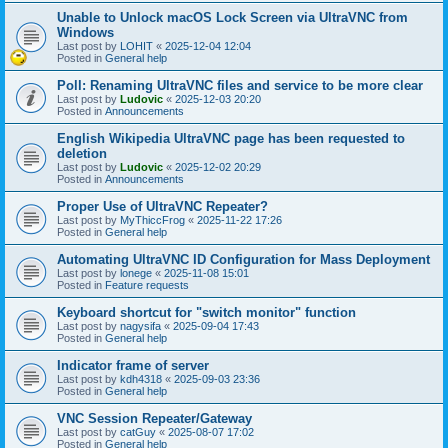
Unable to Unlock macOS Lock Screen via UltraVNC from
Windows
Last post by
LOHIT
«
2025-12-04 12:04
Posted in
General help
Poll: Renaming UltraVNC files and service to be more clear
Last post by
Ludovic
«
2025-12-03 20:20
Posted in
Announcements
English Wikipedia UltraVNC page has been requested to
deletion
Last post by
Ludovic
«
2025-12-02 20:29
Posted in
Announcements
Proper Use of UltraVNC Repeater?
Last post by
MyThiccFrog
«
2025-11-22 17:26
Posted in
General help
Automating UltraVNC ID Configuration for Mass Deployment
Last post by
lonege
«
2025-11-08 15:01
Posted in
Feature requests
Keyboard shortcut for "switch monitor" function
Last post by
nagysifa
«
2025-09-04 17:43
Posted in
General help
Indicator frame of server
Last post by
kdh4318
«
2025-09-03 23:36
Posted in
General help
VNC Session Repeater/Gateway
Last post by
catGuy
«
2025-08-07 17:02
Posted in
General help