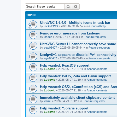
Search
Advanced search
TOPICS
UltraVNC 1.6.4.0 - Multiple icons in task bar
by
ute4MOSS
»
2026-07-31 07:57
» in
General help
Remove error message from Listener
by
lesdes
»
2026-07-17 08:29
» in
Feature requests
UltraVNC Server UI cannot correctly save some
by
sgw03407
»
2026-06-20 05:44
» in
Feature requests
UseIpv6=1 appears to disable IPv4 connectivity 
by
sgw03407
»
2026-06-20 03:40
» in
Feature requests
Help wanted: ReactOS support
by
Ludovic
»
2026-05-07 21:27
» in
Announcements
Help wanted: BeOS, Zeta and Haiku support
by
Ludovic
»
2026-05-07 21:19
» in
Announcements
Help wanted: OS/2, eComStation (eCS) and Ar
by
Ludovic
»
2026-05-07 21:18
» in
Announcements
Immediately available client clipboard content
by
khisel
»
2026-04-29 01:12
» in
Feature requests
Help wanted: *Solaris support
by
Ludovic
»
2026-04-24 22:35
» in
Announcements