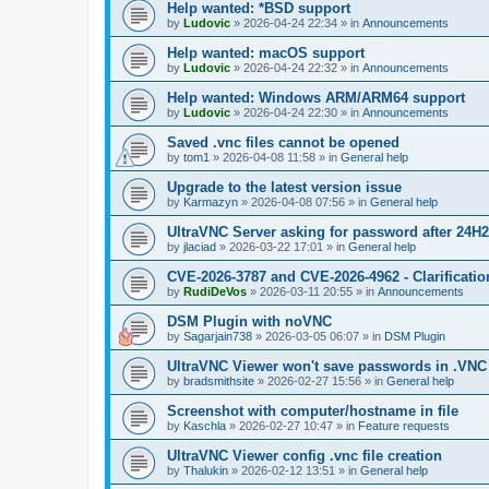
Help wanted: *BSD support
by
Ludovic
»
2026-04-24 22:34
» in
Announcements
Help wanted: macOS support
by
Ludovic
»
2026-04-24 22:32
» in
Announcements
Help wanted: Windows ARM/ARM64 support
by
Ludovic
»
2026-04-24 22:30
» in
Announcements
Saved .vnc files cannot be opened
by
tom1
»
2026-04-08 11:58
» in
General help
Upgrade to the latest version issue
by
Karmazyn
»
2026-04-08 07:56
» in
General help
UltraVNC Server asking for password after 24H
by
jlaciad
»
2026-03-22 17:01
» in
General help
CVE-2026-3787 and CVE-2026-4962 - Clarificatio
by
RudiDeVos
»
2026-03-11 20:55
» in
Announcements
DSM Plugin with noVNC
by
Sagarjain738
»
2026-03-05 06:07
» in
DSM Plugin
UltraVNC Viewer won't save passwords in .VNC 
by
bradsmithsite
»
2026-02-27 15:56
» in
General help
Screenshot with computer/hostname in file
by
Kaschla
»
2026-02-27 10:47
» in
Feature requests
UltraVNC Viewer config .vnc file creation
by
Thalukin
»
2026-02-12 13:51
» in
General help