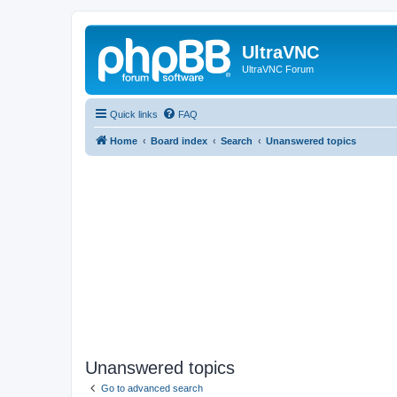
UltraVNC
UltraVNC Forum
Quick links
FAQ
Home
Board index
Search
Unanswered topics
Unanswered topics
Go to advanced search