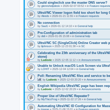
Could singleclick use the master DNS server?
by
glennshelpdesk
»
2026-02-07 03:52
» in
Feature request
UltraVNC Viewer logon field too short for lon
by
rlleeds
»
2026-01-21 11:55
» in
Feature requests
No connection
by
Saul1
»
2026-01-12 14:10
» in
General help
Pre-Configuration of administration tab
by
didi
»
2026-01-05 15:08
» in
General help
UltraVNC SC (SingleClick) Online Creator web
by
lijohnson
»
2025-12-23 01:38
» in
SC
Celebrating the 23th anniversary of the UltraVN
stone)
by
Ludovic
»
2025-12-05 11:12
» in
Announcements
Unable to Unlock macOS Lock Screen via Ult
by
LOHIT
»
2025-12-04 12:04
» in
General help
Poll: Renaming UltraVNC files and service to b
by
Ludovic
»
2025-12-03 20:20
» in
Announcements
English Wikipedia UltraVNC page has been requ
by
Ludovic
»
2025-12-02 20:29
» in
Announcements
Proper Use of UltraVNC Repeater?
by
MyThiccFrog
»
2025-11-22 17:26
» in
General help
Automating UltraVNC ID Configuration for Mas
by
lonege
»
2025-11-08 15:01
» in
Feature requests