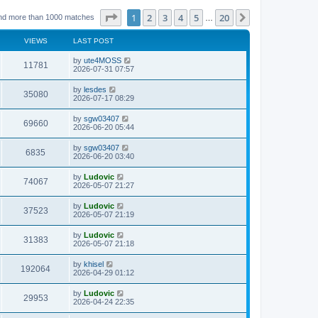
Page
1
of
20
1
2
3
4
5
20
Next
nd more than 1000 matches
…
VIEWS
LAST POST
L
by
ute4MOSS
V
11781
a
2026-07-31 07:57
s
i
t
L
by
lesdes
V
35080
p
a
2026-07-17 08:29
e
o
s
s
i
t
L
by
sgw03407
w
t
V
69660
p
a
2026-06-20 05:44
e
o
s
s
s
i
t
L
by
sgw03407
w
t
V
6835
p
a
2026-06-20 03:40
e
o
s
s
s
i
t
L
by
Ludovic
w
t
V
74067
p
a
2026-05-07 21:27
e
o
s
s
s
i
t
L
by
Ludovic
w
t
V
37523
p
a
2026-05-07 21:19
e
o
s
s
s
i
t
L
by
Ludovic
w
t
V
31383
p
a
2026-05-07 21:18
e
o
s
s
s
i
t
L
by
khisel
w
t
V
192064
p
a
2026-04-29 01:12
e
o
s
s
s
i
t
L
by
Ludovic
w
t
V
29953
p
a
2026-04-24 22:35
e
o
s
s
s
i