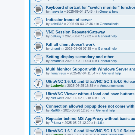
Keyboard shortcut for "switch monitor" functio
by
nagysifa
»
2025-09-04 17:43
» in
General help
Indicator frame of server
by
kdh4318
»
2025-09-03 23:36
» in
General help
VNC Session Repeater/Gateway
by
catGuy
»
2025-08-07 17:02
» in
General help
Kill all client doesn't work
by
dmartin
»
2025-08-06 07:38
» in
General help
Setting display secondary and other
by
dmartin
»
2025-07-31 14:04
» in
General help
Multi Monitor Support with Windows Server an
by
florianreus
»
2025-07-04 11:54
» in
General help
UltraVNC 1.6.4.0 and UltraVNC SC 1.6.4.0 Relea
by
Ludovic
»
2025-06-25 16:38
» in
Announcements
UltraVNC Viewer without load and save buttons
by
diezwei
»
2025-06-02 15:18
» in
1.6.x
Connection allowed popup does not come with 
by
Rall66
»
2025-05-28 12:26
» in
General help
Repeater behind MS AppProxy without basic au
by
Prisma
»
2025-05-27 12:20
» in
1.6.x
UltraVNC 1.6.1.0 and UltraVNC SC 1.6.1.0 Relea