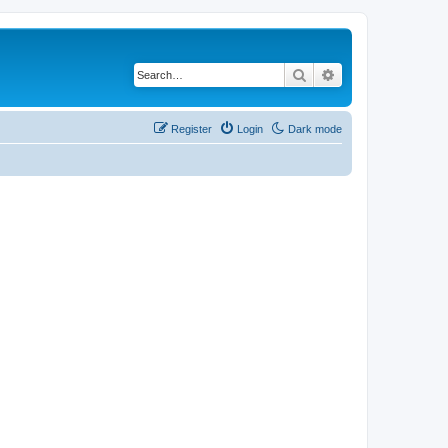
Search
Advanced search
Register
Login
Dark mode