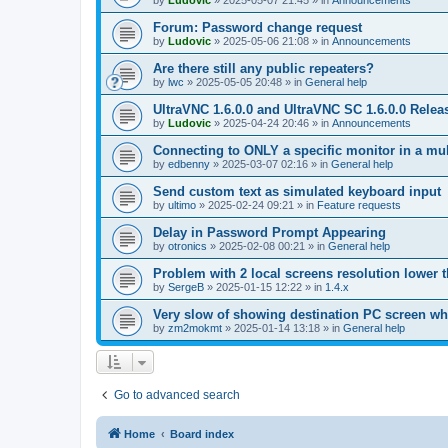
by
Ludovic
»
2025-05-07 21:45
» in
Announcements
Forum: Password change request
by
Ludovic
»
2025-05-06 21:08
» in
Announcements
Are there still any public repeaters?
by
lwc
»
2025-05-05 20:48
» in
General help
UltraVNC 1.6.0.0 and UltraVNC SC 1.6.0.0 Relea
by
Ludovic
»
2025-04-24 20:46
» in
Announcements
Connecting to ONLY a specific monitor in a mul
by
edbenny
»
2025-03-07 02:16
» in
General help
Send custom text as simulated keyboard input
by
ultimo
»
2025-02-24 09:21
» in
Feature requests
Delay in Password Prompt Appearing
by
otronics
»
2025-02-08 00:21
» in
General help
Problem with 2 local screens resolution lower 
by
SergeB
»
2025-01-15 12:22
» in
1.4.x
Very slow of showing destination PC screen wh
by
zm2mokmt
»
2025-01-14 13:18
» in
General help
Go to advanced search
Home
Board index