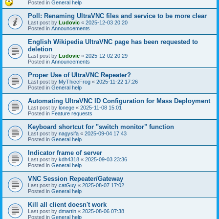
Posted in
General help
Poll: Renaming UltraVNC files and service to be more clear
Last post by
Ludovic
«
2025-12-03 20:20
Posted in
Announcements
English Wikipedia UltraVNC page has been requested to
deletion
Last post by
Ludovic
«
2025-12-02 20:29
Posted in
Announcements
Proper Use of UltraVNC Repeater?
Last post by
MyThiccFrog
«
2025-11-22 17:26
Posted in
General help
Automating UltraVNC ID Configuration for Mass Deployment
Last post by
lonege
«
2025-11-08 15:01
Posted in
Feature requests
Keyboard shortcut for "switch monitor" function
Last post by
nagysifa
«
2025-09-04 17:43
Posted in
General help
Indicator frame of server
Last post by
kdh4318
«
2025-09-03 23:36
Posted in
General help
VNC Session Repeater/Gateway
Last post by
catGuy
«
2025-08-07 17:02
Posted in
General help
Kill all client doesn't work
Last post by
dmartin
«
2025-08-06 07:38
Posted in
General help