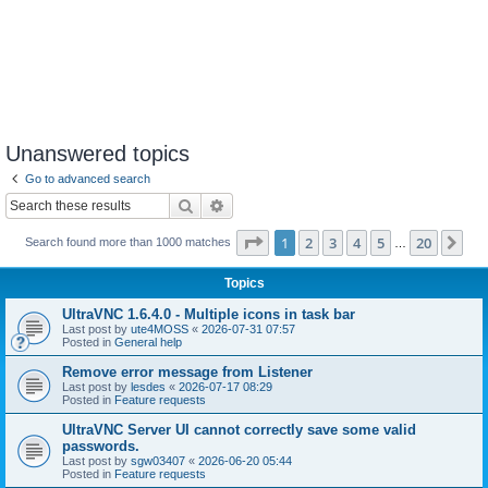
Unanswered topics
Go to advanced search
Search
Advanced search
Page
1
of
20
1
2
3
4
5
20
Ne
Search found more than 1000 matches
…
Topics
UltraVNC 1.6.4.0 - Multiple icons in task bar
Last post by
ute4MOSS
«
2026-07-31 07:57
Posted in
General help
Remove error message from Listener
Last post by
lesdes
«
2026-07-17 08:29
Posted in
Feature requests
UltraVNC Server UI cannot correctly save some valid
passwords.
Last post by
sgw03407
«
2026-06-20 05:44
Posted in
Feature requests