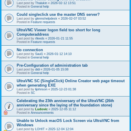
Last post by
Thalukin
«
2026-02-12 13:51
Posted in
General help
Could singleclick use the master DNS server?
Last post by
glennshelpdesk
«
2026-02-07 03:52
Posted in
Feature requests
UltraVNC Viewer logon field too short for long
Computeraddress
Last post by
rlleeds
«
2026-01-21 11:55
Posted in
Feature requests
No connection
Last post by
Saul1
«
2026-01-12 14:10
Posted in
General help
Pre-Configuration of administration tab
Last post by
didi
«
2026-01-05 15:08
Posted in
General help
UltraVNC SC (SingleClick) Online Creator web page timeout
when generating EXE
Last post by
lijohnson
«
2025-12-23 01:38
Posted in
SC
Celebrating the 23th anniversary of the UltraVNC (26th
anniversary since the laying of the foundation stone)
Last post by
Ludovic
«
2025-12-05 11:12
Posted in
Announcements
Unable to Unlock macOS Lock Screen via UltraVNC from
Windows
Last post by
LOHIT
«
2025-12-04 12:04