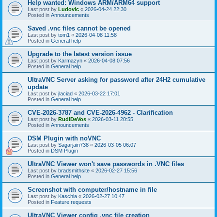
Help wanted: Windows ARM/ARM64 support
Last post by
Ludovic
«
2026-04-24 22:30
Posted in
Announcements
Saved .vnc files cannot be opened
Last post by
tom1
«
2026-04-08 11:58
Posted in
General help
Upgrade to the latest version issue
Last post by
Karmazyn
«
2026-04-08 07:56
Posted in
General help
UltraVNC Server asking for password after 24H2 cumulative
update
Last post by
jlaciad
«
2026-03-22 17:01
Posted in
General help
CVE-2026-3787 and CVE-2026-4962 - Clarification
Last post by
RudiDeVos
«
2026-03-11 20:55
Posted in
Announcements
DSM Plugin with noVNC
Last post by
Sagarjain738
«
2026-03-05 06:07
Posted in
DSM Plugin
UltraVNC Viewer won't save passwords in .VNC files
Last post by
bradsmithsite
«
2026-02-27 15:56
Posted in
General help
Screenshot with computer/hostname in file
Last post by
Kaschla
«
2026-02-27 10:47
Posted in
Feature requests
UltraVNC Viewer config .vnc file creation