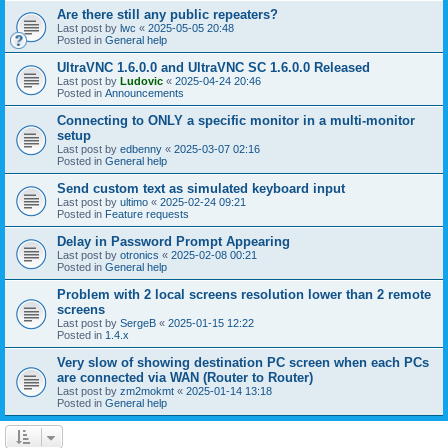
Are there still any public repeaters?
Last post by
lwc
«
2025-05-05 20:48
Posted in
General help
UltraVNC 1.6.0.0 and UltraVNC SC 1.6.0.0 Released
Last post by
Ludovic
«
2025-04-24 20:46
Posted in
Announcements
Connecting to ONLY a specific monitor in a multi-monitor
setup
Last post by
edbenny
«
2025-03-07 02:16
Posted in
General help
Send custom text as simulated keyboard input
Last post by
ultimo
«
2025-02-24 09:21
Posted in
Feature requests
Delay in Password Prompt Appearing
Last post by
otronics
«
2025-02-08 00:21
Posted in
General help
Problem with 2 local screens resolution lower than 2 remote
screens
Last post by
SergeB
«
2025-01-15 12:22
Posted in
1.4.x
Very slow of showing destination PC screen when each PCs
are connected via WAN (Router to Router)
Last post by
zm2mokmt
«
2025-01-14 13:18
Posted in
General help