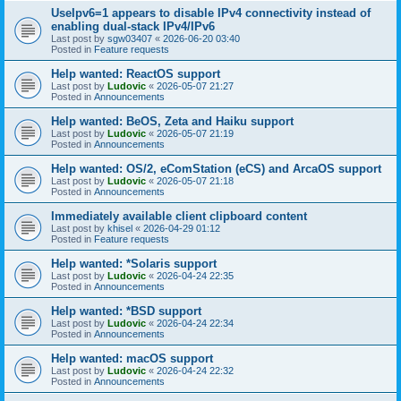
UseIpv6=1 appears to disable IPv4 connectivity instead of
enabling dual-stack IPv4/IPv6
Last post by
sgw03407
«
2026-06-20 03:40
Posted in
Feature requests
Help wanted: ReactOS support
Last post by
Ludovic
«
2026-05-07 21:27
Posted in
Announcements
Help wanted: BeOS, Zeta and Haiku support
Last post by
Ludovic
«
2026-05-07 21:19
Posted in
Announcements
Help wanted: OS/2, eComStation (eCS) and ArcaOS support
Last post by
Ludovic
«
2026-05-07 21:18
Posted in
Announcements
Immediately available client clipboard content
Last post by
khisel
«
2026-04-29 01:12
Posted in
Feature requests
Help wanted: *Solaris support
Last post by
Ludovic
«
2026-04-24 22:35
Posted in
Announcements
Help wanted: *BSD support
Last post by
Ludovic
«
2026-04-24 22:34
Posted in
Announcements
Help wanted: macOS support
Last post by
Ludovic
«
2026-04-24 22:32
Posted in
Announcements