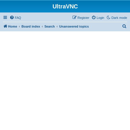
UltraVNC
FAQ
Register
Login
Dark mode
S
Home
Board index
Search
Unanswered topics
e
a
r
c
h