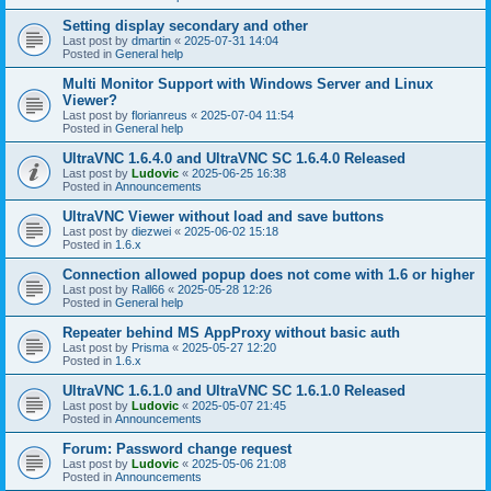
Setting display secondary and other
Last post by
dmartin
«
2025-07-31 14:04
Posted in
General help
Multi Monitor Support with Windows Server and Linux
Viewer?
Last post by
florianreus
«
2025-07-04 11:54
Posted in
General help
UltraVNC 1.6.4.0 and UltraVNC SC 1.6.4.0 Released
Last post by
Ludovic
«
2025-06-25 16:38
Posted in
Announcements
UltraVNC Viewer without load and save buttons
Last post by
diezwei
«
2025-06-02 15:18
Posted in
1.6.x
Connection allowed popup does not come with 1.6 or higher
Last post by
Rall66
«
2025-05-28 12:26
Posted in
General help
Repeater behind MS AppProxy without basic auth
Last post by
Prisma
«
2025-05-27 12:20
Posted in
1.6.x
UltraVNC 1.6.1.0 and UltraVNC SC 1.6.1.0 Released
Last post by
Ludovic
«
2025-05-07 21:45
Posted in
Announcements
Forum: Password change request
Last post by
Ludovic
«
2025-05-06 21:08
Posted in
Announcements