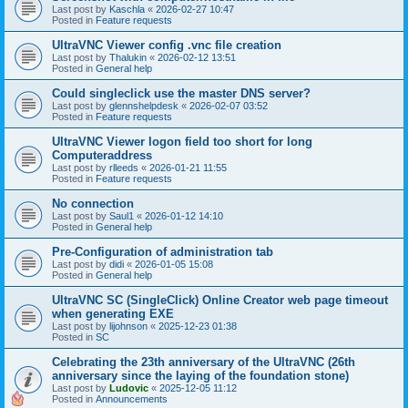
Last post by
Kaschla
«
2026-02-27 10:47
Posted in
Feature requests
UltraVNC Viewer config .vnc file creation
Last post by
Thalukin
«
2026-02-12 13:51
Posted in
General help
Could singleclick use the master DNS server?
Last post by
glennshelpdesk
«
2026-02-07 03:52
Posted in
Feature requests
UltraVNC Viewer logon field too short for long
Computeraddress
Last post by
rlleeds
«
2026-01-21 11:55
Posted in
Feature requests
No connection
Last post by
Saul1
«
2026-01-12 14:10
Posted in
General help
Pre-Configuration of administration tab
Last post by
didi
«
2026-01-05 15:08
Posted in
General help
UltraVNC SC (SingleClick) Online Creator web page timeout
when generating EXE
Last post by
lijohnson
«
2025-12-23 01:38
Posted in
SC
Celebrating the 23th anniversary of the UltraVNC (26th
anniversary since the laying of the foundation stone)
Last post by
Ludovic
«
2025-12-05 11:12
Posted in
Announcements