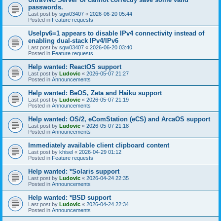
passwords.
Last post by
sgw03407
«
2026-06-20 05:44
Posted in
Feature requests
UseIpv6=1 appears to disable IPv4 connectivity instead of
enabling dual-stack IPv4/IPv6
Last post by
sgw03407
«
2026-06-20 03:40
Posted in
Feature requests
Help wanted: ReactOS support
Last post by
Ludovic
«
2026-05-07 21:27
Posted in
Announcements
Help wanted: BeOS, Zeta and Haiku support
Last post by
Ludovic
«
2026-05-07 21:19
Posted in
Announcements
Help wanted: OS/2, eComStation (eCS) and ArcaOS support
Last post by
Ludovic
«
2026-05-07 21:18
Posted in
Announcements
Immediately available client clipboard content
Last post by
khisel
«
2026-04-29 01:12
Posted in
Feature requests
Help wanted: *Solaris support
Last post by
Ludovic
«
2026-04-24 22:35
Posted in
Announcements
Help wanted: *BSD support
Last post by
Ludovic
«
2026-04-24 22:34
Posted in
Announcements