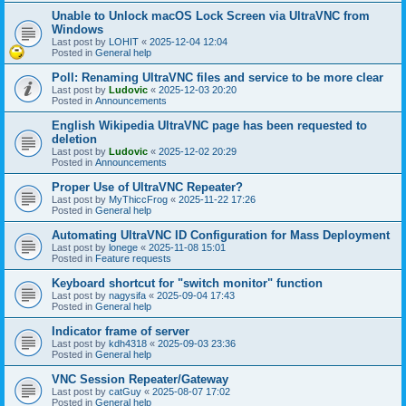
Unable to Unlock macOS Lock Screen via UltraVNC from
Windows
Last post by
LOHIT
«
2025-12-04 12:04
Posted in
General help
Poll: Renaming UltraVNC files and service to be more clear
Last post by
Ludovic
«
2025-12-03 20:20
Posted in
Announcements
English Wikipedia UltraVNC page has been requested to
deletion
Last post by
Ludovic
«
2025-12-02 20:29
Posted in
Announcements
Proper Use of UltraVNC Repeater?
Last post by
MyThiccFrog
«
2025-11-22 17:26
Posted in
General help
Automating UltraVNC ID Configuration for Mass Deployment
Last post by
lonege
«
2025-11-08 15:01
Posted in
Feature requests
Keyboard shortcut for "switch monitor" function
Last post by
nagysifa
«
2025-09-04 17:43
Posted in
General help
Indicator frame of server
Last post by
kdh4318
«
2025-09-03 23:36
Posted in
General help
VNC Session Repeater/Gateway
Last post by
catGuy
«
2025-08-07 17:02
Posted in
General help