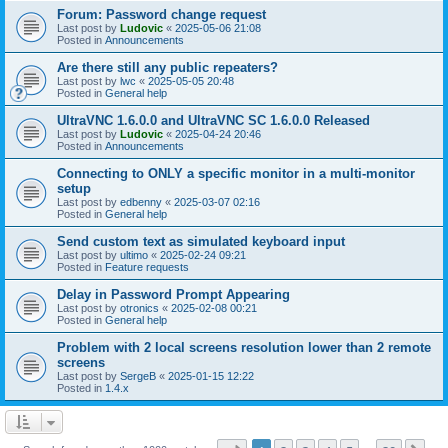
Forum: Password change request
Last post by
Ludovic
«
2025-05-06 21:08
Posted in
Announcements
Are there still any public repeaters?
Last post by
lwc
«
2025-05-05 20:48
Posted in
General help
UltraVNC 1.6.0.0 and UltraVNC SC 1.6.0.0 Released
Last post by
Ludovic
«
2025-04-24 20:46
Posted in
Announcements
Connecting to ONLY a specific monitor in a multi-monitor
setup
Last post by
edbenny
«
2025-03-07 02:16
Posted in
General help
Send custom text as simulated keyboard input
Last post by
ultimo
«
2025-02-24 09:21
Posted in
Feature requests
Delay in Password Prompt Appearing
Last post by
otronics
«
2025-02-08 00:21
Posted in
General help
Problem with 2 local screens resolution lower than 2 remote
screens
Last post by
SergeB
«
2025-01-15 12:22
Posted in
1.4.x