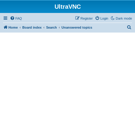
UltraVNC
FAQ
Register
Login
Dark mode
S
Home
Board index
Search
Unanswered topics
e
a
r
c
h