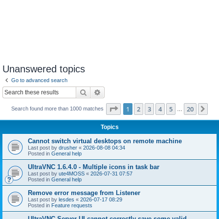
Unanswered topics
Go to advanced search
Search
Advanced search
Page
1
of
20
1
2
3
4
5
20
Ne
Search found more than 1000 matches
…
Topics
Cannot switch virtual desktops on remote machine
Last post by
drusher
«
2026-08-08 04:34
Posted in
General help
UltraVNC 1.6.4.0 - Multiple icons in task bar
Last post by
ute4MOSS
«
2026-07-31 07:57
Posted in
General help
Remove error message from Listener
Last post by
lesdes
«
2026-07-17 08:29
Posted in
Feature requests
UltraVNC Server UI cannot correctly save some valid