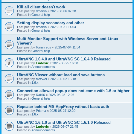
Kill all client doesn't work
Last post by
dmartin
«
2025-08-06 07:38
Posted in
General help
Setting display secondary and other
Last post by
dmartin
«
2025-07-31 14:04
Posted in
General help
Multi Monitor Support with Windows Server and Linux
Viewer?
Last post by
florianreus
«
2025-07-04 11:54
Posted in
General help
UltraVNC 1.6.4.0 and UltraVNC SC 1.6.4.0 Released
Last post by
Ludovic
«
2025-06-25 16:38
Posted in
Announcements
UltraVNC Viewer without load and save buttons
Last post by
diezwei
«
2025-06-02 15:18
Posted in
1.6.x
Connection allowed popup does not come with 1.6 or higher
Last post by
Rall66
«
2025-05-28 12:26
Posted in
General help
Repeater behind MS AppProxy without basic auth
Last post by
Prisma
«
2025-05-27 12:20
Posted in
1.6.x
UltraVNC 1.6.1.0 and UltraVNC SC 1.6.1.0 Released
Last post by
Ludovic
«
2025-05-07 21:45
Posted in
Announcements