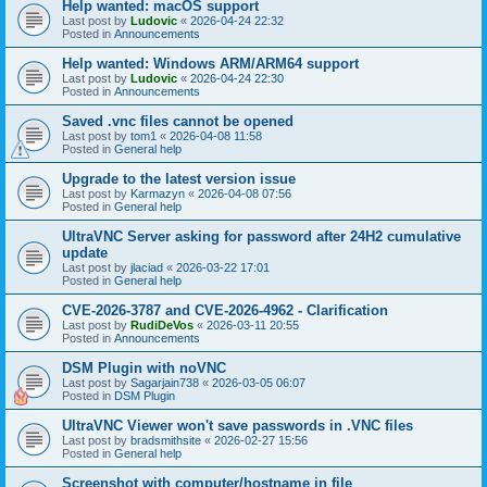
Help wanted: macOS support
Last post by
Ludovic
«
2026-04-24 22:32
Posted in
Announcements
Help wanted: Windows ARM/ARM64 support
Last post by
Ludovic
«
2026-04-24 22:30
Posted in
Announcements
Saved .vnc files cannot be opened
Last post by
tom1
«
2026-04-08 11:58
Posted in
General help
Upgrade to the latest version issue
Last post by
Karmazyn
«
2026-04-08 07:56
Posted in
General help
UltraVNC Server asking for password after 24H2 cumulative
update
Last post by
jlaciad
«
2026-03-22 17:01
Posted in
General help
CVE-2026-3787 and CVE-2026-4962 - Clarification
Last post by
RudiDeVos
«
2026-03-11 20:55
Posted in
Announcements
DSM Plugin with noVNC
Last post by
Sagarjain738
«
2026-03-05 06:07
Posted in
DSM Plugin
UltraVNC Viewer won't save passwords in .VNC files
Last post by
bradsmithsite
«
2026-02-27 15:56
Posted in
General help
Screenshot with computer/hostname in file