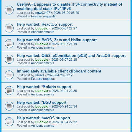
UseIpv6=1 appears to disable IPv4 connectivity instead of
enabling dual-stack IPv4/IPv6
Last post by
sgw03407
«
2026-06-20 03:40
Posted in
Feature requests
Help wanted: ReactOS support
Last post by
Ludovic
«
2026-05-07 21:27
Posted in
Announcements
Help wanted: BeOS, Zeta and Haiku support
Last post by
Ludovic
«
2026-05-07 21:19
Posted in
Announcements
Help wanted: OS/2, eComStation (eCS) and ArcaOS support
Last post by
Ludovic
«
2026-05-07 21:18
Posted in
Announcements
Immediately available client clipboard content
Last post by
khisel
«
2026-04-29 01:12
Posted in
Feature requests
Help wanted: *Solaris support
Last post by
Ludovic
«
2026-04-24 22:35
Posted in
Announcements
Help wanted: *BSD support
Last post by
Ludovic
«
2026-04-24 22:34
Posted in
Announcements
Help wanted: macOS support
Last post by
Ludovic
«
2026-04-24 22:32
Posted in
Announcements