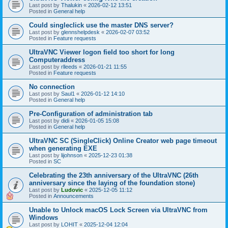
Last post by
Thalukin
«
2026-02-12 13:51
Posted in
General help
Could singleclick use the master DNS server?
Last post by
glennshelpdesk
«
2026-02-07 03:52
Posted in
Feature requests
UltraVNC Viewer logon field too short for long
Computeraddress
Last post by
rlleeds
«
2026-01-21 11:55
Posted in
Feature requests
No connection
Last post by
Saul1
«
2026-01-12 14:10
Posted in
General help
Pre-Configuration of administration tab
Last post by
didi
«
2026-01-05 15:08
Posted in
General help
UltraVNC SC (SingleClick) Online Creator web page timeout
when generating EXE
Last post by
lijohnson
«
2025-12-23 01:38
Posted in
SC
Celebrating the 23th anniversary of the UltraVNC (26th
anniversary since the laying of the foundation stone)
Last post by
Ludovic
«
2025-12-05 11:12
Posted in
Announcements
Unable to Unlock macOS Lock Screen via UltraVNC from
Windows
Last post by
LOHIT
«
2025-12-04 12:04