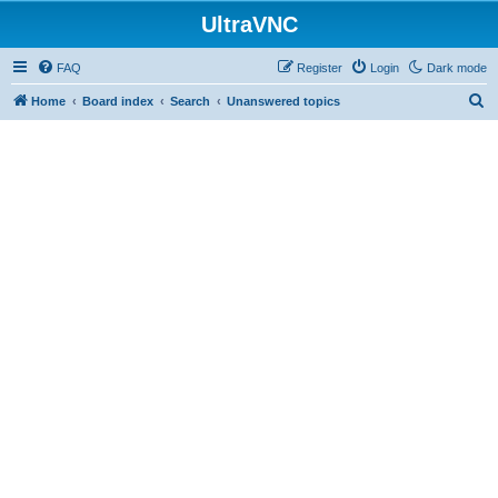
UltraVNC
FAQ
Register
Login
Dark mode
S
Home
Board index
Search
Unanswered topics
e
a
r
c
h