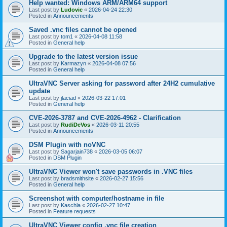
Help wanted: Windows ARM/ARM64 support
Last post by
Ludovic
«
2026-04-24 22:30
Posted in
Announcements
Saved .vnc files cannot be opened
Last post by
tom1
«
2026-04-08 11:58
Posted in
General help
Upgrade to the latest version issue
Last post by
Karmazyn
«
2026-04-08 07:56
Posted in
General help
UltraVNC Server asking for password after 24H2 cumulative
update
Last post by
jlaciad
«
2026-03-22 17:01
Posted in
General help
CVE-2026-3787 and CVE-2026-4962 - Clarification
Last post by
RudiDeVos
«
2026-03-11 20:55
Posted in
Announcements
DSM Plugin with noVNC
Last post by
Sagarjain738
«
2026-03-05 06:07
Posted in
DSM Plugin
UltraVNC Viewer won't save passwords in .VNC files
Last post by
bradsmithsite
«
2026-02-27 15:56
Posted in
General help
Screenshot with computer/hostname in file
Last post by
Kaschla
«
2026-02-27 10:47
Posted in
Feature requests
UltraVNC Viewer config .vnc file creation