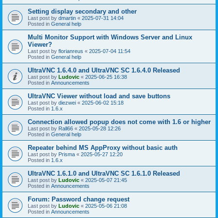
Setting display secondary and other
Last post by
dmartin
«
2025-07-31 14:04
Posted in
General help
Multi Monitor Support with Windows Server and Linux
Viewer?
Last post by
florianreus
«
2025-07-04 11:54
Posted in
General help
UltraVNC 1.6.4.0 and UltraVNC SC 1.6.4.0 Released
Last post by
Ludovic
«
2025-06-25 16:38
Posted in
Announcements
UltraVNC Viewer without load and save buttons
Last post by
diezwei
«
2025-06-02 15:18
Posted in
1.6.x
Connection allowed popup does not come with 1.6 or higher
Last post by
Rall66
«
2025-05-28 12:26
Posted in
General help
Repeater behind MS AppProxy without basic auth
Last post by
Prisma
«
2025-05-27 12:20
Posted in
1.6.x
UltraVNC 1.6.1.0 and UltraVNC SC 1.6.1.0 Released
Last post by
Ludovic
«
2025-05-07 21:45
Posted in
Announcements
Forum: Password change request
Last post by
Ludovic
«
2025-05-06 21:08
Posted in
Announcements