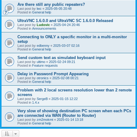
Are there still any public repeaters?
Last post by
lwc
«
2025-05-05 20:48
Posted in
General help
UltraVNC 1.6.0.0 and UltraVNC SC 1.6.0.0 Released
Last post by
Ludovic
«
2025-04-24 20:46
Posted in
Announcements
Connecting to ONLY a specific monitor in a multi-monitor
setup
Last post by
edbenny
«
2025-03-07 02:16
Posted in
General help
Send custom text as simulated keyboard input
Last post by
ultimo
«
2025-02-24 09:21
Posted in
Feature requests
Delay in Password Prompt Appearing
Last post by
otronics
«
2025-02-08 00:21
Posted in
General help
Problem with 2 local screens resolution lower than 2 remote
screens
Last post by
SergeB
«
2025-01-15 12:22
Posted in
1.4.x
Very slow of showing destination PC screen when each PCs
are connected via WAN (Router to Router)
Last post by
zm2mokmt
«
2025-01-14 13:18
Posted in
General help