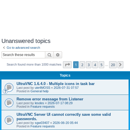
Unanswered topics
Go to advanced search
Search
Advanced search
Page
1
of
20
1
2
3
4
5
20
Ne
Search found more than 1000 matches
…
Topics
UltraVNC 1.6.4.0 - Multiple icons in task bar
Last post by
ute4MOSS
«
2026-07-31 07:57
Posted in
General help
Remove error message from Listener
Last post by
lesdes
«
2026-07-17 08:29
Posted in
Feature requests
UltraVNC Server UI cannot correctly save some valid
passwords.
Last post by
sgw03407
«
2026-06-20 05:44
Posted in
Feature requests