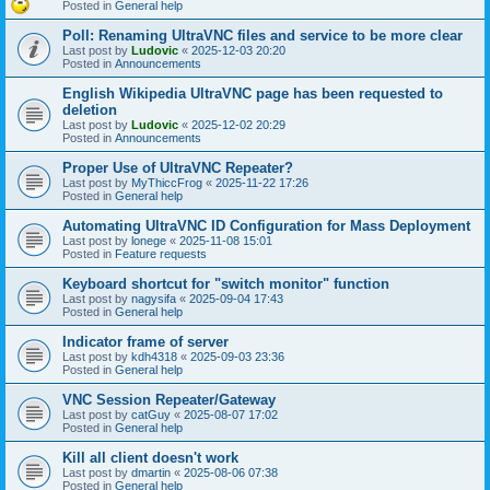
Posted in
General help
Poll: Renaming UltraVNC files and service to be more clear
Last post by
Ludovic
«
2025-12-03 20:20
Posted in
Announcements
English Wikipedia UltraVNC page has been requested to
deletion
Last post by
Ludovic
«
2025-12-02 20:29
Posted in
Announcements
Proper Use of UltraVNC Repeater?
Last post by
MyThiccFrog
«
2025-11-22 17:26
Posted in
General help
Automating UltraVNC ID Configuration for Mass Deployment
Last post by
lonege
«
2025-11-08 15:01
Posted in
Feature requests
Keyboard shortcut for "switch monitor" function
Last post by
nagysifa
«
2025-09-04 17:43
Posted in
General help
Indicator frame of server
Last post by
kdh4318
«
2025-09-03 23:36
Posted in
General help
VNC Session Repeater/Gateway
Last post by
catGuy
«
2025-08-07 17:02
Posted in
General help
Kill all client doesn't work
Last post by
dmartin
«
2025-08-06 07:38
Posted in
General help