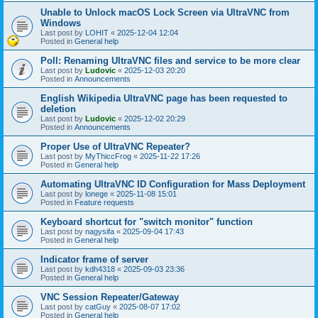
Unable to Unlock macOS Lock Screen via UltraVNC from
Windows
Last post by
LOHIT
«
2025-12-04 12:04
Posted in
General help
Poll: Renaming UltraVNC files and service to be more clear
Last post by
Ludovic
«
2025-12-03 20:20
Posted in
Announcements
English Wikipedia UltraVNC page has been requested to
deletion
Last post by
Ludovic
«
2025-12-02 20:29
Posted in
Announcements
Proper Use of UltraVNC Repeater?
Last post by
MyThiccFrog
«
2025-11-22 17:26
Posted in
General help
Automating UltraVNC ID Configuration for Mass Deployment
Last post by
lonege
«
2025-11-08 15:01
Posted in
Feature requests
Keyboard shortcut for "switch monitor" function
Last post by
nagysifa
«
2025-09-04 17:43
Posted in
General help
Indicator frame of server
Last post by
kdh4318
«
2025-09-03 23:36
Posted in
General help
VNC Session Repeater/Gateway
Last post by
catGuy
«
2025-08-07 17:02
Posted in
General help