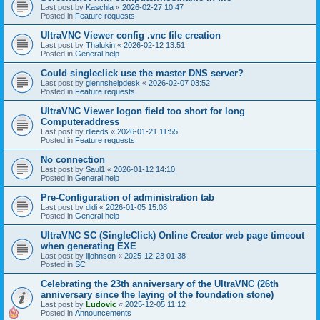
Last post by
Kaschla
«
2026-02-27 10:47
Posted in
Feature requests
UltraVNC Viewer config .vnc file creation
Last post by
Thalukin
«
2026-02-12 13:51
Posted in
General help
Could singleclick use the master DNS server?
Last post by
glennshelpdesk
«
2026-02-07 03:52
Posted in
Feature requests
UltraVNC Viewer logon field too short for long
Computeraddress
Last post by
rlleeds
«
2026-01-21 11:55
Posted in
Feature requests
No connection
Last post by
Saul1
«
2026-01-12 14:10
Posted in
General help
Pre-Configuration of administration tab
Last post by
didi
«
2026-01-05 15:08
Posted in
General help
UltraVNC SC (SingleClick) Online Creator web page timeout
when generating EXE
Last post by
lijohnson
«
2025-12-23 01:38
Posted in
SC
Celebrating the 23th anniversary of the UltraVNC (26th
anniversary since the laying of the foundation stone)
Last post by
Ludovic
«
2025-12-05 11:12
Posted in
Announcements