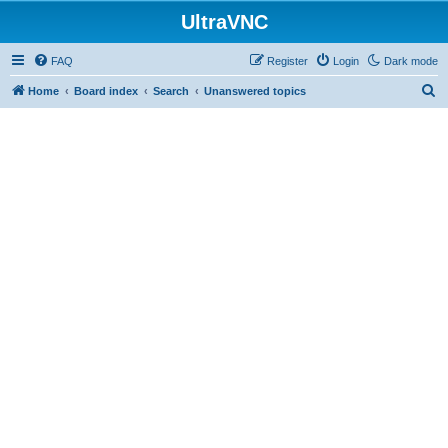
UltraVNC
FAQ
Register
Login
Dark mode
S
Home
Board index
Search
Unanswered topics
e
a
r
c
h