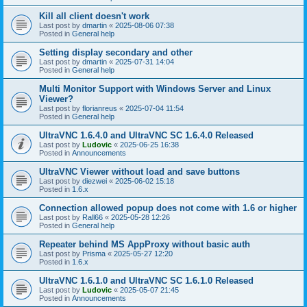
Kill all client doesn't work
Last post by
dmartin
«
2025-08-06 07:38
Posted in
General help
Setting display secondary and other
Last post by
dmartin
«
2025-07-31 14:04
Posted in
General help
Multi Monitor Support with Windows Server and Linux
Viewer?
Last post by
florianreus
«
2025-07-04 11:54
Posted in
General help
UltraVNC 1.6.4.0 and UltraVNC SC 1.6.4.0 Released
Last post by
Ludovic
«
2025-06-25 16:38
Posted in
Announcements
UltraVNC Viewer without load and save buttons
Last post by
diezwei
«
2025-06-02 15:18
Posted in
1.6.x
Connection allowed popup does not come with 1.6 or higher
Last post by
Rall66
«
2025-05-28 12:26
Posted in
General help
Repeater behind MS AppProxy without basic auth
Last post by
Prisma
«
2025-05-27 12:20
Posted in
1.6.x
UltraVNC 1.6.1.0 and UltraVNC SC 1.6.1.0 Released
Last post by
Ludovic
«
2025-05-07 21:45
Posted in
Announcements