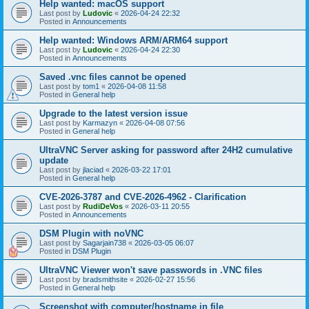
Help wanted: macOS support
Last post by
Ludovic
«
2026-04-24 22:32
Posted in
Announcements
Help wanted: Windows ARM/ARM64 support
Last post by
Ludovic
«
2026-04-24 22:30
Posted in
Announcements
Saved .vnc files cannot be opened
Last post by
tom1
«
2026-04-08 11:58
Posted in
General help
Upgrade to the latest version issue
Last post by
Karmazyn
«
2026-04-08 07:56
Posted in
General help
UltraVNC Server asking for password after 24H2 cumulative
update
Last post by
jlaciad
«
2026-03-22 17:01
Posted in
General help
CVE-2026-3787 and CVE-2026-4962 - Clarification
Last post by
RudiDeVos
«
2026-03-11 20:55
Posted in
Announcements
DSM Plugin with noVNC
Last post by
Sagarjain738
«
2026-03-05 06:07
Posted in
DSM Plugin
UltraVNC Viewer won't save passwords in .VNC files
Last post by
bradsmithsite
«
2026-02-27 15:56
Posted in
General help
Screenshot with computer/hostname in file