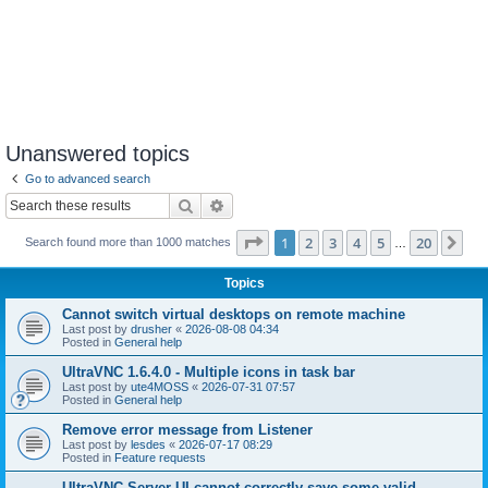
Unanswered topics
Go to advanced search
Search
Advanced search
Page
1
of
20
1
2
3
4
5
20
Ne
Search found more than 1000 matches
…
Topics
Cannot switch virtual desktops on remote machine
Last post by
drusher
«
2026-08-08 04:34
Posted in
General help
UltraVNC 1.6.4.0 - Multiple icons in task bar
Last post by
ute4MOSS
«
2026-07-31 07:57
Posted in
General help
Remove error message from Listener
Last post by
lesdes
«
2026-07-17 08:29
Posted in
Feature requests
UltraVNC Server UI cannot correctly save some valid