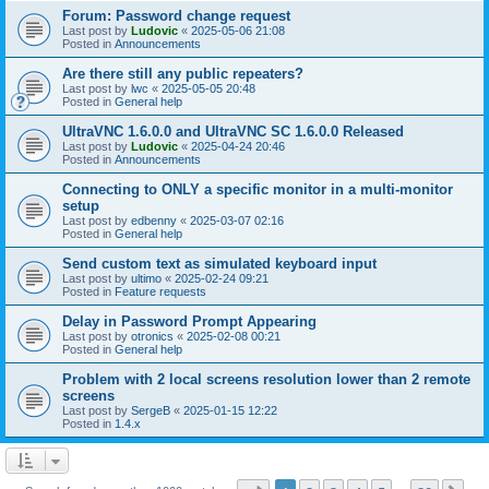
Forum: Password change request
Last post by
Ludovic
«
2025-05-06 21:08
Posted in
Announcements
Are there still any public repeaters?
Last post by
lwc
«
2025-05-05 20:48
Posted in
General help
UltraVNC 1.6.0.0 and UltraVNC SC 1.6.0.0 Released
Last post by
Ludovic
«
2025-04-24 20:46
Posted in
Announcements
Connecting to ONLY a specific monitor in a multi-monitor
setup
Last post by
edbenny
«
2025-03-07 02:16
Posted in
General help
Send custom text as simulated keyboard input
Last post by
ultimo
«
2025-02-24 09:21
Posted in
Feature requests
Delay in Password Prompt Appearing
Last post by
otronics
«
2025-02-08 00:21
Posted in
General help
Problem with 2 local screens resolution lower than 2 remote
screens
Last post by
SergeB
«
2025-01-15 12:22
Posted in
1.4.x