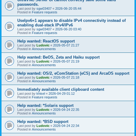
passwords.
Last post by
sgw03407
«
2026-06-20 05:44
Posted in
Feature requests
UseIpv6=1 appears to disable IPv4 connectivity instead of
enabling dual-stack IPv4/IPv6
Last post by
sgw03407
«
2026-06-20 03:40
Posted in
Feature requests
Help wanted: ReactOS support
Last post by
Ludovic
«
2026-05-07 21:27
Posted in
Announcements
Help wanted: BeOS, Zeta and Haiku support
Last post by
Ludovic
«
2026-05-07 21:19
Posted in
Announcements
Help wanted: OS/2, eComStation (eCS) and ArcaOS support
Last post by
Ludovic
«
2026-05-07 21:18
Posted in
Announcements
Immediately available client clipboard content
Last post by
khisel
«
2026-04-29 01:12
Posted in
Feature requests
Help wanted: *Solaris support
Last post by
Ludovic
«
2026-04-24 22:35
Posted in
Announcements
Help wanted: *BSD support
Last post by
Ludovic
«
2026-04-24 22:34
Posted in
Announcements