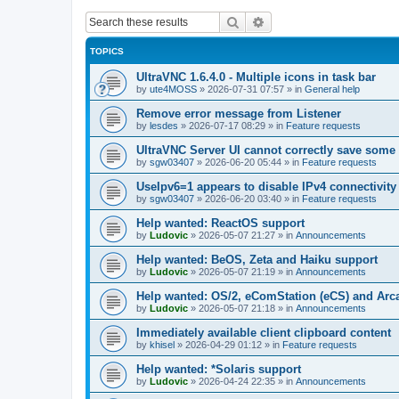
Search
Advanced search
TOPICS
UltraVNC 1.6.4.0 - Multiple icons in task bar
by
ute4MOSS
»
2026-07-31 07:57
» in
General help
Remove error message from Listener
by
lesdes
»
2026-07-17 08:29
» in
Feature requests
UltraVNC Server UI cannot correctly save some
by
sgw03407
»
2026-06-20 05:44
» in
Feature requests
UseIpv6=1 appears to disable IPv4 connectivity 
by
sgw03407
»
2026-06-20 03:40
» in
Feature requests
Help wanted: ReactOS support
by
Ludovic
»
2026-05-07 21:27
» in
Announcements
Help wanted: BeOS, Zeta and Haiku support
by
Ludovic
»
2026-05-07 21:19
» in
Announcements
Help wanted: OS/2, eComStation (eCS) and Ar
by
Ludovic
»
2026-05-07 21:18
» in
Announcements
Immediately available client clipboard content
by
khisel
»
2026-04-29 01:12
» in
Feature requests
Help wanted: *Solaris support
by
Ludovic
»
2026-04-24 22:35
» in
Announcements