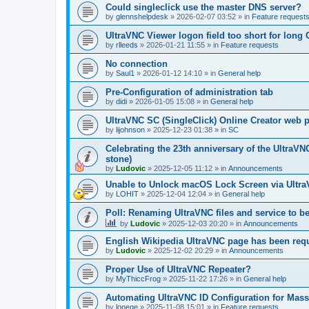
Could singleclick use the master DNS server?
by
glennshelpdesk
»
2026-02-07 03:52
» in
Feature request
UltraVNC Viewer logon field too short for lon
by
rlleeds
»
2026-01-21 11:55
» in
Feature requests
No connection
by
Saul1
»
2026-01-12 14:10
» in
General help
Pre-Configuration of administration tab
by
didi
»
2026-01-05 15:08
» in
General help
UltraVNC SC (SingleClick) Online Creator web
by
lijohnson
»
2025-12-23 01:38
» in
SC
Celebrating the 23th anniversary of the UltraVN
stone)
by
Ludovic
»
2025-12-05 11:12
» in
Announcements
Unable to Unlock macOS Lock Screen via Ult
by
LOHIT
»
2025-12-04 12:04
» in
General help
Poll: Renaming UltraVNC files and service to b
by
Ludovic
»
2025-12-03 20:20
» in
Announcements
English Wikipedia UltraVNC page has been requ
by
Ludovic
»
2025-12-02 20:29
» in
Announcements
Proper Use of UltraVNC Repeater?
by
MyThiccFrog
»
2025-11-22 17:26
» in
General help
Automating UltraVNC ID Configuration for Mas
by
lonege
»
2025-11-08 15:01
» in
Feature requests