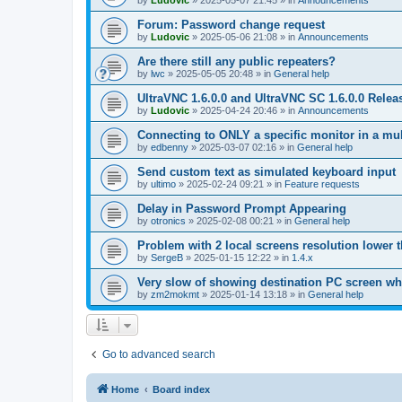
by
Ludovic
»
2025-05-07 21:45
» in
Announcements
Forum: Password change request
by
Ludovic
»
2025-05-06 21:08
» in
Announcements
Are there still any public repeaters?
by
lwc
»
2025-05-05 20:48
» in
General help
UltraVNC 1.6.0.0 and UltraVNC SC 1.6.0.0 Relea
by
Ludovic
»
2025-04-24 20:46
» in
Announcements
Connecting to ONLY a specific monitor in a mul
by
edbenny
»
2025-03-07 02:16
» in
General help
Send custom text as simulated keyboard input
by
ultimo
»
2025-02-24 09:21
» in
Feature requests
Delay in Password Prompt Appearing
by
otronics
»
2025-02-08 00:21
» in
General help
Problem with 2 local screens resolution lower 
by
SergeB
»
2025-01-15 12:22
» in
1.4.x
Very slow of showing destination PC screen wh
by
zm2mokmt
»
2025-01-14 13:18
» in
General help
Go to advanced search
Home
Board index