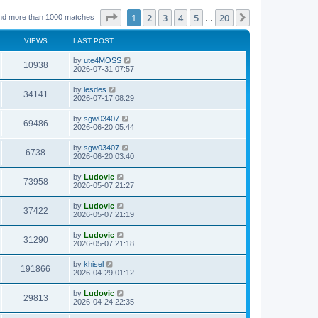
Page
1
of
20
1
2
3
4
5
20
Next
nd more than 1000 matches
…
VIEWS
LAST POST
L
by
ute4MOSS
V
10938
a
2026-07-31 07:57
s
i
t
L
by
lesdes
V
34141
p
a
2026-07-17 08:29
e
o
s
s
i
t
L
by
sgw03407
w
t
V
69486
p
a
2026-06-20 05:44
e
o
s
s
s
i
t
L
by
sgw03407
w
t
V
6738
p
a
2026-06-20 03:40
e
o
s
s
s
i
t
L
by
Ludovic
w
t
V
73958
p
a
2026-05-07 21:27
e
o
s
s
s
i
t
L
by
Ludovic
w
t
V
37422
p
a
2026-05-07 21:19
e
o
s
s
s
i
t
L
by
Ludovic
w
t
V
31290
p
a
2026-05-07 21:18
e
o
s
s
s
i
t
L
by
khisel
w
t
V
191866
p
a
2026-04-29 01:12
e
o
s
s
s
i
t
L
by
Ludovic
w
t
V
29813
p
a
2026-04-24 22:35
e
o
s
s
s
i