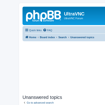
UltraVNC
UltraVNC Forum
Quick links
FAQ
Home
Board index
Search
Unanswered topics
Unanswered topics
Go to advanced search