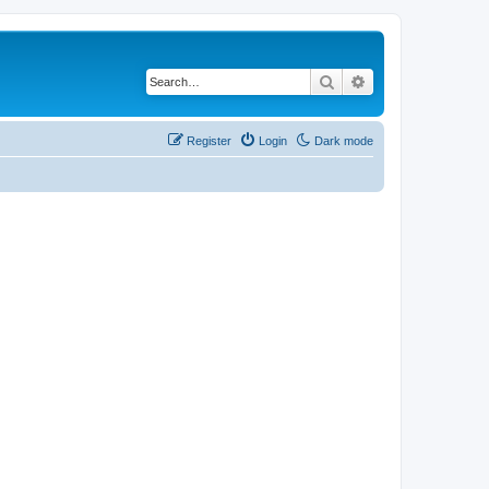
Search
Advanced search
Register
Login
Dark mode