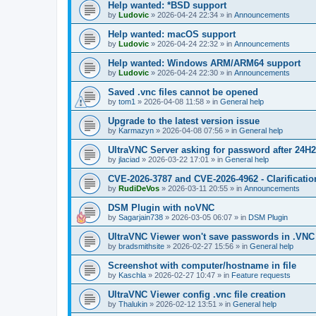
Help wanted: *BSD support
by
Ludovic
»
2026-04-24 22:34
» in
Announcements
Help wanted: macOS support
by
Ludovic
»
2026-04-24 22:32
» in
Announcements
Help wanted: Windows ARM/ARM64 support
by
Ludovic
»
2026-04-24 22:30
» in
Announcements
Saved .vnc files cannot be opened
by
tom1
»
2026-04-08 11:58
» in
General help
Upgrade to the latest version issue
by
Karmazyn
»
2026-04-08 07:56
» in
General help
UltraVNC Server asking for password after 24H
by
jlaciad
»
2026-03-22 17:01
» in
General help
CVE-2026-3787 and CVE-2026-4962 - Clarificatio
by
RudiDeVos
»
2026-03-11 20:55
» in
Announcements
DSM Plugin with noVNC
by
Sagarjain738
»
2026-03-05 06:07
» in
DSM Plugin
UltraVNC Viewer won't save passwords in .VNC 
by
bradsmithsite
»
2026-02-27 15:56
» in
General help
Screenshot with computer/hostname in file
by
Kaschla
»
2026-02-27 10:47
» in
Feature requests
UltraVNC Viewer config .vnc file creation
by
Thalukin
»
2026-02-12 13:51
» in
General help