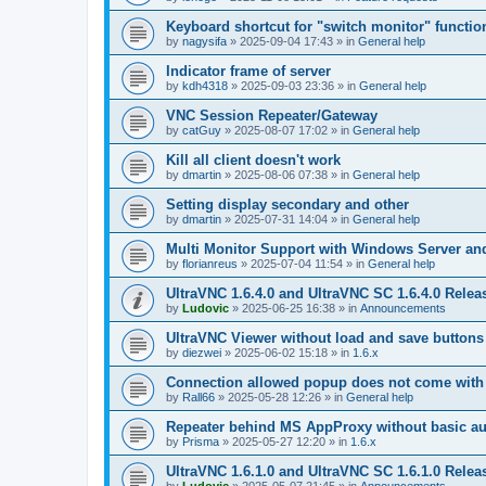
Keyboard shortcut for "switch monitor" functio
by
nagysifa
»
2025-09-04 17:43
» in
General help
Indicator frame of server
by
kdh4318
»
2025-09-03 23:36
» in
General help
VNC Session Repeater/Gateway
by
catGuy
»
2025-08-07 17:02
» in
General help
Kill all client doesn't work
by
dmartin
»
2025-08-06 07:38
» in
General help
Setting display secondary and other
by
dmartin
»
2025-07-31 14:04
» in
General help
Multi Monitor Support with Windows Server an
by
florianreus
»
2025-07-04 11:54
» in
General help
UltraVNC 1.6.4.0 and UltraVNC SC 1.6.4.0 Relea
by
Ludovic
»
2025-06-25 16:38
» in
Announcements
UltraVNC Viewer without load and save buttons
by
diezwei
»
2025-06-02 15:18
» in
1.6.x
Connection allowed popup does not come with 
by
Rall66
»
2025-05-28 12:26
» in
General help
Repeater behind MS AppProxy without basic au
by
Prisma
»
2025-05-27 12:20
» in
1.6.x
UltraVNC 1.6.1.0 and UltraVNC SC 1.6.1.0 Relea