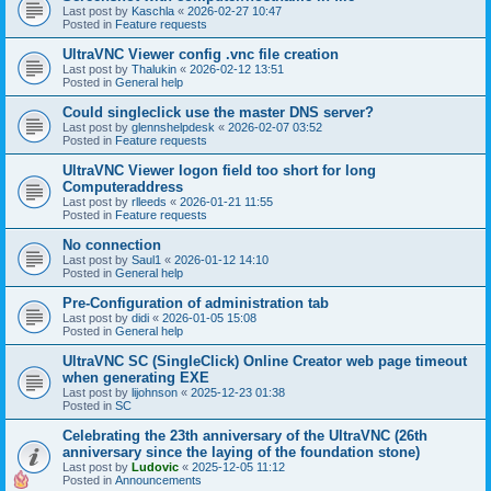
Last post by
Kaschla
«
2026-02-27 10:47
Posted in
Feature requests
UltraVNC Viewer config .vnc file creation
Last post by
Thalukin
«
2026-02-12 13:51
Posted in
General help
Could singleclick use the master DNS server?
Last post by
glennshelpdesk
«
2026-02-07 03:52
Posted in
Feature requests
UltraVNC Viewer logon field too short for long
Computeraddress
Last post by
rlleeds
«
2026-01-21 11:55
Posted in
Feature requests
No connection
Last post by
Saul1
«
2026-01-12 14:10
Posted in
General help
Pre-Configuration of administration tab
Last post by
didi
«
2026-01-05 15:08
Posted in
General help
UltraVNC SC (SingleClick) Online Creator web page timeout
when generating EXE
Last post by
lijohnson
«
2025-12-23 01:38
Posted in
SC
Celebrating the 23th anniversary of the UltraVNC (26th
anniversary since the laying of the foundation stone)
Last post by
Ludovic
«
2025-12-05 11:12
Posted in
Announcements