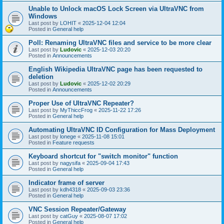
Unable to Unlock macOS Lock Screen via UltraVNC from
Windows
Last post by
LOHIT
«
2025-12-04 12:04
Posted in
General help
Poll: Renaming UltraVNC files and service to be more clear
Last post by
Ludovic
«
2025-12-03 20:20
Posted in
Announcements
English Wikipedia UltraVNC page has been requested to
deletion
Last post by
Ludovic
«
2025-12-02 20:29
Posted in
Announcements
Proper Use of UltraVNC Repeater?
Last post by
MyThiccFrog
«
2025-11-22 17:26
Posted in
General help
Automating UltraVNC ID Configuration for Mass Deployment
Last post by
lonege
«
2025-11-08 15:01
Posted in
Feature requests
Keyboard shortcut for "switch monitor" function
Last post by
nagysifa
«
2025-09-04 17:43
Posted in
General help
Indicator frame of server
Last post by
kdh4318
«
2025-09-03 23:36
Posted in
General help
VNC Session Repeater/Gateway
Last post by
catGuy
«
2025-08-07 17:02
Posted in
General help