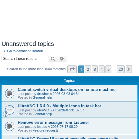
Unanswered topics
Go to advanced search
Search
Advanced search
Page
1
of
20
1
2
3
4
5
20
Ne
Search found more than 1000 matches
…
Topics
Cannot switch virtual desktops on remote machine
Last post by
drusher
«
2026-08-08 04:34
Posted in
General help
UltraVNC 1.6.4.0 - Multiple icons in task bar
Last post by
ute4MOSS
«
2026-07-31 07:57
Posted in
General help
Remove error message from Listener
Last post by
lesdes
«
2026-07-17 08:29
Posted in
Feature requests
UltraVNC Server UI cannot correctly save some valid