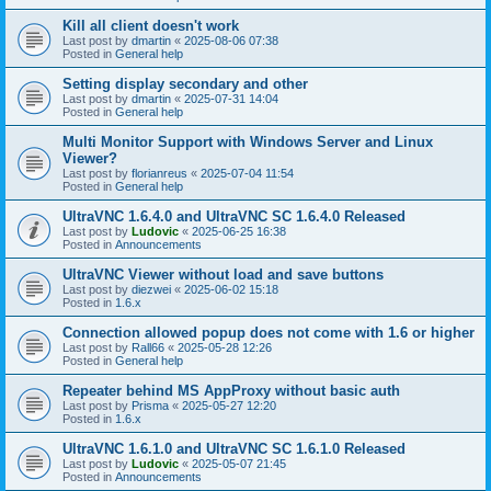
Kill all client doesn't work
Last post by
dmartin
«
2025-08-06 07:38
Posted in
General help
Setting display secondary and other
Last post by
dmartin
«
2025-07-31 14:04
Posted in
General help
Multi Monitor Support with Windows Server and Linux
Viewer?
Last post by
florianreus
«
2025-07-04 11:54
Posted in
General help
UltraVNC 1.6.4.0 and UltraVNC SC 1.6.4.0 Released
Last post by
Ludovic
«
2025-06-25 16:38
Posted in
Announcements
UltraVNC Viewer without load and save buttons
Last post by
diezwei
«
2025-06-02 15:18
Posted in
1.6.x
Connection allowed popup does not come with 1.6 or higher
Last post by
Rall66
«
2025-05-28 12:26
Posted in
General help
Repeater behind MS AppProxy without basic auth
Last post by
Prisma
«
2025-05-27 12:20
Posted in
1.6.x
UltraVNC 1.6.1.0 and UltraVNC SC 1.6.1.0 Released
Last post by
Ludovic
«
2025-05-07 21:45
Posted in
Announcements