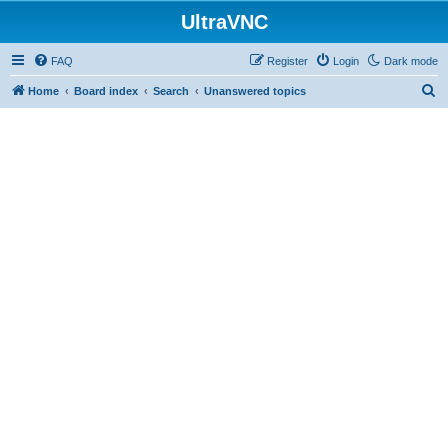
UltraVNC
FAQ
Register
Login
Dark mode
S
Home
Board index
Search
Unanswered topics
e
a
r
c
h