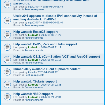
passwords.
Last post by
sgw03407
«
2026-06-20 05:44
Posted in
Feature requests
UseIpv6=1 appears to disable IPv4 connectivity instead of
enabling dual-stack IPv4/IPv6
Last post by
sgw03407
«
2026-06-20 03:40
Posted in
Feature requests
Help wanted: ReactOS support
Last post by
Ludovic
«
2026-05-07 21:27
Posted in
Announcements
Help wanted: BeOS, Zeta and Haiku support
Last post by
Ludovic
«
2026-05-07 21:19
Posted in
Announcements
Help wanted: OS/2, eComStation (eCS) and ArcaOS support
Last post by
Ludovic
«
2026-05-07 21:18
Posted in
Announcements
Immediately available client clipboard content
Last post by
khisel
«
2026-04-29 01:12
Posted in
Feature requests
Help wanted: *Solaris support
Last post by
Ludovic
«
2026-04-24 22:35
Posted in
Announcements
Help wanted: *BSD support
Last post by
Ludovic
«
2026-04-24 22:34
Posted in
Announcements