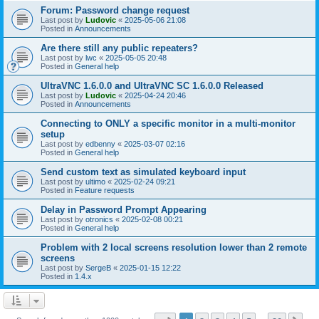
Forum: Password change request
Last post by
Ludovic
«
2025-05-06 21:08
Posted in
Announcements
Are there still any public repeaters?
Last post by
lwc
«
2025-05-05 20:48
Posted in
General help
UltraVNC 1.6.0.0 and UltraVNC SC 1.6.0.0 Released
Last post by
Ludovic
«
2025-04-24 20:46
Posted in
Announcements
Connecting to ONLY a specific monitor in a multi-monitor
setup
Last post by
edbenny
«
2025-03-07 02:16
Posted in
General help
Send custom text as simulated keyboard input
Last post by
ultimo
«
2025-02-24 09:21
Posted in
Feature requests
Delay in Password Prompt Appearing
Last post by
otronics
«
2025-02-08 00:21
Posted in
General help
Problem with 2 local screens resolution lower than 2 remote
screens
Last post by
SergeB
«
2025-01-15 12:22
Posted in
1.4.x