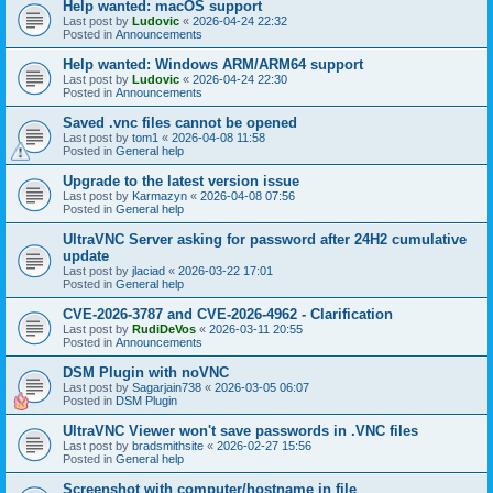
Help wanted: macOS support
Last post by
Ludovic
«
2026-04-24 22:32
Posted in
Announcements
Help wanted: Windows ARM/ARM64 support
Last post by
Ludovic
«
2026-04-24 22:30
Posted in
Announcements
Saved .vnc files cannot be opened
Last post by
tom1
«
2026-04-08 11:58
Posted in
General help
Upgrade to the latest version issue
Last post by
Karmazyn
«
2026-04-08 07:56
Posted in
General help
UltraVNC Server asking for password after 24H2 cumulative
update
Last post by
jlaciad
«
2026-03-22 17:01
Posted in
General help
CVE-2026-3787 and CVE-2026-4962 - Clarification
Last post by
RudiDeVos
«
2026-03-11 20:55
Posted in
Announcements
DSM Plugin with noVNC
Last post by
Sagarjain738
«
2026-03-05 06:07
Posted in
DSM Plugin
UltraVNC Viewer won't save passwords in .VNC files
Last post by
bradsmithsite
«
2026-02-27 15:56
Posted in
General help
Screenshot with computer/hostname in file