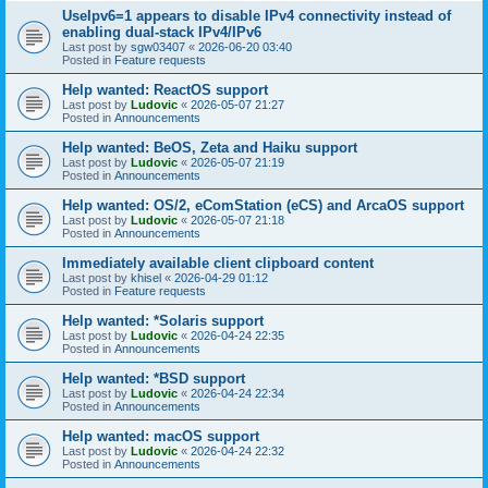
UseIpv6=1 appears to disable IPv4 connectivity instead of
enabling dual-stack IPv4/IPv6
Last post by
sgw03407
«
2026-06-20 03:40
Posted in
Feature requests
Help wanted: ReactOS support
Last post by
Ludovic
«
2026-05-07 21:27
Posted in
Announcements
Help wanted: BeOS, Zeta and Haiku support
Last post by
Ludovic
«
2026-05-07 21:19
Posted in
Announcements
Help wanted: OS/2, eComStation (eCS) and ArcaOS support
Last post by
Ludovic
«
2026-05-07 21:18
Posted in
Announcements
Immediately available client clipboard content
Last post by
khisel
«
2026-04-29 01:12
Posted in
Feature requests
Help wanted: *Solaris support
Last post by
Ludovic
«
2026-04-24 22:35
Posted in
Announcements
Help wanted: *BSD support
Last post by
Ludovic
«
2026-04-24 22:34
Posted in
Announcements
Help wanted: macOS support
Last post by
Ludovic
«
2026-04-24 22:32
Posted in
Announcements