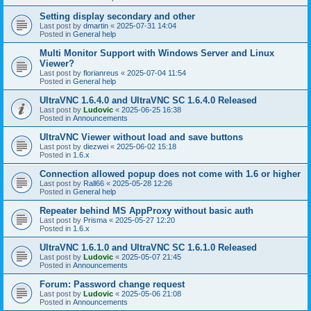
Setting display secondary and other
Last post by
dmartin
«
2025-07-31 14:04
Posted in
General help
Multi Monitor Support with Windows Server and Linux
Viewer?
Last post by
florianreus
«
2025-07-04 11:54
Posted in
General help
UltraVNC 1.6.4.0 and UltraVNC SC 1.6.4.0 Released
Last post by
Ludovic
«
2025-06-25 16:38
Posted in
Announcements
UltraVNC Viewer without load and save buttons
Last post by
diezwei
«
2025-06-02 15:18
Posted in
1.6.x
Connection allowed popup does not come with 1.6 or higher
Last post by
Rall66
«
2025-05-28 12:26
Posted in
General help
Repeater behind MS AppProxy without basic auth
Last post by
Prisma
«
2025-05-27 12:20
Posted in
1.6.x
UltraVNC 1.6.1.0 and UltraVNC SC 1.6.1.0 Released
Last post by
Ludovic
«
2025-05-07 21:45
Posted in
Announcements
Forum: Password change request
Last post by
Ludovic
«
2025-05-06 21:08
Posted in
Announcements