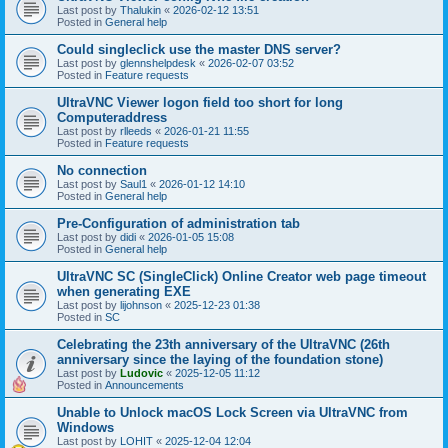
Last post by
Thalukin
«
2026-02-12 13:51
Posted in
General help
Could singleclick use the master DNS server?
Last post by
glennshelpdesk
«
2026-02-07 03:52
Posted in
Feature requests
UltraVNC Viewer logon field too short for long
Computeraddress
Last post by
rlleeds
«
2026-01-21 11:55
Posted in
Feature requests
No connection
Last post by
Saul1
«
2026-01-12 14:10
Posted in
General help
Pre-Configuration of administration tab
Last post by
didi
«
2026-01-05 15:08
Posted in
General help
UltraVNC SC (SingleClick) Online Creator web page timeout
when generating EXE
Last post by
lijohnson
«
2025-12-23 01:38
Posted in
SC
Celebrating the 23th anniversary of the UltraVNC (26th
anniversary since the laying of the foundation stone)
Last post by
Ludovic
«
2025-12-05 11:12
Posted in
Announcements
Unable to Unlock macOS Lock Screen via UltraVNC from
Windows
Last post by
LOHIT
«
2025-12-04 12:04