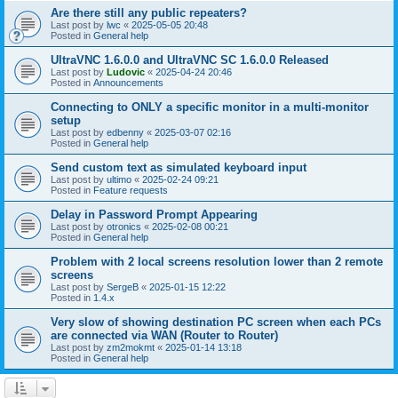
Are there still any public repeaters?
Last post by
lwc
«
2025-05-05 20:48
Posted in
General help
UltraVNC 1.6.0.0 and UltraVNC SC 1.6.0.0 Released
Last post by
Ludovic
«
2025-04-24 20:46
Posted in
Announcements
Connecting to ONLY a specific monitor in a multi-monitor
setup
Last post by
edbenny
«
2025-03-07 02:16
Posted in
General help
Send custom text as simulated keyboard input
Last post by
ultimo
«
2025-02-24 09:21
Posted in
Feature requests
Delay in Password Prompt Appearing
Last post by
otronics
«
2025-02-08 00:21
Posted in
General help
Problem with 2 local screens resolution lower than 2 remote
screens
Last post by
SergeB
«
2025-01-15 12:22
Posted in
1.4.x
Very slow of showing destination PC screen when each PCs
are connected via WAN (Router to Router)
Last post by
zm2mokmt
«
2025-01-14 13:18
Posted in
General help