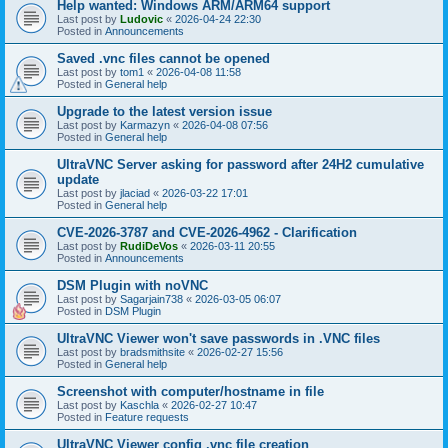
Help wanted: Windows ARM/ARM64 support
Last post by
Ludovic
«
2026-04-24 22:30
Posted in
Announcements
Saved .vnc files cannot be opened
Last post by
tom1
«
2026-04-08 11:58
Posted in
General help
Upgrade to the latest version issue
Last post by
Karmazyn
«
2026-04-08 07:56
Posted in
General help
UltraVNC Server asking for password after 24H2 cumulative
update
Last post by
jlaciad
«
2026-03-22 17:01
Posted in
General help
CVE-2026-3787 and CVE-2026-4962 - Clarification
Last post by
RudiDeVos
«
2026-03-11 20:55
Posted in
Announcements
DSM Plugin with noVNC
Last post by
Sagarjain738
«
2026-03-05 06:07
Posted in
DSM Plugin
UltraVNC Viewer won't save passwords in .VNC files
Last post by
bradsmithsite
«
2026-02-27 15:56
Posted in
General help
Screenshot with computer/hostname in file
Last post by
Kaschla
«
2026-02-27 10:47
Posted in
Feature requests
UltraVNC Viewer config .vnc file creation