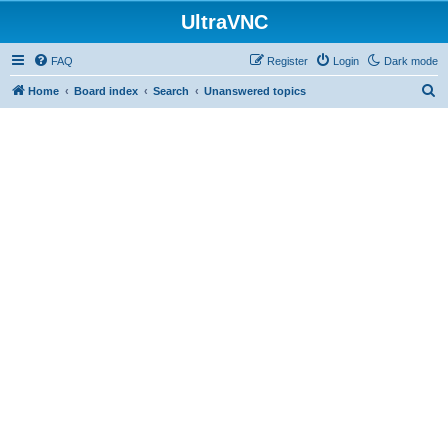
UltraVNC
FAQ
Register
Login
Dark mode
S
Home
Board index
Search
Unanswered topics
e
a
r
c
h