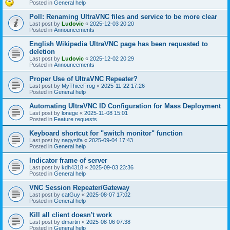
Posted in
General help
Poll: Renaming UltraVNC files and service to be more clear
Last post by
Ludovic
«
2025-12-03 20:20
Posted in
Announcements
English Wikipedia UltraVNC page has been requested to
deletion
Last post by
Ludovic
«
2025-12-02 20:29
Posted in
Announcements
Proper Use of UltraVNC Repeater?
Last post by
MyThiccFrog
«
2025-11-22 17:26
Posted in
General help
Automating UltraVNC ID Configuration for Mass Deployment
Last post by
lonege
«
2025-11-08 15:01
Posted in
Feature requests
Keyboard shortcut for "switch monitor" function
Last post by
nagysifa
«
2025-09-04 17:43
Posted in
General help
Indicator frame of server
Last post by
kdh4318
«
2025-09-03 23:36
Posted in
General help
VNC Session Repeater/Gateway
Last post by
catGuy
«
2025-08-07 17:02
Posted in
General help
Kill all client doesn't work
Last post by
dmartin
«
2025-08-06 07:38
Posted in
General help