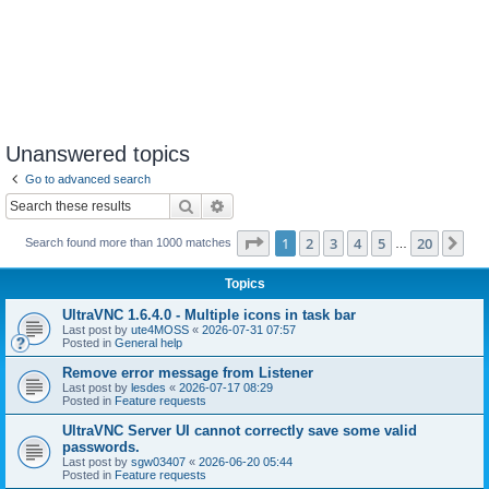
Unanswered topics
Go to advanced search
Search
Advanced search
Page
1
of
20
1
2
3
4
5
20
Ne
Search found more than 1000 matches
…
Topics
UltraVNC 1.6.4.0 - Multiple icons in task bar
Last post by
ute4MOSS
«
2026-07-31 07:57
Posted in
General help
Remove error message from Listener
Last post by
lesdes
«
2026-07-17 08:29
Posted in
Feature requests
UltraVNC Server UI cannot correctly save some valid
passwords.
Last post by
sgw03407
«
2026-06-20 05:44
Posted in
Feature requests