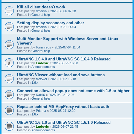
Kill all client doesn't work
Last post by
dmartin
«
2025-08-06 07:38
Posted in
General help
Setting display secondary and other
Last post by
dmartin
«
2025-07-31 14:04
Posted in
General help
Multi Monitor Support with Windows Server and Linux
Viewer?
Last post by
florianreus
«
2025-07-04 11:54
Posted in
General help
UltraVNC 1.6.4.0 and UltraVNC SC 1.6.4.0 Released
Last post by
Ludovic
«
2025-06-25 16:38
Posted in
Announcements
UltraVNC Viewer without load and save buttons
Last post by
diezwei
«
2025-06-02 15:18
Posted in
1.6.x
Connection allowed popup does not come with 1.6 or higher
Last post by
Rall66
«
2025-05-28 12:26
Posted in
General help
Repeater behind MS AppProxy without basic auth
Last post by
Prisma
«
2025-05-27 12:20
Posted in
1.6.x
UltraVNC 1.6.1.0 and UltraVNC SC 1.6.1.0 Released
Last post by
Ludovic
«
2025-05-07 21:45
Posted in
Announcements