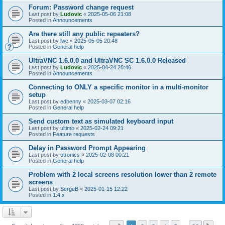
Forum: Password change request
Last post by
Ludovic
«
2025-05-06 21:08
Posted in
Announcements
Are there still any public repeaters?
Last post by
lwc
«
2025-05-05 20:48
Posted in
General help
UltraVNC 1.6.0.0 and UltraVNC SC 1.6.0.0 Released
Last post by
Ludovic
«
2025-04-24 20:46
Posted in
Announcements
Connecting to ONLY a specific monitor in a multi-monitor
setup
Last post by
edbenny
«
2025-03-07 02:16
Posted in
General help
Send custom text as simulated keyboard input
Last post by
ultimo
«
2025-02-24 09:21
Posted in
Feature requests
Delay in Password Prompt Appearing
Last post by
otronics
«
2025-02-08 00:21
Posted in
General help
Problem with 2 local screens resolution lower than 2 remote
screens
Last post by
SergeB
«
2025-01-15 12:22
Posted in
1.4.x