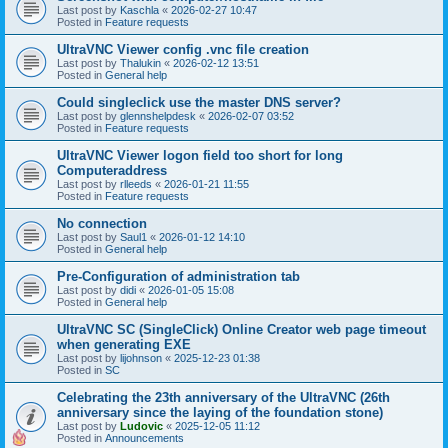
Last post by
Kaschla
«
2026-02-27 10:47
Posted in
Feature requests
UltraVNC Viewer config .vnc file creation
Last post by
Thalukin
«
2026-02-12 13:51
Posted in
General help
Could singleclick use the master DNS server?
Last post by
glennshelpdesk
«
2026-02-07 03:52
Posted in
Feature requests
UltraVNC Viewer logon field too short for long
Computeraddress
Last post by
rlleeds
«
2026-01-21 11:55
Posted in
Feature requests
No connection
Last post by
Saul1
«
2026-01-12 14:10
Posted in
General help
Pre-Configuration of administration tab
Last post by
didi
«
2026-01-05 15:08
Posted in
General help
UltraVNC SC (SingleClick) Online Creator web page timeout
when generating EXE
Last post by
lijohnson
«
2025-12-23 01:38
Posted in
SC
Celebrating the 23th anniversary of the UltraVNC (26th
anniversary since the laying of the foundation stone)
Last post by
Ludovic
«
2025-12-05 11:12
Posted in
Announcements