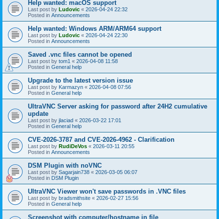
Help wanted: macOS support
Last post by
Ludovic
«
2026-04-24 22:32
Posted in
Announcements
Help wanted: Windows ARM/ARM64 support
Last post by
Ludovic
«
2026-04-24 22:30
Posted in
Announcements
Saved .vnc files cannot be opened
Last post by
tom1
«
2026-04-08 11:58
Posted in
General help
Upgrade to the latest version issue
Last post by
Karmazyn
«
2026-04-08 07:56
Posted in
General help
UltraVNC Server asking for password after 24H2 cumulative
update
Last post by
jlaciad
«
2026-03-22 17:01
Posted in
General help
CVE-2026-3787 and CVE-2026-4962 - Clarification
Last post by
RudiDeVos
«
2026-03-11 20:55
Posted in
Announcements
DSM Plugin with noVNC
Last post by
Sagarjain738
«
2026-03-05 06:07
Posted in
DSM Plugin
UltraVNC Viewer won't save passwords in .VNC files
Last post by
bradsmithsite
«
2026-02-27 15:56
Posted in
General help
Screenshot with computer/hostname in file