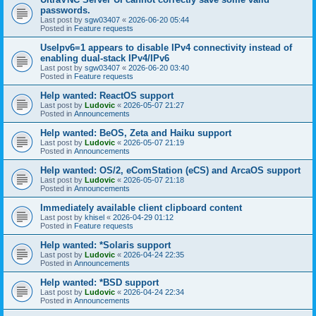
passwords.
Last post by
sgw03407
«
2026-06-20 05:44
Posted in
Feature requests
UseIpv6=1 appears to disable IPv4 connectivity instead of
enabling dual-stack IPv4/IPv6
Last post by
sgw03407
«
2026-06-20 03:40
Posted in
Feature requests
Help wanted: ReactOS support
Last post by
Ludovic
«
2026-05-07 21:27
Posted in
Announcements
Help wanted: BeOS, Zeta and Haiku support
Last post by
Ludovic
«
2026-05-07 21:19
Posted in
Announcements
Help wanted: OS/2, eComStation (eCS) and ArcaOS support
Last post by
Ludovic
«
2026-05-07 21:18
Posted in
Announcements
Immediately available client clipboard content
Last post by
khisel
«
2026-04-29 01:12
Posted in
Feature requests
Help wanted: *Solaris support
Last post by
Ludovic
«
2026-04-24 22:35
Posted in
Announcements
Help wanted: *BSD support
Last post by
Ludovic
«
2026-04-24 22:34
Posted in
Announcements