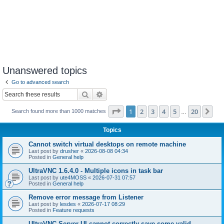
Unanswered topics
Go to advanced search
Search
Advanced search
Page
1
of
20
1
2
3
4
5
20
Ne
Search found more than 1000 matches
…
Topics
Cannot switch virtual desktops on remote machine
Last post by
drusher
«
2026-08-08 04:34
Posted in
General help
UltraVNC 1.6.4.0 - Multiple icons in task bar
Last post by
ute4MOSS
«
2026-07-31 07:57
Posted in
General help
Remove error message from Listener
Last post by
lesdes
«
2026-07-17 08:29
Posted in
Feature requests
UltraVNC Server UI cannot correctly save some valid