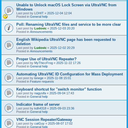
Unable to Unlock macOS Lock Screen via UltraVNC from
Windows
Last post by
LOHIT
«
2025-12-04 12:04
Posted in
General help
Poll: Renaming UltraVNC files and service to be more clear
Last post by
Ludovic
«
2025-12-03 20:20
Posted in
Announcements
English Wikipedia UltraVNC page has been requested to
deletion
Last post by
Ludovic
«
2025-12-02 20:29
Posted in
Announcements
Proper Use of UltraVNC Repeater?
Last post by
MyThiccFrog
«
2025-11-22 17:26
Posted in
General help
Automating UltraVNC ID Configuration for Mass Deployment
Last post by
lonege
«
2025-11-08 15:01
Posted in
Feature requests
Keyboard shortcut for "switch monitor" function
Last post by
nagysifa
«
2025-09-04 17:43
Posted in
General help
Indicator frame of server
Last post by
kdh4318
«
2025-09-03 23:36
Posted in
General help
VNC Session Repeater/Gateway
Last post by
catGuy
«
2025-08-07 17:02
Posted in
General help