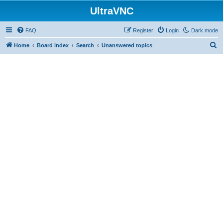
UltraVNC
FAQ
Register
Login
Dark mode
S
Home
Board index
Search
Unanswered topics
e
a
r
c
h