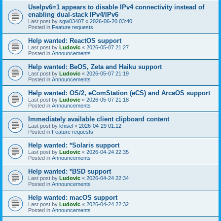
UseIpv6=1 appears to disable IPv4 connectivity instead of
enabling dual-stack IPv4/IPv6
Last post by
sgw03407
«
2026-06-20 03:40
Posted in
Feature requests
Help wanted: ReactOS support
Last post by
Ludovic
«
2026-05-07 21:27
Posted in
Announcements
Help wanted: BeOS, Zeta and Haiku support
Last post by
Ludovic
«
2026-05-07 21:19
Posted in
Announcements
Help wanted: OS/2, eComStation (eCS) and ArcaOS support
Last post by
Ludovic
«
2026-05-07 21:18
Posted in
Announcements
Immediately available client clipboard content
Last post by
khisel
«
2026-04-29 01:12
Posted in
Feature requests
Help wanted: *Solaris support
Last post by
Ludovic
«
2026-04-24 22:35
Posted in
Announcements
Help wanted: *BSD support
Last post by
Ludovic
«
2026-04-24 22:34
Posted in
Announcements
Help wanted: macOS support
Last post by
Ludovic
«
2026-04-24 22:32
Posted in
Announcements