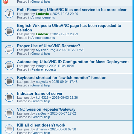
Posted in
General help
Poll: Renaming UltraVNC files and service to be more clear
Last post by
Ludovic
«
2025-12-03 20:20
Posted in
Announcements
English Wikipedia UltraVNC page has been requested to
deletion
Last post by
Ludovic
«
2025-12-02 20:29
Posted in
Announcements
Proper Use of UltraVNC Repeater?
Last post by
MyThiccFrog
«
2025-11-22 17:26
Posted in
General help
Automating UltraVNC ID Configuration for Mass Deployment
Last post by
lonege
«
2025-11-08 15:01
Posted in
Feature requests
Keyboard shortcut for "switch monitor" function
Last post by
nagysifa
«
2025-09-04 17:43
Posted in
General help
Indicator frame of server
Last post by
kdh4318
«
2025-09-03 23:36
Posted in
General help
VNC Session Repeater/Gateway
Last post by
catGuy
«
2025-08-07 17:02
Posted in
General help
Kill all client doesn't work
Last post by
dmartin
«
2025-08-06 07:38
Posted in
General help