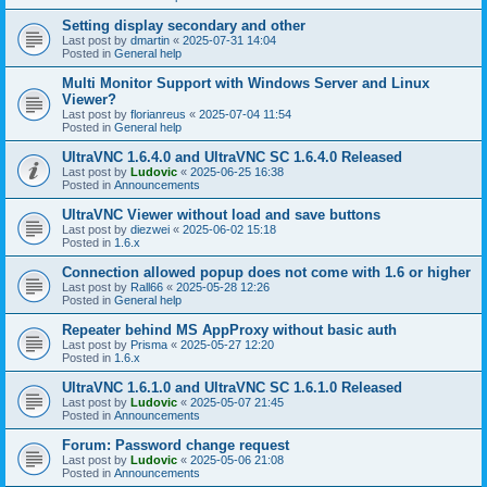
Setting display secondary and other
Last post by
dmartin
«
2025-07-31 14:04
Posted in
General help
Multi Monitor Support with Windows Server and Linux
Viewer?
Last post by
florianreus
«
2025-07-04 11:54
Posted in
General help
UltraVNC 1.6.4.0 and UltraVNC SC 1.6.4.0 Released
Last post by
Ludovic
«
2025-06-25 16:38
Posted in
Announcements
UltraVNC Viewer without load and save buttons
Last post by
diezwei
«
2025-06-02 15:18
Posted in
1.6.x
Connection allowed popup does not come with 1.6 or higher
Last post by
Rall66
«
2025-05-28 12:26
Posted in
General help
Repeater behind MS AppProxy without basic auth
Last post by
Prisma
«
2025-05-27 12:20
Posted in
1.6.x
UltraVNC 1.6.1.0 and UltraVNC SC 1.6.1.0 Released
Last post by
Ludovic
«
2025-05-07 21:45
Posted in
Announcements
Forum: Password change request
Last post by
Ludovic
«
2025-05-06 21:08
Posted in
Announcements