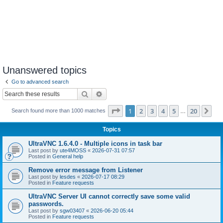
Unanswered topics
Go to advanced search
Search
Advanced search
Page
1
of
20
1
2
3
4
5
20
Ne
Search found more than 1000 matches
…
Topics
UltraVNC 1.6.4.0 - Multiple icons in task bar
Last post by
ute4MOSS
«
2026-07-31 07:57
Posted in
General help
Remove error message from Listener
Last post by
lesdes
«
2026-07-17 08:29
Posted in
Feature requests
UltraVNC Server UI cannot correctly save some valid
passwords.
Last post by
sgw03407
«
2026-06-20 05:44
Posted in
Feature requests