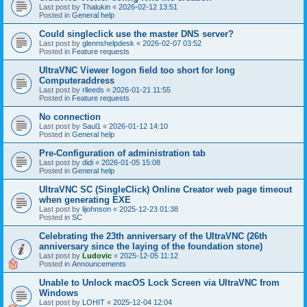
Last post by
Thalukin
«
2026-02-12 13:51
Posted in
General help
Could singleclick use the master DNS server?
Last post by
glennshelpdesk
«
2026-02-07 03:52
Posted in
Feature requests
UltraVNC Viewer logon field too short for long
Computeraddress
Last post by
rlleeds
«
2026-01-21 11:55
Posted in
Feature requests
No connection
Last post by
Saul1
«
2026-01-12 14:10
Posted in
General help
Pre-Configuration of administration tab
Last post by
didi
«
2026-01-05 15:08
Posted in
General help
UltraVNC SC (SingleClick) Online Creator web page timeout
when generating EXE
Last post by
lijohnson
«
2025-12-23 01:38
Posted in
SC
Celebrating the 23th anniversary of the UltraVNC (26th
anniversary since the laying of the foundation stone)
Last post by
Ludovic
«
2025-12-05 11:12
Posted in
Announcements
Unable to Unlock macOS Lock Screen via UltraVNC from
Windows
Last post by
LOHIT
«
2025-12-04 12:04