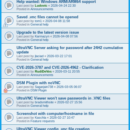
Help wanted: Windows ARM/ARM64 support
Last post by
Ludovic
«
2026-04-24 22:30
Posted in
Announcements
Saved .vnc files cannot be opened
Last post by
tom1
«
2026-04-08 11:58
Posted in
General help
Upgrade to the latest version issue
Last post by
Karmazyn
«
2026-04-08 07:56
Posted in
General help
UltraVNC Server asking for password after 24H2 cumulative
update
Last post by
jlaciad
«
2026-03-22 17:01
Posted in
General help
CVE-2026-3787 and CVE-2026-4962 - Clarification
Last post by
RudiDeVos
«
2026-03-11 20:55
Posted in
Announcements
DSM Plugin with noVNC
Last post by
Sagarjain738
«
2026-03-05 06:07
Posted in
DSM Plugin
UltraVNC Viewer won't save passwords in .VNC files
Last post by
bradsmithsite
«
2026-02-27 15:56
Posted in
General help
Screenshot with computer/hostname in file
Last post by
Kaschla
«
2026-02-27 10:47
Posted in
Feature requests
UltraVNC Viewer config .vnc file creation