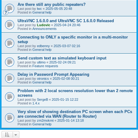
Are there still any public repeaters?
Last post by
lwc
«
2025-05-05 20:48
Posted in
General help
UltraVNC 1.6.0.0 and UltraVNC SC 1.6.0.0 Released
Last post by
Ludovic
«
2025-04-24 20:46
Posted in
Announcements
Connecting to ONLY a specific monitor in a multi-monitor
setup
Last post by
edbenny
«
2025-03-07 02:16
Posted in
General help
Send custom text as simulated keyboard input
Last post by
ultimo
«
2025-02-24 09:21
Posted in
Feature requests
Delay in Password Prompt Appearing
Last post by
otronics
«
2025-02-08 00:21
Posted in
General help
Problem with 2 local screens resolution lower than 2 remote
screens
Last post by
SergeB
«
2025-01-15 12:22
Posted in
1.4.x
Very slow of showing destination PC screen when each PCs
are connected via WAN (Router to Router)
Last post by
zm2mokmt
«
2025-01-14 13:18
Posted in
General help