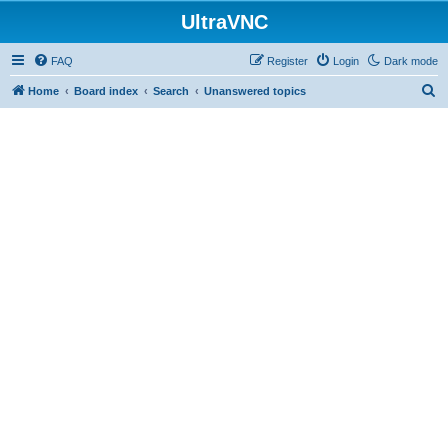
UltraVNC
FAQ
Register
Login
Dark mode
S
Home
Board index
Search
Unanswered topics
e
a
r
c
h