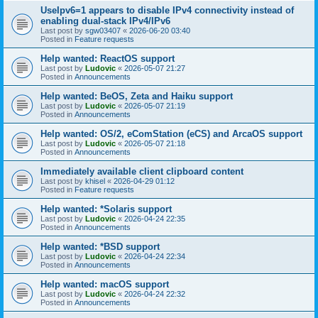
UseIpv6=1 appears to disable IPv4 connectivity instead of
enabling dual-stack IPv4/IPv6
Last post by
sgw03407
«
2026-06-20 03:40
Posted in
Feature requests
Help wanted: ReactOS support
Last post by
Ludovic
«
2026-05-07 21:27
Posted in
Announcements
Help wanted: BeOS, Zeta and Haiku support
Last post by
Ludovic
«
2026-05-07 21:19
Posted in
Announcements
Help wanted: OS/2, eComStation (eCS) and ArcaOS support
Last post by
Ludovic
«
2026-05-07 21:18
Posted in
Announcements
Immediately available client clipboard content
Last post by
khisel
«
2026-04-29 01:12
Posted in
Feature requests
Help wanted: *Solaris support
Last post by
Ludovic
«
2026-04-24 22:35
Posted in
Announcements
Help wanted: *BSD support
Last post by
Ludovic
«
2026-04-24 22:34
Posted in
Announcements
Help wanted: macOS support
Last post by
Ludovic
«
2026-04-24 22:32
Posted in
Announcements