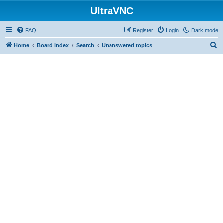
UltraVNC
FAQ
Register
Login
Dark mode
S
Home
Board index
Search
Unanswered topics
e
a
r
c
h