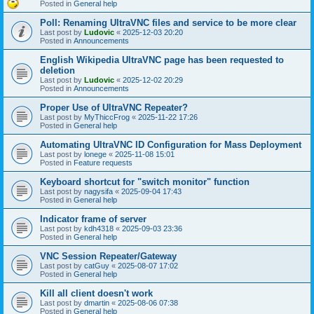
Posted in
General help
Poll: Renaming UltraVNC files and service to be more clear
Last post by
Ludovic
«
2025-12-03 20:20
Posted in
Announcements
English Wikipedia UltraVNC page has been requested to
deletion
Last post by
Ludovic
«
2025-12-02 20:29
Posted in
Announcements
Proper Use of UltraVNC Repeater?
Last post by
MyThiccFrog
«
2025-11-22 17:26
Posted in
General help
Automating UltraVNC ID Configuration for Mass Deployment
Last post by
lonege
«
2025-11-08 15:01
Posted in
Feature requests
Keyboard shortcut for "switch monitor" function
Last post by
nagysifa
«
2025-09-04 17:43
Posted in
General help
Indicator frame of server
Last post by
kdh4318
«
2025-09-03 23:36
Posted in
General help
VNC Session Repeater/Gateway
Last post by
catGuy
«
2025-08-07 17:02
Posted in
General help
Kill all client doesn't work
Last post by
dmartin
«
2025-08-06 07:38
Posted in
General help