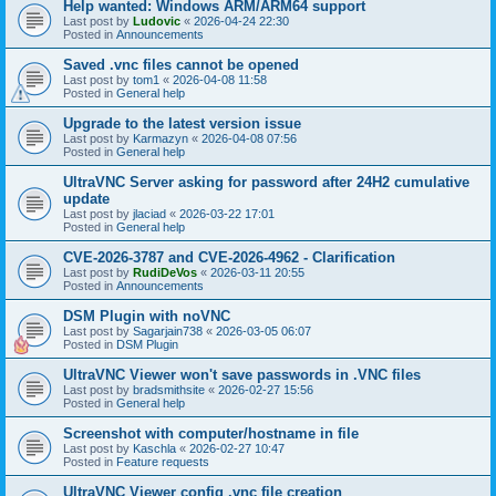
Help wanted: Windows ARM/ARM64 support
Last post by
Ludovic
«
2026-04-24 22:30
Posted in
Announcements
Saved .vnc files cannot be opened
Last post by
tom1
«
2026-04-08 11:58
Posted in
General help
Upgrade to the latest version issue
Last post by
Karmazyn
«
2026-04-08 07:56
Posted in
General help
UltraVNC Server asking for password after 24H2 cumulative
update
Last post by
jlaciad
«
2026-03-22 17:01
Posted in
General help
CVE-2026-3787 and CVE-2026-4962 - Clarification
Last post by
RudiDeVos
«
2026-03-11 20:55
Posted in
Announcements
DSM Plugin with noVNC
Last post by
Sagarjain738
«
2026-03-05 06:07
Posted in
DSM Plugin
UltraVNC Viewer won't save passwords in .VNC files
Last post by
bradsmithsite
«
2026-02-27 15:56
Posted in
General help
Screenshot with computer/hostname in file
Last post by
Kaschla
«
2026-02-27 10:47
Posted in
Feature requests
UltraVNC Viewer config .vnc file creation