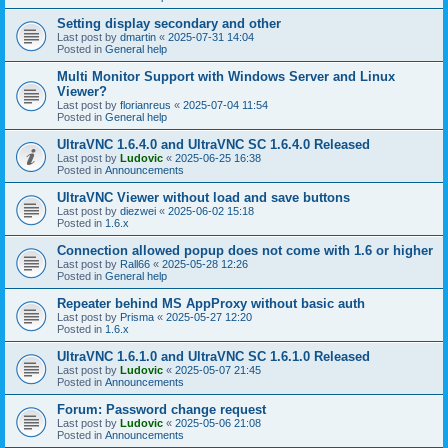
Setting display secondary and other
Last post by
dmartin
«
2025-07-31 14:04
Posted in
General help
Multi Monitor Support with Windows Server and Linux
Viewer?
Last post by
florianreus
«
2025-07-04 11:54
Posted in
General help
UltraVNC 1.6.4.0 and UltraVNC SC 1.6.4.0 Released
Last post by
Ludovic
«
2025-06-25 16:38
Posted in
Announcements
UltraVNC Viewer without load and save buttons
Last post by
diezwei
«
2025-06-02 15:18
Posted in
1.6.x
Connection allowed popup does not come with 1.6 or higher
Last post by
Rall66
«
2025-05-28 12:26
Posted in
General help
Repeater behind MS AppProxy without basic auth
Last post by
Prisma
«
2025-05-27 12:20
Posted in
1.6.x
UltraVNC 1.6.1.0 and UltraVNC SC 1.6.1.0 Released
Last post by
Ludovic
«
2025-05-07 21:45
Posted in
Announcements
Forum: Password change request
Last post by
Ludovic
«
2025-05-06 21:08
Posted in
Announcements