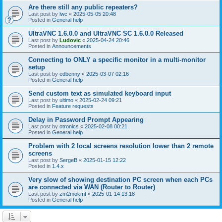
Are there still any public repeaters?
Last post by
lwc
«
2025-05-05 20:48
Posted in
General help
UltraVNC 1.6.0.0 and UltraVNC SC 1.6.0.0 Released
Last post by
Ludovic
«
2025-04-24 20:46
Posted in
Announcements
Connecting to ONLY a specific monitor in a multi-monitor
setup
Last post by
edbenny
«
2025-03-07 02:16
Posted in
General help
Send custom text as simulated keyboard input
Last post by
ultimo
«
2025-02-24 09:21
Posted in
Feature requests
Delay in Password Prompt Appearing
Last post by
otronics
«
2025-02-08 00:21
Posted in
General help
Problem with 2 local screens resolution lower than 2 remote
screens
Last post by
SergeB
«
2025-01-15 12:22
Posted in
1.4.x
Very slow of showing destination PC screen when each PCs
are connected via WAN (Router to Router)
Last post by
zm2mokmt
«
2025-01-14 13:18
Posted in
General help