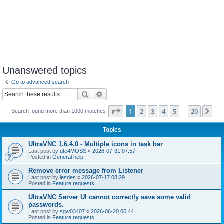
Unanswered topics
Go to advanced search
Search
Advanced search
Page
1
of
20
1
2
3
4
5
20
Ne
Search found more than 1000 matches
…
Topics
UltraVNC 1.6.4.0 - Multiple icons in task bar
Last post by
ute4MOSS
«
2026-07-31 07:57
Posted in
General help
Remove error message from Listener
Last post by
lesdes
«
2026-07-17 08:29
Posted in
Feature requests
UltraVNC Server UI cannot correctly save some valid
passwords.
Last post by
sgw03407
«
2026-06-20 05:44
Posted in
Feature requests