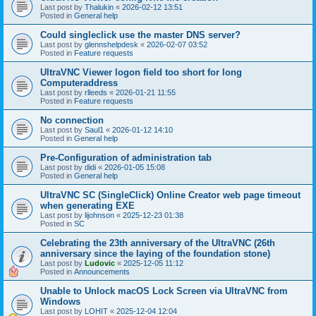
Last post by
Thalukin
«
2026-02-12 13:51
Posted in
General help
Could singleclick use the master DNS server?
Last post by
glennshelpdesk
«
2026-02-07 03:52
Posted in
Feature requests
UltraVNC Viewer logon field too short for long
Computeraddress
Last post by
rlleeds
«
2026-01-21 11:55
Posted in
Feature requests
No connection
Last post by
Saul1
«
2026-01-12 14:10
Posted in
General help
Pre-Configuration of administration tab
Last post by
didi
«
2026-01-05 15:08
Posted in
General help
UltraVNC SC (SingleClick) Online Creator web page timeout
when generating EXE
Last post by
lijohnson
«
2025-12-23 01:38
Posted in
SC
Celebrating the 23th anniversary of the UltraVNC (26th
anniversary since the laying of the foundation stone)
Last post by
Ludovic
«
2025-12-05 11:12
Posted in
Announcements
Unable to Unlock macOS Lock Screen via UltraVNC from
Windows
Last post by
LOHIT
«
2025-12-04 12:04