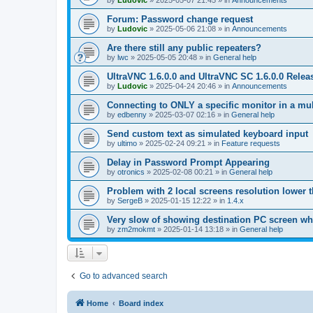
by
Ludovic
»
2025-05-07 21:45
» in
Announcements
Forum: Password change request
by
Ludovic
»
2025-05-06 21:08
» in
Announcements
Are there still any public repeaters?
by
lwc
»
2025-05-05 20:48
» in
General help
UltraVNC 1.6.0.0 and UltraVNC SC 1.6.0.0 Relea
by
Ludovic
»
2025-04-24 20:46
» in
Announcements
Connecting to ONLY a specific monitor in a mul
by
edbenny
»
2025-03-07 02:16
» in
General help
Send custom text as simulated keyboard input
by
ultimo
»
2025-02-24 09:21
» in
Feature requests
Delay in Password Prompt Appearing
by
otronics
»
2025-02-08 00:21
» in
General help
Problem with 2 local screens resolution lower 
by
SergeB
»
2025-01-15 12:22
» in
1.4.x
Very slow of showing destination PC screen wh
by
zm2mokmt
»
2025-01-14 13:18
» in
General help
Go to advanced search
Home
Board index