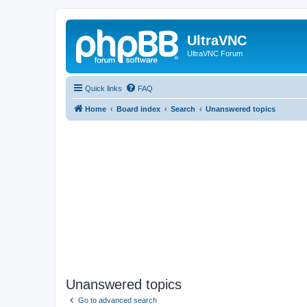
UltraVNC
UltraVNC Forum
Quick links
FAQ
Home
Board index
Search
Unanswered topics
Unanswered topics
Go to advanced search