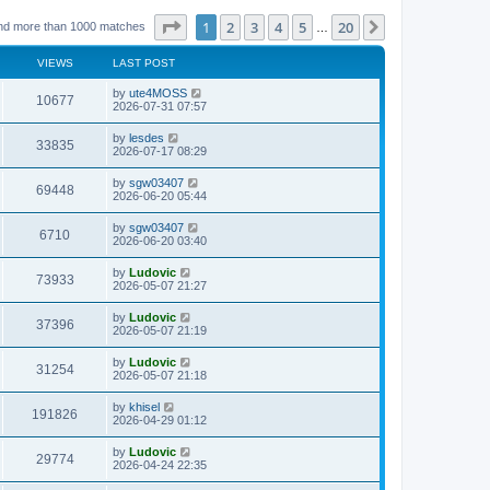
Page
1
of
20
1
2
3
4
5
20
Next
nd more than 1000 matches
…
VIEWS
LAST POST
L
by
ute4MOSS
V
10677
a
2026-07-31 07:57
s
i
t
L
by
lesdes
V
33835
p
a
2026-07-17 08:29
e
o
s
s
i
t
L
by
sgw03407
w
t
V
69448
p
a
2026-06-20 05:44
e
o
s
s
s
i
t
L
by
sgw03407
w
t
V
6710
p
a
2026-06-20 03:40
e
o
s
s
s
i
t
L
by
Ludovic
w
t
V
73933
p
a
2026-05-07 21:27
e
o
s
s
s
i
t
L
by
Ludovic
w
t
V
37396
p
a
2026-05-07 21:19
e
o
s
s
s
i
t
L
by
Ludovic
w
t
V
31254
p
a
2026-05-07 21:18
e
o
s
s
s
i
t
L
by
khisel
w
t
V
191826
p
a
2026-04-29 01:12
e
o
s
s
s
i
t
L
by
Ludovic
w
t
V
29774
p
a
2026-04-24 22:35
e
o
s
s
s
i