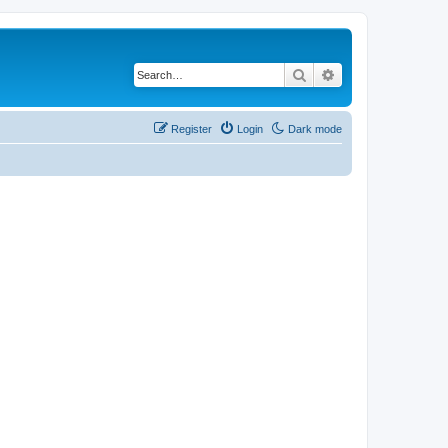
Search
Advanced search
Register
Login
Dark mode