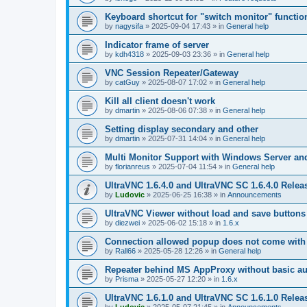
Keyboard shortcut for "switch monitor" functio
by
nagysifa
»
2025-09-04 17:43
» in
General help
Indicator frame of server
by
kdh4318
»
2025-09-03 23:36
» in
General help
VNC Session Repeater/Gateway
by
catGuy
»
2025-08-07 17:02
» in
General help
Kill all client doesn't work
by
dmartin
»
2025-08-06 07:38
» in
General help
Setting display secondary and other
by
dmartin
»
2025-07-31 14:04
» in
General help
Multi Monitor Support with Windows Server an
by
florianreus
»
2025-07-04 11:54
» in
General help
UltraVNC 1.6.4.0 and UltraVNC SC 1.6.4.0 Relea
by
Ludovic
»
2025-06-25 16:38
» in
Announcements
UltraVNC Viewer without load and save buttons
by
diezwei
»
2025-06-02 15:18
» in
1.6.x
Connection allowed popup does not come with 
by
Rall66
»
2025-05-28 12:26
» in
General help
Repeater behind MS AppProxy without basic au
by
Prisma
»
2025-05-27 12:20
» in
1.6.x
UltraVNC 1.6.1.0 and UltraVNC SC 1.6.1.0 Relea