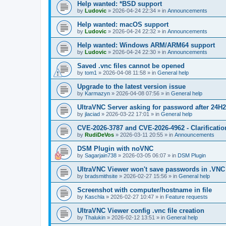
Help wanted: *BSD support
by
Ludovic
»
2026-04-24 22:34
» in
Announcements
Help wanted: macOS support
by
Ludovic
»
2026-04-24 22:32
» in
Announcements
Help wanted: Windows ARM/ARM64 support
by
Ludovic
»
2026-04-24 22:30
» in
Announcements
Saved .vnc files cannot be opened
by
tom1
»
2026-04-08 11:58
» in
General help
Upgrade to the latest version issue
by
Karmazyn
»
2026-04-08 07:56
» in
General help
UltraVNC Server asking for password after 24H
by
jlaciad
»
2026-03-22 17:01
» in
General help
CVE-2026-3787 and CVE-2026-4962 - Clarificatio
by
RudiDeVos
»
2026-03-11 20:55
» in
Announcements
DSM Plugin with noVNC
by
Sagarjain738
»
2026-03-05 06:07
» in
DSM Plugin
UltraVNC Viewer won't save passwords in .VNC 
by
bradsmithsite
»
2026-02-27 15:56
» in
General help
Screenshot with computer/hostname in file
by
Kaschla
»
2026-02-27 10:47
» in
Feature requests
UltraVNC Viewer config .vnc file creation
by
Thalukin
»
2026-02-12 13:51
» in
General help