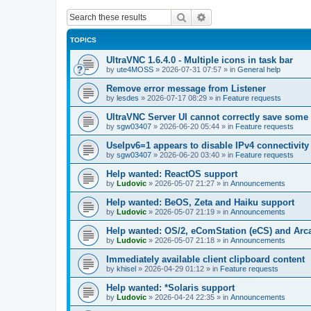
Search
Advanced search
TOPICS
UltraVNC 1.6.4.0 - Multiple icons in task bar
by
ute4MOSS
»
2026-07-31 07:57
» in
General help
Remove error message from Listener
by
lesdes
»
2026-07-17 08:29
» in
Feature requests
UltraVNC Server UI cannot correctly save some
by
sgw03407
»
2026-06-20 05:44
» in
Feature requests
UseIpv6=1 appears to disable IPv4 connectivity 
by
sgw03407
»
2026-06-20 03:40
» in
Feature requests
Help wanted: ReactOS support
by
Ludovic
»
2026-05-07 21:27
» in
Announcements
Help wanted: BeOS, Zeta and Haiku support
by
Ludovic
»
2026-05-07 21:19
» in
Announcements
Help wanted: OS/2, eComStation (eCS) and Ar
by
Ludovic
»
2026-05-07 21:18
» in
Announcements
Immediately available client clipboard content
by
khisel
»
2026-04-29 01:12
» in
Feature requests
Help wanted: *Solaris support
by
Ludovic
»
2026-04-24 22:35
» in
Announcements