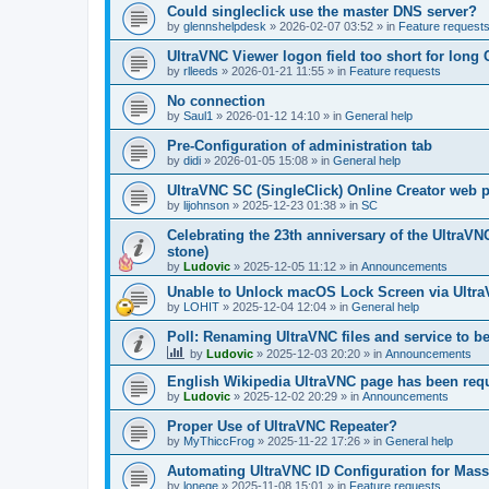
Could singleclick use the master DNS server?
by
glennshelpdesk
»
2026-02-07 03:52
» in
Feature request
UltraVNC Viewer logon field too short for lon
by
rlleeds
»
2026-01-21 11:55
» in
Feature requests
No connection
by
Saul1
»
2026-01-12 14:10
» in
General help
Pre-Configuration of administration tab
by
didi
»
2026-01-05 15:08
» in
General help
UltraVNC SC (SingleClick) Online Creator web
by
lijohnson
»
2025-12-23 01:38
» in
SC
Celebrating the 23th anniversary of the UltraVN
stone)
by
Ludovic
»
2025-12-05 11:12
» in
Announcements
Unable to Unlock macOS Lock Screen via Ult
by
LOHIT
»
2025-12-04 12:04
» in
General help
Poll: Renaming UltraVNC files and service to b
by
Ludovic
»
2025-12-03 20:20
» in
Announcements
English Wikipedia UltraVNC page has been requ
by
Ludovic
»
2025-12-02 20:29
» in
Announcements
Proper Use of UltraVNC Repeater?
by
MyThiccFrog
»
2025-11-22 17:26
» in
General help
Automating UltraVNC ID Configuration for Mas
by
lonege
»
2025-11-08 15:01
» in
Feature requests