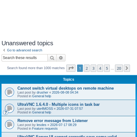
Unanswered topics
Go to advanced search
Search
Advanced search
Page
1
of
20
1
2
3
4
5
20
Ne
Search found more than 1000 matches
…
Topics
Cannot switch virtual desktops on remote machine
Last post by
drusher
«
2026-08-08 04:34
Posted in
General help
UltraVNC 1.6.4.0 - Multiple icons in task bar
Last post by
ute4MOSS
«
2026-07-31 07:57
Posted in
General help
Remove error message from Listener
Last post by
lesdes
«
2026-07-17 08:29
Posted in
Feature requests
UltraVNC Server UI cannot correctly save some valid