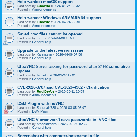
Help wanted: macOS support
Last post by
Ludovic
«
2026-04-24 22:32
Posted in
Announcements
Help wanted: Windows ARM/ARM64 support
Last post by
Ludovic
«
2026-04-24 22:30
Posted in
Announcements
Saved .vnc files cannot be opened
Last post by
tom1
«
2026-04-08 11:58
Posted in
General help
Upgrade to the latest version issue
Last post by
Karmazyn
«
2026-04-08 07:56
Posted in
General help
UltraVNC Server asking for password after 24H2 cumulative
update
Last post by
jlaciad
«
2026-03-22 17:01
Posted in
General help
CVE-2026-3787 and CVE-2026-4962 - Clarification
Last post by
RudiDeVos
«
2026-03-11 20:55
Posted in
Announcements
DSM Plugin with noVNC
Last post by
Sagarjain738
«
2026-03-05 06:07
Posted in
DSM Plugin
UltraVNC Viewer won't save passwords in .VNC files
Last post by
bradsmithsite
«
2026-02-27 15:56
Posted in
General help
Screenshot with computer/hostname in file