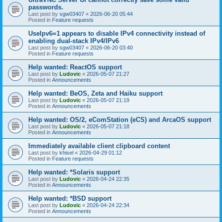
passwords.
Last post by
sgw03407
«
2026-06-20 05:44
Posted in
Feature requests
UseIpv6=1 appears to disable IPv4 connectivity instead of
enabling dual-stack IPv4/IPv6
Last post by
sgw03407
«
2026-06-20 03:40
Posted in
Feature requests
Help wanted: ReactOS support
Last post by
Ludovic
«
2026-05-07 21:27
Posted in
Announcements
Help wanted: BeOS, Zeta and Haiku support
Last post by
Ludovic
«
2026-05-07 21:19
Posted in
Announcements
Help wanted: OS/2, eComStation (eCS) and ArcaOS support
Last post by
Ludovic
«
2026-05-07 21:18
Posted in
Announcements
Immediately available client clipboard content
Last post by
khisel
«
2026-04-29 01:12
Posted in
Feature requests
Help wanted: *Solaris support
Last post by
Ludovic
«
2026-04-24 22:35
Posted in
Announcements
Help wanted: *BSD support
Last post by
Ludovic
«
2026-04-24 22:34
Posted in
Announcements