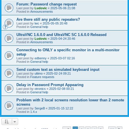
Forum: Password change request
Last post by
Ludovic
«
2025-05-06 21:08
Posted in
Announcements
Are there still any public repeaters?
Last post by
lwc
«
2025-05-05 20:48
Posted in
General help
UltraVNC 1.6.0.0 and UltraVNC SC 1.6.0.0 Released
Last post by
Ludovic
«
2025-04-24 20:46
Posted in
Announcements
Connecting to ONLY a specific monitor in a multi-monitor
setup
Last post by
edbenny
«
2025-03-07 02:16
Posted in
General help
Send custom text as simulated keyboard input
Last post by
ultimo
«
2025-02-24 09:21
Posted in
Feature requests
Delay in Password Prompt Appearing
Last post by
otronics
«
2025-02-08 00:21
Posted in
General help
Problem with 2 local screens resolution lower than 2 remote
screens
Last post by
SergeB
«
2025-01-15 12:22
Posted in
1.4.x