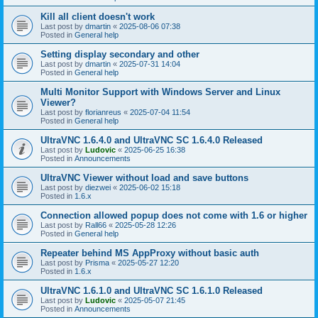
Kill all client doesn't work
Last post by
dmartin
«
2025-08-06 07:38
Posted in
General help
Setting display secondary and other
Last post by
dmartin
«
2025-07-31 14:04
Posted in
General help
Multi Monitor Support with Windows Server and Linux
Viewer?
Last post by
florianreus
«
2025-07-04 11:54
Posted in
General help
UltraVNC 1.6.4.0 and UltraVNC SC 1.6.4.0 Released
Last post by
Ludovic
«
2025-06-25 16:38
Posted in
Announcements
UltraVNC Viewer without load and save buttons
Last post by
diezwei
«
2025-06-02 15:18
Posted in
1.6.x
Connection allowed popup does not come with 1.6 or higher
Last post by
Rall66
«
2025-05-28 12:26
Posted in
General help
Repeater behind MS AppProxy without basic auth
Last post by
Prisma
«
2025-05-27 12:20
Posted in
1.6.x
UltraVNC 1.6.1.0 and UltraVNC SC 1.6.1.0 Released
Last post by
Ludovic
«
2025-05-07 21:45
Posted in
Announcements