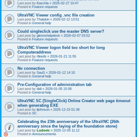
Last post by
Kaschla
«
2026-02-27 10:47
Posted in
Feature requests
UltraVNC Viewer config .vnc file creation
Last post by
Thalukin
«
2026-02-12 13:51
Posted in
General help
Could singleclick use the master DNS server?
Last post by
glennshelpdesk
«
2026-02-07 03:52
Posted in
Feature requests
UltraVNC Viewer logon field too short for long
Computeraddress
Last post by
rlleeds
«
2026-01-21 11:55
Posted in
Feature requests
No connection
Last post by
Saul1
«
2026-01-12 14:10
Posted in
General help
Pre-Configuration of administration tab
Last post by
didi
«
2026-01-05 15:08
Posted in
General help
UltraVNC SC (SingleClick) Online Creator web page timeout
when generating EXE
Last post by
lijohnson
«
2025-12-23 01:38
Posted in
SC
Celebrating the 23th anniversary of the UltraVNC (26th
anniversary since the laying of the foundation stone)
Last post by
Ludovic
«
2025-12-05 11:12
Posted in
Announcements