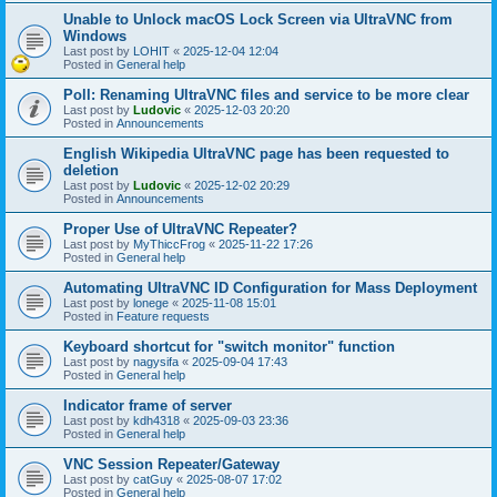
Unable to Unlock macOS Lock Screen via UltraVNC from
Windows
Last post by
LOHIT
«
2025-12-04 12:04
Posted in
General help
Poll: Renaming UltraVNC files and service to be more clear
Last post by
Ludovic
«
2025-12-03 20:20
Posted in
Announcements
English Wikipedia UltraVNC page has been requested to
deletion
Last post by
Ludovic
«
2025-12-02 20:29
Posted in
Announcements
Proper Use of UltraVNC Repeater?
Last post by
MyThiccFrog
«
2025-11-22 17:26
Posted in
General help
Automating UltraVNC ID Configuration for Mass Deployment
Last post by
lonege
«
2025-11-08 15:01
Posted in
Feature requests
Keyboard shortcut for "switch monitor" function
Last post by
nagysifa
«
2025-09-04 17:43
Posted in
General help
Indicator frame of server
Last post by
kdh4318
«
2025-09-03 23:36
Posted in
General help
VNC Session Repeater/Gateway
Last post by
catGuy
«
2025-08-07 17:02
Posted in
General help