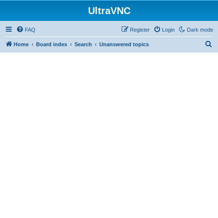
UltraVNC
FAQ
Register
Login
Dark mode
S
Home
Board index
Search
Unanswered topics
e
a
r
c
h