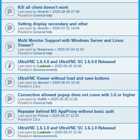
Kill all client doesn't work
Last post by
dmartin
«
2025-08-06 07:38
Posted in
General help
Setting display secondary and other
Last post by
dmartin
«
2025-07-31 14:04
Posted in
General help
Multi Monitor Support with Windows Server and Linux
Viewer?
Last post by
florianreus
«
2025-07-04 11:54
Posted in
General help
UltraVNC 1.6.4.0 and UltraVNC SC 1.6.4.0 Released
Last post by
Ludovic
«
2025-06-25 16:38
Posted in
Announcements
UltraVNC Viewer without load and save buttons
Last post by
diezwei
«
2025-06-02 15:18
Posted in
1.6.x
Connection allowed popup does not come with 1.6 or higher
Last post by
Rall66
«
2025-05-28 12:26
Posted in
General help
Repeater behind MS AppProxy without basic auth
Last post by
Prisma
«
2025-05-27 12:20
Posted in
1.6.x
UltraVNC 1.6.1.0 and UltraVNC SC 1.6.1.0 Released
Last post by
Ludovic
«
2025-05-07 21:45
Posted in
Announcements