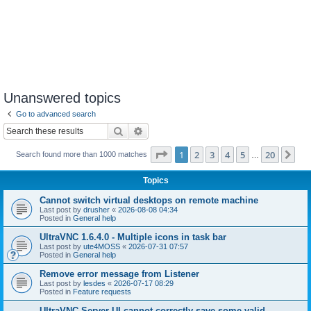
Unanswered topics
Go to advanced search
Search
Advanced search
Page
1
of
20
1
2
3
4
5
20
Ne
Search found more than 1000 matches
…
Topics
Cannot switch virtual desktops on remote machine
Last post by
drusher
«
2026-08-08 04:34
Posted in
General help
UltraVNC 1.6.4.0 - Multiple icons in task bar
Last post by
ute4MOSS
«
2026-07-31 07:57
Posted in
General help
Remove error message from Listener
Last post by
lesdes
«
2026-07-17 08:29
Posted in
Feature requests
UltraVNC Server UI cannot correctly save some valid