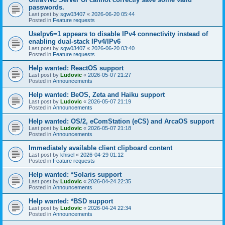
passwords.
Last post by
sgw03407
«
2026-06-20 05:44
Posted in
Feature requests
UseIpv6=1 appears to disable IPv4 connectivity instead of
enabling dual-stack IPv4/IPv6
Last post by
sgw03407
«
2026-06-20 03:40
Posted in
Feature requests
Help wanted: ReactOS support
Last post by
Ludovic
«
2026-05-07 21:27
Posted in
Announcements
Help wanted: BeOS, Zeta and Haiku support
Last post by
Ludovic
«
2026-05-07 21:19
Posted in
Announcements
Help wanted: OS/2, eComStation (eCS) and ArcaOS support
Last post by
Ludovic
«
2026-05-07 21:18
Posted in
Announcements
Immediately available client clipboard content
Last post by
khisel
«
2026-04-29 01:12
Posted in
Feature requests
Help wanted: *Solaris support
Last post by
Ludovic
«
2026-04-24 22:35
Posted in
Announcements
Help wanted: *BSD support
Last post by
Ludovic
«
2026-04-24 22:34
Posted in
Announcements