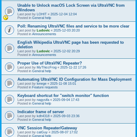
Unable to Unlock macOS Lock Screen via UltraVNC from
Windows
Last post by
LOHIT
«
2025-12-04 12:04
Posted in
General help
Poll: Renaming UltraVNC files and service to be more clear
Last post by
Ludovic
«
2025-12-03 20:20
Posted in
Announcements
English Wikipedia UltraVNC page has been requested to
deletion
Last post by
Ludovic
«
2025-12-02 20:29
Posted in
Announcements
Proper Use of UltraVNC Repeater?
Last post by
MyThiccFrog
«
2025-11-22 17:26
Posted in
General help
Automating UltraVNC ID Configuration for Mass Deployment
Last post by
lonege
«
2025-11-08 15:01
Posted in
Feature requests
Keyboard shortcut for "switch monitor" function
Last post by
nagysifa
«
2025-09-04 17:43
Posted in
General help
Indicator frame of server
Last post by
kdh4318
«
2025-09-03 23:36
Posted in
General help
VNC Session Repeater/Gateway
Last post by
catGuy
«
2025-08-07 17:02
Posted in
General help