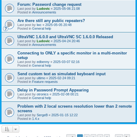
Forum: Password change request
Last post by
Ludovic
«
2025-05-06 21:08
Posted in
Announcements
Are there still any public repeaters?
Last post by
lwc
«
2025-05-05 20:48
Posted in
General help
UltraVNC 1.6.0.0 and UltraVNC SC 1.6.0.0 Released
Last post by
Ludovic
«
2025-04-24 20:46
Posted in
Announcements
Connecting to ONLY a specific monitor in a multi-monitor
setup
Last post by
edbenny
«
2025-03-07 02:16
Posted in
General help
Send custom text as simulated keyboard input
Last post by
ultimo
«
2025-02-24 09:21
Posted in
Feature requests
Delay in Password Prompt Appearing
Last post by
otronics
«
2025-02-08 00:21
Posted in
General help
Problem with 2 local screens resolution lower than 2 remote
screens
Last post by
SergeB
«
2025-01-15 12:22
Posted in
1.4.x