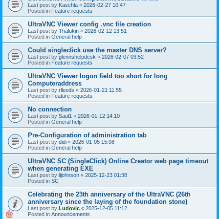
Last post by
Kaschla
«
2026-02-27 10:47
Posted in
Feature requests
UltraVNC Viewer config .vnc file creation
Last post by
Thalukin
«
2026-02-12 13:51
Posted in
General help
Could singleclick use the master DNS server?
Last post by
glennshelpdesk
«
2026-02-07 03:52
Posted in
Feature requests
UltraVNC Viewer logon field too short for long
Computeraddress
Last post by
rlleeds
«
2026-01-21 11:55
Posted in
Feature requests
No connection
Last post by
Saul1
«
2026-01-12 14:10
Posted in
General help
Pre-Configuration of administration tab
Last post by
didi
«
2026-01-05 15:08
Posted in
General help
UltraVNC SC (SingleClick) Online Creator web page timeout
when generating EXE
Last post by
lijohnson
«
2025-12-23 01:38
Posted in
SC
Celebrating the 23th anniversary of the UltraVNC (26th
anniversary since the laying of the foundation stone)
Last post by
Ludovic
«
2025-12-05 11:12
Posted in
Announcements