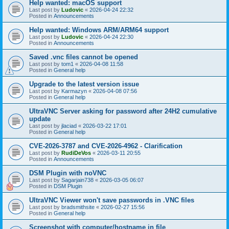
Help wanted: macOS support
Last post by
Ludovic
«
2026-04-24 22:32
Posted in
Announcements
Help wanted: Windows ARM/ARM64 support
Last post by
Ludovic
«
2026-04-24 22:30
Posted in
Announcements
Saved .vnc files cannot be opened
Last post by
tom1
«
2026-04-08 11:58
Posted in
General help
Upgrade to the latest version issue
Last post by
Karmazyn
«
2026-04-08 07:56
Posted in
General help
UltraVNC Server asking for password after 24H2 cumulative
update
Last post by
jlaciad
«
2026-03-22 17:01
Posted in
General help
CVE-2026-3787 and CVE-2026-4962 - Clarification
Last post by
RudiDeVos
«
2026-03-11 20:55
Posted in
Announcements
DSM Plugin with noVNC
Last post by
Sagarjain738
«
2026-03-05 06:07
Posted in
DSM Plugin
UltraVNC Viewer won't save passwords in .VNC files
Last post by
bradsmithsite
«
2026-02-27 15:56
Posted in
General help
Screenshot with computer/hostname in file