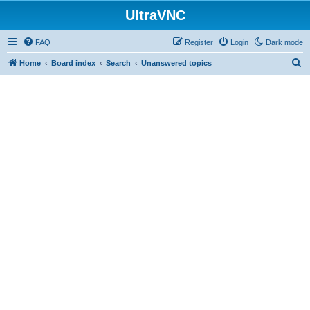
UltraVNC
FAQ
Register
Login
Dark mode
S
Home
Board index
Search
Unanswered topics
e
a
r
c
h