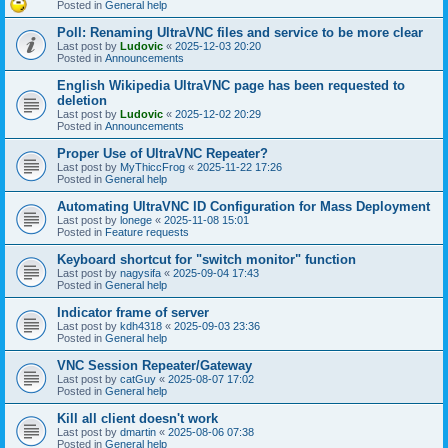
Posted in
General help
Poll: Renaming UltraVNC files and service to be more clear
Last post by
Ludovic
«
2025-12-03 20:20
Posted in
Announcements
English Wikipedia UltraVNC page has been requested to
deletion
Last post by
Ludovic
«
2025-12-02 20:29
Posted in
Announcements
Proper Use of UltraVNC Repeater?
Last post by
MyThiccFrog
«
2025-11-22 17:26
Posted in
General help
Automating UltraVNC ID Configuration for Mass Deployment
Last post by
lonege
«
2025-11-08 15:01
Posted in
Feature requests
Keyboard shortcut for "switch monitor" function
Last post by
nagysifa
«
2025-09-04 17:43
Posted in
General help
Indicator frame of server
Last post by
kdh4318
«
2025-09-03 23:36
Posted in
General help
VNC Session Repeater/Gateway
Last post by
catGuy
«
2025-08-07 17:02
Posted in
General help
Kill all client doesn't work
Last post by
dmartin
«
2025-08-06 07:38
Posted in
General help