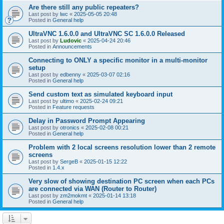
Are there still any public repeaters?
Last post by
lwc
«
2025-05-05 20:48
Posted in
General help
UltraVNC 1.6.0.0 and UltraVNC SC 1.6.0.0 Released
Last post by
Ludovic
«
2025-04-24 20:46
Posted in
Announcements
Connecting to ONLY a specific monitor in a multi-monitor
setup
Last post by
edbenny
«
2025-03-07 02:16
Posted in
General help
Send custom text as simulated keyboard input
Last post by
ultimo
«
2025-02-24 09:21
Posted in
Feature requests
Delay in Password Prompt Appearing
Last post by
otronics
«
2025-02-08 00:21
Posted in
General help
Problem with 2 local screens resolution lower than 2 remote
screens
Last post by
SergeB
«
2025-01-15 12:22
Posted in
1.4.x
Very slow of showing destination PC screen when each PCs
are connected via WAN (Router to Router)
Last post by
zm2mokmt
«
2025-01-14 13:18
Posted in
General help