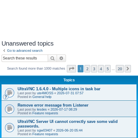
Unanswered topics
Go to advanced search
Search
Advanced search
Page
1
of
20
1
2
3
4
5
20
Ne
Search found more than 1000 matches
…
Topics
UltraVNC 1.6.4.0 - Multiple icons in task bar
Last post by
ute4MOSS
«
2026-07-31 07:57
Posted in
General help
Remove error message from Listener
Last post by
lesdes
«
2026-07-17 08:29
Posted in
Feature requests
UltraVNC Server UI cannot correctly save some valid
passwords.
Last post by
sgw03407
«
2026-06-20 05:44
Posted in
Feature requests