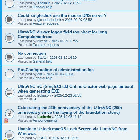
Last post by
Thalukin
«
2026-02-12 13:51
Posted in
General help
Could singleclick use the master DNS server?
Last post by
glennshelpdesk
«
2026-02-07 03:52
Posted in
Feature requests
UltraVNC Viewer logon field too short for long
Computeraddress
Last post by
rlleeds
«
2026-01-21 11:55
Posted in
Feature requests
No connection
Last post by
Saul1
«
2026-01-12 14:10
Posted in
General help
Pre-Configuration of administration tab
Last post by
didi
«
2026-01-05 15:08
Posted in
General help
UltraVNC SC (SingleClick) Online Creator web page timeout
when generating EXE
Last post by
lijohnson
«
2025-12-23 01:38
Posted in
SC
Celebrating the 23th anniversary of the UltraVNC (26th
anniversary since the laying of the foundation stone)
Last post by
Ludovic
«
2025-12-05 11:12
Posted in
Announcements
Unable to Unlock macOS Lock Screen via UltraVNC from
Windows
Last post by
LOHIT
«
2025-12-04 12:04