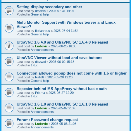
Setting display secondary and other
Last post by
dmartin
«
2025-07-31 14:04
Posted in
General help
Multi Monitor Support with Windows Server and Linux
Viewer?
Last post by
florianreus
«
2025-07-04 11:54
Posted in
General help
UltraVNC 1.6.4.0 and UltraVNC SC 1.6.4.0 Released
Last post by
Ludovic
«
2025-06-25 16:38
Posted in
Announcements
UltraVNC Viewer without load and save buttons
Last post by
diezwei
«
2025-06-02 15:18
Posted in
1.6.x
Connection allowed popup does not come with 1.6 or higher
Last post by
Rall66
«
2025-05-28 12:26
Posted in
General help
Repeater behind MS AppProxy without basic auth
Last post by
Prisma
«
2025-05-27 12:20
Posted in
1.6.x
UltraVNC 1.6.1.0 and UltraVNC SC 1.6.1.0 Released
Last post by
Ludovic
«
2025-05-07 21:45
Posted in
Announcements
Forum: Password change request
Last post by
Ludovic
«
2025-05-06 21:08
Posted in
Announcements