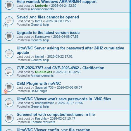
Help wanted: Windows ARM/ARM64 support
Last post by
Ludovic
«
2026-04-24 22:30
Posted in
Announcements
Saved .vnc files cannot be opened
Last post by
tom1
«
2026-04-08 11:58
Posted in
General help
Upgrade to the latest version issue
Last post by
Karmazyn
«
2026-04-08 07:56
Posted in
General help
UltraVNC Server asking for password after 24H2 cumulative
update
Last post by
jlaciad
«
2026-03-22 17:01
Posted in
General help
CVE-2026-3787 and CVE-2026-4962 - Clarification
Last post by
RudiDeVos
«
2026-03-11 20:55
Posted in
Announcements
DSM Plugin with noVNC
Last post by
Sagarjain738
«
2026-03-05 06:07
Posted in
DSM Plugin
UltraVNC Viewer won't save passwords in .VNC files
Last post by
bradsmithsite
«
2026-02-27 15:56
Posted in
General help
Screenshot with computer/hostname in file
Last post by
Kaschla
«
2026-02-27 10:47
Posted in
Feature requests
UltraVNC Viewer config .vnc file creation