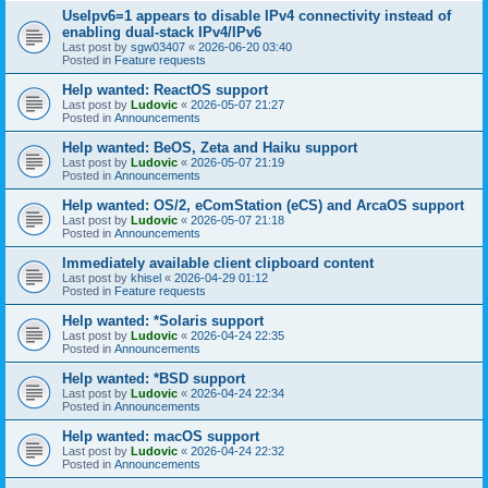
UseIpv6=1 appears to disable IPv4 connectivity instead of
enabling dual-stack IPv4/IPv6
Last post by
sgw03407
«
2026-06-20 03:40
Posted in
Feature requests
Help wanted: ReactOS support
Last post by
Ludovic
«
2026-05-07 21:27
Posted in
Announcements
Help wanted: BeOS, Zeta and Haiku support
Last post by
Ludovic
«
2026-05-07 21:19
Posted in
Announcements
Help wanted: OS/2, eComStation (eCS) and ArcaOS support
Last post by
Ludovic
«
2026-05-07 21:18
Posted in
Announcements
Immediately available client clipboard content
Last post by
khisel
«
2026-04-29 01:12
Posted in
Feature requests
Help wanted: *Solaris support
Last post by
Ludovic
«
2026-04-24 22:35
Posted in
Announcements
Help wanted: *BSD support
Last post by
Ludovic
«
2026-04-24 22:34
Posted in
Announcements
Help wanted: macOS support
Last post by
Ludovic
«
2026-04-24 22:32
Posted in
Announcements