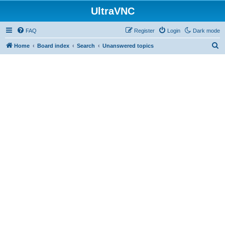
UltraVNC
FAQ
Register
Login
Dark mode
S
Home
Board index
Search
Unanswered topics
e
a
r
c
h