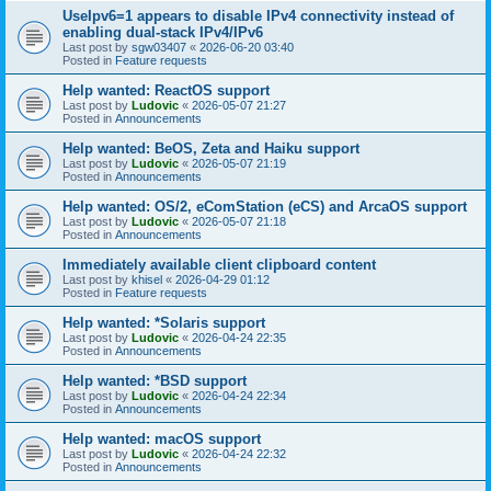
UseIpv6=1 appears to disable IPv4 connectivity instead of
enabling dual-stack IPv4/IPv6
Last post by
sgw03407
«
2026-06-20 03:40
Posted in
Feature requests
Help wanted: ReactOS support
Last post by
Ludovic
«
2026-05-07 21:27
Posted in
Announcements
Help wanted: BeOS, Zeta and Haiku support
Last post by
Ludovic
«
2026-05-07 21:19
Posted in
Announcements
Help wanted: OS/2, eComStation (eCS) and ArcaOS support
Last post by
Ludovic
«
2026-05-07 21:18
Posted in
Announcements
Immediately available client clipboard content
Last post by
khisel
«
2026-04-29 01:12
Posted in
Feature requests
Help wanted: *Solaris support
Last post by
Ludovic
«
2026-04-24 22:35
Posted in
Announcements
Help wanted: *BSD support
Last post by
Ludovic
«
2026-04-24 22:34
Posted in
Announcements
Help wanted: macOS support
Last post by
Ludovic
«
2026-04-24 22:32
Posted in
Announcements