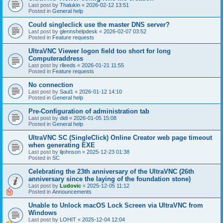
Last post by
Thalukin
«
2026-02-12 13:51
Posted in
General help
Could singleclick use the master DNS server?
Last post by
glennshelpdesk
«
2026-02-07 03:52
Posted in
Feature requests
UltraVNC Viewer logon field too short for long
Computeraddress
Last post by
rlleeds
«
2026-01-21 11:55
Posted in
Feature requests
No connection
Last post by
Saul1
«
2026-01-12 14:10
Posted in
General help
Pre-Configuration of administration tab
Last post by
didi
«
2026-01-05 15:08
Posted in
General help
UltraVNC SC (SingleClick) Online Creator web page timeout
when generating EXE
Last post by
lijohnson
«
2025-12-23 01:38
Posted in
SC
Celebrating the 23th anniversary of the UltraVNC (26th
anniversary since the laying of the foundation stone)
Last post by
Ludovic
«
2025-12-05 11:12
Posted in
Announcements
Unable to Unlock macOS Lock Screen via UltraVNC from
Windows
Last post by
LOHIT
«
2025-12-04 12:04