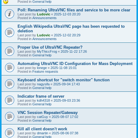
Posted in
General help
Poll: Renaming UltraVNC files and service to be more clear
Last post by
Ludovic
«
2025-12-03 20:20
Posted in
Announcements
English Wikipedia UltraVNC page has been requested to
deletion
Last post by
Ludovic
«
2025-12-02 20:29
Posted in
Announcements
Proper Use of UltraVNC Repeater?
Last post by
MyThiccFrog
«
2025-11-22 17:26
Posted in
General help
Automating UltraVNC ID Configuration for Mass Deployment
Last post by
lonege
«
2025-11-08 15:01
Posted in
Feature requests
Keyboard shortcut for "switch monitor" function
Last post by
nagysifa
«
2025-09-04 17:43
Posted in
General help
Indicator frame of server
Last post by
kdh4318
«
2025-09-03 23:36
Posted in
General help
VNC Session Repeater/Gateway
Last post by
catGuy
«
2025-08-07 17:02
Posted in
General help
Kill all client doesn't work
Last post by
dmartin
«
2025-08-06 07:38
Posted in
General help