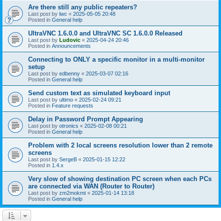
Are there still any public repeaters?
Last post by
lwc
«
2025-05-05 20:48
Posted in
General help
UltraVNC 1.6.0.0 and UltraVNC SC 1.6.0.0 Released
Last post by
Ludovic
«
2025-04-24 20:46
Posted in
Announcements
Connecting to ONLY a specific monitor in a multi-monitor
setup
Last post by
edbenny
«
2025-03-07 02:16
Posted in
General help
Send custom text as simulated keyboard input
Last post by
ultimo
«
2025-02-24 09:21
Posted in
Feature requests
Delay in Password Prompt Appearing
Last post by
otronics
«
2025-02-08 00:21
Posted in
General help
Problem with 2 local screens resolution lower than 2 remote
screens
Last post by
SergeB
«
2025-01-15 12:22
Posted in
1.4.x
Very slow of showing destination PC screen when each PCs
are connected via WAN (Router to Router)
Last post by
zm2mokmt
«
2025-01-14 13:18
Posted in
General help