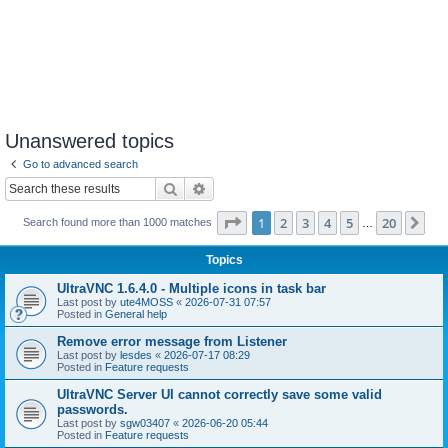
Unanswered topics
Go to advanced search
Search
Advanced search
Page
1
of
20
1
2
3
4
5
20
Ne
Search found more than 1000 matches
…
Topics
UltraVNC 1.6.4.0 - Multiple icons in task bar
Last post by
ute4MOSS
«
2026-07-31 07:57
Posted in
General help
Remove error message from Listener
Last post by
lesdes
«
2026-07-17 08:29
Posted in
Feature requests
UltraVNC Server UI cannot correctly save some valid
passwords.
Last post by
sgw03407
«
2026-06-20 05:44
Posted in
Feature requests