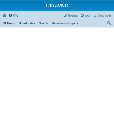
UltraVNC
FAQ
Register
Login
Dark mode
S
Home
Board index
Search
Unanswered topics
e
a
r
c
h