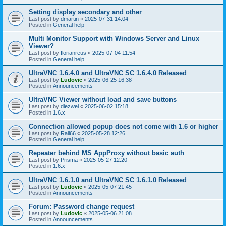
Setting display secondary and other
Last post by
dmartin
«
2025-07-31 14:04
Posted in
General help
Multi Monitor Support with Windows Server and Linux
Viewer?
Last post by
florianreus
«
2025-07-04 11:54
Posted in
General help
UltraVNC 1.6.4.0 and UltraVNC SC 1.6.4.0 Released
Last post by
Ludovic
«
2025-06-25 16:38
Posted in
Announcements
UltraVNC Viewer without load and save buttons
Last post by
diezwei
«
2025-06-02 15:18
Posted in
1.6.x
Connection allowed popup does not come with 1.6 or higher
Last post by
Rall66
«
2025-05-28 12:26
Posted in
General help
Repeater behind MS AppProxy without basic auth
Last post by
Prisma
«
2025-05-27 12:20
Posted in
1.6.x
UltraVNC 1.6.1.0 and UltraVNC SC 1.6.1.0 Released
Last post by
Ludovic
«
2025-05-07 21:45
Posted in
Announcements
Forum: Password change request
Last post by
Ludovic
«
2025-05-06 21:08
Posted in
Announcements