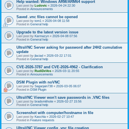
Help wanted: Windows ARM/ARM64 support
Last post by
Ludovic
«
2026-04-24 22:30
Posted in
Announcements
Saved .vnc files cannot be opened
Last post by
tom1
«
2026-04-08 11:58
Posted in
General help
Upgrade to the latest version issue
Last post by
Karmazyn
«
2026-04-08 07:56
Posted in
General help
UltraVNC Server asking for password after 24H2 cumulative
update
Last post by
jlaciad
«
2026-03-22 17:01
Posted in
General help
CVE-2026-3787 and CVE-2026-4962 - Clarification
Last post by
RudiDeVos
«
2026-03-11 20:55
Posted in
Announcements
DSM Plugin with noVNC
Last post by
Sagarjain738
«
2026-03-05 06:07
Posted in
DSM Plugin
UltraVNC Viewer won't save passwords in .VNC files
Last post by
bradsmithsite
«
2026-02-27 15:56
Posted in
General help
Screenshot with computer/hostname in file
Last post by
Kaschla
«
2026-02-27 10:47
Posted in
Feature requests
UltraVNC Viewer config .vnc file creation